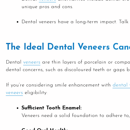
unique pros and cons.
Dental veneers have a long-term impact. Talk 
The Ideal Dental Veneers Can
Dental
veneers
are thin layers of porcelain or compo
dental concerns, such as discoloured teeth or gaps b
If you’re considering smile enhancement with
dental 
veneers
eligibility:
Sufficient Tooth Enamel:
Veneers need a solid foundation to adhere t