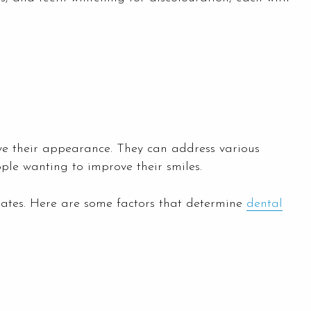
ove their appearance. They can address various
ple wanting to improve their smiles.
idates. Here are some factors that determine
dental