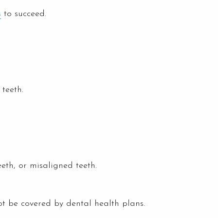
s
to succeed.
teeth.
eeth, or misaligned teeth.
t be covered by dental health plans.