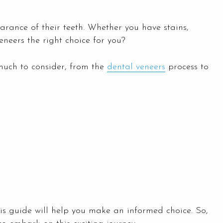
rance of their teeth. Whether you have stains,
eneers the right choice for you?
uch to consider, from the
dental veneers
process to
is guide will help you make an informed choice. So,