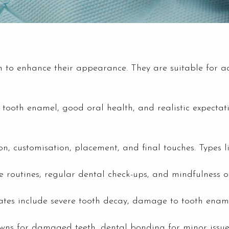
h to enhance their appearance. They are suitable for a
tooth enamel, good oral health, and realistic expectatio
on, customisation, placement, and final touches. Types l
e routines, regular dental check-ups, and mindfulness o
tes include severe tooth decay, damage to tooth enamel,
owns for damaged teeth, dental bonding for minor issues