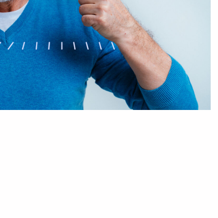
Sleep Dentistry