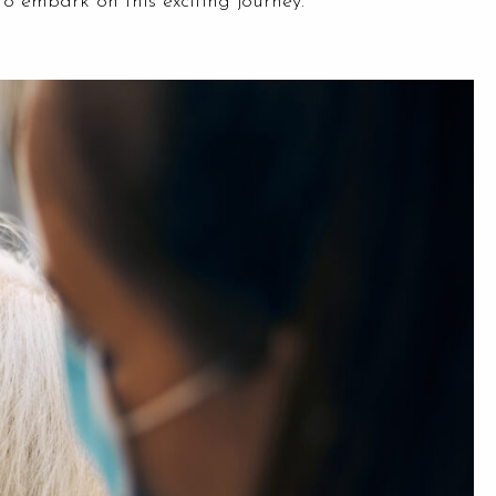
to embark on this exciting journey.