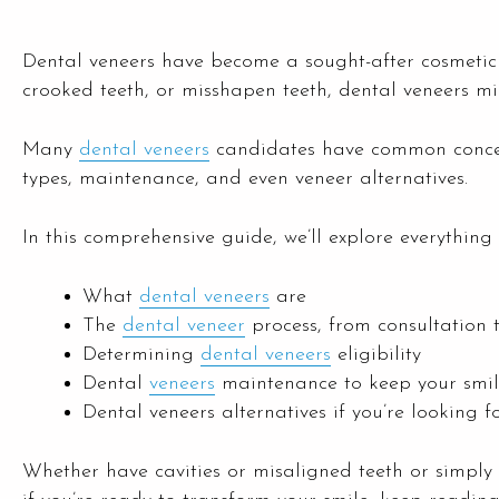
Dental veneers have become a sought-after cosmetic 
crooked teeth, or misshapen teeth, dental veneers mig
Many
dental veneers
candidates have common concern
types, maintenance, and even veneer alternatives.
In this comprehensive guide, we’ll explore everythi
What
dental veneers
are
The
dental veneer
process, from consultation 
Determining
dental veneers
eligibility
Dental
veneers
maintenance to keep your smil
Dental veneers alternatives if you’re looking f
Whether have cavities or misaligned teeth or simply