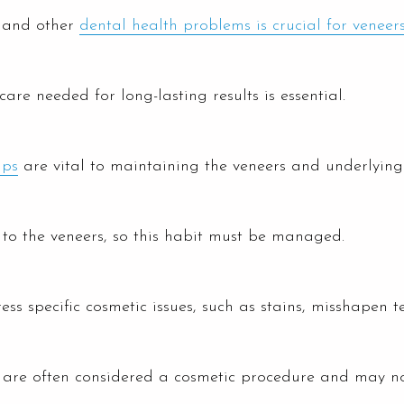
, and other
dental health problems is crucial for veneer
are needed for long-lasting results is essential.
ups
are vital to maintaining the veneers and underlying 
to the veneers, so this habit must be managed.
ss specific cosmetic issues, such as stains, misshapen t
s are often considered a cosmetic procedure and may no