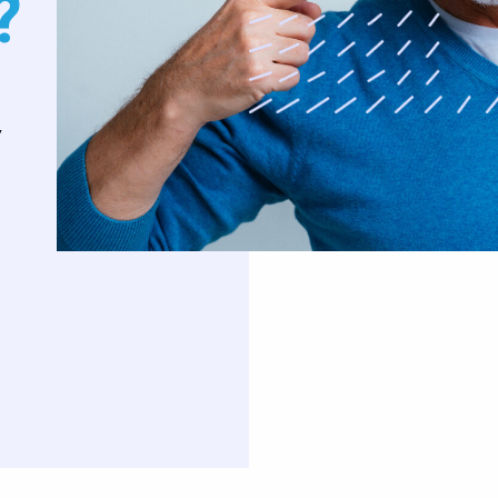
?
uards
Oral Surgery
Orthodontics
,
Teeth Removal
Traditional Braces
ft And Sinus Lift
Invisalign
aft
Clear Correct Aligners