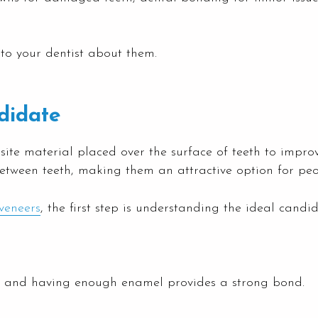
to your dentist about them.
didate
site material placed over the surface of teeth to impr
etween teeth, making them an attractive option for peo
veneers
, the first step is understanding the ideal cand
o, and having enough enamel provides a strong bond.