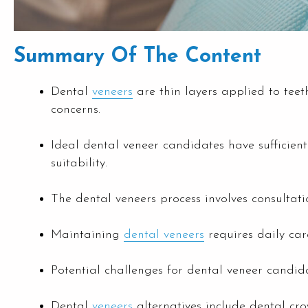
Summary Of The Content
Dental
veneers
are thin layers applied to teet
concerns.
Ideal dental veneer candidates have sufficient 
suitability.
The dental veneers process involves consultati
Maintaining
dental veneers
requires daily car
Potential challenges for dental veneer candida
Dental
veneers
alternatives include dental cr