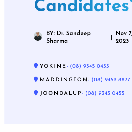
Candidates
Mouthg
BY: Dr. Sandeep
Nov 7
|
Sharma
2023
Wisdom 
Bone Gra
YOKINE
- (08) 9345 0455
Gum Gr
MADDINGTON
- (08) 9452 8877
JOONDALUP
- (08) 9345 0455