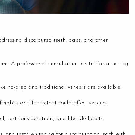
ddressing discoloured teeth, gaps, and other
ns. A professional consultation is vital for assessing
ike no-prep and traditional veneers are available.
f habits and foods that could affect veneers.
 cost considerations, and lifestyle habits.
, and teeth whitening for discolouration, each with