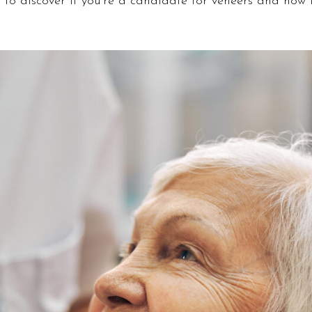
 to discover if you’re a candidate for veneers and how 