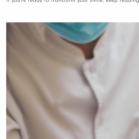
if you’re ready to transform your smile, keep reading