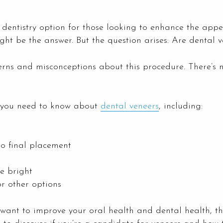
dentistry option for those looking to enhance the appea
ht be the answer. But the question arises: Are dental v
s and misconceptions about this procedure. There’s m
ng you need to know about
dental veneers
, including:
to final placement
e bright
or other options
 want to improve your oral health and dental health, th