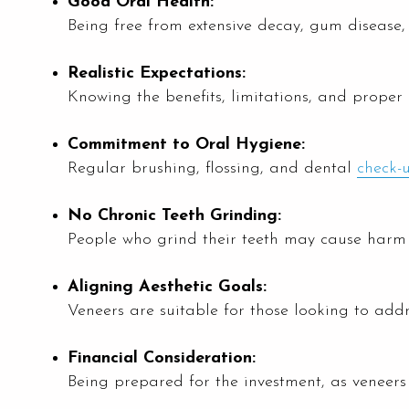
Good Oral Health:
Being free from extensive decay, gum disease
Realistic Expectations:
Knowing the benefits, limitations, and proper c
Commitment to Oral Hygiene:
Regular brushing, flossing, and dental
check-
No Chronic Teeth Grinding:
People who grind their teeth may cause harm 
Aligning Aesthetic Goals:
Veneers are suitable for those looking to addre
Financial Consideration:
Being prepared for the investment, as veneer