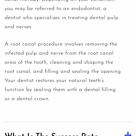
you may be referred to an endodontist, a
dentist who specializes in treating dental pulp
and nerves.
A root canal procedure involves removing the
infected pulp and nerve from the root canal
area of the tooth, cleaning and shaping the
root canal, and filling and sealing the opening.
Your dentist restores your natural teeth’s
function by sealing them with a
dental filling
or a dental crown.