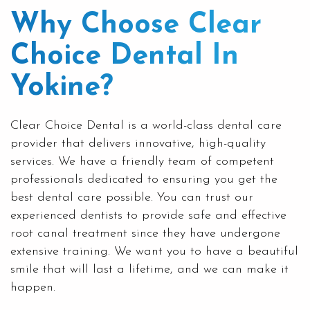
Why Choose Clear
Choice Dental In
Yokine?
Clear Choice Dental is a world-class dental care
provider that delivers innovative, high-quality
services. We have a friendly team of competent
professionals dedicated to ensuring you get the
best dental care possible. You can trust our
experienced dentists to provide safe and effective
root canal treatment since they have undergone
extensive training. We want you to have a beautiful
smile that will last a lifetime, and we can make it
happen.