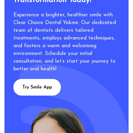
Transformation Today!
Experience a brighter, healthier smile with
Clear Choice Dental Yokine. Our dedicated
team of dentists delivers tailored
treatments, employs advanced techniques,
and fosters a warm and welcoming
environment. Schedule your initial
consultation, and let’s start your journey to
better oral health!
Try Smile App