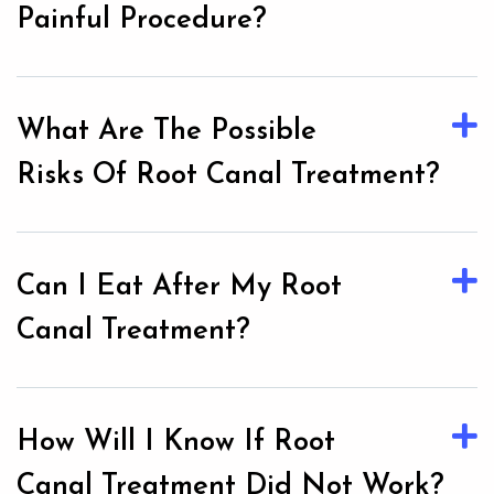
Painful Procedure?
What Are The Possible
Risks Of Root Canal Treatment?
Can I Eat After My Root
Canal Treatment?
How Will I Know If Root
Canal Treatment Did Not Work?