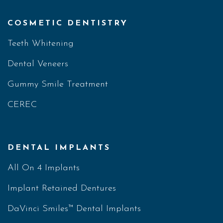
COSMETIC DENTISTRY
Teeth Whitening
Dental Veneers
Gummy Smile Treatment
CEREC
DENTAL IMPLANTS
All On 4 Implants
Implant Retained Dentures
DaVinci Smiles™ Dental Implants