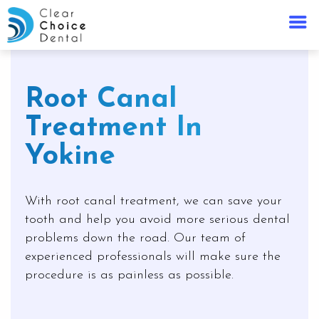
Root Canal
Treatment In
Yokine
With root canal treatment, we can save your
tooth and help you avoid more serious dental
problems down the road. Our team of
experienced professionals will make sure the
procedure is as painless as possible.