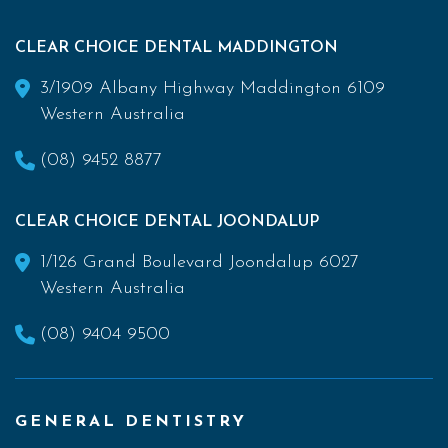
CLEAR CHOICE DENTAL MADDINGTON
3/1909 Albany Highway Maddington 6109
Western Australia
(08) 9452 8877
CLEAR CHOICE DENTAL JOONDALUP
1/126 Grand Boulevard Joondalup 6027
Western Australia
(08) 9404 9500
GENERAL DENTISTRY