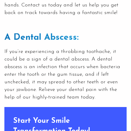
hands. Contact us today and let us help you get
back on track towards having a fantastic smile!
A Dental Abscess:
If you’re experiencing a throbbing toothache, it
could be a sign of a dental abscess. A dental
abscess is an infection that occurs when bacteria
enter the tooth or the gum tissue, and if left
unchecked, it may spread to other teeth or even
your jawbone. Relieve your dental pain with the
help of our highly-trained team today.
Start Your Smile