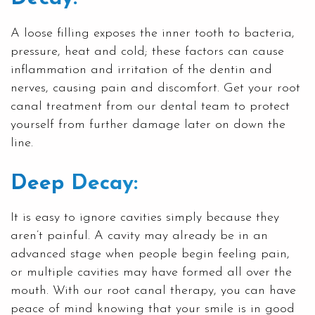
A loose filling exposes the inner tooth to bacteria,
pressure, heat and cold; these factors can cause
inflammation and irritation of the dentin and
nerves, causing pain and discomfort. Get your root
canal treatment from our dental team to protect
yourself from further damage later on down the
line.
Deep Decay:
It is easy to ignore cavities simply because they
aren’t painful. A cavity may already be in an
advanced stage when people begin feeling pain,
or multiple cavities may have formed all over the
mouth. With our root canal therapy, you can have
peace of mind knowing that your smile is in good