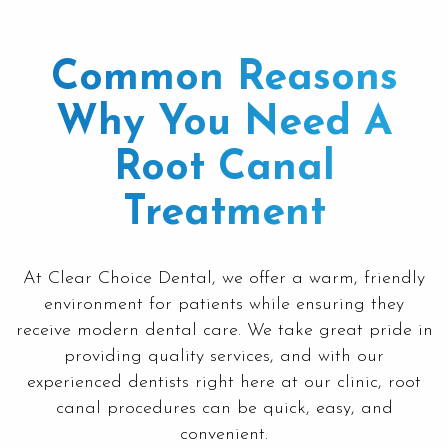
Common Reasons
Why You Need A
Root Canal
Treatment
At
Clear Choice Dental
, we offer a warm, friendly
environment for patients while ensuring they
receive modern dental care. We take great pride in
providing quality services, and with our
experienced dentists right here at our clinic, root
canal procedures can be quick, easy, and
convenient.