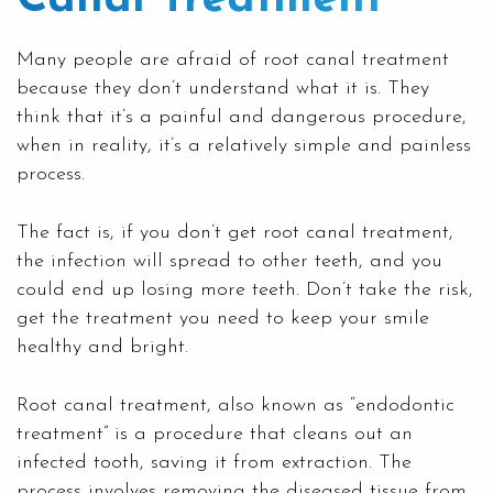
Many people are afraid of root canal treatment
because they don’t understand what it is. They
think that it’s a painful and dangerous procedure,
when in reality, it’s a relatively simple and painless
process.
The fact is, if you don’t get
root canal treatment
,
the infection will spread to other teeth, and you
could end up losing more teeth. Don’t take the risk,
get the treatment you need to keep your smile
healthy and bright.
Root canal treatment, also known as “endodontic
treatment” is a procedure that cleans out an
infected tooth, saving it from extraction. The
process involves removing the diseased tissue from