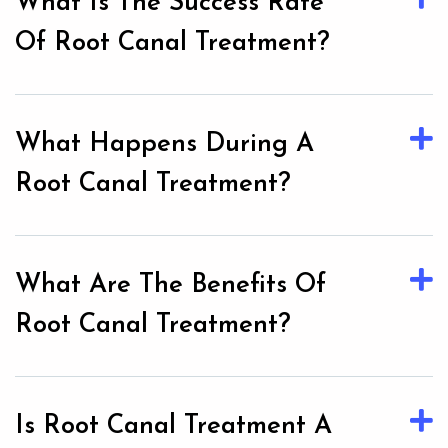
What Is The Success Rate
Of Root Canal Treatment?
What Happens During A
Root Canal Treatment?
What Are The Benefits Of
Root Canal Treatment?
Is Root Canal Treatment A