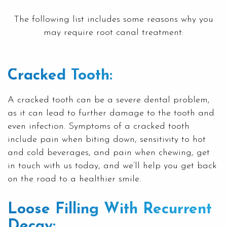
The following list includes some reasons why you
may require root canal treatment:
Cracked Tooth:
A cracked tooth can be a severe dental problem,
as it can lead to further damage to the tooth and
even infection. Symptoms of a cracked tooth
include pain when biting down, sensitivity to hot
and cold beverages, and pain when chewing, get
in touch with us today, and we’ll help you get back
on the road to a healthier smile.
Loose Filling With Recurrent
Decay: