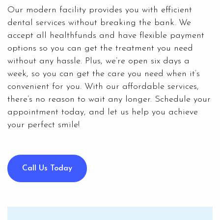
Our modern facility provides you with efficient
dental services without breaking the bank. We
accept all healthfunds and have flexible
payment
options
so you can get the treatment you need
without any hassle. Plus, we’re open six days a
week, so you can get the care you need when it’s
convenient for you. With our affordable services,
there’s no reason to wait any longer. Schedule your
appointment today, and let us help you achieve
your perfect smile!
Call Us Today