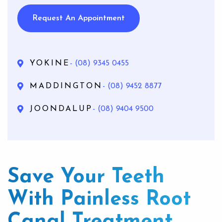
Request An Appointment
YOKINE
- (08) 9345 0455
MADDINGTON
- (08) 9452 8877
JOONDALUP
- (08) 9404 9500
Save Your Teeth
With Painless Root
Canal Treatment