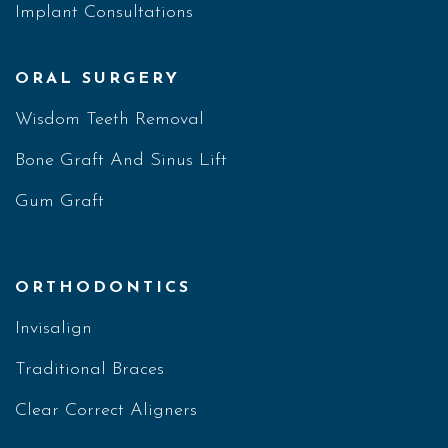
Implant Consultations
ORAL SURGERY
Wisdom Teeth Removal
Bone Graft And Sinus Lift
Gum Graft
ORTHODONTICS
Invisalign
Traditional Braces
Clear Correct Aligners