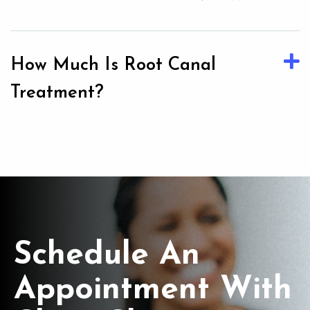
How Much Is Root Canal
Treatment?
Schedule An
Appointment With