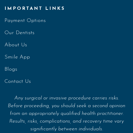
IMPORTANT LINKS
Payment Options
Our Dentists
About Us
Smile App
Blogs
Contact Us
Any surgical or invasive procedure carries risks.
Before proceeding, you should seek a second opinion
from an appropriately qualified health practitioner.
Results, risks, complications, and recovery time vary
significantly between individuals.