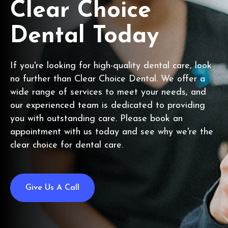
Clear Choice
Dental Today
If you're looking for high-quality dental care, look
no further than Clear Choice Dental. We offer a
wide range of services to meet your needs, and
our experienced team is dedicated to providing
you with outstanding care. Please book an
appointment with us today and see why we're the
clear choice for dental care.
Give Us A Call