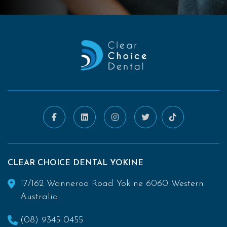
CLEAR CHOICE DENTAL YOKINE
17/162 Wanneroo Road Yokine 6060 Western
Australia
(08) 9345 0455