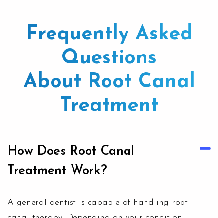
Frequently Asked
Questions
About Root Canal
Treatment
How Does Root Canal
Treatment Work?
A
general dentist
is capable of handling root
canal therapy. Depending on your condition,