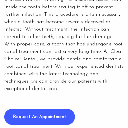
inside the tooth before sealing it off to prevent
further infection. This procedure is often necessary
when a tooth has become severely decayed or
infected. Without treatment, the infection can
spread to other teeth, causing further damage.
With proper care, a tooth that has undergone root
canal treatment can last a very long time. At
Clear
Choice Dental
, we provide gentle and comfortable
root canal treatment. With our experienced dentists
combined with the latest technology and
techniques, we can provide our patients with
exceptional dental care.
Request An Appointment