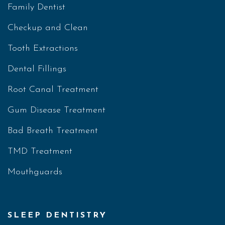
Family Dentist
Checkup and Clean
Tooth Extractions
Dental Fillings
Root Canal Treatment
Gum Disease Treatment
Bad Breath Treatment
TMD Treatment
Mouthguards
SLEEP DENTISTRY