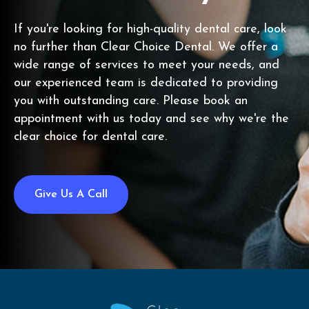
If you're looking for high-quality dental care, look
no further than Clear Choice Dental. We offer a
wide range of services to meet your needs, and
our experienced team is dedicated to providing
you with outstanding care. Please book an
appointment with us today and see why we're the
clear choice for dental care.
Give Us A Call