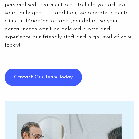
personalised treatment plan to help you achieve
your smile goals. In addition, we operate a dental
clinic in Maddington and Joondalup, so your
dental needs won’t be delayed. Come and
experience our friendly staff and high level of care
today!
Contact Our Team Today