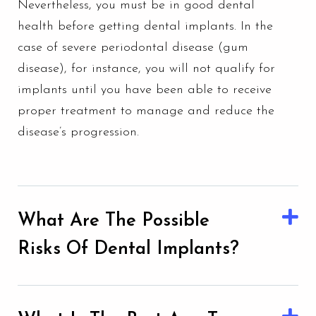
Nevertheless, you must be in good dental
health before getting dental implants. In the
case of severe periodontal disease (
gum
disease
), for instance, you will not qualify for
implants until you have been able to receive
proper treatment to manage and reduce the
disease’s progression.
What Are The Possible
Risks Of Dental Implants?