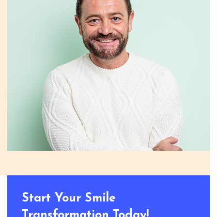
Start Your Smile
Transformation Today!