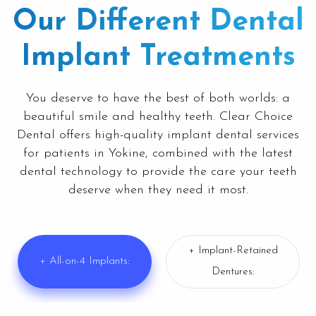
Our Different Dental
Implant Treatments
You deserve to have the best of both worlds: a
beautiful smile and healthy teeth. Clear Choice
Dental offers high-quality implant dental services
for patients in
Yokine
, combined with the latest
dental technology to provide the care your teeth
deserve when they need it most.
+ Implant-Retained
+ All-on-4 Implants:
Dentures: