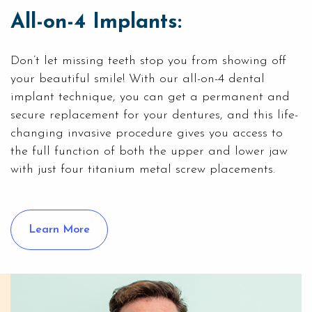
All-on-4 Implants:
Don’t let missing teeth stop you from showing off
your beautiful smile! With our
all-on-4 dental
implant
technique, you can get a permanent and
secure replacement for your dentures, and this life-
changing invasive procedure gives you access to
the full function of both the upper and lower jaw
with just four titanium metal screw placements.
Learn More