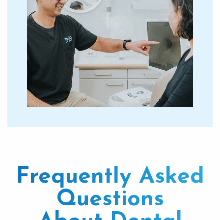
Frequently Asked
Questions