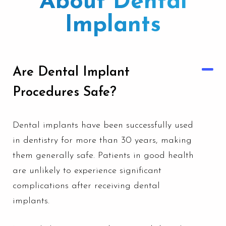
About Dental
Implants
Are Dental Implant
Procedures Safe?
Dental implants have been successfully used
in dentistry for more than 30 years, making
them generally safe. Patients in good health
are unlikely to experience significant
complications after receiving dental
implants.