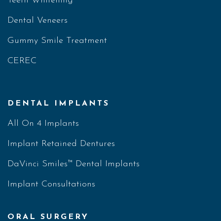
Teeth Whitening
Dental Veneers
Gummy Smile Treatment
CEREC
DENTAL IMPLANTS
All On 4 Implants
Implant Retained Dentures
DaVinci Smiles™ Dental Implants
Implant Consultations
ORAL SURGERY