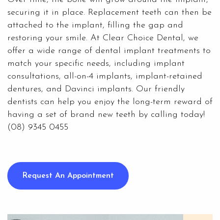
securing it in place. Replacement teeth can then be
attached to the implant, filling the gap and
restoring your smile. At Clear Choice Dental, we
offer a wide range of dental implant treatments to
match your specific needs, including
implant
consultations
, all-on-4 implants, implant-retained
dentures, and Davinci implants. Our friendly
dentists can help you enjoy the long-term reward of
having a set of brand new teeth by calling today!
(08) 9345 0455
Request An Appointment