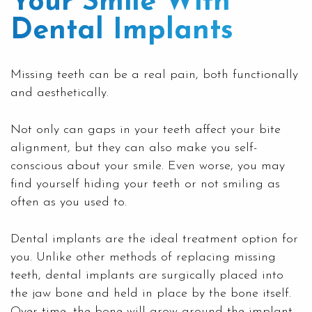
Your Smile With
Dental Implants
Missing teeth can be a real pain, both functionally
and aesthetically.
Not only can gaps in your teeth affect your bite
alignment, but they can also make you self-
conscious about your smile. Even worse, you may
find yourself hiding your teeth or not smiling as
often as you used to.
Dental implants
are the ideal treatment option for
you. Unlike other methods of replacing missing
teeth, dental implants are surgically placed into
the jaw bone and held in place by the bone itself.
Over time, the bone will grow around the implant,