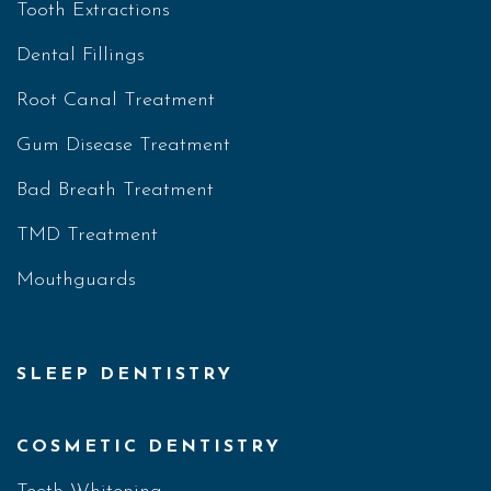
Tooth Extractions
Dental Fillings
Root Canal Treatment
Gum Disease Treatment
Bad Breath Treatment
TMD Treatment
Mouthguards
SLEEP DENTISTRY
COSMETIC DENTISTRY