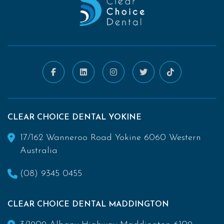
CLEAR CHOICE DENTAL YOKINE
17/162 Wanneroo Road Yokine 6060 Western
Australia
(08) 9345 0455
CLEAR CHOICE DENTAL MADDINGTON