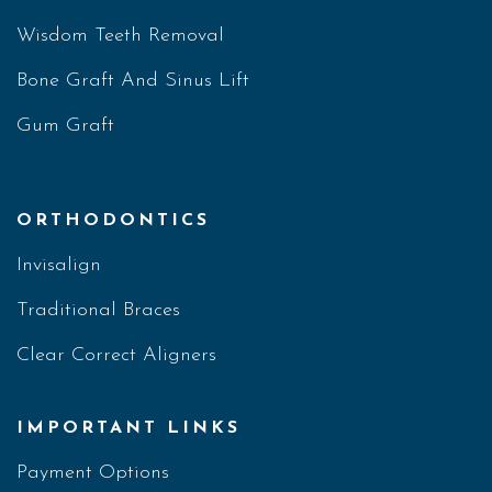
Wisdom Teeth Removal
Bone Graft And Sinus Lift
Gum Graft
ORTHODONTICS
Invisalign
Traditional Braces
Clear Correct Aligners
IMPORTANT LINKS
Payment Options