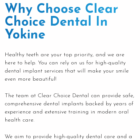
Why Choose Clear
Choice Dental In
Yokine
Healthy teeth are your top priority, and we are
here to help. You can rely on us for high-quality
dental implant services that will make your smile
even more beautiful!
The team at
Clear Choice Dental
can provide safe,
comprehensive dental implants backed by years of
experience and extensive training in modern oral
health care.
We aim to provide high-quality dental care and a