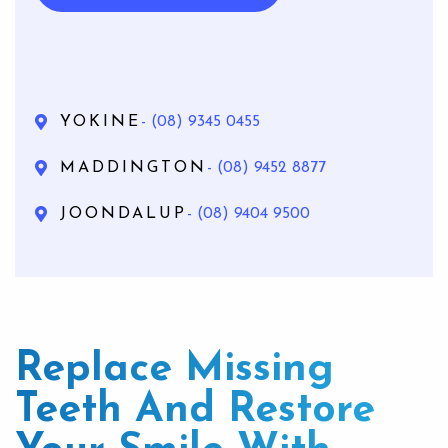
YOKINE
- (08) 9345 0455
MADDINGTON
- (08) 9452 8877
JOONDALUP
- (08) 9404 9500
Replace Missing
Teeth And Restore