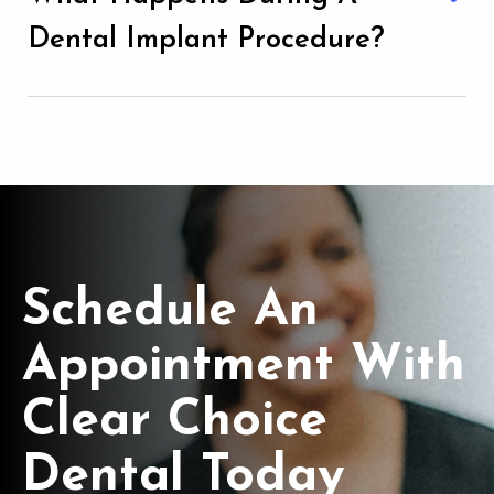
Dental Implant Procedure?
Schedule An
Appointment With
Clear Choice
Dental Today