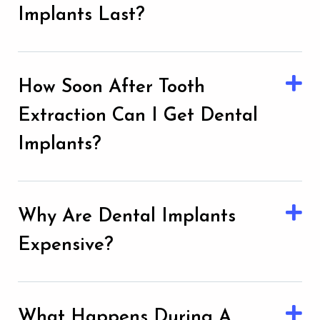
Implants Last?
How Soon After Tooth
Extraction Can I Get Dental
Implants?
Why Are Dental Implants
Expensive?
What Happens During A