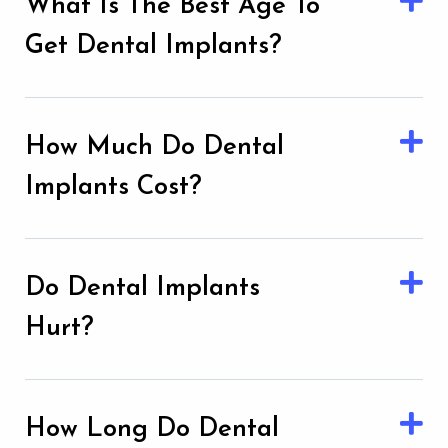
What Is The Best Age To
Get Dental Implants?
How Much Do Dental
Implants Cost?
Do Dental Implants
Hurt?
How Long Do Dental