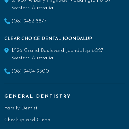
3/1909 Albany Highway Maddington 6109
Western Australia
(08) 9452 8877
CLEAR CHOICE DENTAL JOONDALUP
1/126 Grand Boulevard Joondalup 6027
Western Australia
(08) 9404 9500
GENERAL DENTISTRY
Family Dentist
Checkup and Clean