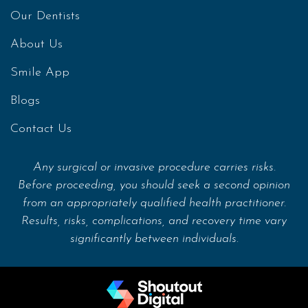
Our Dentists
About Us
Smile App
Blogs
Contact Us
Any surgical or invasive procedure carries risks.
Before proceeding, you should seek a second opinion
from an appropriately qualified health practitioner.
Results, risks, complications, and recovery time vary
significantly between individuals.