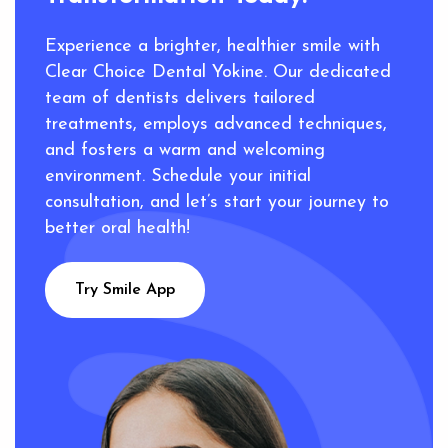
Experience a brighter, healthier smile with
Clear Choice Dental Yokine. Our dedicated
team of dentists delivers tailored
treatments, employs advanced techniques,
and fosters a warm and welcoming
environment. Schedule your initial
consultation, and let’s start your journey to
better oral health!
Try Smile App