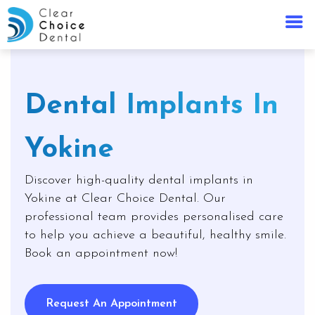
Dental Implants In
Yokine
Discover high-quality dental implants in
Yokine at Clear Choice Dental. Our
professional team provides personalised care
to help you achieve a beautiful, healthy smile.
Book an appointment now!
Request An Appointment