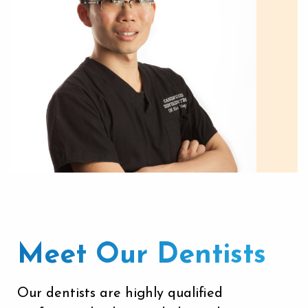
Meet Our Dentists
Our dentists
are highly qualified