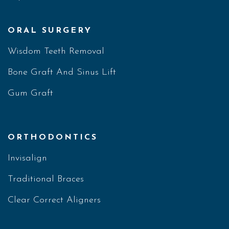
ORAL SURGERY
Wisdom Teeth Removal
Bone Graft And Sinus Lift
Gum Graft
ORTHODONTICS
Invisalign
Traditional Braces
Clear Correct Aligners