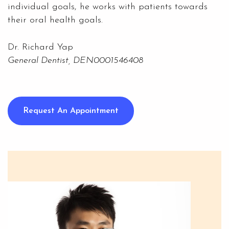
individual goals, he works with patients towards
their oral health goals.
Dr. Richard Yap
General Dentist, DEN0001546408
Request An Appointment