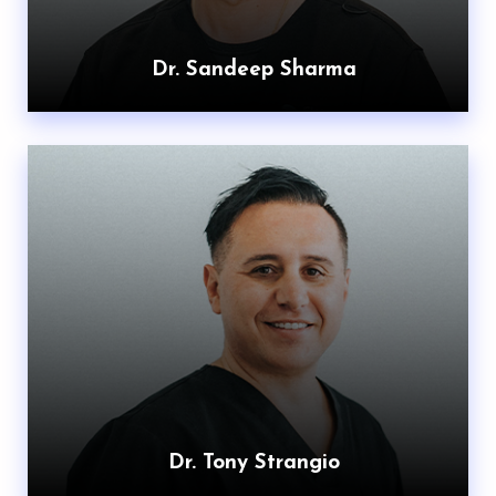
Dr. Sandeep Sharma
Dr. Tony Strangio