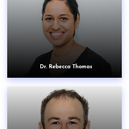
Dr. Rebecca Thomas