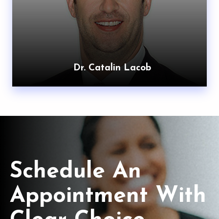
Dr. Catalin Lacob
Schedule An
Appointment With