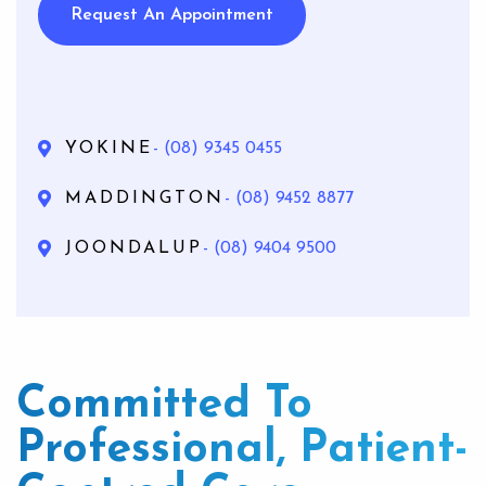
Request An Appointment
YOKINE
- (08) 9345 0455
MADDINGTON
- (08) 9452 8877
JOONDALUP
- (08) 9404 9500
Committed To
Professional, Patient-