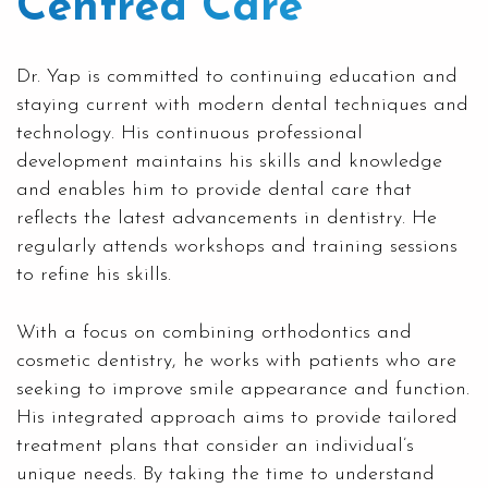
Centred Care
Dr. Yap is committed to continuing education and
staying current with modern dental techniques and
technology. His continuous professional
development maintains his skills and knowledge
and enables him to provide dental care that
reflects the latest advancements in dentistry. He
regularly attends workshops and training sessions
to refine his skills.
With a focus on combining orthodontics and
cosmetic dentistry, he works with patients who are
seeking to improve smile appearance and function.
His integrated approach aims to provide tailored
treatment plans that consider an individual’s
unique needs. By taking the time to understand