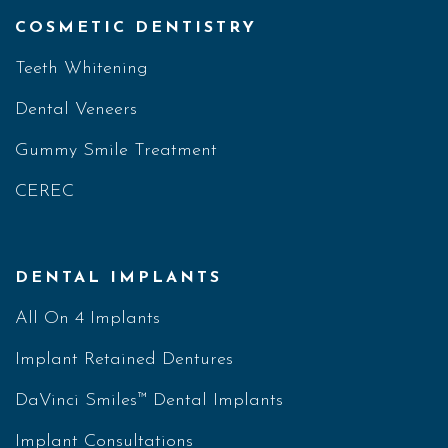
COSMETIC DENTISTRY
Teeth Whitening
Dental Veneers
Gummy Smile Treatment
CEREC
DENTAL IMPLANTS
All On 4 Implants
Implant Retained Dentures
DaVinci Smiles™ Dental Implants
Implant Consultations