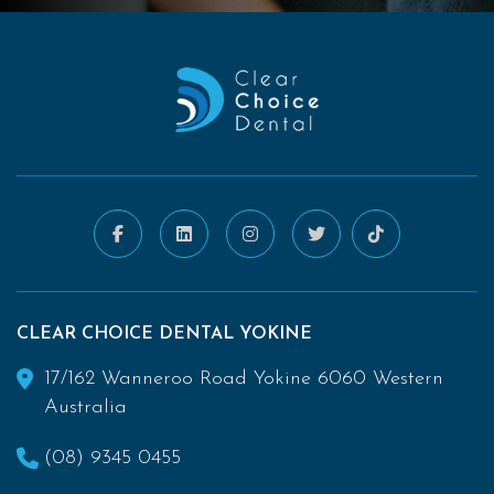
CLEAR CHOICE DENTAL YOKINE
17/162 Wanneroo Road Yokine 6060 Western
Australia
(08) 9345 0455