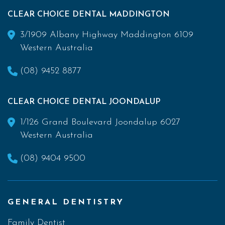
CLEAR CHOICE DENTAL MADDINGTON
3/1909 Albany Highway Maddington 6109
Western Australia
(08) 9452 8877
CLEAR CHOICE DENTAL JOONDALUP
1/126 Grand Boulevard Joondalup 6027
Western Australia
(08) 9404 9500
GENERAL DENTISTRY
Family Dentist