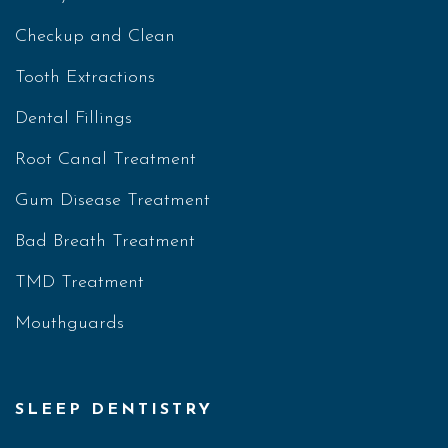
Checkup and Clean
Tooth Extractions
Dental Fillings
Root Canal Treatment
Gum Disease Treatment
Bad Breath Treatment
TMD Treatment
Mouthguards
SLEEP DENTISTRY