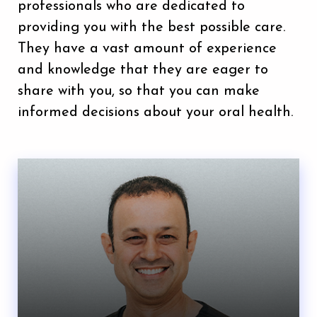
professionals who are dedicated to
providing you with the best possible care.
They have a vast amount of experience
and knowledge that they are eager to
share with you, so that you can make
informed decisions about your oral health.