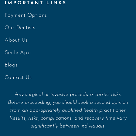
IMPORTANT LINKS
Payment Options
Our Dentists
About Us
Smile App
Blogs
Contact Us
Any surgical or invasive procedure carries risks.
Before proceeding, you should seek a second opinion
from an appropriately qualified health practitioner.
Results, risks, complications, and recovery time vary
significantly between individuals.