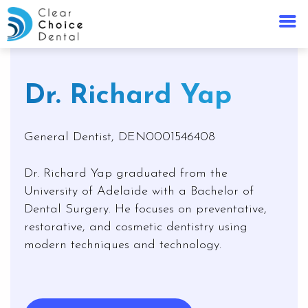
Dr. Richard Yap
General Dentist, DEN0001546408
Dr. Richard Yap graduated from the
University of Adelaide with a Bachelor of
Dental Surgery. He focuses on preventative,
restorative, and cosmetic dentistry using
modern techniques and technology.