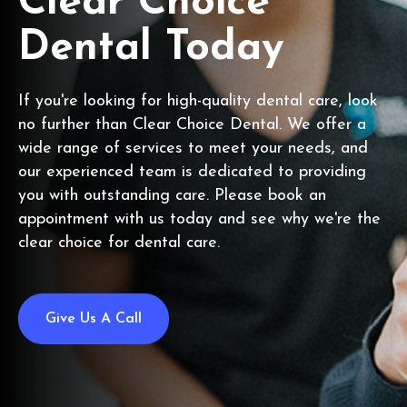
Clear Choice
Dental Today
If you're looking for high-quality dental care, look
no further than Clear Choice Dental. We offer a
wide range of services to meet your needs, and
our experienced team is dedicated to providing
you with outstanding care. Please book an
appointment with us today and see why we're the
clear choice for dental care.
Give Us A Call