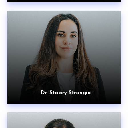
Dr. Stacey Strangio