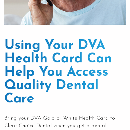
Using Your DVA
Health Card Can
Help You Access
Quality Dental
Care
Bring your DVA Gold or White Health Card to
Clear Choice Dental
when you get a dental