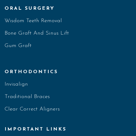
ORAL SURGERY
Wisdom Teeth Removal
Bone Graft And Sinus Lift
Gum Graft
ORTHODONTICS
Invisalign
Traditional Braces
Clear Correct Aligners
IMPORTANT LINKS