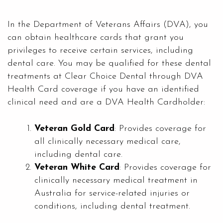
In the Department of Veterans Affairs (DVA), you
can obtain healthcare cards that grant you
privileges to receive certain services, including
dental care. You may be qualified for these dental
treatments at
Clear Choice Dental
through DVA
Health Card coverage if you have an identified
clinical need and are a DVA Health Cardholder:
Veteran Gold Card
: Provides coverage for
all clinically necessary medical care,
including dental care.
Veteran White Card
: Provides coverage for
clinically necessary medical treatment in
Australia for service-related injuries or
conditions, including dental treatment.