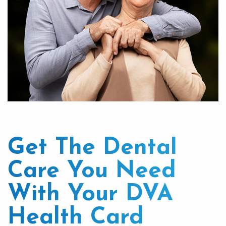
Get The Dental
Care You Need
With Your DVA
Health Card