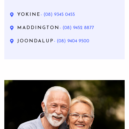
YOKINE
- (08) 9345 0455
MADDINGTON
- (08) 9452 8877
JOONDALUP
- (08) 9404 9500