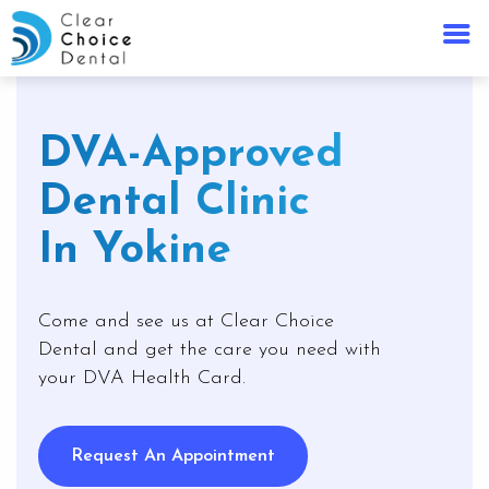
DVA-Approved
Dental Clinic
In Yokine
Come and see us at Clear Choice
Dental and get the care you need with
your DVA Health Card.
Request An Appointment