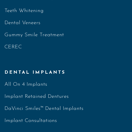
Teeth Whitening
Dental Veneers
Gummy Smile Treatment
CEREC
DENTAL IMPLANTS
All On 4 Implants
Implant Retained Dentures
DaVinci Smiles™ Dental Implants
Implant Consultations