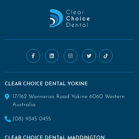
CLEAR CHOICE DENTAL YOKINE
17/162 Wanneroo Road Yokine 6060 Western
Australia
(08) 9345 0455
CLEAR CHOICE DENTAL MADDINGTON