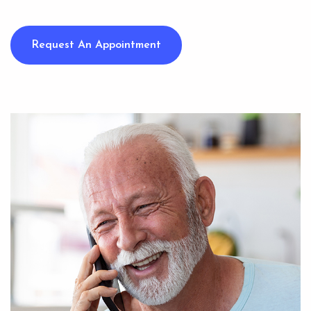
Request An Appointment