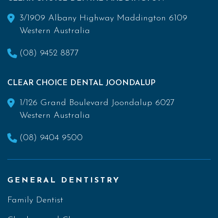
3/1909 Albany Highway Maddington 6109
Western Australia
(08) 9452 8877
CLEAR CHOICE DENTAL JOONDALUP
1/126 Grand Boulevard Joondalup 6027
Western Australia
(08) 9404 9500
GENERAL DENTISTRY
Family Dentist