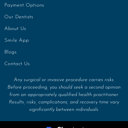
Payment Options
Our Dentists
About Us
Smile App
Blogs
Contact Us
Any surgical or invasive procedure carries risks.
Before proceeding, you should seek a second opinion
from an appropriately qualified health practitioner.
Results, risks, complications, and recovery time vary
significantly between individuals.