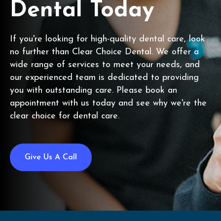
Dental Today
If you're looking for high-quality dental care, look
no further than Clear Choice Dental. We offer a
wide range of services to meet your needs, and
our experienced team is dedicated to providing
you with outstanding care. Please book an
appointment with us today and see why we're the
clear choice for dental care.
Give Us A Call