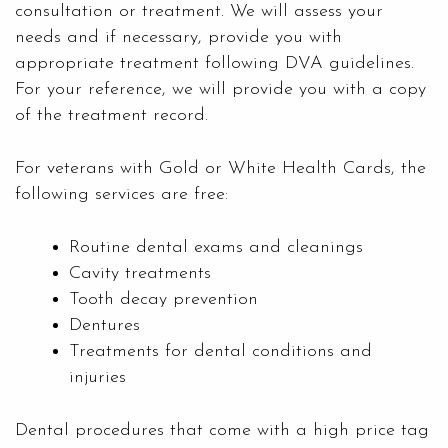
consultation or treatment. We will assess your
needs and if necessary, provide you with
appropriate treatment following DVA guidelines.
For your reference, we will provide you with a copy
of the treatment record.
For veterans with Gold or White Health Cards, the
following services are free:
Routine dental exams and cleanings
Cavity treatments
Tooth decay prevention
Dentures
Treatments for dental conditions and
injuries
Dental procedures that come with a high price tag