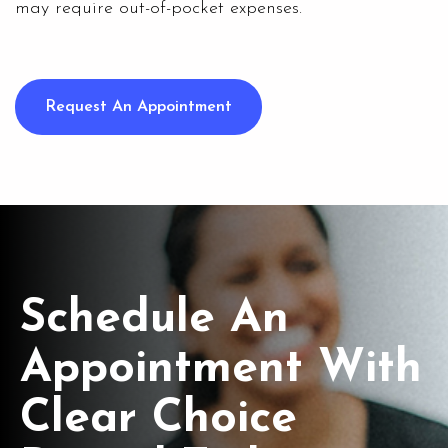
may require out-of-pocket expenses.
Request An Appointment
Schedule An
Appointment With
Clear Choice