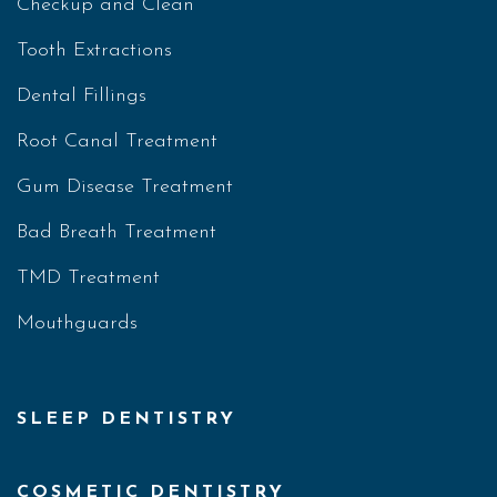
Checkup and Clean
Tooth Extractions
Dental Fillings
Root Canal Treatment
Gum Disease Treatment
Bad Breath Treatment
TMD Treatment
Mouthguards
SLEEP DENTISTRY
COSMETIC DENTISTRY