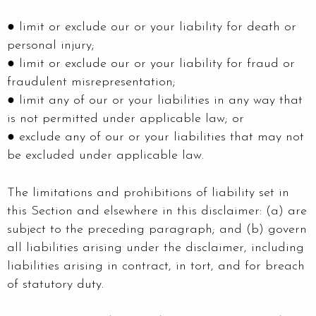
● limit or exclude our or your liability for death or
personal injury;
● limit or exclude our or your liability for fraud or
fraudulent misrepresentation;
● limit any of our or your liabilities in any way that
is not permitted under applicable law; or
● exclude any of our or your liabilities that may not
be excluded under applicable law.
The limitations and prohibitions of liability set in
this Section and elsewhere in this disclaimer: (a) are
subject to the preceding paragraph; and (b) govern
all liabilities arising under the disclaimer, including
liabilities arising in contract, in tort, and for breach
of statutory duty.