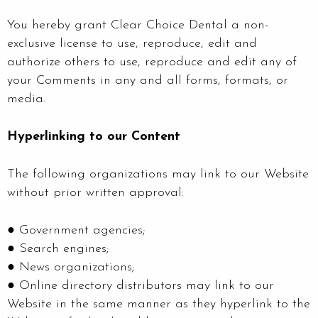
You hereby grant Clear Choice Dental a non-
exclusive license to use, reproduce, edit and
authorize others to use, reproduce and edit any of
your Comments in any and all forms, formats, or
media.
Hyperlinking to our Content
The following organizations may link to our Website
without prior written approval:
● Government agencies;
● Search engines;
● News organizations;
● Online directory distributors may link to our
Website in the same manner as they hyperlink to the