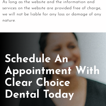
As long as the website and the information and
services on the website are provided free of charge,
we will not be liable for any loss or damage of any
nature.
Schedule An
Appointment With
Clear Choice
Dental Today