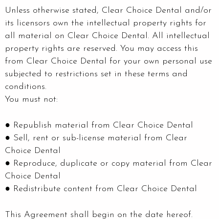
Unless otherwise stated, Clear Choice Dental and/or
its licensors own the intellectual property rights for
all material on Clear Choice Dental. All intellectual
property rights are reserved. You may access this
from Clear Choice Dental for your own personal use
subjected to restrictions set in these terms and
conditions.
You must not:
● Republish material from Clear Choice Dental
● Sell, rent or sub-license material from Clear
Choice Dental
● Reproduce, duplicate or copy material from Clear
Choice Dental
● Redistribute content from Clear Choice Dental
This Agreement shall begin on the date hereof.