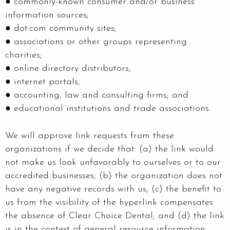
● commonly-known consumer and/or business
information sources;
● dot.com community sites;
● associations or other groups representing
charities;
● online directory distributors;
● internet portals;
● accounting, law and consulting firms; and
● educational institutions and trade associations.
We will approve link requests from these
organizations if we decide that: (a) the link would
not make us look unfavorably to ourselves or to our
accredited businesses; (b) the organization does not
have any negative records with us; (c) the benefit to
us from the visibility of the hyperlink compensates
the absence of Clear Choice Dental; and (d) the link
is in the context of general resource information.