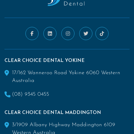
CLEAR CHOICE DENTAL YOKINE
17/162 Wanneroo Road Yokine 6060 Western
Australia
(08) 9345 0455
CLEAR CHOICE DENTAL MADDINGTON
3/1909 Albany Highway Maddington 6109
Western Australia