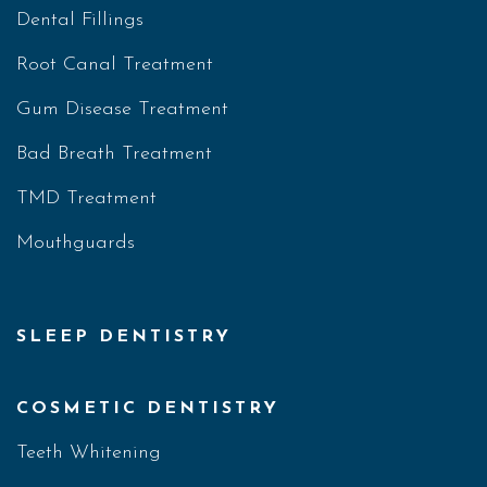
Dental Fillings
Root Canal Treatment
Gum Disease Treatment
Bad Breath Treatment
TMD Treatment
Mouthguards
SLEEP DENTISTRY
COSMETIC DENTISTRY
Teeth Whitening