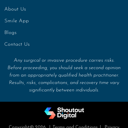
About Us
Smile App
Blogs
Contact Us
Any surgical or invasive procedure carries risks.
Before proceeding, you should seek a second opinion
from an appropriately qualified health practitioner.
Results, risks, complications, and recovery time vary
significantly between individuals.
Copyright© 2026
|
Terms and Conditions
|
Privacy