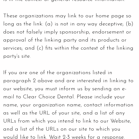
These organizations may link to our home page so
long as the link: (a) is not in any way deceptive; (b)
does not falsely imply sponsorship, endorsement or
approval of the linking party and its products or
services; and (c) fits within the context of the linking
party’s site.
If you are one of the organizations listed in
paragraph 2 above and are interested in linking to
our website, you must inform us by sending an e-
mail to Clear Choice Dental. Please include your
name, your organization name, contact information
as well as the URL of your site, and a list of any
URLs from which you intend to link to our Website,
and a list of the URLs on our site to which you
would like to link. Wait 2-3 weeks for a response.