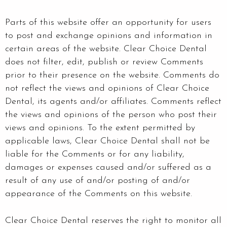
Parts of this website offer an opportunity for users
to post and exchange opinions and information in
certain areas of the website. Clear Choice Dental
does not filter, edit, publish or review Comments
prior to their presence on the website. Comments do
not reflect the views and opinions of Clear Choice
Dental, its agents and/or affiliates. Comments reflect
the views and opinions of the person who post their
views and opinions. To the extent permitted by
applicable laws, Clear Choice Dental shall not be
liable for the Comments or for any liability,
damages or expenses caused and/or suffered as a
result of any use of and/or posting of and/or
appearance of the Comments on this website.
Clear Choice Dental reserves the right to monitor all