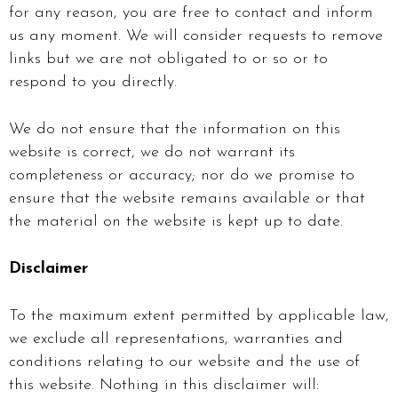
for any reason, you are free to contact and inform
us any moment. We will consider requests to remove
links but we are not obligated to or so or to
respond to you directly.
We do not ensure that the information on this
website is correct, we do not warrant its
completeness or accuracy; nor do we promise to
ensure that the website remains available or that
the material on the website is kept up to date.
Disclaimer
To the maximum extent permitted by applicable law,
we exclude all representations, warranties and
conditions relating to our website and the use of
this website. Nothing in this disclaimer will: