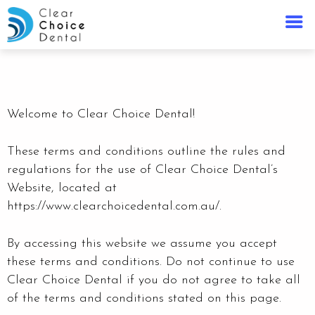
Welcome to Clear Choice Dental!
These terms and conditions outline the rules and
regulations for the use of Clear Choice Dental’s
Website, located at
https://www.clearchoicedental.com.au/.
By accessing this website we assume you accept
these terms and conditions. Do not continue to use
Clear Choice Dental
if you do not agree to take all
of the terms and conditions stated on this page.