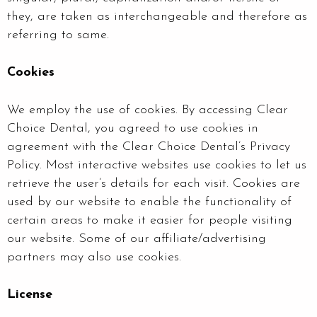
they, are taken as interchangeable and therefore as
referring to same.
Cookies
We employ the use of cookies. By accessing Clear
Choice Dental, you agreed to use cookies in
agreement with the Clear Choice Dental’s Privacy
Policy. Most interactive websites use cookies to let us
retrieve the user’s details for each visit. Cookies are
used by our website to enable the functionality of
certain areas to make it easier for people visiting
our website. Some of our affiliate/advertising
partners may also use cookies.
License