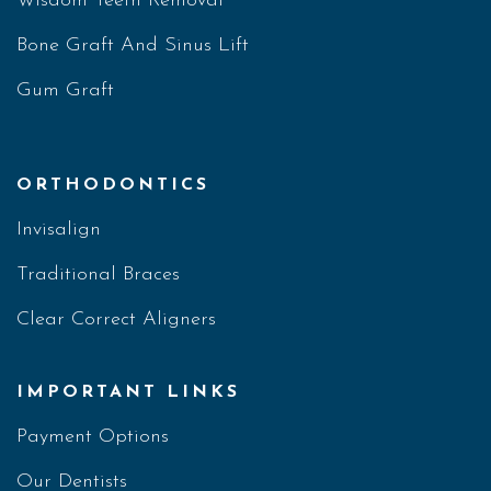
Wisdom Teeth Removal
Bone Graft And Sinus Lift
Gum Graft
ORTHODONTICS
Invisalign
Traditional Braces
Clear Correct Aligners
IMPORTANT LINKS
Payment Options
Our Dentists