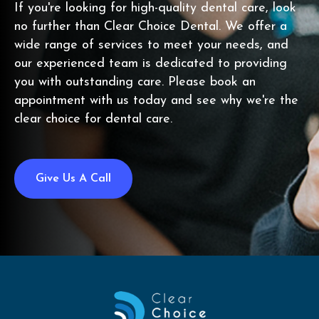
If you're looking for high-quality dental care, look
no further than Clear Choice Dental. We offer a
wide range of services to meet your needs, and
our experienced team is dedicated to providing
you with outstanding care. Please book an
appointment with us today and see why we're the
clear choice for dental care.
Give Us A Call