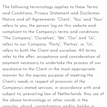
The following terminology applies to these Terms
and Conditions, Privacy Statement and Disclaimer
Notice and all Agreements: “Client”, “You” and “Your”
refers to you, the person log on this website and
compliant to the Company’s terms and conditions.
“The Company”, “Ourselves”, “We”, “Our” and “Us”,
refers to our Company. “Party”, “Parties”, or “Us”,
refers to both the Client and ourselves. All terms
refer to the offer, acceptance and consideration of
payment necessary to undertake the process of our
assistance to the Client in the most appropriate
manner for the express purpose of meeting the
Client’s needs in respect of provision of the
Company’s stated services, in accordance with and
subject to, prevailing law of Netherlands. Any use of
the above terminology or other words in the
singular, plural, capitalization and/or he/she or