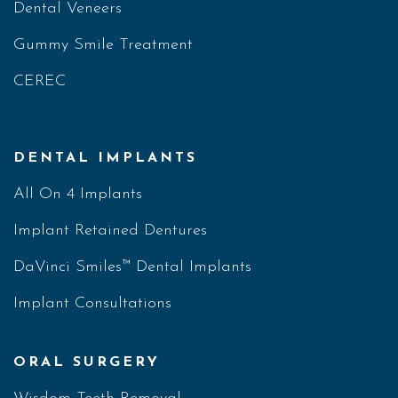
Dental Veneers
Gummy Smile Treatment
CEREC
DENTAL IMPLANTS
All On 4 Implants
Implant Retained Dentures
DaVinci Smiles™ Dental Implants
Implant Consultations
ORAL SURGERY