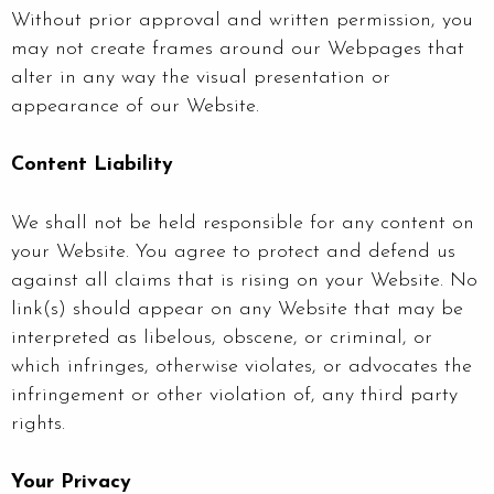
Without prior approval and written permission, you
may not create frames around our Webpages that
alter in any way the visual presentation or
appearance of our Website.
Content Liability
We shall not be held responsible for any content on
your Website. You agree to protect and defend us
against all claims that is rising on your Website. No
link(s) should appear on any Website that may be
interpreted as libelous, obscene, or criminal, or
which infringes, otherwise violates, or advocates the
infringement or other violation of, any third party
rights.
Your Privacy