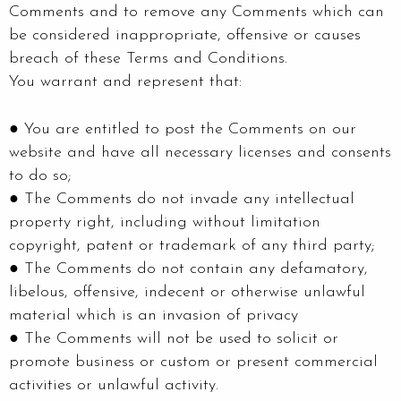
Comments and to remove any Comments which can
be considered inappropriate, offensive or causes
breach of these Terms and Conditions.
You warrant and represent that:
● You are entitled to post the Comments on our
website and have all necessary licenses and consents
to do so;
● The Comments do not invade any intellectual
property right, including without limitation
copyright, patent or trademark of any third party;
● The Comments do not contain any defamatory,
libelous, offensive, indecent or otherwise unlawful
material which is an invasion of privacy
● The Comments will not be used to solicit or
promote business or custom or present commercial
activities or unlawful activity.