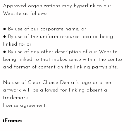
Approved organizations may hyperlink to our
Website as follows:
● By use of our corporate name; or
● By use of the uniform resource locator being
linked to; or
● By use of any other description of our Website
being linked to that makes sense within the context
and format of content on the linking party’s site.
No use of Clear Choice Dental’s logo or other
artwork will be allowed for linking absent a
trademark
license agreement.
iFrames