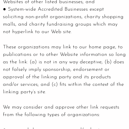
Websites of other listed businesses; and
● System-wide Accredited Businesses except
soliciting non-profit organizations, charity shopping
malls, and charity fundraising groups which may
not hyperlink to our Web site.
These organizations may link to our home page, to
publications or to other Website information so long
as the link: (a) is not in any way deceptive; (b) does
not falsely imply sponsorship, endorsement or
approval of the linking party and its products
and/or services; and (c) fits within the context of the
linking party’s site.
We may consider and approve other link requests
from the following types of organizations: