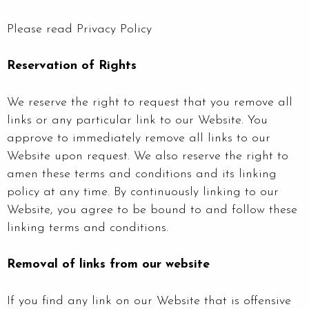
Please read Privacy Policy
Reservation of Rights
We reserve the right to request that you remove all
links or any particular link to our Website. You
approve to immediately remove all links to our
Website upon request. We also reserve the right to
amen these terms and conditions and its linking
policy at any time. By continuously linking to our
Website, you agree to be bound to and follow these
linking terms and conditions.
Removal of links from our website
If you find any link on our Website that is offensive