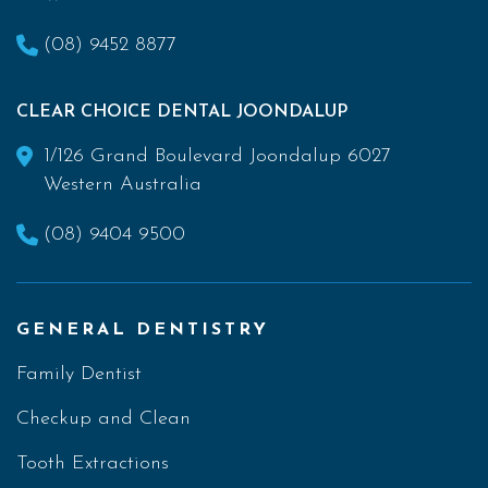
(08) 9452 8877
CLEAR CHOICE DENTAL JOONDALUP
1/126 Grand Boulevard Joondalup 6027
Western Australia
(08) 9404 9500
GENERAL DENTISTRY
Family Dentist
Checkup and Clean
Tooth Extractions