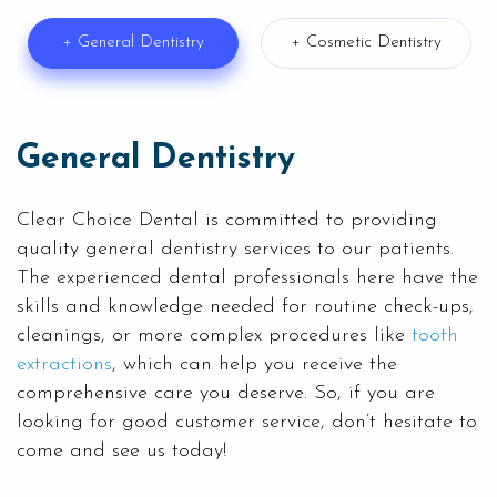
+ General Dentistry
+ Cosmetic Dentistry
General Dentistry
Clear Choice Dental is committed to providing
quality
general dentistry
services to our patients.
The experienced dental professionals here have the
skills and knowledge needed for routine check-ups,
cleanings, or more complex procedures like
tooth
extractions
, which can help you receive the
comprehensive care you deserve. So, if you are
looking for good customer service, don’t hesitate to
come and see us today!