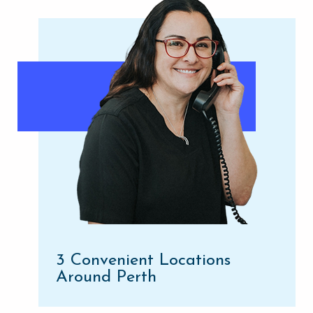
3 Convenient Locations
Around Perth