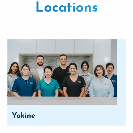
Locations
Yokine