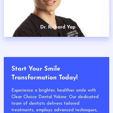
Dr. Richard Yap
Start Your Smile
Transformation Today!
Experience a brighter, healthier smile with
Clear Choice Dental Yokine. Our dedicated
team of dentists delivers tailored
treatments, employs advanced techniques,