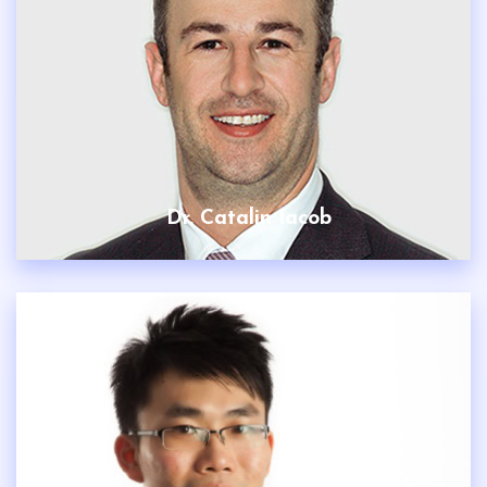
Dr. Catalin Iacob