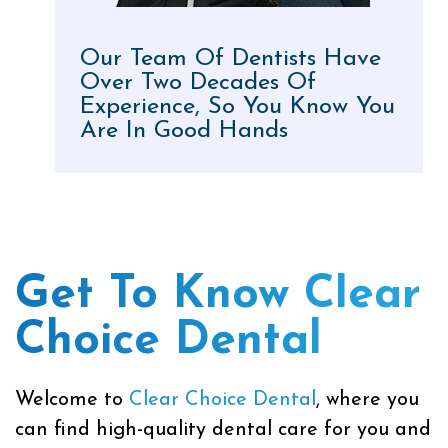
Our Team Of Dentists Have
Over Two Decades Of
Experience, So You Know You
Are In Good Hands
Get To Know
Clear
Choice Dental
Welcome to
Clear Choice Dental
, where you
can find high-quality dental care for you and