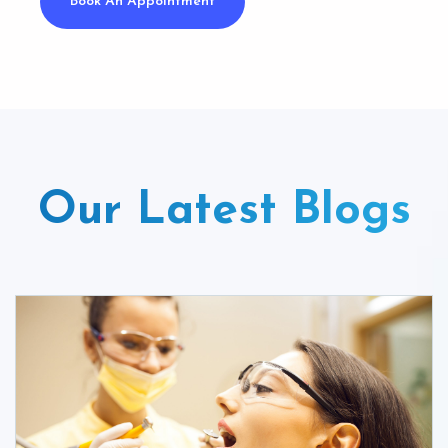
Book An Appointment
Our Latest Blogs