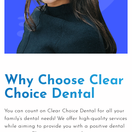
Why Choose
Clear
Choice Dental
You can count on Clear Choice Dental for all your
family’s
dental needs! We offer high-quality services
while aiming to provide you with a positive dental