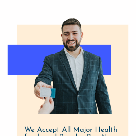
We Accept All Major Health