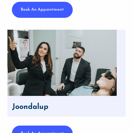
Book An Appointment
Joondalup