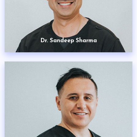
Dr. Sandeep Sharma