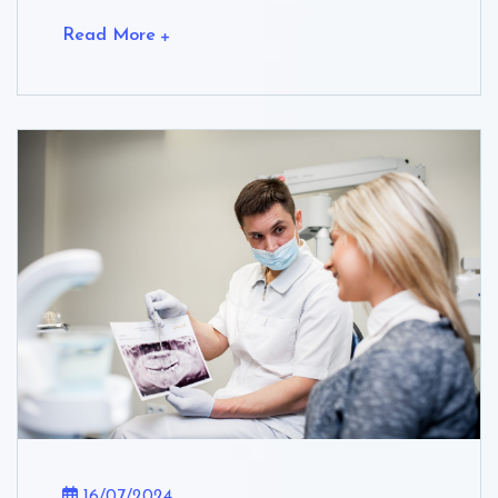
Read More
16/07/2024