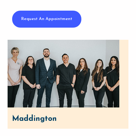
Request An Appointment
Maddington