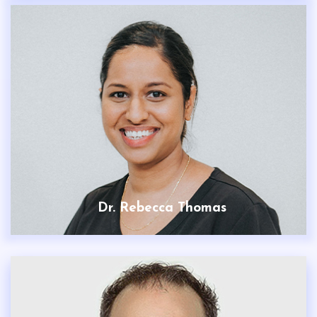
Dr. Rebecca Thomas