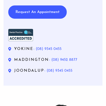
Request An Appointment
YOKINE
- (08) 9345 0455
MADDINGTON
- (08) 9452 8877
JOONDALUP
- (08) 9345 0455