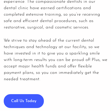
experience. The compassionate dentists in our
dental clinic have earned certifications and
completed extensive training, so you’re receiving
safe and efficient dental procedures, such as
restorative, surgical, and cosmetic services.
We strive to stay ahead of the current dental
techniques and technology at our facility, so we
have invested in it to give you a sparkling smile
with long-term results you can be proud of! Plus, we
accept major health funds and offer flexible
payment plans, so you can immediately get the
needed treatment.
Call Us Today