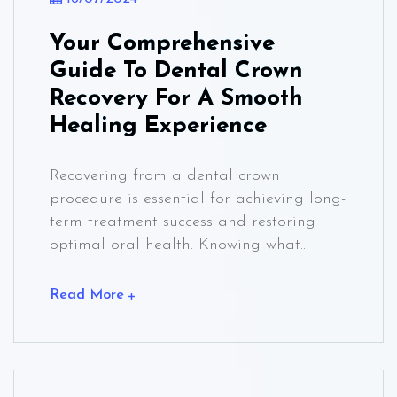
Your Comprehensive
Guide To Dental Crown
Recovery For A Smooth
Healing Experience
Recovering from a dental crown
procedure is essential for achieving long-
term treatment success and restoring
optimal oral health. Knowing what...
Read More