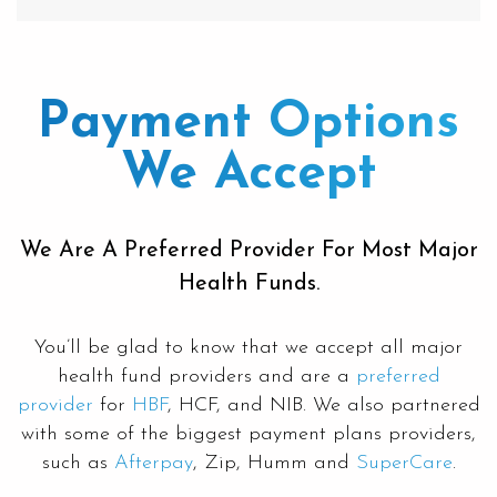
Payment Options
We Accept
We Are A Preferred Provider For Most Major
Health Funds.
You’ll be glad to know that we accept all major
health fund providers and are a
preferred
provider
for
HBF
, HCF, and NIB. We also partnered
with some of the biggest payment plans providers,
such as
Afterpay
, Zip, Humm and
SuperCare
.