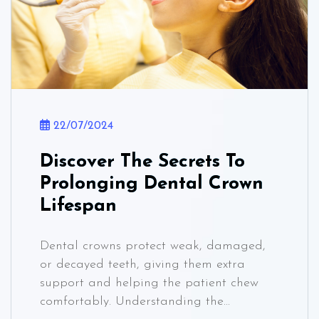
22/07/2024
Discover The Secrets To
Prolonging Dental Crown
Lifespan
Dental crowns protect weak, damaged,
or decayed teeth, giving them extra
support and helping the patient chew
comfortably. Understanding the...