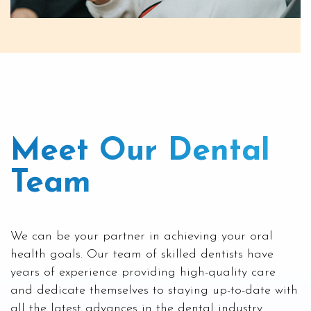
Meet Our Dental
Team
We can be your partner in achieving your oral
health goals. Our team of skilled dentists have
years of experience providing high-quality care
and dedicate themselves to staying up-to-date with
all the latest advances in the dental industry.