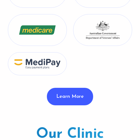
Learn More
Our Clinic