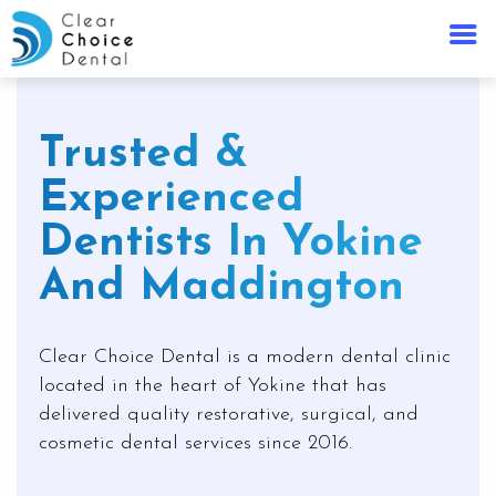
Trusted &
Experienced
Dentists In Yokine
And Maddington
Clear Choice Dental is a modern dental clinic
located in the heart of Yokine that has
delivered quality restorative, surgical, and
cosmetic dental services since 2016.