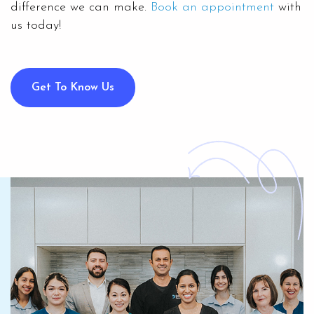
difference we can make.
Book an appointment
with
us today!
Get To Know Us