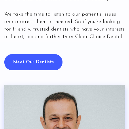
We take the time to listen to our patient’s issues
and address them as needed. So if you’re looking
for friendly, trusted dentists who have your interests
at heart, look no further than Clear Choice Dental!
Meet Our Dentists