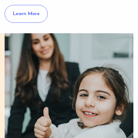
Learn More