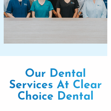
Our Dental
Services At Clear
Choice Dental