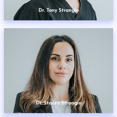
Dr. Tony Strangio
Dr. Stacey Strangio