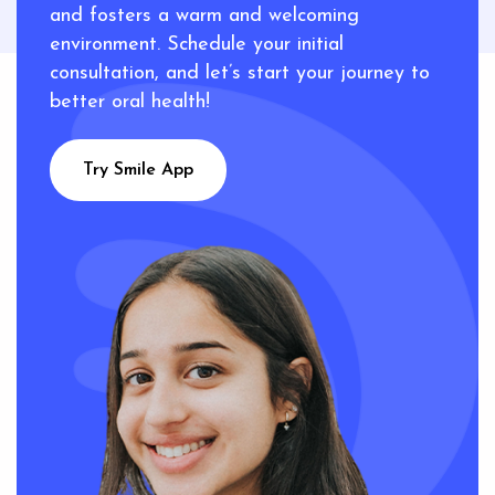
and fosters a warm and welcoming
environment. Schedule your initial
consultation, and let’s start your journey to
better oral health!
Try Smile App