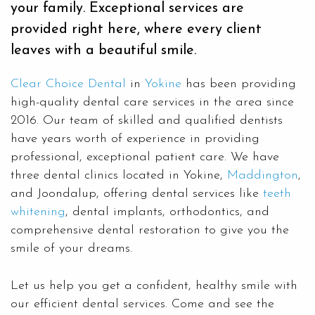
your family. Exceptional services are
provided right here, where every client
leaves with a beautiful smile.
Clear Choice Dental
in
Yokine
has been providing
high-quality dental care services in the area since
2016. Our team of skilled and qualified dentists
have years worth of experience in providing
professional, exceptional patient care. We have
three dental clinics located in Yokine,
Maddington
,
and Joondalup, offering dental services like
teeth
whitening
, dental implants, orthodontics, and
comprehensive dental restoration to give you the
smile of your dreams.
Let us help you get a confident, healthy smile with
our efficient dental services. Come and see the