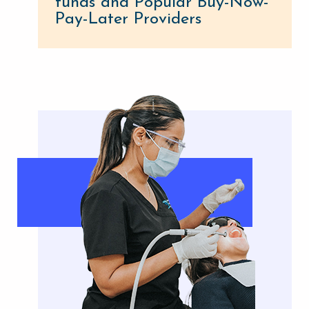
funds and Popular Buy-Now-
Pay-Later Providers