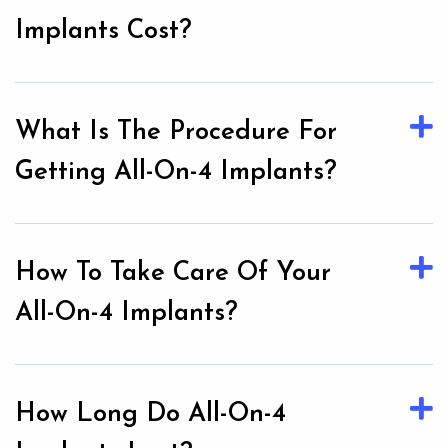
Implants Cost?
What Is The Procedure For
Getting All-On-4 Implants?
How To Take Care Of Your
All-On-4 Implants?
How Long Do All-On-4