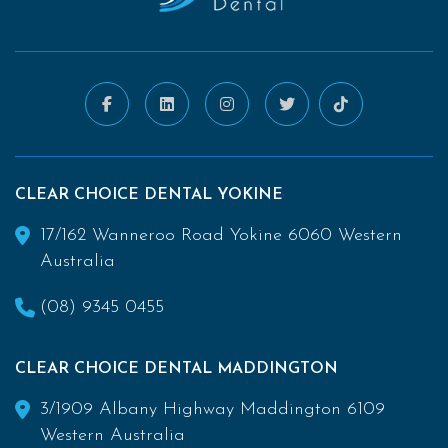
CLEAR CHOICE DENTAL YOKINE
17/162 Wanneroo Road Yokine 6060 Western
Australia
(08) 9345 0455
CLEAR CHOICE DENTAL MADDINGTON
3/1909 Albany Highway Maddington 6109
Western Australia