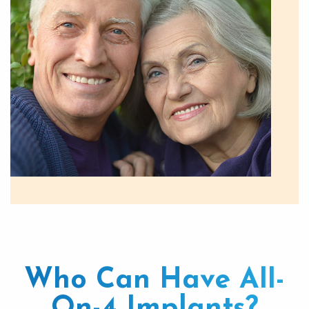
Who Can Have All-
On-4 Implants?