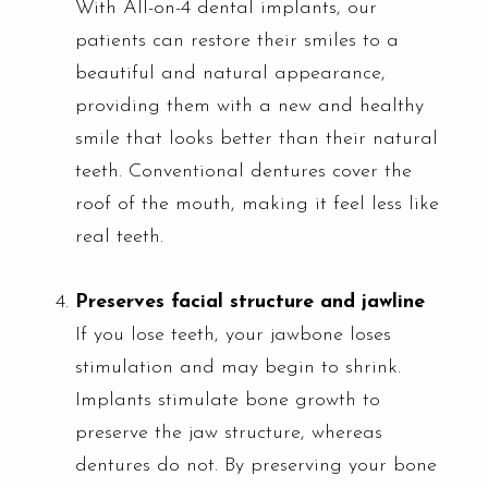
With All-on-4 dental implants, our
patients can restore their smiles to a
beautiful and natural appearance,
providing them with a new and healthy
smile that looks better than their natural
teeth. Conventional dentures cover the
roof of the mouth, making it feel less like
real teeth.
Preserves facial structure and jawline
If you lose teeth, your jawbone loses
stimulation and may begin to shrink.
Implants stimulate bone growth to
preserve the jaw structure, whereas
dentures do not. By preserving your bone