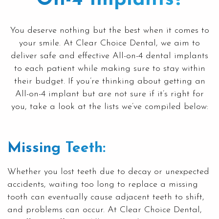
You deserve nothing but the best when it comes to
your smile. At
Clear Choice Dental
, we aim to
deliver safe and effective All-on-4 dental implants
to each patient while making sure to stay within
their budget. If you’re thinking about getting an
All-on-4 implant but are not sure if it’s right for
you, take a look at the lists we’ve compiled below:
Missing Teeth:
Whether you lost teeth due to decay or unexpected
accidents, waiting too long to replace a missing
tooth can eventually cause adjacent teeth to shift,
and problems can occur. At
Clear Choice Dental
,