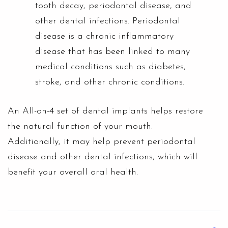
tooth decay, periodontal disease, and
other dental infections. Periodontal
disease is a chronic inflammatory
disease that has been linked to many
medical conditions such as diabetes,
stroke, and other chronic conditions.
An All-on-4 set of dental implants helps restore
the natural function of your mouth.
Additionally, it may help prevent periodontal
disease and other dental infections, which will
benefit your overall oral health.