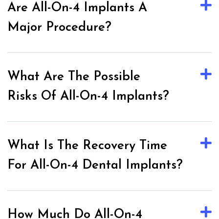
Are All-On-4 Implants A
Major Procedure?
What Are The Possible
Risks Of All-On-4 Implants?
What Is The Recovery Time
For All-On-4 Dental Implants?
How Much Do All-On-4