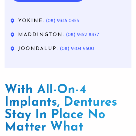
YOKINE
- (08) 9345 0455
MADDINGTON
- (08) 9452 8877
JOONDALUP
- (08) 9404 9500
With All-On-4
Implants, Dentures
Stay In Place No
Matter What