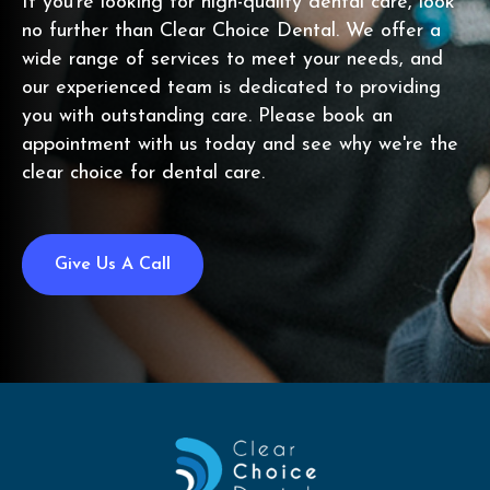
If you're looking for high-quality dental care, look
no further than Clear Choice Dental. We offer a
wide range of services to meet your needs, and
our experienced team is dedicated to providing
you with outstanding care. Please book an
appointment with us today and see why we're the
clear choice for dental care.
Give Us A Call