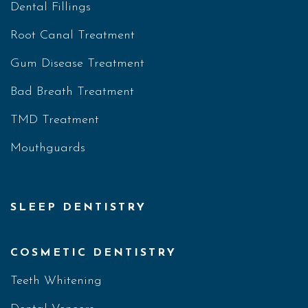
Dental Fillings
Root Canal Treatment
Gum Disease Treatment
Bad Breath Treatment
TMD Treatment
Mouthguards
SLEEP DENTISTRY
COSMETIC DENTISTRY
Teeth Whitening