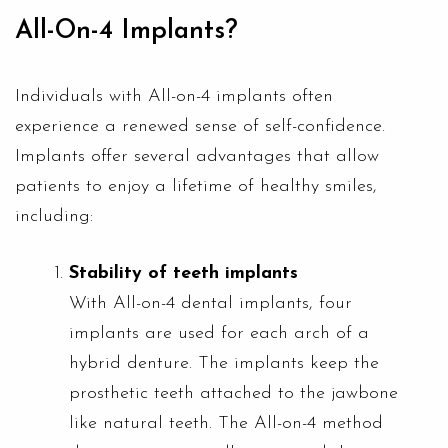
All-On-4 Implants?
Individuals with All-on-4 implants often
experience a renewed sense of self-confidence.
Implants offer several advantages that allow
patients to enjoy a lifetime of healthy smiles,
including:
Stability of teeth implants
With
All-on-4 dental implants
, four
implants are used for each arch of a
hybrid denture. The implants keep the
prosthetic teeth attached to the jawbone
like natural teeth. The All-on-4 method