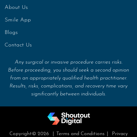
About Us
Smile App
Blogs
Contact Us
Any surgical or invasive procedure carries risks.
Before proceeding, you should seek a second opinion
from an appropriately qualified health practitioner.
Results, risks, complications, and recovery time vary
significantly between individuals.
Copyright© 2026
|
Terms and Conditions
|
Privacy