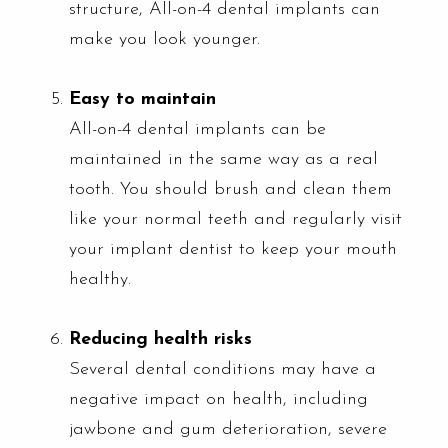
structure, All-on-4 dental implants can
make you look younger.
Easy to maintain
All-on-4 dental implants can be
maintained in the same way as a real
tooth. You should brush and clean them
like your normal teeth and regularly visit
your implant dentist to keep your mouth
healthy.
Reducing health risks
Several dental conditions may have a
negative impact on health, including
jawbone and gum deterioration, severe