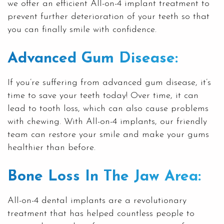
we offer an efficient All-on-4 implant treatment to
prevent further deterioration of your teeth so that
you can finally smile with confidence.
Advanced Gum Disease:
If you’re suffering from advanced
gum disease
, it’s
time to save your teeth today! Over time, it can
lead to tooth loss, which can also cause problems
with chewing. With All-on-4 implants, our friendly
team can restore your smile and make your gums
healthier than before.
Bone Loss In The Jaw Area:
All-on-4
dental implants
are a revolutionary
treatment that has helped countless people to