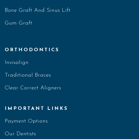
Bone Graft And Sinus Lift
Gum Graft
ORTHODONTICS
Invisalign
Traditional Braces
Clear Correct Aligners
IMPORTANT LINKS
Payment Options
Our Dentists