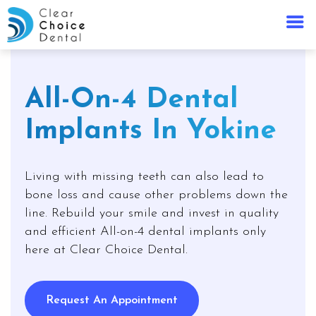
All-On-4 Dental
Implants In Yokine
Living with missing teeth can also lead to
bone loss and cause other problems down the
line. Rebuild your smile and invest in quality
and efficient All-on-4 dental implants only
here at Clear Choice Dental.
Request An Appointment