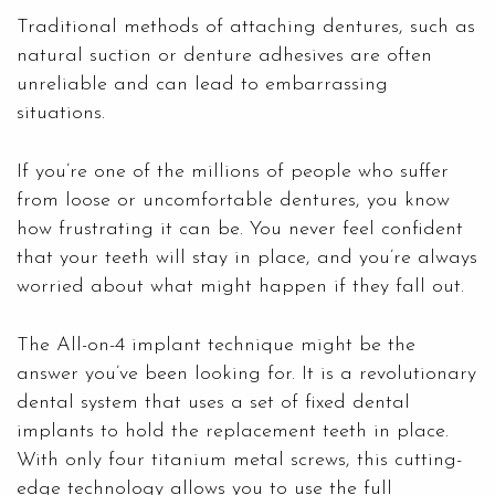
Traditional methods of attaching dentures, such as
natural suction or denture adhesives are often
unreliable and can lead to embarrassing
situations.
If you’re one of the millions of people who suffer
from loose or uncomfortable dentures, you know
how frustrating it can be. You never feel confident
that your teeth will stay in place, and you’re always
worried about what might happen if they fall out.
The All-on-4 implant technique might be the
answer you’ve been looking for. It is a revolutionary
dental system that uses a set of fixed
dental
implants
to hold the replacement teeth in place.
With only four titanium metal screws, this cutting-
edge technology allows you to use the full