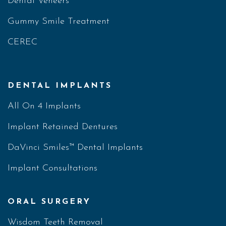
Dental Veneers
Gummy Smile Treatment
CEREC
DENTAL IMPLANTS
All On 4 Implants
Implant Retained Dentures
DaVinci Smiles™ Dental Implants
Implant Consultations
ORAL SURGERY
Wisdom Teeth Removal