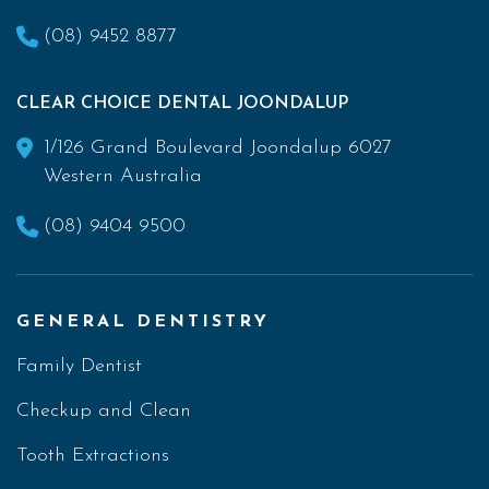
(08) 9452 8877
CLEAR CHOICE DENTAL JOONDALUP
1/126 Grand Boulevard Joondalup 6027
Western Australia
(08) 9404 9500
GENERAL DENTISTRY
Family Dentist
Checkup and Clean
Tooth Extractions