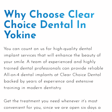
Why Choose Clear
Choice Dental In
Yokine
You can count on us for high-quality
dental
implant
services that will enhance the beauty of
your smile. A team of experienced and highly
trained dental professionals can provide reliable
All-on-4 dental implants at
Clear Choice Dental
backed by years of experience and extensive
training in modern dentistry.
Get the treatment you need whenever it’s most
convenient for you, since we are open six days a