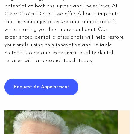
potential of both the upper and lower jaws. At
Clear Choice Dental
, we offer All-on-4 implants
that let you enjoy a secure and comfortable fit
while making you feel more confident. Our
experienced dental professionals will help restore
your smile using this innovative and reliable
method. Come and experience quality dental
services with a personal touch today!
Request An Appointment