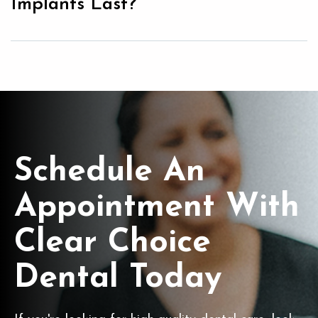
Implants Last?
Schedule An
Appointment With
Clear Choice
Dental Today