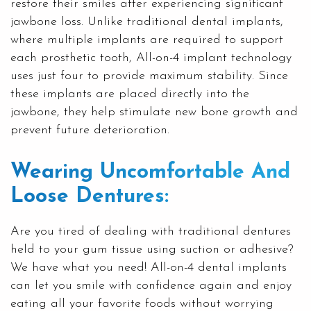
restore their smiles after experiencing significant
jawbone loss. Unlike traditional
dental implants
,
where multiple implants are required to support
each prosthetic tooth, All-on-4 implant technology
uses just four to provide maximum stability. Since
these implants are placed directly into the
jawbone, they help stimulate new bone growth and
prevent future deterioration.
Wearing Uncomfortable And
Loose Dentures:
Are you tired of dealing with traditional dentures
held to your gum tissue using suction or adhesive?
We have what you need! All-on-4
dental implants
can let you smile with confidence again and enjoy
eating all your favorite foods without worrying