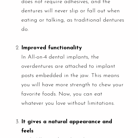
does not require adhesives, and the
dentures will never slip or fall out when
eating or talking, as traditional dentures
do.
Improved functionality
In All-on-4 dental implants, the
overdentures are attached to implant
posts embedded in the jaw. This means
you will have more strength to chew your
favorite foods. Now, you can eat
whatever you love without limitations.
It gives a natural appearance and
feels