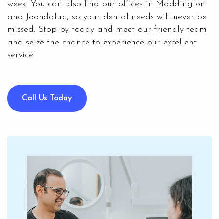
week. You can also find our offices in Maddington
and Joondalup, so your dental needs will never be
missed. Stop by today and meet our friendly team
and seize the chance to experience our excellent
service!
Call Us Today