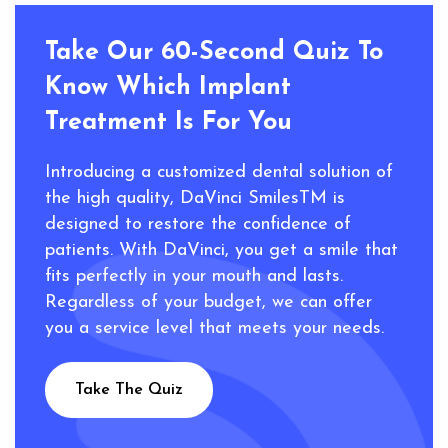
about your artificial teeth slipping around or
falling out.
Take Our 60-Second Quiz To
Know Which Implant
Treatment Is For You
Introducing a customized dental solution of
the high quality, DaVinci SmilesTM is
designed to restore the confidence of
patients. With DaVinci, you get a smile that
fits perfectly in your mouth and lasts.
Regardless of your budget, we can offer
you a service level that meets your needs.
Take The Quiz