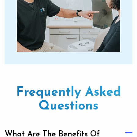
Frequently Asked
Questions
What Are The Benefits Of