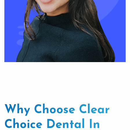
Why Choose Clear
Choice Dental In