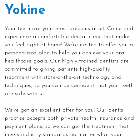
Yokine
Your teeth are your most precious asset. Come and
experience a comfortable dental clinic that makes
you feel right at home! We’re excited to offer you a
personalised plan to help you achieve your oral
healthcare goals. Our highly trained dentists are
committed to giving patients high-quality
treatment with state-of-the-art technology and
techniques, so you can be confident that your teeth
are safe with us.
We’ve got an excellent offer for you! Our dental
practise accepts both private health insurance and
payment plans, so we can get the treatment that
meets industry standards no matter what your