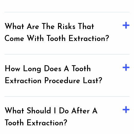
What Are The Risks That
Come With Tooth Extraction?
How Long Does A Tooth
Extraction Procedure Last?
What Should I Do After A
Tooth Extraction?