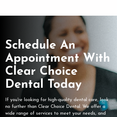
Schedule An
Appointment With
Clear Choice
Dental Today
If you're looking for high-quality dental care, look
no further than Clear Choice Dental. We offer a
wide range of services to meet your needs, and