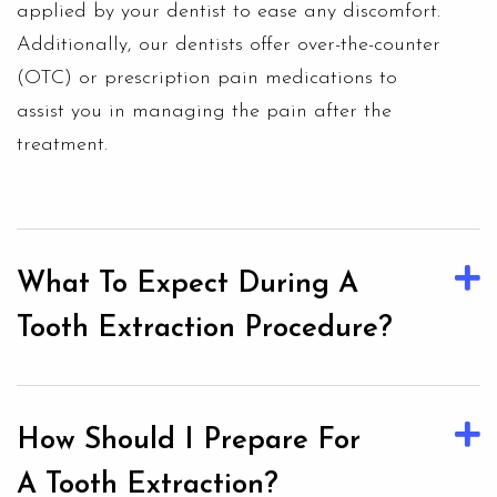
applied by your dentist to ease any discomfort.
Additionally, our dentists offer over-the-counter
(OTC) or prescription pain medications to
assist you in managing the pain after the
treatment.
What To Expect During A
Tooth Extraction Procedure?
How Should I Prepare For
A Tooth Extraction?