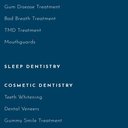
Gum Disease Treatment
Bad Breath Treatment
TMD Treatment
Mouthguards
SLEEP DENTISTRY
COSMETIC DENTISTRY
Teeth Whitening
Dental Veneers
Gummy Smile Treatment