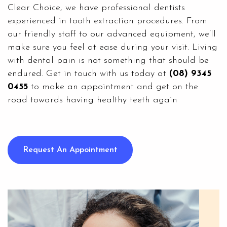
Clear Choice
, we have professional dentists
experienced in tooth extraction procedures. From
our friendly staff to our advanced equipment, we’ll
make sure you feel at ease during your visit. Living
with dental pain is not something that should be
endured. Get in touch with us today at
(08) 9345
0455
to make an appointment and get on the
road towards having healthy teeth again
Request An Appointment