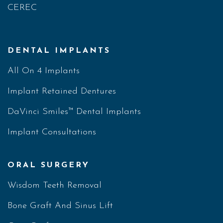
CEREC
DENTAL IMPLANTS
All On 4 Implants
Implant Retained Dentures
DaVinci Smiles™ Dental Implants
Implant Consultations
ORAL SURGERY
Wisdom Teeth Removal
Bone Graft And Sinus Lift