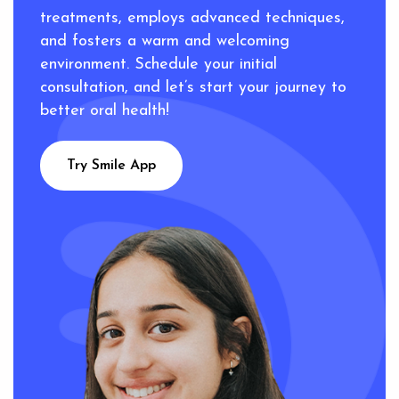
treatments, employs advanced techniques,
and fosters a warm and welcoming
environment. Schedule your initial
consultation, and let’s start your journey to
better oral health!
Try Smile App