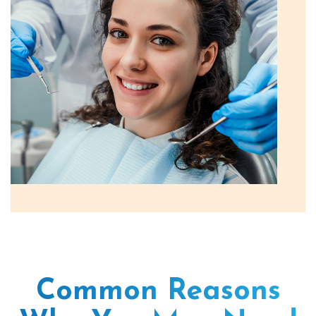
Common Reasons