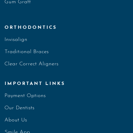
Gum Graft
ORTHODONTICS
Invisalign
Traditional Braces
Clear Correct Aligners
IMPORTANT LINKS
Payment Options
Our Dentists
About Us
Smile App