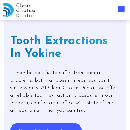
Tooth Extractions
In Yokine
It may be painful to suffer from dental
problems, but that doesn’t mean you can’t
smile widely. At Clear Choice Dental, we offer
a reliable tooth extraction procedure in our
modern, comfortable office with state-of-the-
art equipment that you can trust.