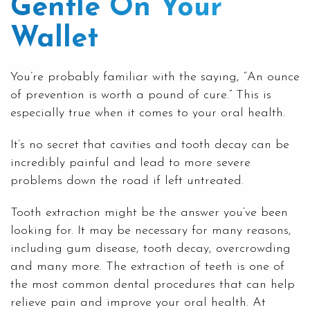
Gentle On Your
Wallet
You’re probably familiar with the saying, “An ounce
of prevention is worth a pound of cure.” This is
especially true when it comes to your oral health.
It’s no secret that cavities and tooth decay can be
incredibly painful and lead to more severe
problems down the road if left untreated.
Tooth extraction might be the answer you’ve been
looking for. It may be necessary for many reasons,
including
gum disease
, tooth decay, overcrowding
and many more. The
extraction of teeth
is one of
the most common dental procedures that can help
relieve pain and improve your oral health. At