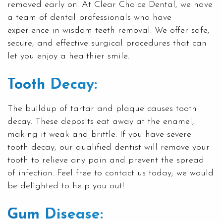
removed early on. At Clear Choice Dental, we have
a team of dental professionals who have
experience in
wisdom teeth removal
. We offer safe,
secure, and effective surgical procedures that can
let you enjoy a healthier smile.
Tooth Decay:
The buildup of tartar and plaque causes tooth
decay. These deposits eat away at the enamel,
making it weak and brittle. If you have severe
tooth decay, our qualified dentist will remove your
tooth to relieve any pain and prevent the spread
of infection. Feel free to contact us today; we would
be delighted to help you out!
Gum Disease: