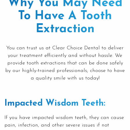
Why You May Need
To Have A Tooth
Extraction
You can trust us at
Clear Choice Dental
to deliver
your treatment efficiently and without hassle. We
provide
tooth extractions
that can be done safely
by our highly-trained professionals; choose to have
a quality smile with us today!
Impacted Wisdom Teeth:
If you have impacted
wisdom teeth
, they can cause
pain, infection, and other severe issues if not