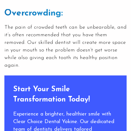
Overcrowding:
The pain of crowded teeth can be unbearable, and
it’s often recommended that you have them
removed. Our skilled dentist will create more space
in your mouth so the problem doesn’t get worse
while also giving each tooth its healthy position
again.
Start Your Smile
Transformation Today!
Experience a brighter, healthier smile with
Clear Choice Dental Yokine. Our dedicated
team of dentists delivers tailored