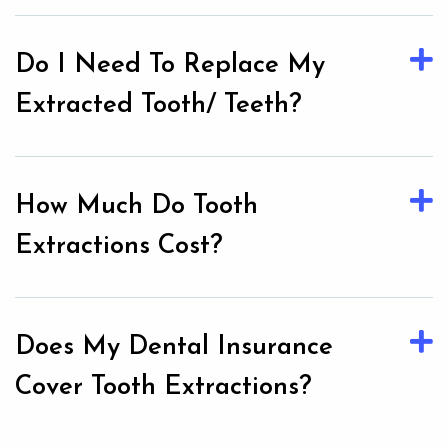
Do I Need To Replace My
Extracted Tooth/ Teeth?
How Much Do Tooth
Extractions Cost?
Does My Dental Insurance
Cover Tooth Extractions?