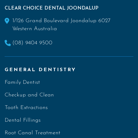
CLEAR CHOICE DENTAL JOONDALUP
1/126 Grand Boulevard Joondalup 6027
Western Australia
(08) 9404 9500
GENERAL DENTISTRY
Family Dentist
Checkup and Clean
Tooth Extractions
Dental Fillings
Root Canal Treatment