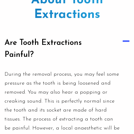
About Tooth
Extractions
Are Tooth Extractions
Painful?
During the removal process, you may feel some
pressure as the tooth is being loosened and
removed. You may also hear a popping or
creaking sound. This is perfectly normal since
the tooth and its socket are made of hard
tissues. The process of extracting a tooth can
be painful. However, a local anaesthetic will be