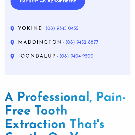
Request An Appointment
YOKINE
- (08) 9345 0455
MADDINGTON
- (08) 9452 8877
JOONDALUP
- (08) 9404 9500
A Professional, Pain-
Free Tooth
Extraction That's