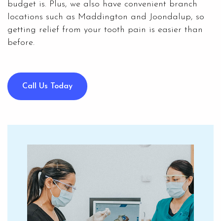
budget is. Plus, we also have convenient branch
locations such as Maddington and Joondalup, so
getting relief from your tooth pain is easier than
before.
Call Us Today