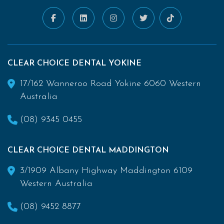
CLEAR CHOICE DENTAL YOKINE
17/162 Wanneroo Road Yokine 6060 Western
Australia
(08) 9345 0455
CLEAR CHOICE DENTAL MADDINGTON
3/1909 Albany Highway Maddington 6109
Western Australia
(08) 9452 8877