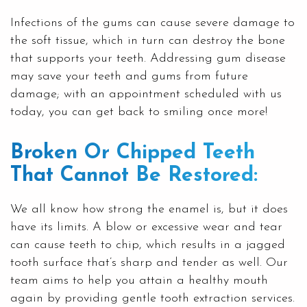
Infections of the gums can cause severe damage to
the soft tissue, which in turn can destroy the bone
that supports your teeth. Addressing gum disease
may save your teeth and gums from future
damage; with an appointment scheduled with us
today, you can get back to smiling once more!
Broken Or Chipped Teeth
That Cannot Be Restored:
We all know how strong the enamel is, but it does
have its limits. A blow or excessive wear and tear
can cause teeth to chip, which results in a jagged
tooth surface that’s sharp and tender as well. Our
team aims to help you attain a healthy mouth
again by providing gentle tooth extraction services.