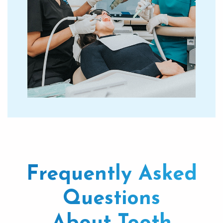
Frequently Asked
Questions