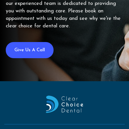
our experienced team is dedicated to providing
you with outstanding care. Please book an
appointment with us today and see why we're the
clear choice for dental care.
Give Us A Call