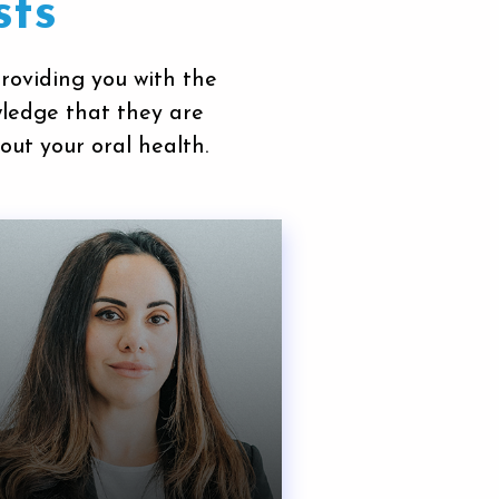
sts
providing you with the
wledge that they are
out your oral health.