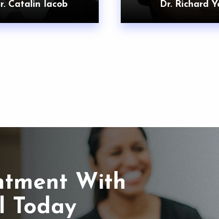
r. Catalin Iacob
Dr. Richard Y
ntment With
l Today