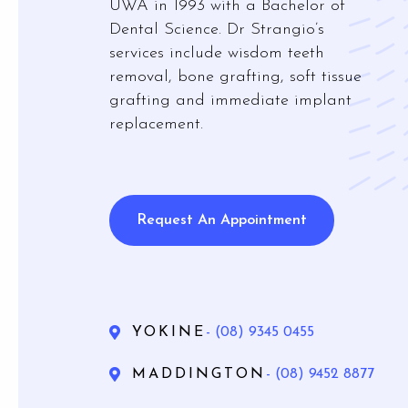
UWA in 1993 with a Bachelor of
Mouthg
Dental Science. Dr Strangio’s
services include wisdom teeth
removal, bone grafting, soft tissue
grafting and immediate implant
replacement.
Wisdom 
Bone Gra
Gum Gr
Request An Appointment
YOKINE
- (08) 9345 0455
MADDINGTON
- (08) 9452 8877