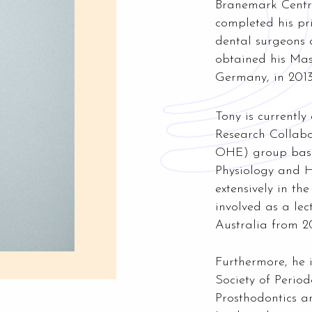
Branemark Centre
completed his pr
dental surgeons
obtained his Mas
Germany, in 2013
Tony is currently
Research Collabo
OHE) group base
Physiology and 
extensively in th
involved as a le
Australia from 20
Furthermore, he 
Society of Period
Prosthodontics 