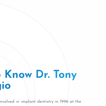
o Know Dr. Tony
io
nvolved in implant dentistry in 1996 at the