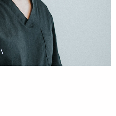
Sleep Dentistry