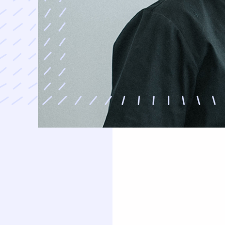
uards
Oral Surgery
Orthodontics
Teeth Removal
Traditional Braces
ft And Sinus Lift
Invisalign
aft
Clear Correct Aligners