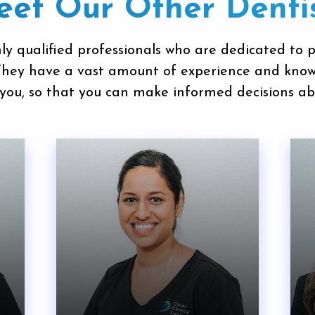
et Our Other Denti
ly qualified professionals who are dedicated to 
 They have a vast amount of experience and kno
you, so that you can make informed decisions ab