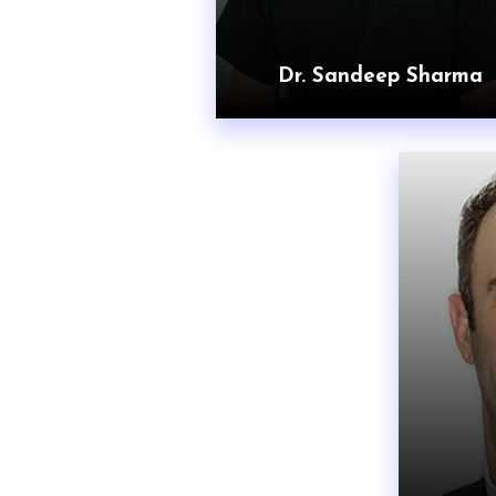
Dr. Sandeep Sharma