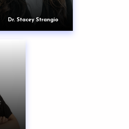
Dr. Stacey Strangio