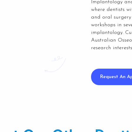
Implantology and
where dentists wi
and oral surgery
workshops in seve
implantology.
Cu
Australian Osseo
research interest
Request An A