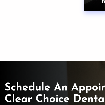
D
Schedule An Appoi
Clear Choice Denta