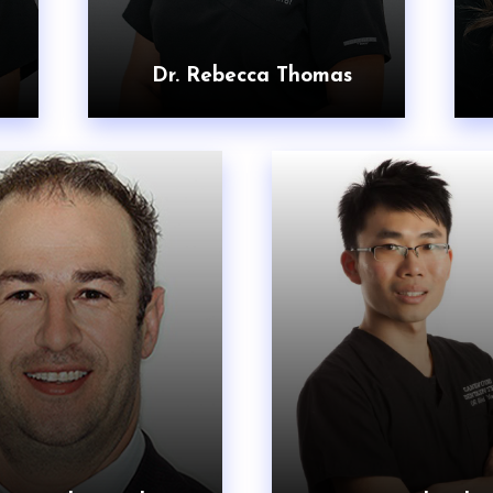
Dr. Rebecca Thomas