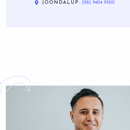
JOONDALUP
- (08) 9404 9500