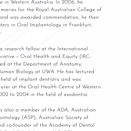
 in Western Australia. In 2006, he
imaries for the Royal Australian College of
 and was awarded commendation; he then
ters in Oral Implantology in Frankfurt,
.
 a research fellow at the International
rative – Oral Health and Equity (IRC-
d at the Department of Anatomy,
Human Biology at UWA. He has lectured
e field of implant dentistry and was
cturer at the Oral Health Centre of Western
02 to 2004 in the field of exodontia.
is also a member of the ADA, Australian
ontology (ASP), Australian Society of
and co-founder of the Academy of
Dental