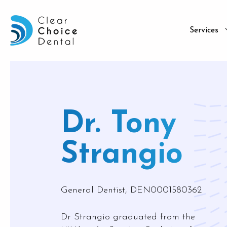
Services
Family D
Afterpa
Dr. Tony
Checkup
ZIP
Tooth Ex
Humm
Strangio
Dental F
Superca
Root Ca
Medipa
General Dentist, DEN0001580362
Gum Dis
Bad Bre
Dr Strangio graduated from the
TMD Tr