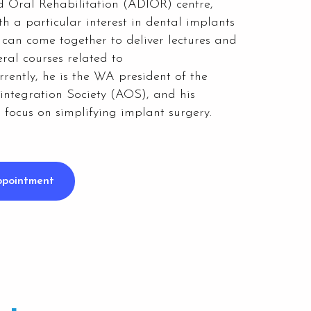
 Oral Rehabilitation (ADIOR) centre,
th a particular interest in dental implants
 can come together to deliver lectures and
ral courses related to
rrently, he is the WA president of the
integration Society (AOS), and his
s focus on simplifying implant surgery.
ppointment