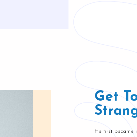
Get T
Strang
He first became i