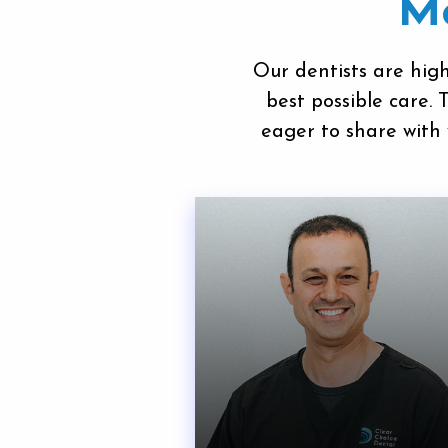
Me
Our dentists
are high
best possible care.
eager to share with 