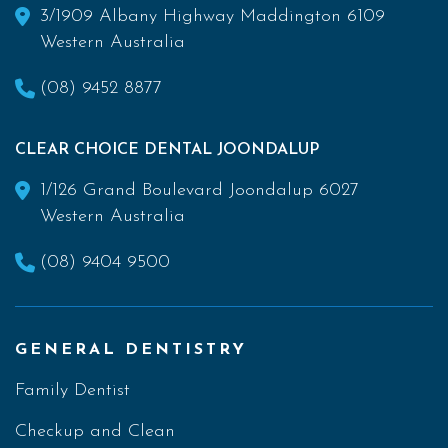
3/1909 Albany Highway Maddington 6109
Western Australia
(08) 9452 8877
CLEAR CHOICE DENTAL JOONDALUP
1/126 Grand Boulevard Joondalup 6027
Western Australia
(08) 9404 9500
GENERAL DENTISTRY
Family Dentist
Checkup and Clean