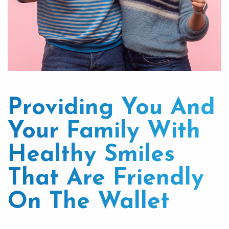
Providing You And
Your Family With
Healthy Smiles
That Are Friendly
On The Wallet