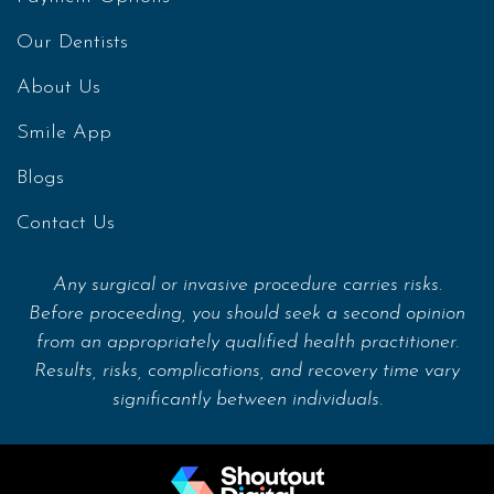
Our Dentists
About Us
Smile App
Blogs
Contact Us
Any surgical or invasive procedure carries risks.
Before proceeding, you should seek a second opinion
from an appropriately qualified health practitioner.
Results, risks, complications, and recovery time vary
significantly between individuals.