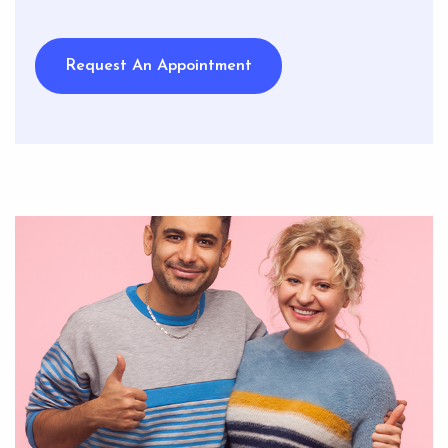
Request An Appointment