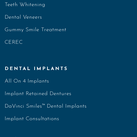
Teeth Whitening
Dental Veneers
Gummy Smile Treatment
CEREC
DENTAL IMPLANTS
All On 4 Implants
Implant Retained Dentures
DaVinci Smiles™ Dental Implants
Implant Consultations