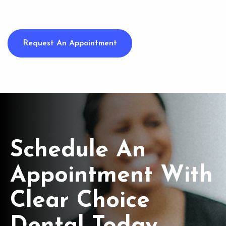
Request An Appointment
Schedule An
Appointment With
Clear Choice