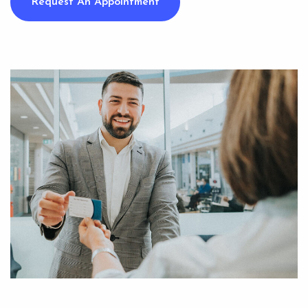
Request An Appointment