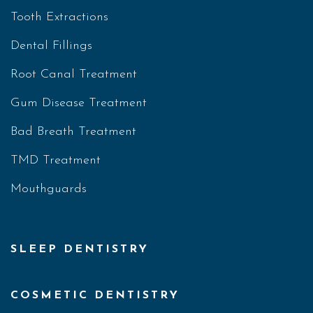
Tooth Extractions
Dental Fillings
Root Canal Treatment
Gum Disease Treatment
Bad Breath Treatment
TMD Treatment
Mouthguards
SLEEP DENTISTRY
COSMETIC DENTISTRY