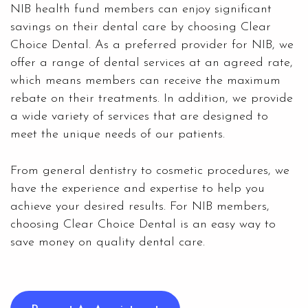
NIB health fund members can enjoy significant
savings on their dental care by choosing Clear
Choice Dental. As a
preferred provider for NIB
, we
offer a range of dental services at an agreed rate,
which means members can receive the maximum
rebate on their treatments. In addition, we provide
a wide variety of services that are designed to
meet the unique needs of our patients.
From general dentistry to
cosmetic procedures
, we
have the experience and expertise to help you
achieve your desired results. For NIB members,
choosing
Clear Choice Dental
is an easy way to
save money on quality dental care.