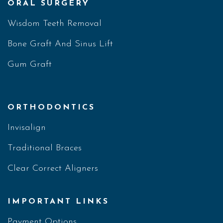
ORAL SURGERY
Wisdom Teeth Removal
Bone Graft And Sinus Lift
Gum Graft
ORTHODONTICS
Invisalign
Traditional Braces
Clear Correct Aligners
IMPORTANT LINKS
Payment Options