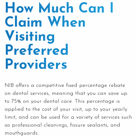
How Much Can I
Claim When
Visiting
Preferred
Providers
NIB
offers a competitive fixed percentage rebate
on dental services, meaning that you can save up
to 75% on your dental care. This percentage is
applied to the cost of your visit, up to your yearly
limit, and can be used for a variety of services such
as professional cleanings, fissure sealants, and
mouthguards
.