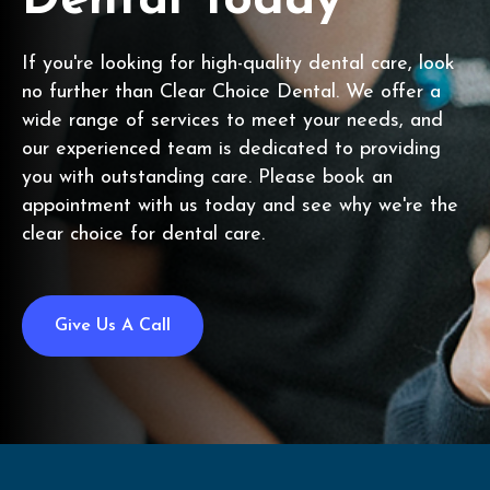
Dental Today
If you're looking for high-quality dental care, look
no further than Clear Choice Dental. We offer a
wide range of services to meet your needs, and
our experienced team is dedicated to providing
you with outstanding care. Please book an
appointment with us today and see why we're the
clear choice for dental care.
Give Us A Call