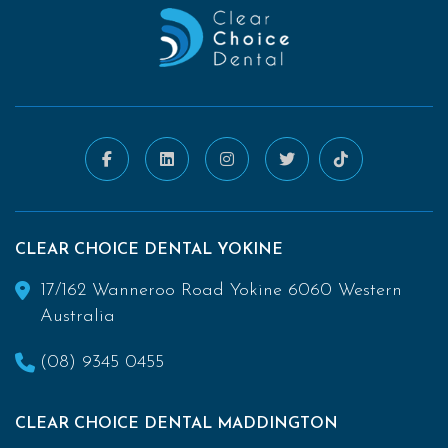
CLEAR CHOICE DENTAL YOKINE
17/162 Wanneroo Road Yokine 6060 Western
Australia
(08) 9345 0455
CLEAR CHOICE DENTAL MADDINGTON