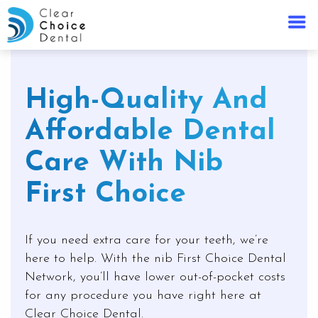
High-Quality And
Affordable Dental
Care With Nib
First Choice
If you need extra care for your teeth, we’re
here to help. With the nib First Choice Dental
Network, you’ll have lower out-of-pocket costs
for any procedure you have right here at
Clear Choice Dental.