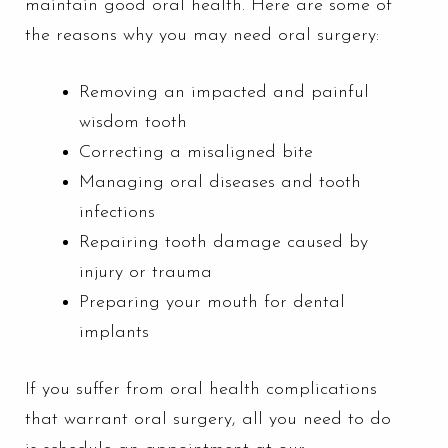
maintain good oral health. Here are some of
the reasons why you may need oral surgery:
Removing an impacted and painful
wisdom tooth
Correcting a misaligned bite
Managing oral diseases and tooth
infections
Repairing tooth damage caused by
injury or trauma
Preparing your mouth for
dental
implants
If you suffer from oral health complications
that warrant oral surgery, all you need to do