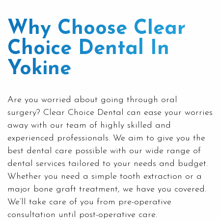
Why Choose Clear
Choice Dental In
Yokine
Are you worried about going through oral
surgery?
Clear Choice Dental
can ease your worries
away with our team of highly skilled and
experienced professionals. We aim to give you the
best dental care possible with our wide range of
dental services tailored to your needs and budget.
Whether you need a simple
tooth extraction
or a
major bone graft treatment, we have you covered.
We’ll take care of you from pre-operative
consultation until post-operative care.