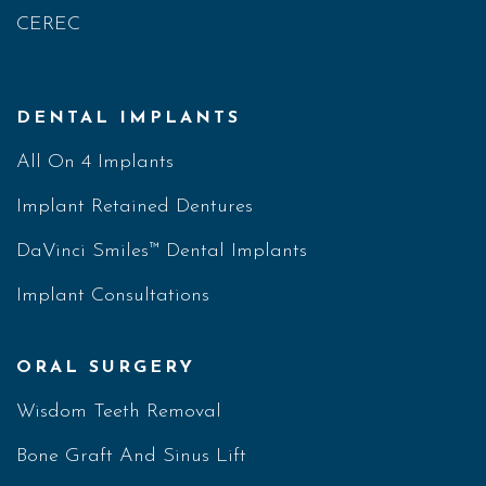
CEREC
DENTAL IMPLANTS
All On 4 Implants
Implant Retained Dentures
DaVinci Smiles™ Dental Implants
Implant Consultations
ORAL SURGERY
Wisdom Teeth Removal
Bone Graft And Sinus Lift