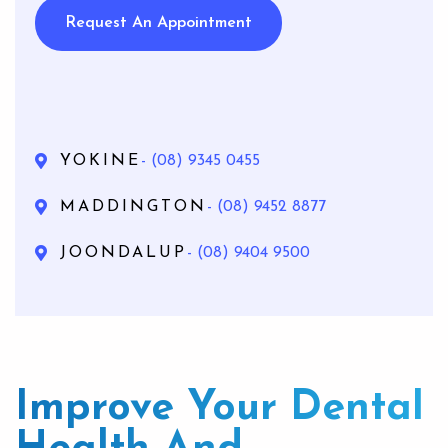
Request An Appointment
YOKINE
- (08) 9345 0455
MADDINGTON
- (08) 9452 8877
JOONDALUP
- (08) 9404 9500
Improve Your Dental