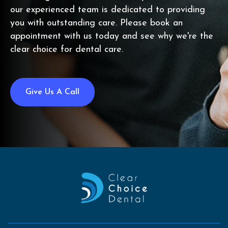
our experienced team is dedicated to providing
you with outstanding care. Please book an
appointment with us today and see why we're the
clear choice for dental care.
Give Us A Call