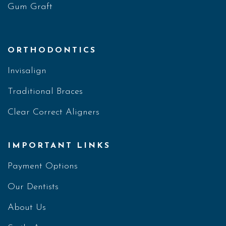
Gum Graft
ORTHODONTICS
Invisalign
Traditional Braces
Clear Correct Aligners
IMPORTANT LINKS
Payment Options
Our Dentists
About Us