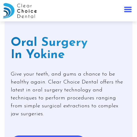
Oral Surgery
In Yokine
Give your teeth, and gums a chance to be
healthy again. Clear Choice Dental offers the
latest in oral surgery technology and
techniques to perform procedures ranging
from simple surgical extractions to complex
jaw surgeries.