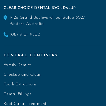
CLEAR CHOICE DENTAL JOONDALUP
1/126 Grand Boulevard Joondalup 6027
Western Australia
(08) 9404 9500
GENERAL DENTISTRY
Family Dentist
Checkup and Clean
Tooth Extractions
Dental Fillings
Root Canal Treatment