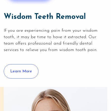
Wisdom Teeth Removal
If you are experiencing pain from your wisdom
tooth, it may be time to have it extracted. Our
team offers professional and friendly dental
services to relieve you from wisdom tooth pain.
Learn More