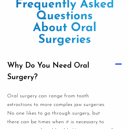
Frequently Asked
Questions
About Oral
Surgeries
Why Do You Need Oral
Surgery?
Oral surgery can range from tooth
extractions to more complex jaw surgeries.
No one likes to go through surgery, but
there can be times when it is necessary to