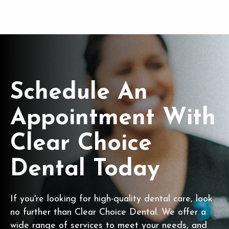
Schedule An
Appointment With
Clear Choice
Dental Today
If you're looking for high-quality dental care, look
no further than Clear Choice Dental. We offer a
wide range of services to meet your needs, and