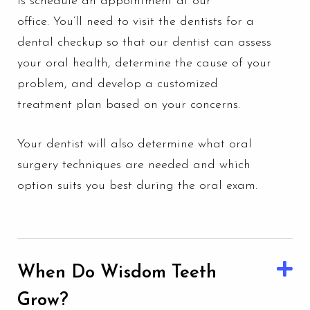
is schedule an appointment at our
office.
You’ll need to visit the dentists for a
dental checkup
so that our dentist can assess
your oral health, determine the cause of your
problem, and develop a customized
treatment plan based on your concerns.
Your dentist will also determine what oral
surgery techniques are needed and which
option suits you best during the oral exam.
When Do Wisdom Teeth
Grow?