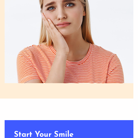
Start Your Smile