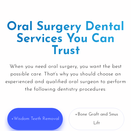
Oral Surgery Dental
Services You Can
Trust
When you need oral surgery, you want the best
possible care. That’s why you should choose an
experienced and qualified oral surgeon to perform
the following dentistry procedures:
+Bone Graft and Sinus
+Wisdom Teeth Removal
Lift