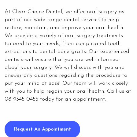
At
Clear Choice Dental
, we offer oral surgery as
part of our wide range dental services to help
restore, maintain, and improve your oral health.
We provide a variety of oral surgery treatments
tailored to your needs, from complicated
tooth
extractions
to dental bone grafts. Our experienced
dentists will ensure that you are well-informed
about your surgery. We will discuss with you and
answer any questions regarding the procedure to
put your mind at ease. Our team will work closely
with you to help regain your oral health. Call us at
08 9345 0455
today for an appointment.
Request An Appointment