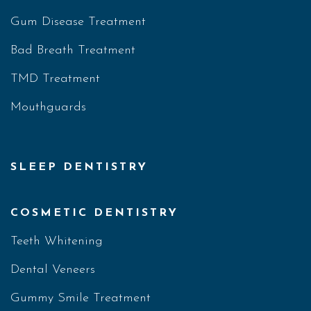
Gum Disease Treatment
Bad Breath Treatment
TMD Treatment
Mouthguards
SLEEP DENTISTRY
COSMETIC DENTISTRY
Teeth Whitening
Dental Veneers
Gummy Smile Treatment