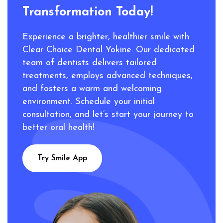
Transformation Today!
Experience a brighter, healthier smile with
Clear Choice Dental Yokine. Our dedicated
team of dentists delivers tailored
treatments, employs advanced techniques,
and fosters a warm and welcoming
environment. Schedule your initial
consultation, and let’s start your journey to
better oral health!
Try Smile App