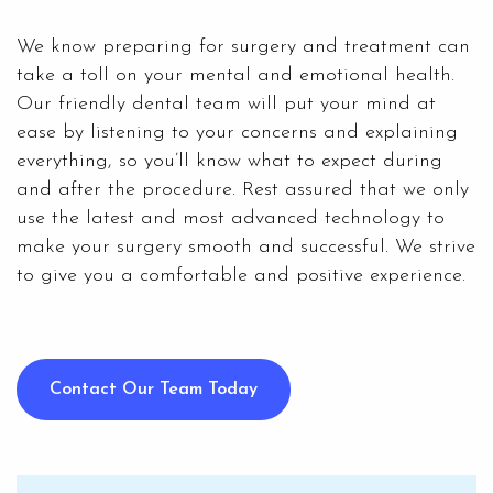
We know preparing for surgery and treatment can
take a toll on your mental and emotional health.
Our friendly dental team will put your mind at
ease by listening to your concerns and explaining
everything, so you’ll know what to expect during
and after the procedure. Rest assured that we only
use the latest and most advanced technology to
make your surgery smooth and successful. We strive
to give you a comfortable and positive experience.
Contact Our Team Today