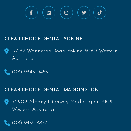
CLEAR CHOICE DENTAL YOKINE
17/162 Wanneroo Road Yokine 6060 Western
Australia
(08) 9345 0455
CLEAR CHOICE DENTAL MADDINGTON
3/1909 Albany Highway Maddington 6109
Western Australia
(08) 9452 8877