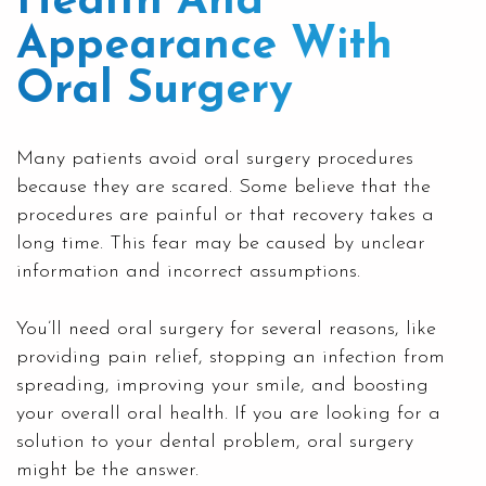
Health And
Appearance With
Oral Surgery
Many patients avoid oral surgery procedures
because they are scared. Some believe that the
procedures are painful or that recovery takes a
long time. This fear may be caused by unclear
information and incorrect assumptions.
You’ll need oral surgery for several reasons, like
providing pain relief, stopping an infection from
spreading, improving your smile, and boosting
your overall oral health. If you are looking for a
solution to your dental problem
, oral surgery
might be the answer.