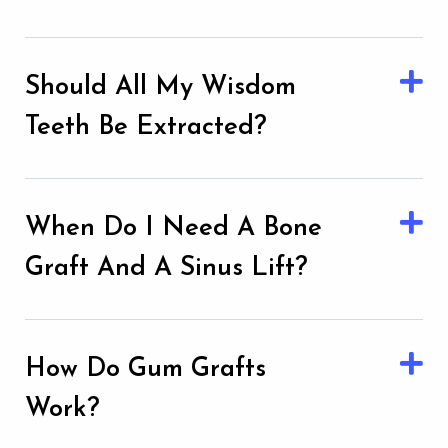
Should All My Wisdom
Teeth Be Extracted?
When Do I Need A Bone
Graft And A Sinus Lift?
How Do Gum Grafts
Work?