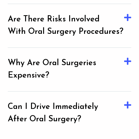
Are There Risks Involved
With Oral Surgery Procedures?
Why Are Oral Surgeries
Expensive?
Can I Drive Immediately
After Oral Surgery?