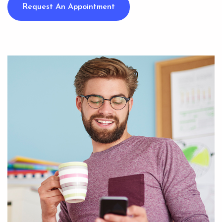
Request An Appointment