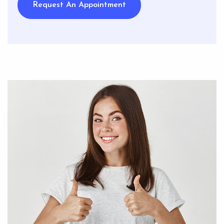
Request An Appointment