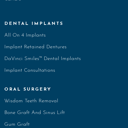
DENTAL IMPLANTS
All On 4 Implants
Implant Retained Dentures
DaVinci Smiles™ Dental Implants
Implant Consultations
ORAL SURGERY
Wisdom Teeth Removal
Bone Graft And Sinus Lift
Gum Graft