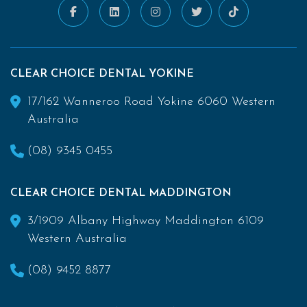
CLEAR CHOICE DENTAL YOKINE
17/162 Wanneroo Road Yokine 6060 Western
Australia
(08) 9345 0455
CLEAR CHOICE DENTAL MADDINGTON
3/1909 Albany Highway Maddington 6109
Western Australia
(08) 9452 8877