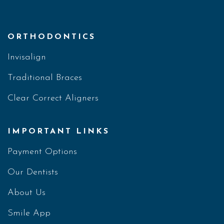
ORTHODONTICS
Invisalign
Traditional Braces
Clear Correct Aligners
IMPORTANT LINKS
Payment Options
Our Dentists
About Us
Smile App