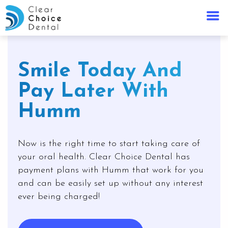
Smile Today And
Pay Later With
Humm
Now is the right time to start taking care of
your oral health. Clear Choice Dental has
payment plans with Humm that work for you
and can be easily set up without any interest
ever being charged!