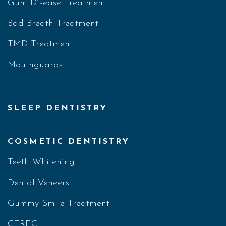
Gum Disease Treatment
Bad Breath Treatment
TMD Treatment
Mouthguards
SLEEP DENTISTRY
COSMETIC DENTISTRY
Teeth Whitening
Dental Veneers
Gummy Smile Treatment
CEREC