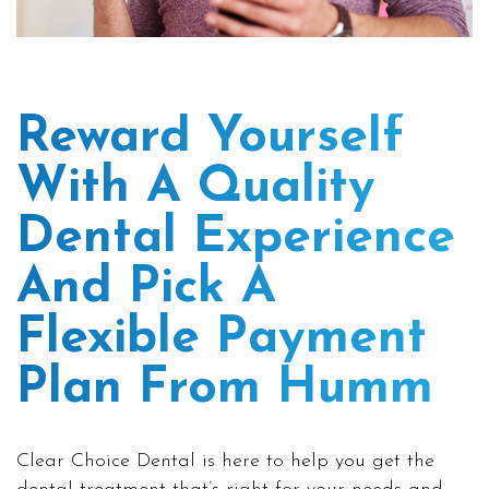
Reward Yourself
With A Quality
Dental Experience
And Pick A
Flexible Payment
Plan From Humm
Clear
Choice Dental
is here to help you get the