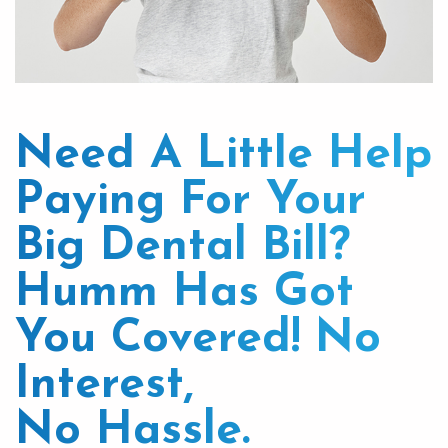
Need A Little Help
Paying For Your
Big Dental Bill?
Humm Has Got
You Covered! No
Interest,
No Hassle.