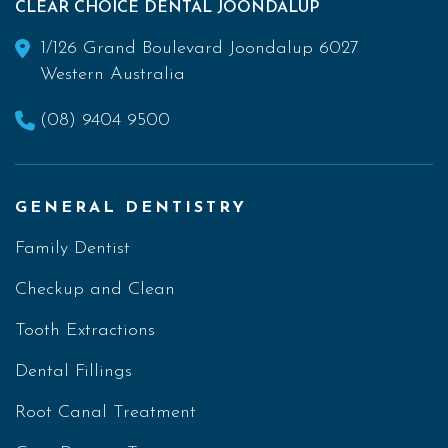
CLEAR CHOICE DENTAL JOONDALUP
1/126 Grand Boulevard Joondalup 6027
Western Australia
(08) 9404 9500
GENERAL DENTISTRY
Family Dentist
Checkup and Clean
Tooth Extractions
Dental Fillings
Root Canal Treatment