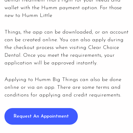
dental treatment that’s right for your needs and
wallet with the Humm payment option. For those
new to Humm Little
Things, the app can be downloaded, or an account
can be created online. You can also apply during
the checkout process when visiting
Clear Choice
Dental
. Once you meet the requirements, your
application will be approved instantly.
Applying to Humm Big Things can also be done
online or via an app. There are some terms and
conditions for applying and credit requirements.
Request An Appointment