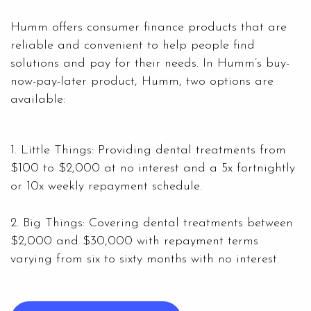
Humm offers consumer finance products that are
reliable and convenient to help people find
solutions and pay for their needs. In Humm’s buy-
now-pay-later product, Humm, two options are
available:
1. Little Things: Providing dental treatments from
$100 to $2,000 at no interest and a 5x fortnightly
or 10x weekly repayment schedule.
2. Big Things: Covering dental treatments between
$2,000 and $30,000 with repayment terms
varying from six to sixty months with no interest.