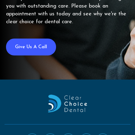
you with outstanding care. Please book an
appointment with us today and see why we're the
clear choice for dental care.
Give Us A Call