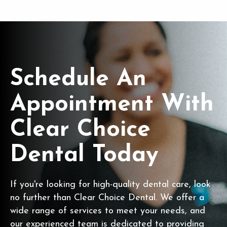
Schedule An
Appointment With
Clear Choice
Dental Today
If you're looking for high-quality dental care, look
no further than Clear Choice Dental. We offer a
wide range of services to meet your needs, and
our experienced team is dedicated to providing