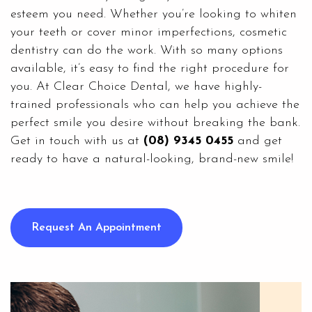
esteem you need. Whether you’re looking to whiten
your teeth or cover minor imperfections, cosmetic
dentistry can do the work. With so many options
available, it’s easy to find the right procedure for
you. At
Clear Choice Dental
, we have highly-
trained professionals who can help you achieve the
perfect smile you desire without breaking the bank.
Get in touch with us at
(08) 9345 0455
and get
ready to have a natural-looking, brand-new smile!
Request An Appointment