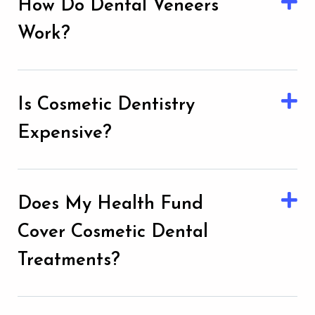
How Do Dental Veneers
Work?
Is Cosmetic Dentistry
Expensive?
Does My Health Fund
Cover Cosmetic Dental
Treatments?