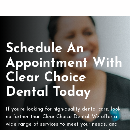
Schedule An
Appointment With
Clear Choice
Dental Today
If you're looking for high-quality dental care, look
no further than Clear Choice Dental. We offer a
wide range of services to meet your needs, and