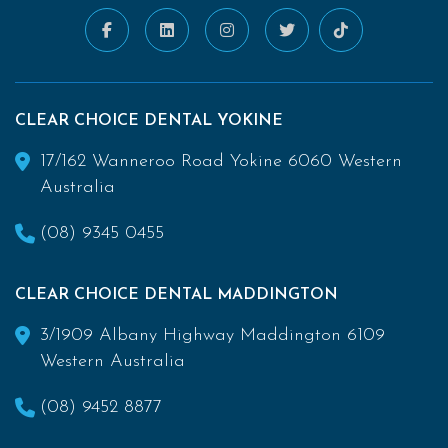
CLEAR CHOICE DENTAL YOKINE
17/162 Wanneroo Road Yokine 6060 Western
Australia
(08) 9345 0455
CLEAR CHOICE DENTAL MADDINGTON
3/1909 Albany Highway Maddington 6109
Western Australia
(08) 9452 8877