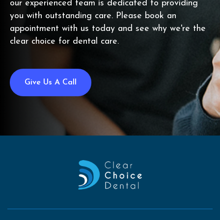
our experienced team is dedicated to providing
you with outstanding care. Please book an
appointment with us today and see why we're the
clear choice for dental care.
Give Us A Call