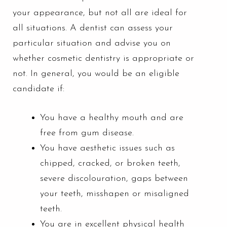
your appearance, but not all are ideal for
all situations. A dentist can assess your
particular situation and advise you on
whether cosmetic dentistry is appropriate or
not. In general, you would be an eligible
candidate if:
You have a healthy mouth and are
free from
gum disease
.
You have aesthetic issues such as
chipped, cracked, or broken teeth,
severe discolouration, gaps between
your teeth, misshapen or misaligned
teeth.
You are in excellent physical health