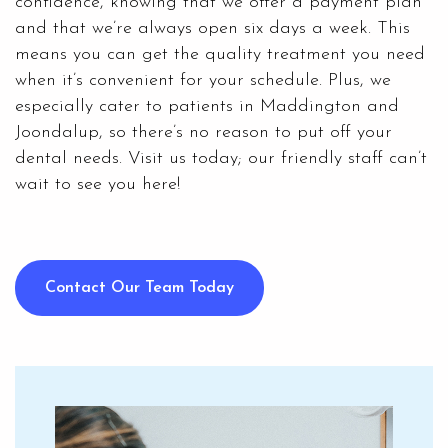
confidence, knowing that we offer a payment plan
and that we’re always open six days a week. This
means you can get the quality treatment you need
when it’s convenient for your schedule. Plus, we
especially cater to patients in Maddington and
Joondalup, so there’s no reason to put off your
dental needs. Visit us today; our friendly staff can’t
wait to see you here!
Contact Our Team Today