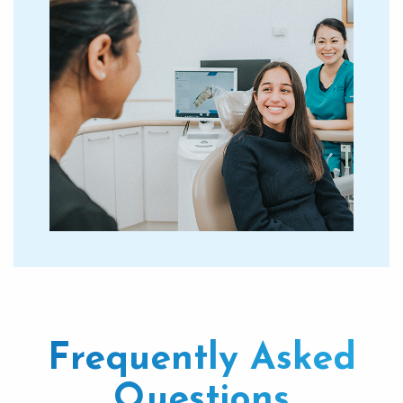
Frequently Asked
Questions