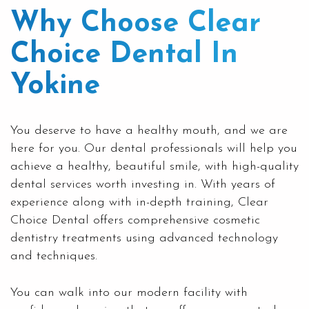
Why Choose Clear
Choice Dental In
Yokine
You deserve to have a healthy mouth, and we are
here for you. Our dental professionals will help you
achieve a healthy, beautiful smile, with high-quality
dental services worth investing in. With years of
experience along with in-depth training, Clear
Choice Dental offers comprehensive cosmetic
dentistry treatments using advanced technology
and techniques.
You can walk into our modern facility with