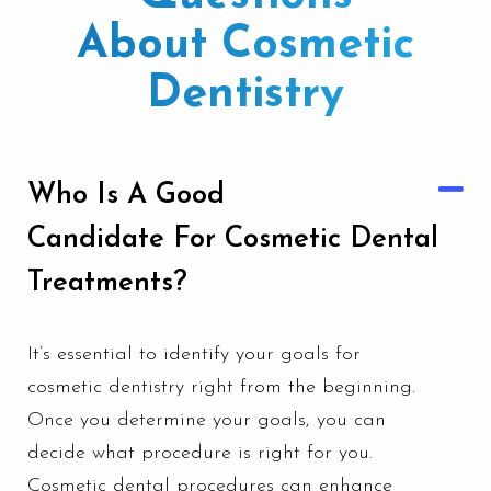
About Cosmetic
Dentistry
Who Is A Good
Candidate For Cosmetic Dental
Treatments?
It’s essential to identify your goals for
cosmetic dentistry
right from the beginning.
Once you determine your goals, you can
decide what procedure is right for you.
Cosmetic dental procedures can enhance