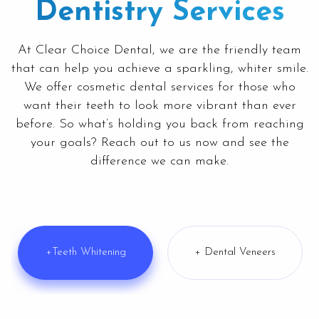
Dentistry Services
At
Clear Choice Dental
, we are the friendly team
that can help you achieve a sparkling, whiter smile.
We offer cosmetic dental services for those who
want their teeth to look more vibrant than ever
before. So what’s holding you back from reaching
your goals? Reach out to us now and see the
difference we can make.
+Teeth Whitening
+ Dental Veneers