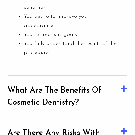
condition.
You desire to improve your
appearance.
You set realistic goals.
You fully understand the results of the
procedure.
What Are The Benefits Of
Cosmetic Dentistry?
Are There Any Risks With