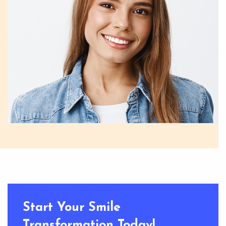
Start Your Smile
Transformation Today!