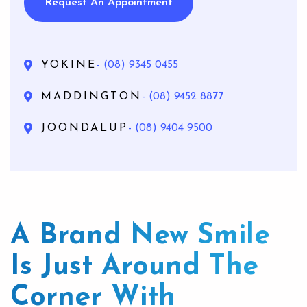
Request An Appointment
YOKINE
- (08) 9345 0455
MADDINGTON
- (08) 9452 8877
JOONDALUP
- (08) 9404 9500
A Brand New Smile
Is Just Around The
Corner With