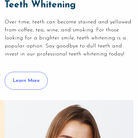
Teeth Whitening
Over time, teeth can become stained and yellowed
from coffee, tea, wine, and smoking. For those
looking for a brighter smile,
teeth whitening
is a
popular option. Say goodbye to dull teeth and
invest in our professional teeth whitening today!
Learn More