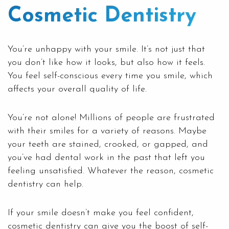
Cosmetic Dentistry
You’re unhappy with your smile. It’s not just that
you don’t like how it looks, but also how it feels.
You feel self-conscious every time you smile, which
affects your overall quality of life.
You’re not alone! Millions of people are frustrated
with their smiles for a variety of reasons. Maybe
your teeth are stained, crooked, or gapped, and
you’ve had dental work in the past that left you
feeling unsatisfied. Whatever the reason, cosmetic
dentistry can help.
If your smile doesn’t make you feel confident
,
cosmetic dentistry
can give you the boost of self-