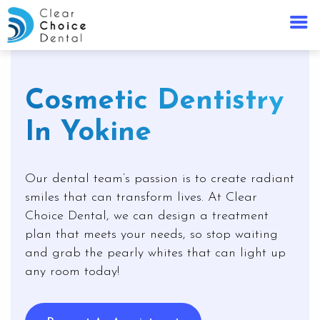
Cosmetic Dentistry
In Yokine
Our dental team’s passion is to create radiant
smiles that can transform lives. At Clear
Choice Dental, we can design a treatment
plan that meets your needs, so stop waiting
and grab the pearly whites that can light up
any room today!