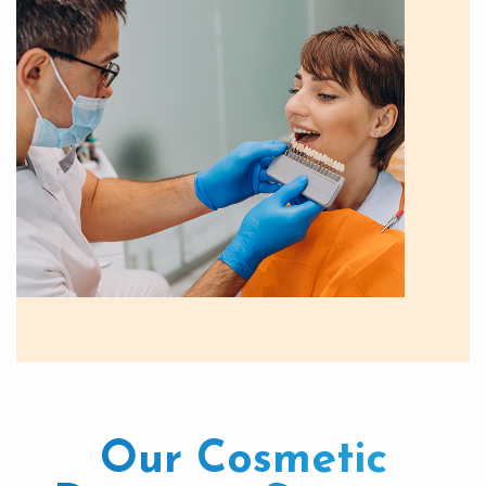
Our Cosmetic