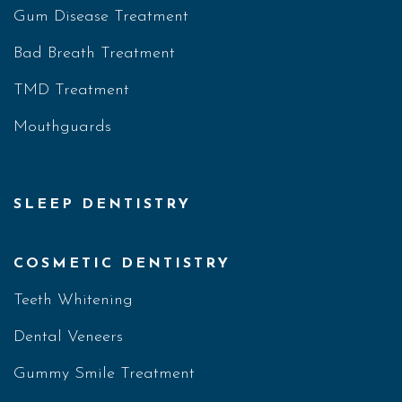
Gum Disease Treatment
Bad Breath Treatment
TMD Treatment
Mouthguards
SLEEP DENTISTRY
COSMETIC DENTISTRY
Teeth Whitening
Dental Veneers
Gummy Smile Treatment