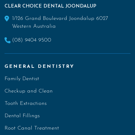
CLEAR CHOICE DENTAL JOONDALUP
1/126 Grand Boulevard Joondalup 6027
Western Australia
(08) 9404 9500
GENERAL DENTISTRY
Family Dentist
Checkup and Clean
Tooth Extractions
Dental Fillings
Root Canal Treatment