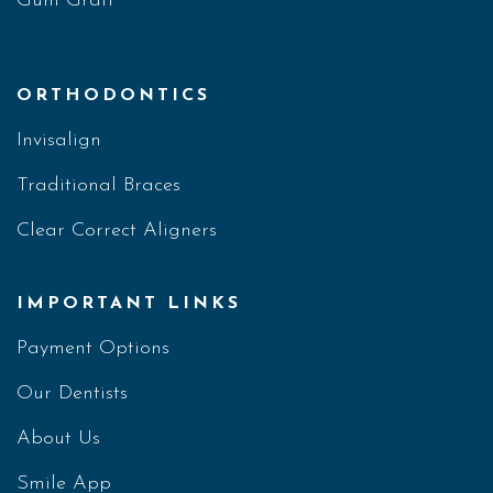
Gum Graft
ORTHODONTICS
Invisalign
Traditional Braces
Clear Correct Aligners
IMPORTANT LINKS
Payment Options
Our Dentists
About Us
Smile App