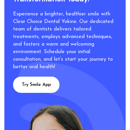
Experience a brighter, healthier smile with
Clear Choice Dental Yokine. Our dedicated
team of dentists delivers tailored
treatments, employs advanced techniques,
and fosters a warm and welcoming
environment. Schedule your initial
consultation, and let’s start your journey to
better oral health!
Try Smile App