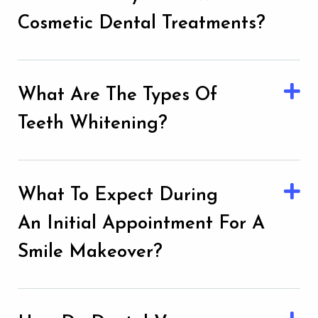
Cosmetic Dental Treatments?
What Are The Types Of
Teeth Whitening?
What To Expect During
An Initial Appointment For A
Smile Makeover?