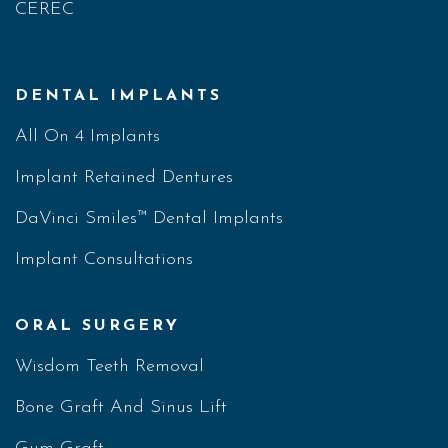
CEREC
DENTAL IMPLANTS
All On 4 Implants
Implant Retained Dentures
DaVinci Smiles™ Dental Implants
Implant Consultations
ORAL SURGERY
Wisdom Teeth Removal
Bone Graft And Sinus Lift