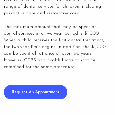
range of dental services for children, including
preventive care and restorative care.
The maximum amount that may be spent on
dental services in a two-year period is $1,000.
When a child receives the first dental treatment,
the two-year limit begins. In addition, the $1,000
can be spent all at once or over two years.
However, CDBS and health funds cannot be
combined for the same procedure.
Request An Appointment