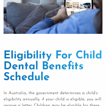
Eligibility For Child
Dental Benefits
Schedule
In Australia, the government determines a child’s
eligibility annually; if your child is eligible, you will
receive a letter. Children may be eligible for these