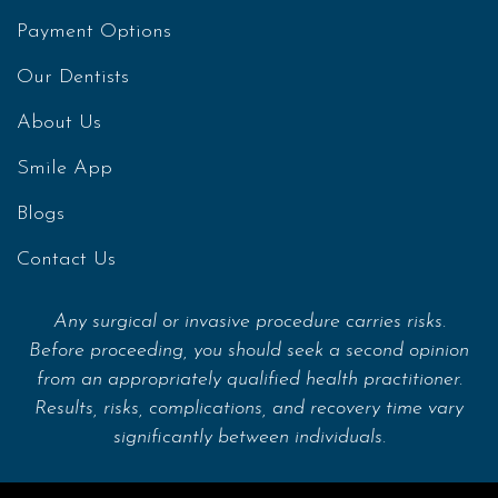
Payment Options
Our Dentists
About Us
Smile App
Blogs
Contact Us
Any surgical or invasive procedure carries risks.
Before proceeding, you should seek a second opinion
from an appropriately qualified health practitioner.
Results, risks, complications, and recovery time vary
significantly between individuals.