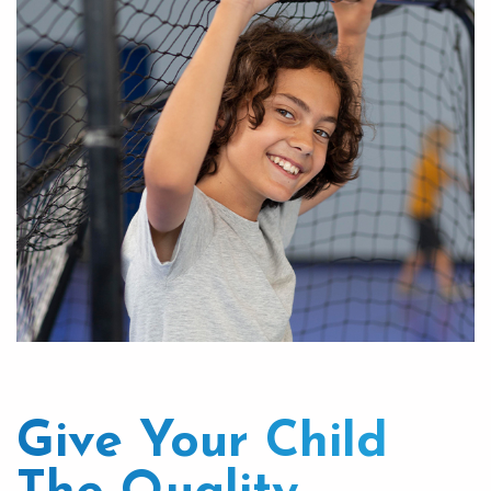
Give Your Child