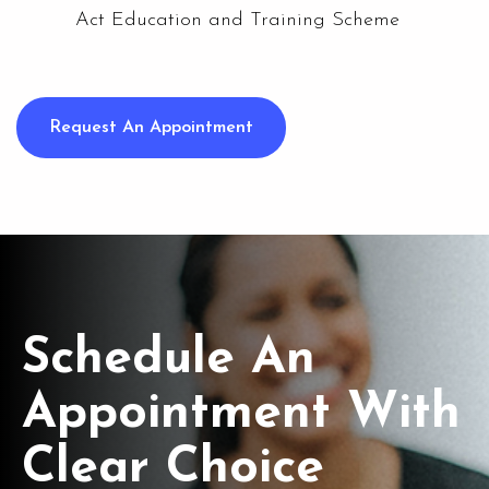
Act Education and Training Scheme
Request An Appointment
Schedule An
Appointment With
Clear Choice