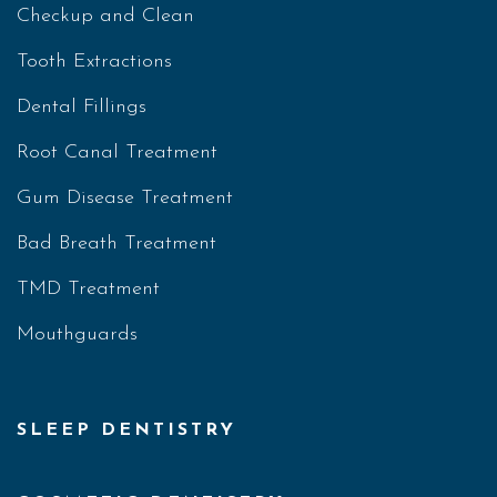
Checkup and Clean
Tooth Extractions
Dental Fillings
Root Canal Treatment
Gum Disease Treatment
Bad Breath Treatment
TMD Treatment
Mouthguards
SLEEP DENTISTRY