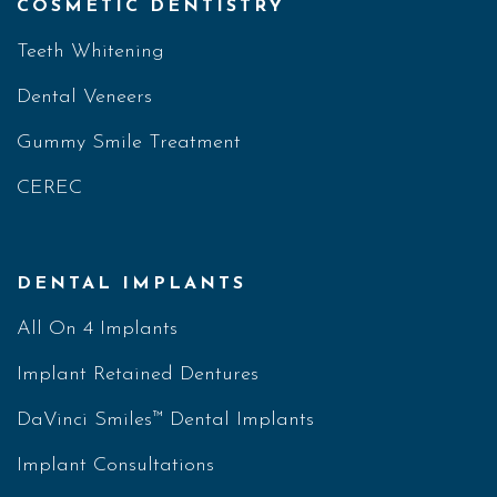
COSMETIC DENTISTRY
Teeth Whitening
Dental Veneers
Gummy Smile Treatment
CEREC
DENTAL IMPLANTS
All On 4 Implants
Implant Retained Dentures
DaVinci Smiles™ Dental Implants
Implant Consultations