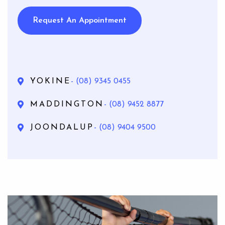
Request An Appointment
YOKINE
- (08) 9345 0455
MADDINGTON
- (08) 9452 8877
JOONDALUP
- (08) 9404 9500