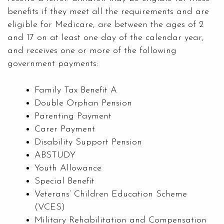
benefits if they meet all the requirements and are
eligible for Medicare, are between the ages of 2
and 17 on at least one day of the calendar year,
and receives one or more of the following
government payments:
Family Tax Benefit A
Double Orphan Pension
Parenting Payment
Carer Payment
Disability Support Pension
ABSTUDY
Youth Allowance
Special Benefit
Veterans’ Children Education Scheme
(VCES)
Military Rehabilitation and Compensation