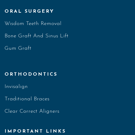
ORAL SURGERY
Wisdom Teeth Removal
Bone Graft And Sinus Lift
Gum Graft
ORTHODONTICS
Invisalign
Traditional Braces
Clear Correct Aligners
IMPORTANT LINKS