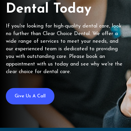
Dental Today
If you're looking for high-quality dental care, look
no further than Clear Choice Dental. We offer a
wide range of services to meet your needs, and
our experienced team is dedicated to providing
you with outstanding care. Please book an
appointment with us today and see why we're the
clear choice for dental care.
Give Us A Call