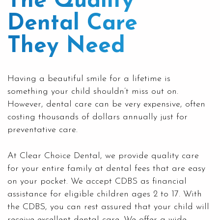
The Quality
Dental Care
They Need
Having a beautiful smile for a lifetime is
something your child shouldn’t miss out on.
However, dental care can be very expensive, often
costing thousands of dollars annually just for
preventative care.
At Clear Choice Dental, we provide quality care
for your entire
family
at dental fees that are easy
on your pocket. We accept CDBS as financial
assistance for eligible children ages 2 to 17. With
the
CDBS,
you can rest assured that your child will
receive excellent dental care. We offer a wide