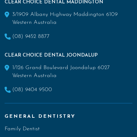
CLEAR CHOICE DENTAL MADDINGTON
3/1909 Albany Highway Maddington 6109
Western Australia
(08) 9452 8877
CLEAR CHOICE DENTAL JOONDALUP
1/126 Grand Boulevard Joondalup 6027
Western Australia
(08) 9404 9500
GENERAL DENTISTRY
Family Dentist