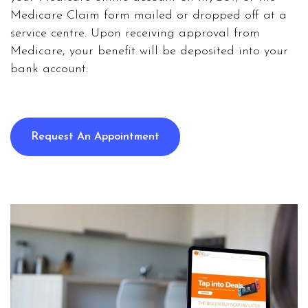
Medicare Claim form mailed or dropped off at a
service centre. Upon receiving approval from
Medicare, your benefit will be deposited into your
bank account.
Request An Appointment