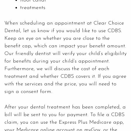
Root canal
treatments
When scheduling an appointment at
Clear Choice
Dental
, let us know if you would like to use CDBS.
Keep an eye on whether you are close to the
benefit cap, which can impact your benefit amount.
Our friendly dentist will verify your child’s eligibility
for benefits during your child’s appointment.
Furthermore, we will discuss the cost of each
treatment and whether CDBS covers it. If you agree
with the services and the price, you will need to
sign a consent form.
After your dental treatment has been completed, a
bill will be sent to you for payment. To file a CDBS
claim, you can use the Express Plus Medicare app,
your Medicare online account on myGov, or the