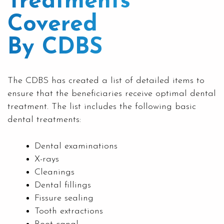
Treatments
Covered
By CDBS
The CDBS has created a list of detailed items to
ensure that the beneficiaries receive optimal dental
treatment. The list includes the following basic
dental treatments:
Dental examinations
X-rays
Cleanings
Dental fillings
Fissure sealing
Tooth extractions