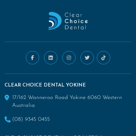
CLEAR CHOICE DENTAL YOKINE
17/162 Wanneroo Road Yokine 6060 Western
Australia
(08) 9345 0455