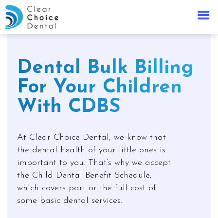
Dental Bulk Billing
For Your Children
With CDBS
At Clear Choice Dental, we know that
the dental health of your little ones is
important to you. That’s why we accept
the Child Dental Benefit Schedule,
which covers part or the full cost of
some basic dental services.