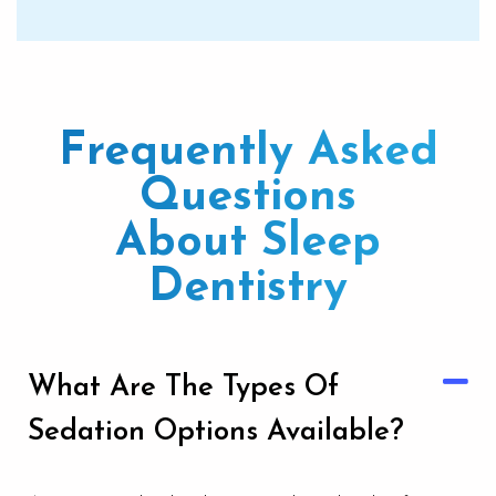
Frequently Asked
Questions
About Sleep
Dentistry
What Are The Types Of
Sedation Options Available?