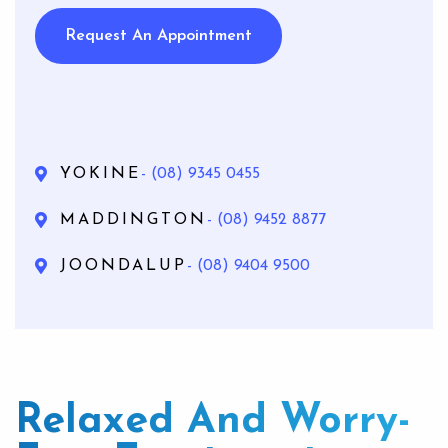
Request An Appointment
YOKINE
- (08) 9345 0455
MADDINGTON
- (08) 9452 8877
JOONDALUP
- (08) 9404 9500
Relaxed And Worry-