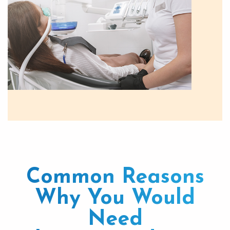
Common Reasons
Why You Would
Need