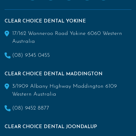
CLEAR CHOICE DENTAL YOKINE
17/162 Wanneroo Road Yokine 6060 Western
Australia
(08) 9345 0455
CLEAR CHOICE DENTAL MADDINGTON
3/1909 Albany Highway Maddington 6109
Western Australia
(08) 9452 8877
CLEAR CHOICE DENTAL JOONDALUP