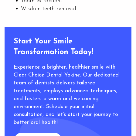
Tooth extractions
Wisdom teeth removal
Start Your Smile
Transformation Today!
Experience a brighter, healthier smile with
Clear Choice Dental Yokine. Our dedicated
team of dentists delivers tailored
treatments, employs advanced techniques,
and fosters a warm and welcoming
environment. Schedule your initial
consultation, and let’s start your journey to
better oral health!