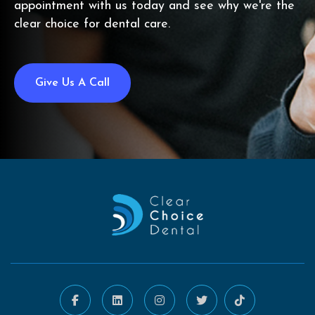
appointment with us today and see why we're the
clear choice for dental care.
Give Us A Call