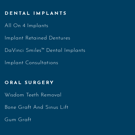
DENTAL IMPLANTS
All On 4 Implants
Implant Retained Dentures
DaVinci Smiles™ Dental Implants
Implant Consultations
ORAL SURGERY
Wisdom Teeth Removal
Bone Graft And Sinus Lift
Gum Graft