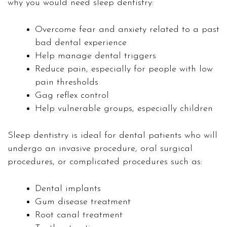
why you would need sleep dentistry:
Overcome fear and anxiety related to a past
bad dental experience
Help manage dental triggers
Reduce pain, especially for people with low
pain thresholds
Gag reflex control
Help vulnerable groups, especially children
Sleep
dentistry
is ideal for dental patients who will
undergo an invasive procedure, oral surgical
procedures, or complicated procedures such as:
Dental implants
Gum disease treatment
Root canal treatment