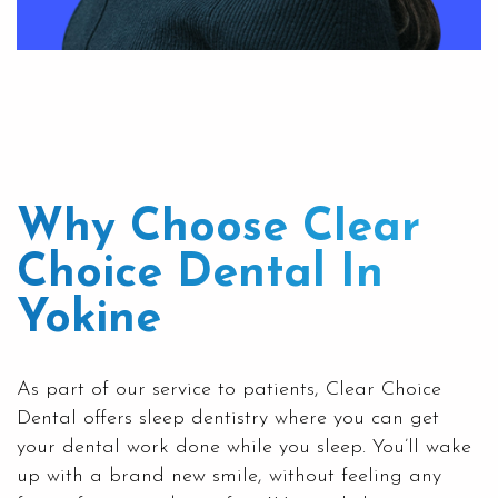
Why Choose Clear
Choice Dental In
Yokine
As part of our service to patients,
Clear Choice
Dental
offers sleep dentistry where you can get
your dental work done while you sleep. You’ll wake
up with a brand new smile, without feeling any