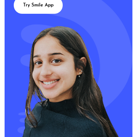
Try Smile App