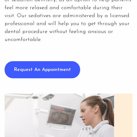
feel more relaxed and comfortable during their
visit. Our sedatives are administered by a licensed
professional and will help you to get through your
dental procedure without feeling anxious or
uncomfortable.
Request An Appointment