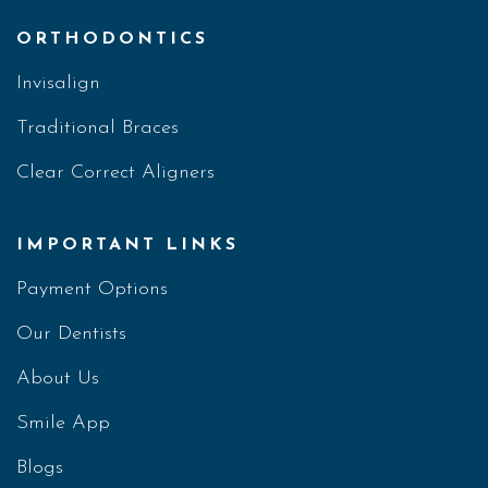
ORTHODONTICS
Invisalign
Traditional Braces
Clear Correct Aligners
IMPORTANT LINKS
Payment Options
Our Dentists
About Us
Smile App
Blogs