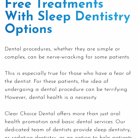
Free Treatments
With Sleep Dentistry
Options
Dental procedures, whether they are simple or
complex, can be nerve-wracking for some patients.
This is especially true for those who have a fear of
the dentist. For these patients, the idea of
undergoing a dental procedure can be terrifying.
However, dental health is a necessity.
Clear
Choice Dental
offers more than just oral
health promotion and basic dental services. Our
dedicated team of dentists provide sleep dentistry,
or sedation dentistry, as an option to help patients