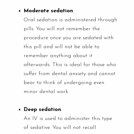
Moderate sedation
:
Oral sedation is administered through
pills. You will not remember the
procedure once you are sedated with
this pill and will not be able to
remember anything about it
afterwards. This is ideal for those who
suffer from dental anxiety and cannot
bear to think of undergoing even
minor dental work.
Deep sedation
:
An IV is used to administer this type
of sedative. You will not recall