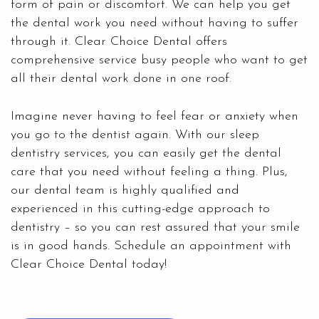
form of pain or discomfort. We can help you get
the dental work you need without having to suffer
through it. Clear Choice Dental offers
comprehensive service busy people who want to get
all their dental work done in one roof.
Imagine never having to feel fear or anxiety when
you go to the dentist again. With our
sleep
dentistry services,
you can easily get the dental
care that you need without feeling a thing. Plus,
our dental team is highly qualified and
experienced in this cutting-edge approach to
dentistry – so you can rest assured that your smile
is in good hands. Schedule an appointment with
Clear Choice Dental today!