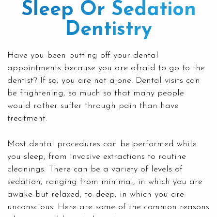
Sleep Or Sedation
Dentistry
Have you been putting off your dental
appointments because you are afraid to go to the
dentist? If so, you are not alone. Dental visits can
be frightening, so much so that many people
would rather suffer through pain than have
treatment.
Most dental procedures can be performed while
you sleep, from invasive extractions to
routine
cleanings
. There can be a variety of levels of
sedation, ranging from minimal, in which you are
awake but relaxed, to deep, in which you are
unconscious. Here are some of the common reasons