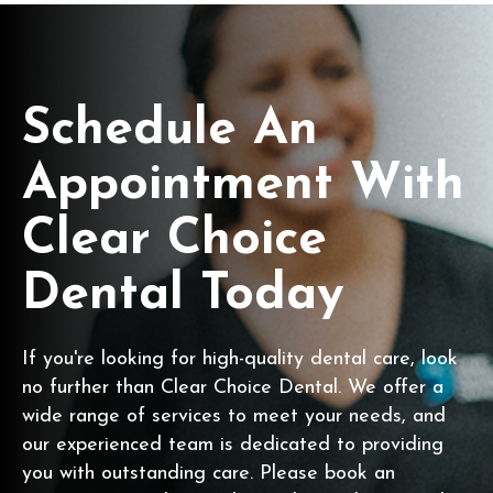
Schedule An
Appointment With
Clear Choice
Dental Today
If you're looking for high-quality dental care, look
no further than Clear Choice Dental. We offer a
wide range of services to meet your needs, and
our experienced team is dedicated to providing
you with outstanding care. Please book an