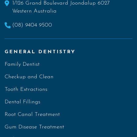
1/126 Grand Boulevard Joondalup 6027
Western Australia
(08) 9404 9500
GENERAL DENTISTRY
Family Dentist
Checkup and Clean
Tooth Extractions
Dental Fillings
Root Canal Treatment
Gum Disease Treatment