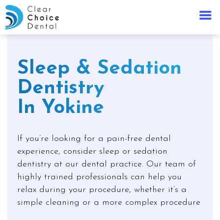
Sleep & Sedation
Dentistry
In Yokine
If you’re looking for a pain-free dental
experience, consider sleep or sedation
dentistry at our dental practice. Our team of
highly trained professionals can help you
relax during your procedure, whether it’s a
simple cleaning or a more complex procedure