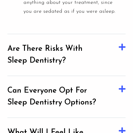
anything about your treatment, since
you are sedated as if you were asleep.
Are There Risks With
Sleep Dentistry?
Can Everyone Opt For
Sleep Dentistry Options?
What Will I Feel Like