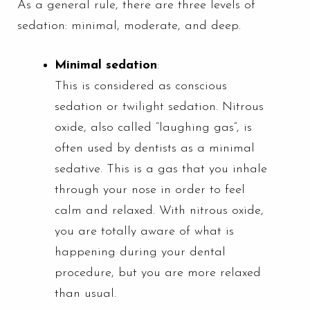
As a general rule, there are three levels of
sedation: minimal, moderate, and deep.
Minimal sedation
:
This is considered as conscious
sedation or twilight sedation. Nitrous
oxide, also called “laughing gas”, is
often used by dentists as a minimal
sedative. This is a gas that you inhale
through your nose in order to feel
calm and relaxed. With nitrous oxide,
you are totally aware of what is
happening during your dental
procedure, but you are more relaxed
than usual.