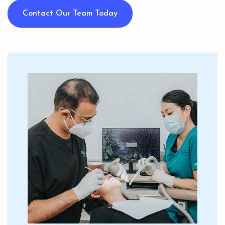
Contact Our Team Today