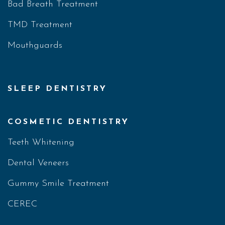
Bad Breath Treatment
TMD Treatment
Mouthguards
SLEEP DENTISTRY
COSMETIC DENTISTRY
Teeth Whitening
Dental Veneers
Gummy Smile Treatment
CEREC