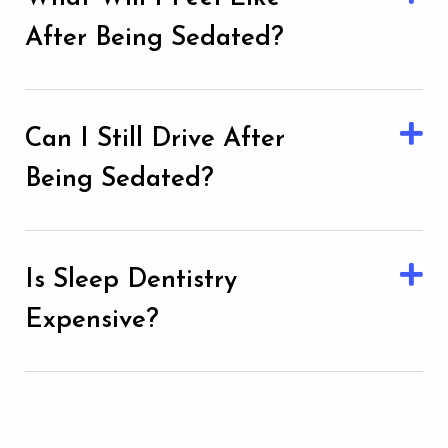
After Being Sedated?
Can I Still Drive After
Being Sedated?
Is Sleep Dentistry
Expensive?