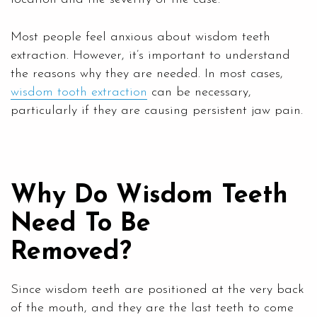
Most people feel anxious about wisdom teeth
extraction. However, it’s important to understand
the reasons why they are needed. In most cases,
wisdom tooth extraction
can be necessary,
particularly if they are causing persistent jaw pain.
Why Do Wisdom Teeth
Need To Be
Removed?
Since wisdom teeth are positioned at the very back
of the mouth, and they are the last teeth to come