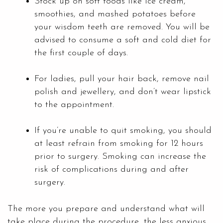
Stock up on soft foods like ice cream,
smoothies, and mashed potatoes before
your wisdom teeth are removed. You will be
advised to consume a soft and cold diet for
the first couple of days.
For ladies, pull your hair back, remove nail
polish and jewellery, and don’t wear lipstick
to the appointment.
If you’re unable to quit smoking, you should
at least refrain from smoking for 12 hours
prior to surgery. Smoking can increase the
risk of complications during and after
surgery.
The more you prepare and understand what will
take place during the procedure, the less anxious