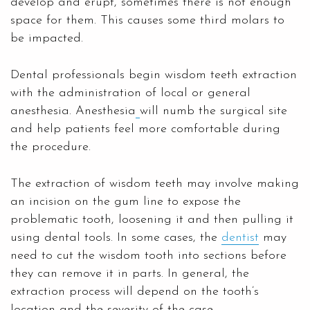
develop and erupt, sometimes there is not enough
space for them. This causes some third molars to
be impacted.
Dental professionals begin wisdom teeth extraction
with the administration of local or general
anesthesia. Anesthesia
will numb the surgical site
and help patients feel more comfortable during
the procedure.
The extraction of wisdom teeth may involve making
an incision on the gum line to expose the
problematic tooth, loosening it and then pulling it
using dental tools. In some cases, the
dentist
may
need to cut the wisdom tooth into sections before
they can remove it in parts. In general, the
extraction process will depend on the tooth’s
location and the severity of the case.