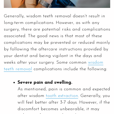
Generally, wisdom teeth removal doesn’t result in
long-term complications. However, as with any
surgery, there are potential risks and complications
associated. The good news is that most of these
complications may be prevented or reduced mainly
by following the aftercare instructions provided by
your dentist and being vigilant in the days and
weeks after your surgery. Some common
wisdom
teeth removal
complications include the following:
Severe pain and swelling.
As mentioned, pain is common and expected
after wisdom
tooth extraction
. Generally, you
will feel better after 3-7 days. However, if the
discomfort becomes unbearable, it may