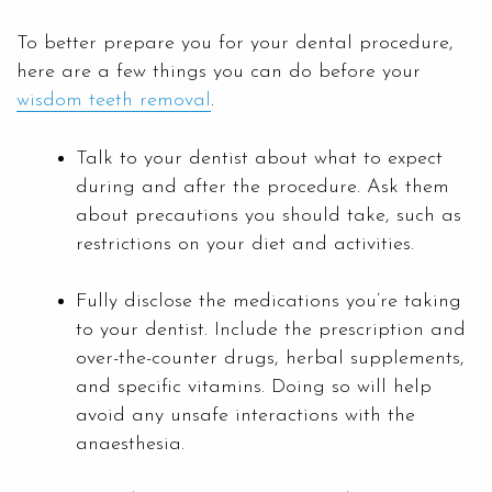
To better prepare you for your dental procedure,
here are a few things you can do before your
wisdom teeth removal
.
Talk to your dentist about what to expect
during and after the procedure. Ask them
about precautions you should take, such as
restrictions on your diet and activities.
Fully disclose the medications you’re taking
to your dentist. Include the prescription and
over-the-counter drugs, herbal supplements,
and specific vitamins. Doing so will help
avoid any unsafe interactions with the
anaesthesia.