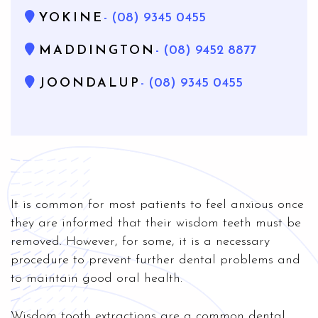
YOKINE
- (08) 9345 0455
MADDINGTON
- (08) 9452 8877
JOONDALUP
- (08) 9345 0455
It is common for most patients to feel anxious once
they are informed that their wisdom teeth must be
removed. However, for some, it is a necessary
procedure to prevent further dental problems and
to maintain good oral health.
Wisdom tooth extractions are a common dental