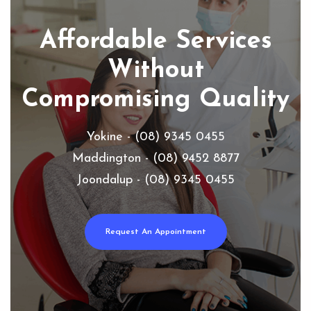
Affordable Services
Without
Compromising Quality
Yokine - (08) 9345 0455
Maddington - (08) 9452 8877
Joondalup - (08) 9345 0455
Request An Appointment