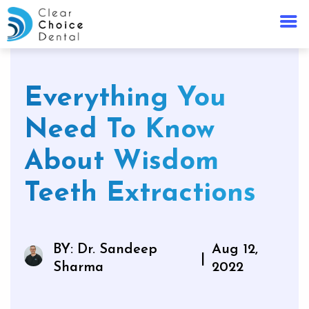
Everything You
Need To Know
About Wisdom
Teeth Extractions
BY: Dr. Sandeep
Aug 12,
|
Sharma
2022