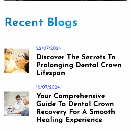
Recent Blogs
22/07/2024
Discover The Secrets To
Prolonging Dental Crown
Lifespan
16/07/2024
Your Comprehensive
Guide To Dental Crown
Recovery For A Smooth
Healing Experience