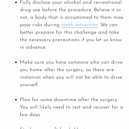
Fully disclose your alcohol and recreational
drug use before the procedure. Believe it or
not, a body that is accustomed to them may
pose risks during
tooth extraction
. We can
better prepare for this challenge and take
the necessary precautions if you let us know
in advance.
Make sure you have someone who can drive
you home after the surgery, as there are
instances when you will not be able to drive
yourself.
Plan for some downtime after the surgery.
You will likely need to rest and recover for a
few days.