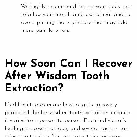
We highly recommend letting your body rest
to allow your mouth and jaw to heal and to
avoid putting more pressure that may add
more pain later on.
How Soon Can I Recover
After Wisdom Tooth
Extraction?
It’s difficult to estimate how long the recovery
period will be for wisdom tooth extraction because
it varies from person to person. Each individual’s
healing process is unique, and several factors can
affect the timeline. You can expect the recovery