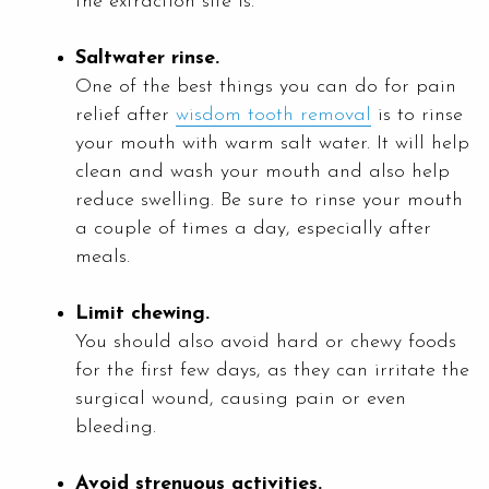
the extraction site is.
Saltwater rinse.
One of the best things you can do for pain
relief after
wisdom tooth removal
is to rinse
your mouth with warm salt water. It will help
clean and wash your mouth and also help
reduce swelling. Be sure to rinse your mouth
a couple of times a day, especially after
meals.
Limit chewing.
You should also avoid hard or chewy foods
for the first few days, as they can irritate the
surgical wound, causing pain or even
bleeding.
Avoid strenuous activities.