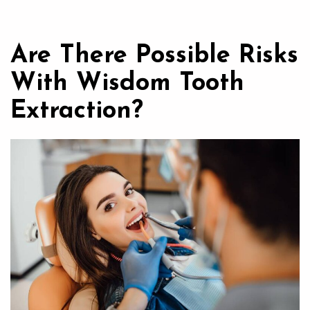
Are There Possible Risks
With Wisdom Tooth
Extraction?