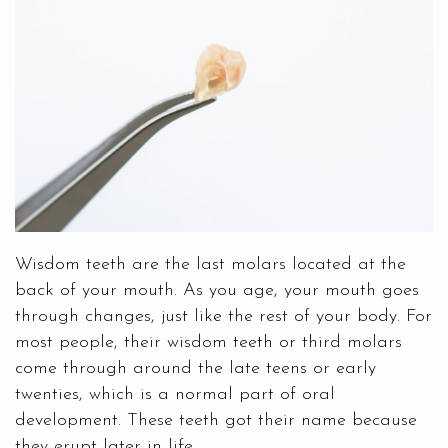
Wisdom teeth are the last molars located at the
back of your mouth. As you age, your mouth goes
through changes, just like the rest of your body. For
most people, their wisdom teeth or third molars
come through around the late teens or early
twenties, which is a normal part of oral
development. These teeth got their name because
they erupt later in life.