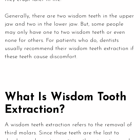
Generally, there are two wisdom teeth in the upper
jaw and two in the lower jaw. But, some people
may only have one to two wisdom teeth or even
none for others. For patients who do, dentists
usually recommend their wisdom teeth extraction if
these teeth cause discomfort.
What Is Wisdom Tooth
Extraction?
A wisdom teeth extraction refers to the removal of
third molars. Since these teeth are the last to