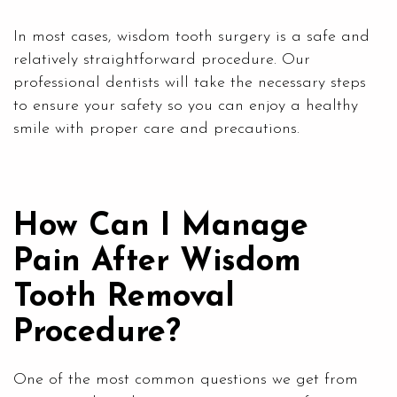
In most cases, wisdom tooth surgery is a safe and
relatively straightforward procedure. Our
professional dentists will take the necessary steps
to ensure your safety so you can enjoy a healthy
smile with proper care and precautions.
How Can I Manage
Pain After Wisdom
Tooth Removal
Procedure?
One of the most common questions we get from