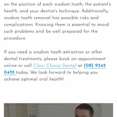
on the position of each wisdom tooth, the patient’s
health, and your dentist’s technique. Additionally,
wisdom tooth removal has possible risks and
complications. Knowing them is essential to avoid
such problems and be well prepared for the
procedure.
If you need a wisdom tooth extraction or other
dental treatments, please book an appointment
online or call
Clear Choice Dental
at
(08) 9345
0455
today. We look forward to helping you
achieve optimal oral health!