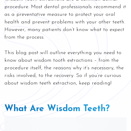
procedure. Most dental professionals recommend it
as a preventative measure to protect your oral
health and prevent problems with your other teeth.
However, many patients don’t know what to expect
from the process.
This blog post will outline everything you need to
know about wisdom tooth extractions – from the
procedure itself, the reasons why it’s necessary, the
risks involved, to the recovery. So if you’re curious
about wisdom teeth extraction, keep reading!
What Are Wisdom Teeth?