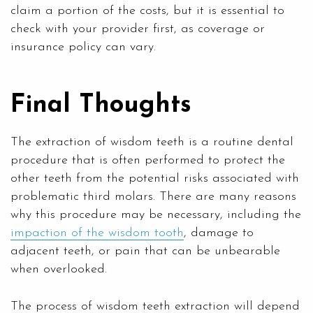
claim a portion of the costs, but it is essential to
check with your provider first, as coverage or
insurance policy can vary.
Final Thoughts
The extraction of wisdom teeth is a routine dental
procedure that is often performed to protect the
other teeth from the potential risks associated with
problematic third molars. There are many reasons
why this procedure may be necessary, including the
impaction of the wisdom tooth
, damage to
adjacent teeth, or pain that can be unbearable
when overlooked.
The process of wisdom teeth extraction will depend