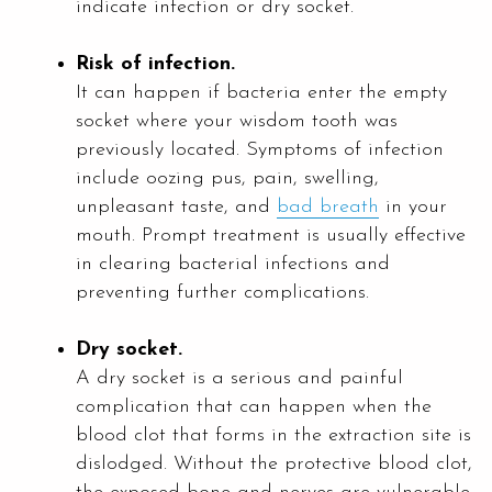
indicate infection or dry socket.
Risk of infection.
It can happen if bacteria enter the empty
socket where your wisdom tooth was
previously located. Symptoms of infection
include oozing pus, pain, swelling,
unpleasant taste, and
bad breath
in your
mouth. Prompt treatment is usually effective
in clearing bacterial infections and
preventing further complications.
Dry socket.
A dry socket is a serious and painful
complication that can happen when the
blood clot that forms in the extraction site is
dislodged. Without the protective blood clot,