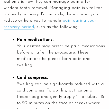
patients is how they can manage pain after
wisdom tooth removal. Managing pain is vital for
a speedy recovery. Fortunately, there are ways to
reduce or help you to handle
pain during your
recovery period
, such as the following:
Pain medications.
Your dentist may prescribe pain medications
before or after the procedure. These
medications help ease both pain and
swelling.
Cold compress.
Swelling can be significantly reduced with a
cold compress. To do this, put ice on a
freezer bag and gently apply it for about 15
to 20 minutes on the face or cheeks where