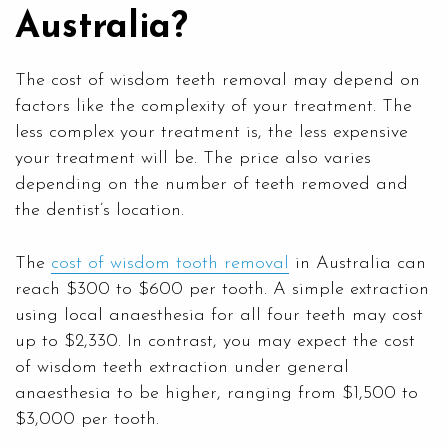
Australia?
The cost of wisdom teeth removal may depend on
factors like the complexity of your treatment. The
less complex your treatment is, the less expensive
your treatment will be. The price also varies
depending on the number of teeth removed and
the dentist’s location.
The
cost of wisdom tooth removal
in Australia can
reach $300 to $600 per tooth. A simple extraction
using local anaesthesia for all four teeth may cost
up to $2,330. In contrast, you may expect the cost
of wisdom teeth extraction under general
anaesthesia to be higher, ranging from $1,500 to
$3,000 per tooth.