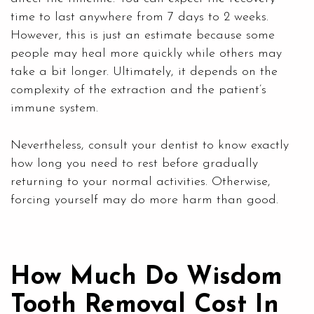
time to last anywhere from 7 days to 2 weeks.
However, this is just an estimate because some
people may heal more quickly while others may
take a bit longer. Ultimately, it depends on the
complexity of the extraction and the patient’s
immune system.
Nevertheless, consult your dentist to know exactly
how long you need to rest before gradually
returning to your normal activities. Otherwise,
forcing yourself may do more harm than good.
How Much Do Wisdom
Tooth Removal Cost In