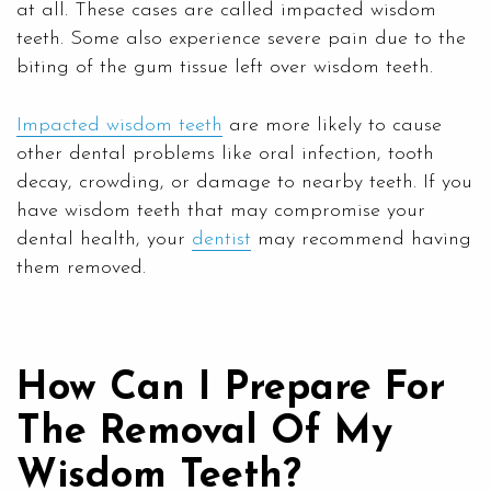
at all. These cases are called impacted wisdom
teeth. Some also experience severe pain due to the
biting of the gum tissue left over wisdom teeth.
Impacted wisdom teeth
are more likely to cause
other dental problems like oral infection, tooth
decay, crowding, or damage to nearby teeth. If you
have wisdom teeth that may compromise your
dental health, your
dentist
may recommend having
them removed.
How Can I Prepare For
The Removal Of My
Wisdom Teeth?