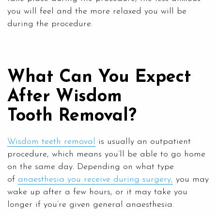
you will feel and the more relaxed you will be
during the procedure.
What Can You Expect
After Wisdom
Tooth Removal?
Wisdom teeth removal
is usually an outpatient
procedure, which means you’ll be able to go home
on the same day. Depending on what type
of
anaesthesia you receive during surgery,
you may
wake up after a few hours, or it may take you
longer if you’re given general anaesthesia.