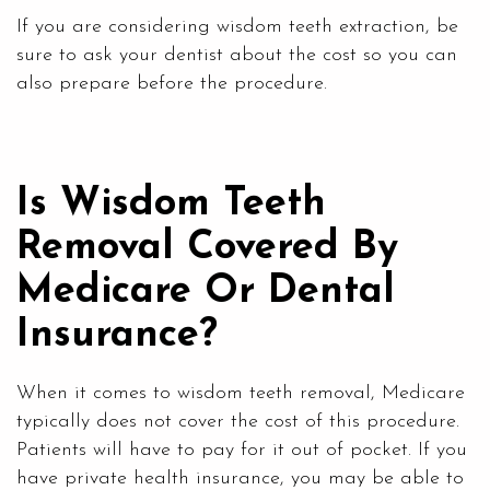
If you are considering wisdom teeth extraction, be
sure to ask your dentist about the cost so you can
also prepare before the procedure.
Is Wisdom Teeth
Removal Covered By
Medicare Or Dental
Insurance?
When it comes to wisdom teeth removal, Medicare
typically does not cover the cost of this procedure.
Patients will have to pay for it out of pocket. If you
have private health insurance, you may be able to