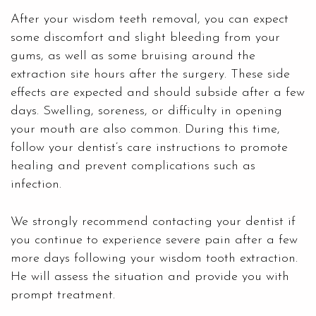
After your wisdom teeth removal, you can expect
some discomfort and slight bleeding from your
gums, as well as some bruising around the
extraction site hours after the surgery. These side
effects are expected and should subside after a few
days. Swelling, soreness, or difficulty in opening
your mouth are also common. During this time,
follow your dentist’s care instructions to promote
healing and prevent complications such as
infection.
We strongly recommend contacting your dentist if
you continue to experience severe pain after a few
more days following your wisdom tooth extraction.
He will assess the situation and provide you with
prompt treatment.