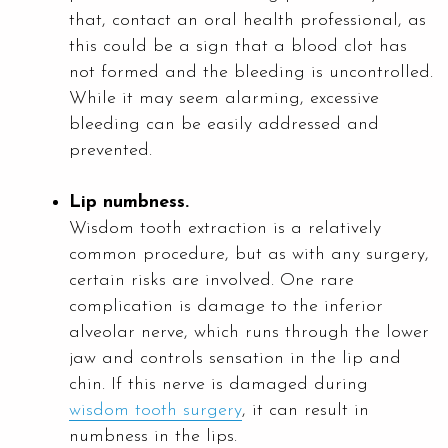
that, contact an oral health professional, as
this could be a sign that a blood clot has
not formed and the bleeding is uncontrolled.
While it may seem alarming, excessive
bleeding can be easily addressed and
prevented.
Lip numbness.
Wisdom tooth extraction is a relatively
common procedure, but as with any surgery,
certain risks are involved. One rare
complication is damage to the inferior
alveolar nerve, which runs through the lower
jaw and controls sensation in the lip and
chin. If this nerve is damaged during
wisdom tooth surgery
, it can result in
numbness in the lips.