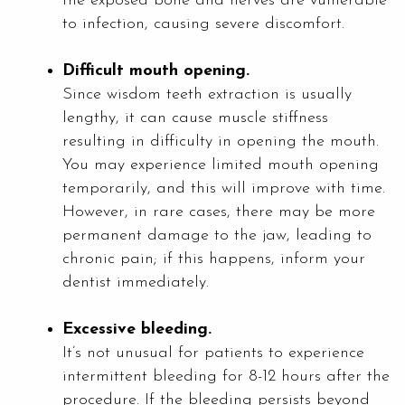
the exposed bone and nerves are vulnerable
to infection, causing severe discomfort.
Difficult mouth opening.
Since wisdom teeth extraction is usually
lengthy, it can cause muscle stiffness
resulting in difficulty in opening the mouth.
You may experience limited mouth opening
temporarily, and this will improve with time.
However, in rare cases, there may be more
permanent damage to the jaw, leading to
chronic pain; if this happens, inform your
dentist immediately.
Excessive bleeding.
It’s not unusual for patients to experience
intermittent bleeding for 8-12 hours after the
procedure. If the bleeding persists beyond