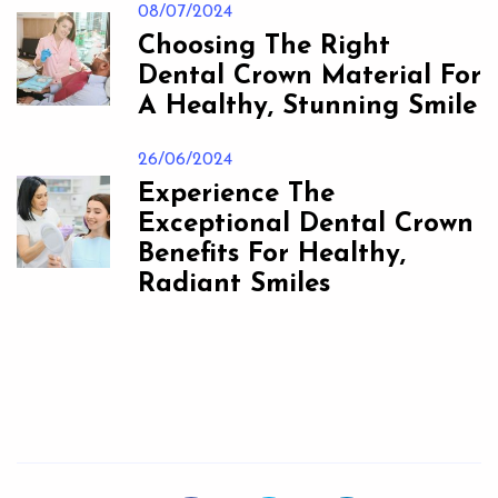
08/07/2024
Choosing The Right
Dental Crown Material For
A Healthy, Stunning Smile
26/06/2024
Experience The
Exceptional Dental Crown
Benefits For Healthy,
Radiant Smiles