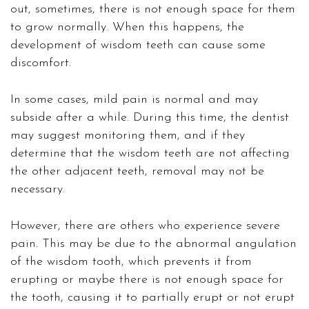
out, sometimes, there is not enough space for them
to grow normally. When this happens, the
development of wisdom teeth can cause some
discomfort.
In some cases, mild pain is normal and may
subside after a while. During this time, the dentist
may suggest monitoring them, and if they
determine that the wisdom teeth are not affecting
the other adjacent teeth, removal may not be
necessary.
However, there are others who experience severe
pain. This may be due to the abnormal angulation
of the wisdom tooth, which prevents it from
erupting or maybe there is not enough space for
the tooth, causing it to partially erupt or not erupt