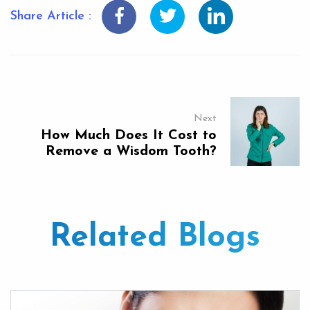
Share Article :
Next
How Much Does It Cost to
Remove a Wisdom Tooth?
Related Blogs