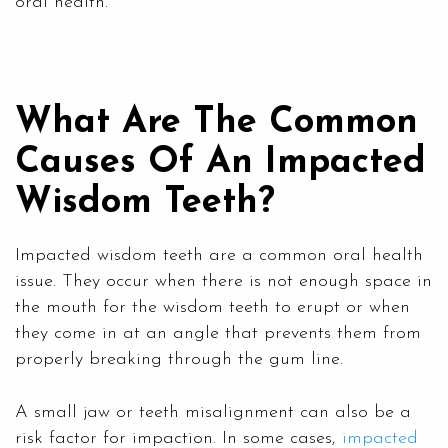
oral health.
What Are The Common
Causes Of An Impacted
Wisdom Teeth?
Impacted wisdom teeth are a common oral health
issue. They occur when there is not enough space in
the mouth for the wisdom teeth to erupt or when
they come in at an angle that prevents them from
properly breaking through the gum line.
A small jaw or teeth misalignment can also be a
risk factor for impaction. In some cases,
impacted