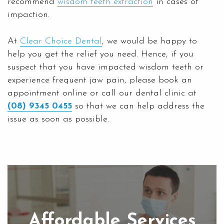
recommend
wisdom teeth extraction
in cases of
impaction.
At
Clear Choice Dental
, we would be happy to
help you get the relief you need. Hence, if you
suspect that you have impacted wisdom teeth or
experience frequent jaw pain, please book an
appointment online or call our dental clinic at
(08) 9345 0455
so that we can help address the
issue as soon as possible.
Affordable Services