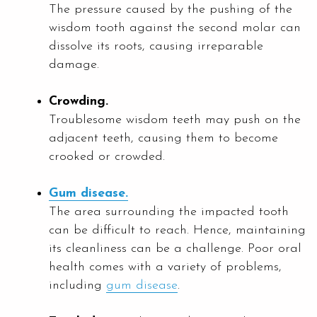
The pressure caused by the pushing of the
wisdom tooth against the second molar can
dissolve its roots, causing irreparable
damage.
Crowding.
Troublesome wisdom teeth may push on the
adjacent teeth, causing them to become
crooked or crowded.
Gum disease.
The area surrounding the impacted tooth
can be difficult to reach. Hence, maintaining
its cleanliness can be a challenge. Poor oral
health comes with a variety of problems,
including
gum disease
.