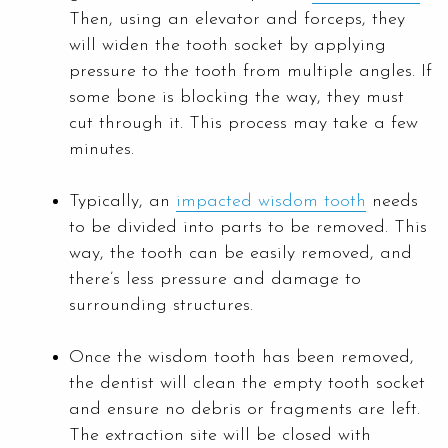
Then, using an elevator and forceps, they
will widen the tooth socket by applying
pressure to the tooth from multiple angles. If
some bone is blocking the way, they must
cut through it. This process may take a few
minutes.
Typically, an
impacted wisdom tooth
needs
to be divided into parts to be removed. This
way, the tooth can be easily removed, and
there’s less pressure and damage to
surrounding structures.
Once the wisdom tooth has been removed,
the dentist will clean the empty tooth socket
and ensure no debris or fragments are left.
The extraction site will be closed with