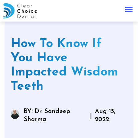
How To Know If
You Have
Impacted Wisdom
Teeth
BY: Dr. Sandeep
Aug 15,
|
Sharma
2022