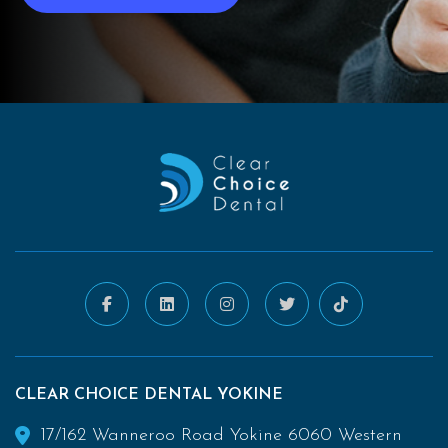
CLEAR CHOICE DENTAL YOKINE
17/162 Wanneroo Road Yokine 6060 Western