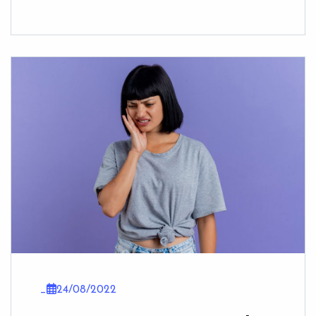
_
24/08/2022