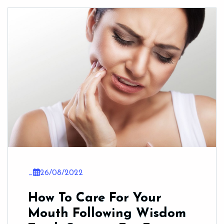
_
26/08/2022
How To Care For Your
Mouth Following Wisdom