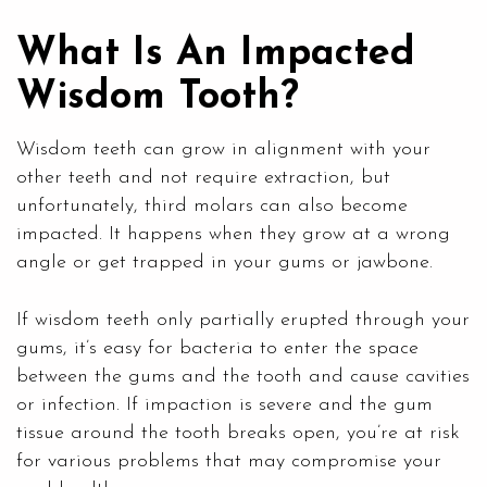
What Is An Impacted
Wisdom Tooth?
Wisdom teeth can grow in alignment with your
other teeth and not require extraction, but
unfortunately, third molars can also become
impacted. It happens when they grow at a wrong
angle or get trapped in your gums or jawbone.
If wisdom teeth only partially erupted through your
gums, it’s easy for bacteria to enter the space
between the gums and the tooth and cause cavities
or infection. If impaction is severe and the gum
tissue around the tooth breaks open, you’re at risk
for various problems that may compromise your