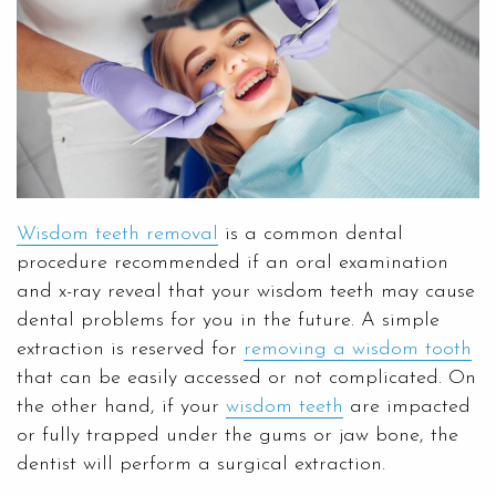
Wisdom teeth removal
is a common dental
procedure recommended if an oral examination
and x-ray reveal that your wisdom teeth may cause
dental problems for you in the future. A simple
extraction is reserved for
removing a wisdom tooth
that can be easily accessed or not complicated. On
the other hand, if your
wisdom teeth
are impacted
or fully trapped under the gums or jaw bone, the
dentist will perform a surgical extraction.