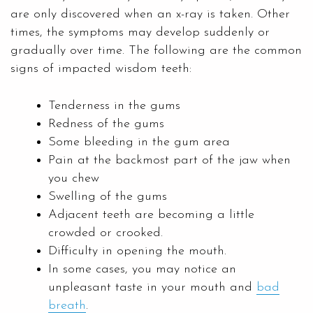
are only discovered when an x-ray is taken. Other
times, the symptoms may develop suddenly or
gradually over time. The following are the common
signs of impacted wisdom teeth:
Tenderness in the gums
Redness of the gums
Some bleeding in the gum area
Pain at the backmost part of the jaw when
you chew
Swelling of the gums
Adjacent teeth are becoming a little
crowded or crooked.
Difficulty in opening the mouth.
In some cases, you may notice an
unpleasant taste in your mouth and
bad
breath
.