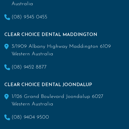
Australia
(08) 9345 0455
CLEAR CHOICE DENTAL MADDINGTON
3/1909 Albany Highway Maddington 6109
Western Australia
(08) 9452 8877
CLEAR CHOICE DENTAL JOONDALUP
1/126 Grand Boulevard Joondalup 6027
Western Australia
(08) 9404 9500