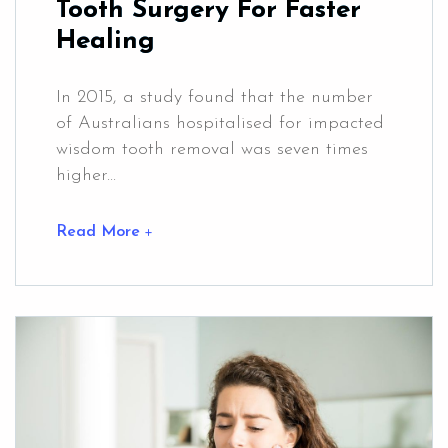
Tooth Surgery For Faster
Healing
In 2015, a study found that the number
of Australians hospitalised for impacted
wisdom tooth removal was seven times
higher...
Read More