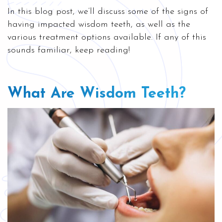
In this blog post, we’ll discuss some of the signs of
having impacted wisdom teeth, as well as the
various treatment options available. If any of this
sounds familiar, keep reading!
What Are Wisdom Teeth?