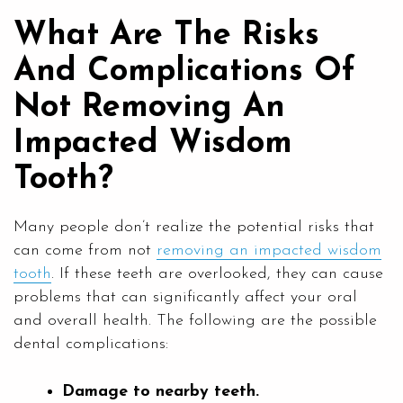
What Are The Risks
And Complications Of
Not Removing An
Impacted Wisdom
Tooth?
Many people don’t realize the potential risks that
can come from not
removing an impacted wisdom
tooth
. If these teeth are overlooked, they can cause
problems that can significantly affect your oral
and overall health. The following are the possible
dental complications:
Damage to nearby teeth.