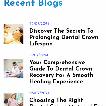
Recent Blogs
22/07/2024
Discover The Secrets To
Prolonging Dental Crown
Lifespan
16/07/2024
Your Comprehensive
Guide To Dental Crown
Recovery For A Smooth
Healing Experience
08/07/2024
Choosing The Right