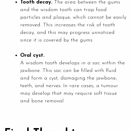
Tooth decay.
The area between the gums
and the wisdom tooth can trap food
particles and plaque, which cannot be easily
removed. This increases the risk of tooth
decay, and this may progress unnoticed
since it is covered by the gums.
Oral cyst.
A wisdom tooth develops in a sac within the
jawbone. This sac can be filled with fluid
and form a cyst, damaging the jawbone,
teeth, and nerves. In rare cases, a tumour
may develop that may require soft tissue
and bone removal.