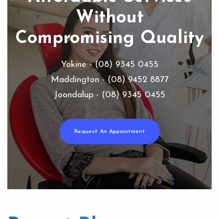
Without
Compromising Quality
Yokine - (08) 9345 0455
Maddington - (08) 9452 8877
Joondalup - (08) 9345 0455
Request An Appointment