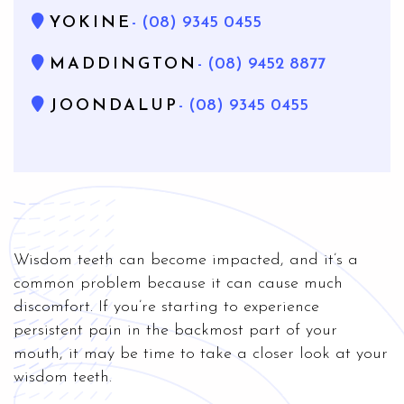
YOKINE
- (08) 9345 0455
MADDINGTON
- (08) 9452 8877
JOONDALUP
- (08) 9345 0455
Wisdom teeth can become impacted, and it’s a
common problem because it can cause much
discomfort. If you’re starting to experience
persistent pain in the backmost part of your
mouth, it may be time to take a closer look at your
wisdom teeth.