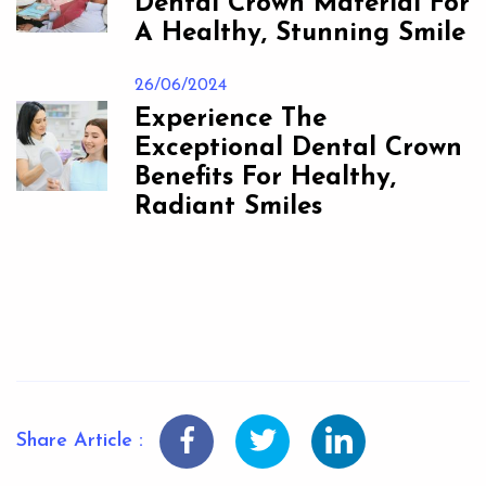
Dental Crown Material For
A Healthy, Stunning Smile
26/06/2024
Experience The
Exceptional Dental Crown
Benefits For Healthy,
Radiant Smiles
Share Article :