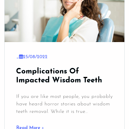
_
25/08/2022
Complications Of
Impacted Wisdom Teeth
If you are like most people, you probably
have heard horror stories about wisdom
teeth removal. While it is true...
Read More