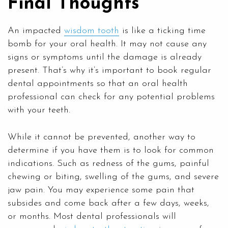
Final Thoughts
An impacted
wisdom tooth
is like a ticking time
bomb for your oral health. It may not cause any
signs or symptoms until the damage is already
present. That’s why it’s important to book regular
dental appointments so that an oral health
professional can check for any potential problems
with your teeth.
While it cannot be prevented, another way to
determine if you have them is to look for common
indications. Such as redness of the gums, painful
chewing or biting, swelling of the gums, and severe
jaw pain. You may experience some pain that
subsides and come back after a few days, weeks,
or months. Most dental professionals will