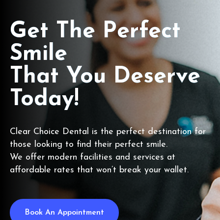
Get The Perfect
Smile
That You Deserve
Today!
Clear Choice Dental is the perfect destination for
those looking to find their perfect smile.
We offer modern facilities and services at
affordable rates that won’t break your wallet.
Book An Appointment