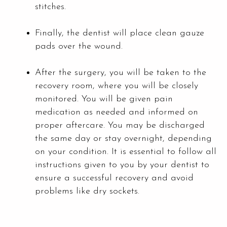
stitches.
Finally, the dentist will place clean gauze
pads over the wound.
After the surgery, you will be taken to the
recovery room, where you will be closely
monitored. You will be given pain
medication as needed and informed on
proper aftercare. You may be discharged
the same day or stay overnight, depending
on your condition. It is essential to follow all
instructions given to you by your dentist to
ensure a successful recovery and avoid
problems like dry sockets.