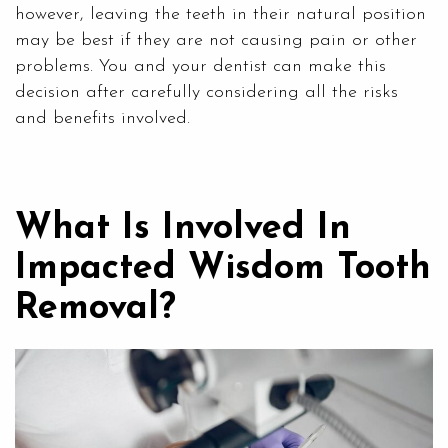
however, leaving the teeth in their natural position
may be best if they are not causing pain or other
problems. You and your dentist can make this
decision after carefully considering all the risks
and benefits involved.
What Is Involved In
Impacted Wisdom Tooth
Removal?