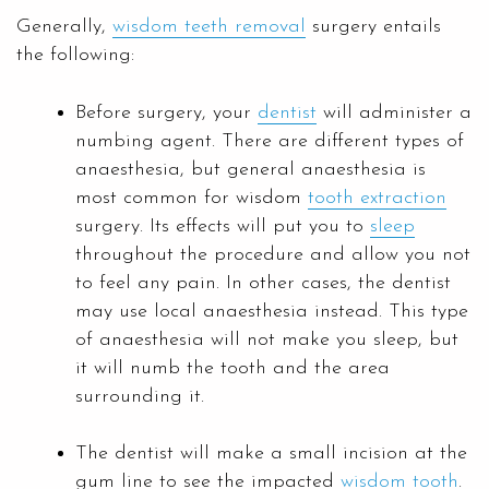
Generally,
wisdom teeth removal
surgery entails
the following:
Before surgery, your
dentist
will administer a
numbing agent. There are different types of
anaesthesia, but general anaesthesia is
most common for wisdom
tooth extraction
surgery. Its effects will put you to
sleep
throughout the procedure and allow you not
to feel any pain. In other cases, the dentist
may use local anaesthesia instead. This type
of anaesthesia will not make you sleep, but
it will numb the tooth and the area
surrounding it.
The dentist will make a small incision at the
gum line to see the impacted
wisdom tooth
.