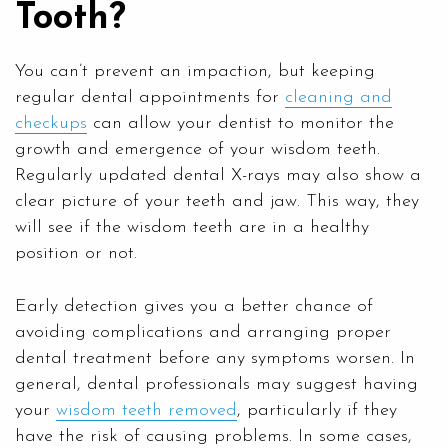
Tooth?
You can’t prevent an impaction, but keeping
regular dental appointments for
cleaning and
checkups
can allow your dentist to monitor the
growth and emergence of your wisdom teeth.
Regularly updated dental X-rays may also show a
clear picture of your teeth and jaw. This way, they
will see if the wisdom teeth are in a healthy
position or not.
Early detection gives you a better chance of
avoiding complications and arranging proper
dental treatment before any symptoms worsen. In
general, dental professionals may suggest having
your
wisdom teeth removed
, particularly if they
have the risk of causing problems. In some cases,