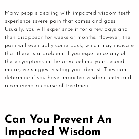
Many people dealing with impacted wisdom teeth
experience severe pain that comes and goes.
Usually, you will experience it for a few days and
then disappear for weeks or months. However, the
pain will eventually come back, which may indicate
that there is a problem. If you experience any of
these symptoms in the area behind your second
molar, we suggest visiting your dentist. They can
determine if you have impacted wisdom teeth and
recommend a course of treatment.
Can You Prevent An
Impacted Wisdom