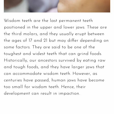
Wisdom teeth are the last permanent teeth
positioned in the upper and lower jaws. These are
the third molars, and they usually erupt between
the ages of 17 and 21 but may differ depending on
some factors. They are said to be one of the
toughest and widest teeth that can grind foods.
Historically, our ancestors survived by eating raw
and tough foods, and they have larger jaws that
can accommodate wisdom teeth. However, as
centuries have passed, human jaws have become
too small for wisdom teeth. Hence, their
development can result in impaction.