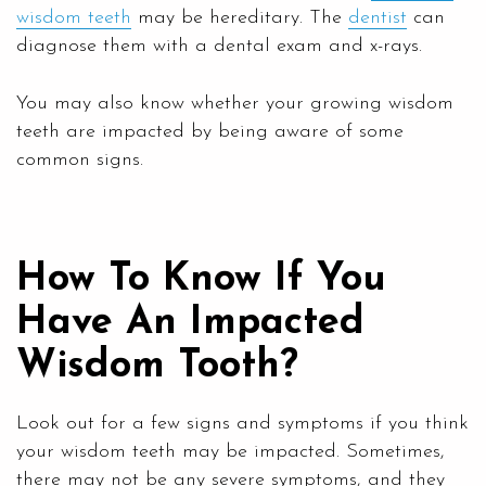
wisdom teeth
may be hereditary. The
dentist
can
diagnose them with a dental exam and x-rays.
You may also know whether your growing wisdom
teeth are impacted by being aware of some
common signs.
How To Know If You
Have An Impacted
Wisdom Tooth?
Look out for a few signs and symptoms if you think
your wisdom teeth may be impacted. Sometimes,
there may not be any severe symptoms, and they