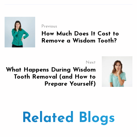
Previous
How Much Does It Cost to
Remove a Wisdom Tooth?
Next
What Happens During Wisdom
Tooth Removal (and How to
Prepare Yourself)
Related Blogs