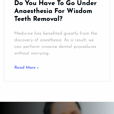
Do You Have To Go Under
Anaesthesia For Wisdom
Teeth Removal?
Medicine has benefited greatly from the
discovery of anesthesia. As a result, we
can perform invasive dental procedures
without worrying...
Read More