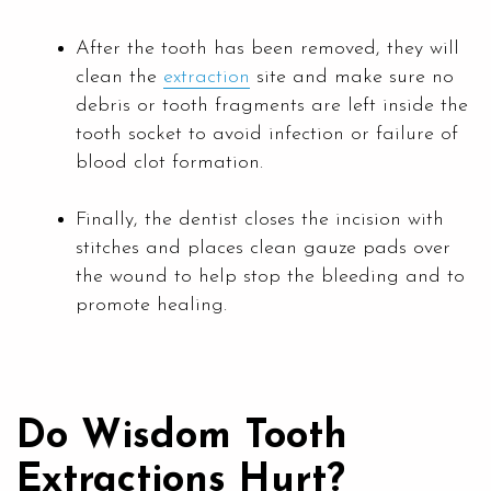
After the tooth has been removed, they will
clean the
extraction
site and make sure no
debris or tooth fragments are left inside the
tooth socket to avoid infection or failure of
blood clot formation.
Finally, the dentist closes the incision with
stitches and places clean gauze pads over
the wound to help stop the bleeding and to
promote healing.
Do Wisdom Tooth
Extractions Hurt?