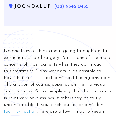
JOONDALUP
- (08) 9345 0455
No one likes to think about going through dental
extractions or oral surgery. Pain is one of the major
concerns of most patients when they go through
this treatment. Many wonders if it’s possible to
have their teeth extracted without feeling any pain.
The answer, of course, depends on the individual
circumstances. Some people say that the procedure
is relatively painless, while others say it’s fairly
uncomfortable. If you’re scheduled for a wisdom
tooth extraction
, here are a few things to keep in