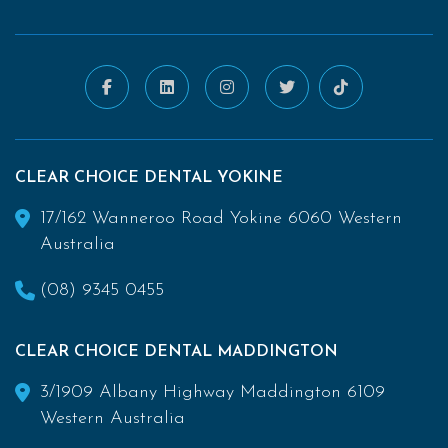
CLEAR CHOICE DENTAL YOKINE
17/162 Wanneroo Road Yokine 6060 Western
Australia
(08) 9345 0455
CLEAR CHOICE DENTAL MADDINGTON
3/1909 Albany Highway Maddington 6109
Western Australia