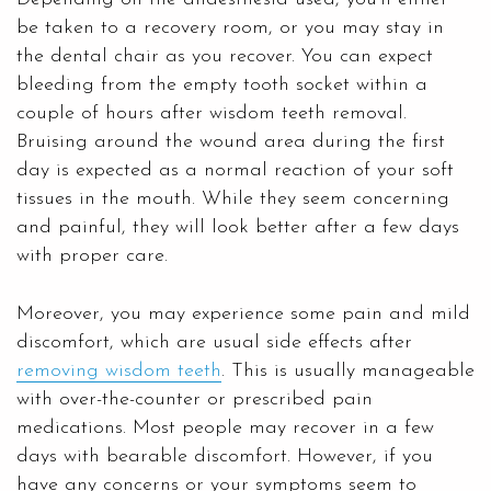
be taken to a recovery room, or you may stay in
the dental chair as you recover. You can expect
bleeding from the empty tooth socket within a
couple of hours after wisdom teeth removal.
Bruising around the wound area during the first
day is expected as a normal reaction of your soft
tissues in the mouth. While they seem concerning
and painful, they will look better after a few days
with proper care.
Moreover, you may experience some pain and mild
discomfort, which are usual side effects after
removing wisdom teeth
. This is usually manageable
with over-the-counter or prescribed pain
medications. Most people may recover in a few
days with bearable discomfort. However, if you
have any concerns or your symptoms seem to