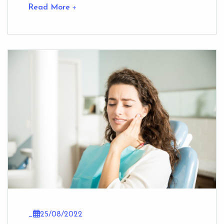
Read More
_
25/08/2022