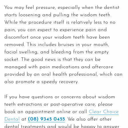
You may feel pressure, especially when the dentist
starts loosening and pulling the wisdom teeth.
While the procedure itself is relatively less to no
pain, you can expect to experience pain and
discomfort once your wisdom teeth have been
removed. This includes bruises in your mouth,
facial swelling, and bleeding from the empty
socket. The good news is that they can be
managed with pain medications and aftercare
provided by an oral health professional, which can
also promote a speedy recovery.
If you have questions or concerns about wisdom
teeth extractions or post-operative care, please
book an appointment online or call
Clear Choice
Dental
at
(08) 9345 0455
. We also offer other
dental treatments and would be happy to answer