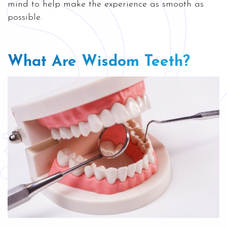
mind to help make the experience as smooth as
possible.
What Are Wisdom Teeth?