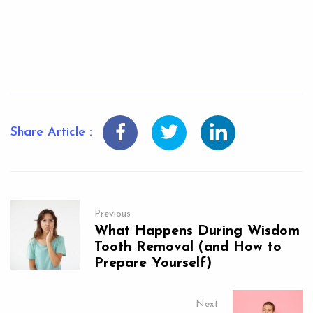
Share Article :
Previous
What Happens During Wisdom
Tooth Removal (and How to
Prepare Yourself)
Next