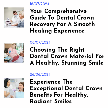
16/07/2024
Your Comprehensive
Guide To Dental Crown
Recovery For A Smooth
Healing Experience
08/07/2024
Choosing The Right
Dental Crown Material For
A Healthy, Stunning Smile
26/06/2024
Experience The
Exceptional Dental Crown
Benefits For Healthy,
Radiant Smiles