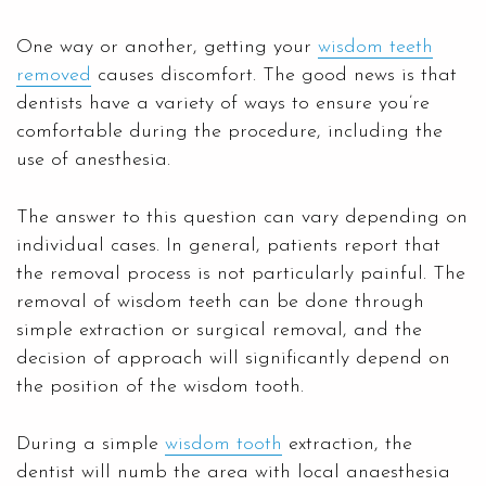
One way or another, getting your
wisdom teeth
removed
causes discomfort. The good news is that
dentists have a variety of ways to ensure you’re
comfortable during the procedure, including the
use of anesthesia.
The answer to this question can vary depending on
individual cases. In general, patients report that
the removal process is not particularly painful. The
removal of wisdom teeth can be done through
simple extraction or surgical removal, and the
decision of approach will significantly depend on
the position of the wisdom tooth.
During a simple
wisdom tooth
extraction, the
dentist will numb the area with local anaesthesia