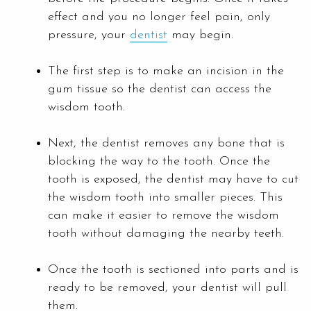
effect and you no longer feel pain, only
pressure, your
dentist
may begin.
The first step is to make an incision in the
gum tissue so the dentist can access the
wisdom tooth.
Next, the dentist removes any bone that is
blocking the way to the tooth. Once the
tooth is exposed, the dentist may have to cut
the wisdom tooth into smaller pieces. This
can make it easier to remove the wisdom
tooth without damaging the nearby teeth.
Once the tooth is sectioned into parts and is
ready to be removed, your dentist will pull
them.