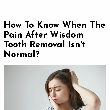
How To Know When The
Pain After Wisdom
Tooth Removal Isn't
Normal?