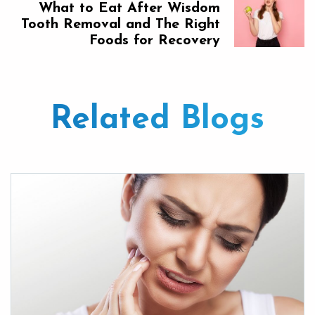
What to Eat After Wisdom
Tooth Removal and The Right
Foods for Recovery
Related Blogs