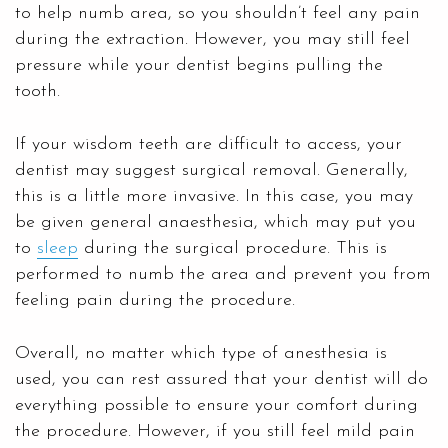
to help numb area, so you shouldn’t feel any pain
during the extraction. However, you may still feel
pressure while your dentist begins pulling the
tooth.
If your wisdom teeth are difficult to access, your
dentist may suggest surgical removal. Generally,
this is a little more invasive. In this case, you may
be given general anaesthesia, which may put you
to
sleep
during the surgical procedure. This is
performed to numb the area and prevent you from
feeling pain during the procedure.
Overall, no matter which type of anesthesia is
used, you can rest assured that your dentist will do
everything possible to ensure your comfort during
the procedure. However, if you still feel mild pain