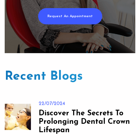
Request An Appointment
Recent Blogs
22/07/2024
Discover The Secrets To
Prolonging Dental Crown
Lifespan