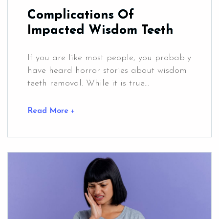
Complications Of
Impacted Wisdom Teeth
If you are like most people, you probably
have heard horror stories about wisdom
teeth removal. While it is true...
Read More