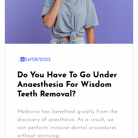
_
24/08/2022
Do You Have To Go Under
Anaesthesia For Wisdom
Teeth Removal?
Medicine has benefited greatly from the
discovery of anesthesia. As a result, we
can perform invasive dental procedures
without worrying...