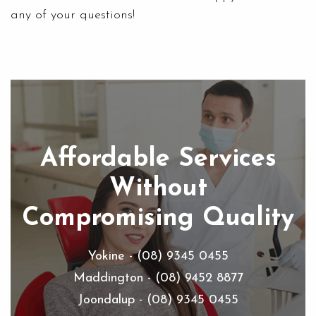
any of your questions!
Affordable Services
Without
Compromising Quality
Yokine - (08) 9345 0455
Maddington - (08) 9452 8877
Joondalup - (08) 9345 0455