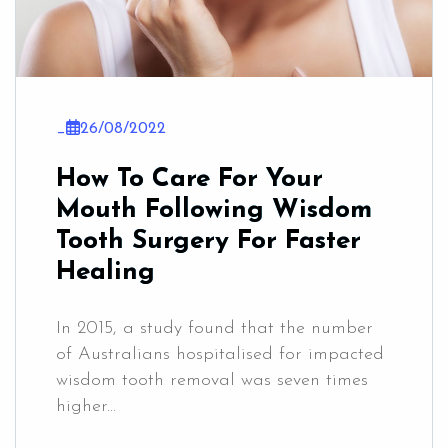
_
26/08/2022
How To Care For Your
Mouth Following Wisdom
Tooth Surgery For Faster
Healing
In 2015, a study found that the number
of Australians hospitalised for impacted
wisdom tooth removal was seven times
higher...