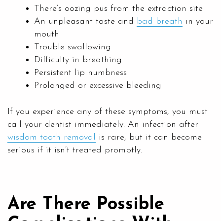
There’s oozing pus from the extraction site
An unpleasant taste and
bad breath
in your
mouth
Trouble swallowing
Difficulty in breathing
Persistent lip numbness
Prolonged or excessive bleeding
If you experience any of these symptoms, you must
call your dentist immediately. An infection after
wisdom tooth removal
is rare, but it can become
serious if it isn’t treated promptly.
Are There Possible