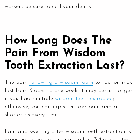
worsen, be sure to call your dentist.
How Long Does The
Pain From Wisdom
Tooth Extraction Last?
The pain
following a wisdom tooth
extraction may
last from 3 days to one week. It may persist longer
if you had multiple
wisdom teeth extracted
;
otherwise, you can expect milder pain and a
shorter recovery time.
Pain and swelling after wisdom teeth extraction is
expected to worsen during the first 3-4 days after