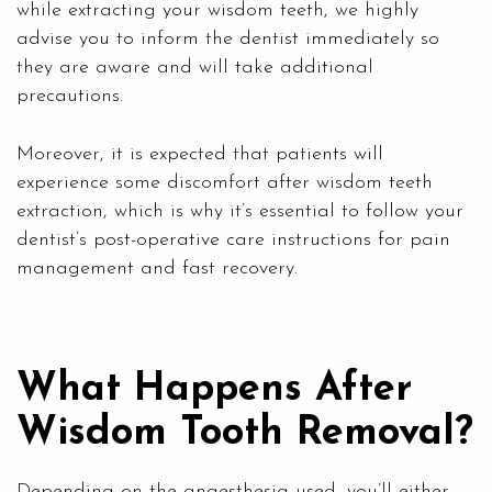
while extracting your wisdom teeth, we highly
advise you to inform the dentist immediately so
they are aware and will take additional
precautions.
Moreover, it is expected that patients will
experience some discomfort after wisdom teeth
extraction, which is why it’s essential to follow your
dentist’s post-operative care instructions for pain
management and fast recovery.
What Happens After
Wisdom Tooth Removal?
Depending on the anaesthesia used, you’ll either