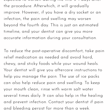
the procedure. Afterwhich, it will gradually
improve. However, if you have a dry socket or an
infection, the pain and swelling may worsen
beyond the fourth day. This is just an estimated
timeline, and your dentist can give you more
accurate information during your consultation.
To reduce the post-operative discomfort, take pain
relief medication as needed and avoid hard,
chewy, and sticky foods while your wound heals.
Your dentist will give you aftercare instructions to
help you manage the pain. The use of ice packs
can also help reduce pain and swelling. To keep
your mouth clean, rinse with warm salt water
several times daily. It can also help in the healing
and prevent infection. Contact your dentist if pain
and bleeding persist for more than a week.