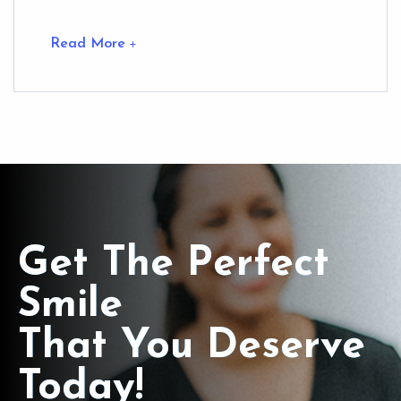
Read More
Get The Perfect
Smile
That You Deserve
Today!