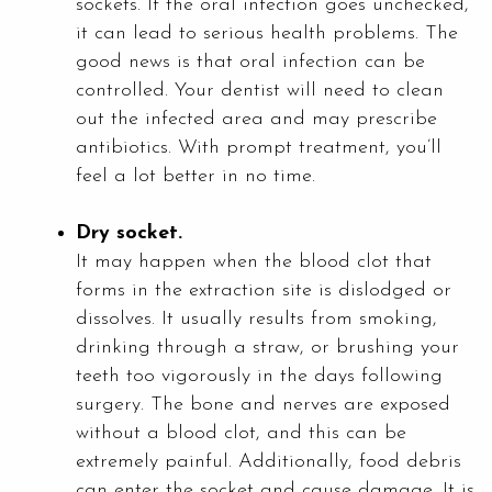
sockets. If the oral infection goes unchecked,
it can lead to serious health problems. The
good news is that oral infection can be
controlled. Your dentist will need to clean
out the infected area and may prescribe
antibiotics. With prompt treatment, you’ll
feel a lot better in no time.
Dry socket.
It may happen when the blood clot that
forms in the extraction site is dislodged or
dissolves. It usually results from smoking,
drinking through a straw, or brushing your
teeth too vigorously in the days following
surgery. The bone and nerves are exposed
without a blood clot, and this can be
extremely painful. Additionally, food debris
can enter the socket and cause damage. It is