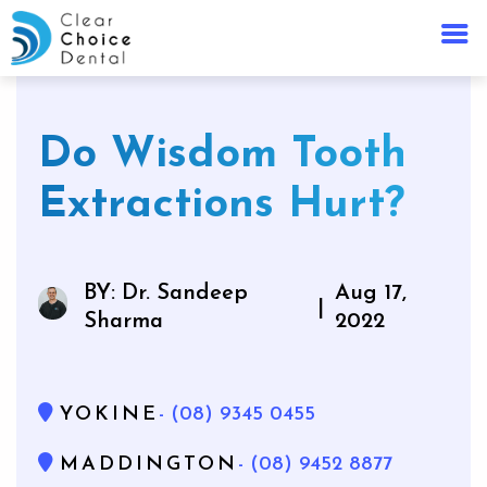
Do Wisdom Tooth
Extractions Hurt?
BY: Dr. Sandeep
Aug 17,
|
Sharma
2022
YOKINE
- (08) 9345 0455
MADDINGTON
- (08) 9452 8877