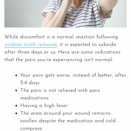
While discomfort is a normal reaction following
wisdom tooth removal
, it is expected to subside
after three days or so. Here are some indications
that the pain you’re experiencing isn’t normal:
Your pain gets worse, instead of better, after
3-4 days
The pain is not relieved with pain
medications
Having a high fever
The area around your wound remains
swollen despite the medication and cold
compress.