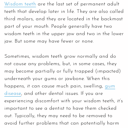
Wisdom teeth
are the last set of permanent adult
teeth that develop later in life. They are also called
third molars, and they are located in the backmost
part of your mouth. People generally have two
wisdom teeth in the upper jaw and two in the lower
jaw. But some may have fewer or none.
Sometimes, wisdom teeth grow normally and do
not cause any problems, but, in some cases, they
may become partially or fully trapped (impacted)
underneath your gums or jawbone. When this
happens, it can cause much pain, swelling,
gum
disease
, and other dental issues. If you are
experiencing discomfort with your wisdom teeth, it’s
important to see a dentist to have them checked
out. Typically, they may need to be removed to
avoid further problems that can potentially harm