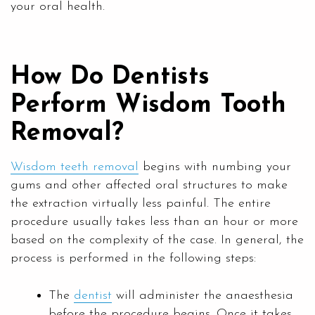
your oral health.
How Do Dentists
Perform Wisdom Tooth
Removal?
Wisdom teeth removal
begins with numbing your
gums and other affected oral structures to make
the extraction virtually less painful. The entire
procedure usually takes less than an hour or more
based on the complexity of the case. In general, the
process is performed in the following steps:
The
dentist
will administer the anaesthesia
before the procedure begins. Once it takes