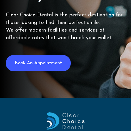
Clear Choice Dental is the perfect destination for
those looking to find their perfect smile.
We offer modern facilities and services at
affordable rates that won’t break your wallet.
Book An Appointment