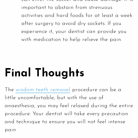
important to abstain from strenuous
activities and hard foods for at least a week
after surgery to avoid dry sockets. If you
experience it, your dentist can provide you
with medication to help relieve the pain.
Final Thoughts
The
wisdom teeth removal
procedure can be a
little uncomfortable, but with the use of
anaesthesia, you may feel relaxed during the entire
procedure. Your dentist will take every precaution
and technique to ensure you will not feel intense
pain.