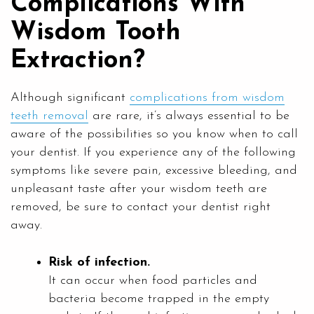
Complications With
Wisdom Tooth
Extraction?
Although significant
complications from wisdom
teeth removal
are rare, it’s always essential to be
aware of the possibilities so you know when to call
your dentist. If you experience any of the following
symptoms like severe pain, excessive bleeding, and
unpleasant taste after your wisdom teeth are
removed, be sure to contact your dentist right
away.
Risk of infection.
It can occur when food particles and
bacteria become trapped in the empty