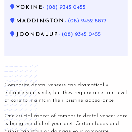
YOKINE
- (08) 9345 0455
MADDINGTON
- (08) 9452 8877
JOONDALUP
- (08) 9345 0455
Composite dental veneers can dramatically
enhance your smile, but they require a certain level
of care to maintain their pristine appearance.
One crucial aspect of composite dental veneer care
is being mindful of your diet. Certain foods and
drinks can stain or damage your composite