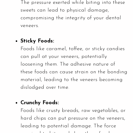
The pressure exerted while biting into these
sweets can lead to physical damage,
compromising the integrity of your dental
veneers.
Sticky Foods:
Foods like caramel, toffee, or sticky candies
can pull at your veneers, potentially
loosening them. The adhesive nature of
these foods can cause strain on the bonding
material, leading to the veneers becoming
dislodged over time.
Crunchy Foods:
Foods like crusty breads, raw vegetables, or
hard chips can put pressure on the veneers,
leading to potential damage. The force