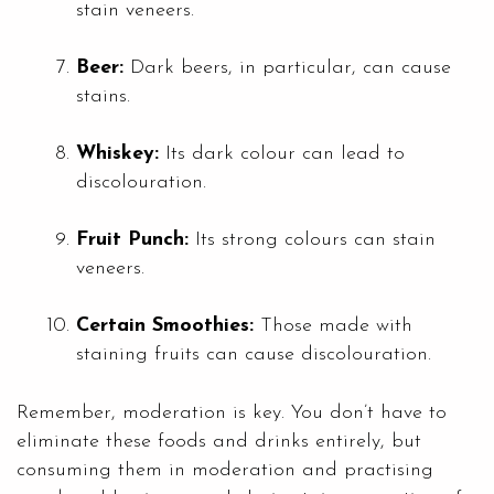
stain veneers.
Beer:
Dark beers, in particular, can cause
stains.
Whiskey:
Its dark colour can lead to
discolouration.
Fruit Punch:
Its strong colours can stain
veneers.
Certain Smoothies:
Those made with
staining fruits can cause discolouration.
Remember, moderation is key. You don’t have to
eliminate these foods and drinks entirely, but
consuming them in moderation and practising