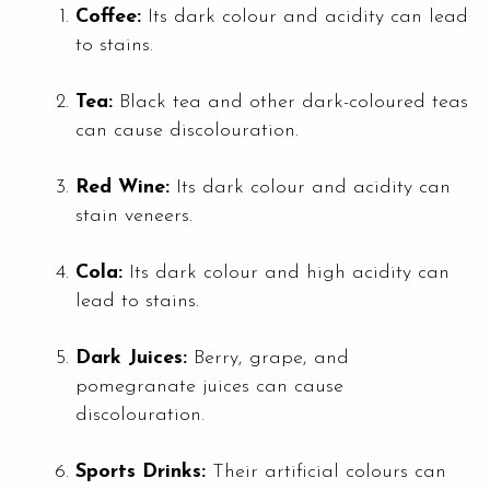
Coffee:
Its dark colour and acidity can lead
to stains.
Tea:
Black tea and other dark-coloured teas
can cause discolouration.
Red Wine:
Its dark colour and acidity can
stain veneers.
Cola:
Its dark colour and high acidity can
lead to stains.
Dark Juices:
Berry, grape, and
pomegranate juices can cause
discolouration.
Sports Drinks:
Their artificial colours can