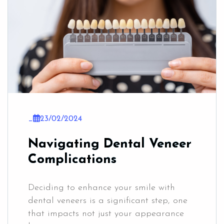
_
23/02/2024
Navigating Dental Veneer
Complications
Deciding to enhance your smile with
dental veneers is a significant step, one
that impacts not just your appearance