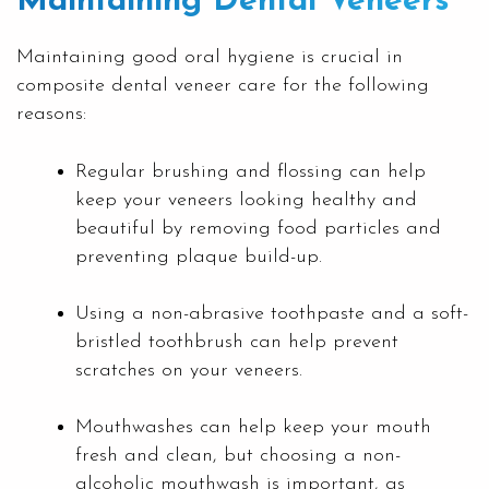
Maintaining Dental Veneers
Maintaining good oral hygiene is crucial in
composite dental veneer care for the following
reasons:
Regular brushing and flossing can help
keep your veneers looking healthy and
beautiful by removing food particles and
preventing plaque build-up.
Using a non-abrasive toothpaste and a soft-
bristled toothbrush can help prevent
scratches on your veneers.
Mouthwashes can help keep your mouth
fresh and clean, but choosing a non-
alcoholic mouthwash is important, as