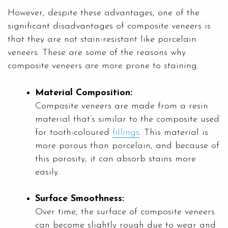
However, despite these advantages, one of the
significant disadvantages of composite veneers is
that they are not stain-resistant like porcelain
veneers. These are some of the reasons why
composite veneers are more prone to staining.
Material Composition:
Composite veneers are made from a resin
material that’s similar to the composite used
for tooth-coloured
fillings
. This material is
more porous than porcelain, and because of
this porosity, it can absorb stains more
easily.
Surface Smoothness:
Over time, the surface of composite veneers
can become slightly rough due to wear and