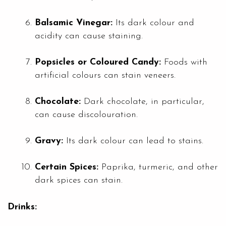
Balsamic Vinegar:
Its dark colour and
acidity can cause staining.
Popsicles or Coloured Candy:
Foods with
artificial colours can stain veneers.
Chocolate:
Dark chocolate, in particular,
can cause discolouration.
Gravy:
Its dark colour can lead to stains.
Certain Spices:
Paprika, turmeric, and other
dark spices can stain.
Drinks: