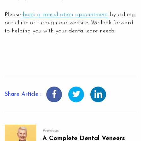
Please
book a consultation appointment
by calling
our clinic or through our website. We look forward
to helping you with your dental care needs.
Share Article :
Previous
A Complete Dental Veneers