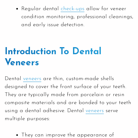
Regular dental
check-ups
allow for veneer
condition monitoring, professional cleanings,
and early issue detection.
Introduction To Dental
Veneers
Dental
veneers
are thin, custom-made shells
designed to cover the front surface of your teeth.
They are typically made from porcelain or resin
composite materials and are bonded to your teeth
using a dental adhesive. Dental
veneers
serve
multiple purposes:
They can improve the appearance of