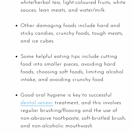
white/herbal tea, light-coloured fruits, white
sauces, lean meats, and water/milk.
Other damaging foods include hard and
sticky candies, crunchy foods, tough meats,
and ice cubes.
Some helpful eating tips include cutting
food into smaller pieces, avoiding hard
foods, choosing soft foods, limiting alcohol
intake, and avoiding crunchy food.
Good oral hygiene is key to successful
dental veneer
treatment, and this involves
regular brushing/flossing and the use of
non-abrasive toothpaste, soft-bristled brush,
and non-alcoholic mouthwash.