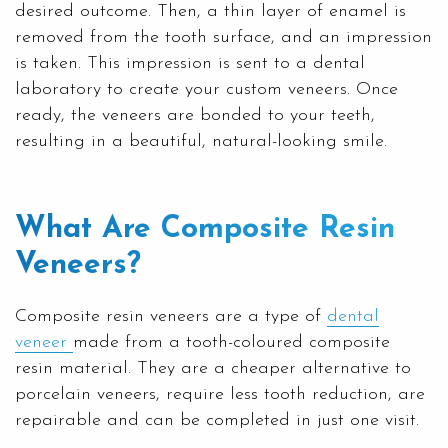
desired outcome. Then, a thin layer of enamel is
removed from the tooth surface, and an impression
is taken. This impression is sent to a dental
laboratory to create your custom veneers. Once
ready, the veneers are bonded to your teeth,
resulting in a beautiful, natural-looking smile.
What Are Composite Resin
Veneers?
Composite resin veneers are a type of
dental
veneer
made from a tooth-coloured composite
resin material. They are a cheaper alternative to
porcelain veneers, require less tooth reduction, are
repairable and can be completed in just one visit.