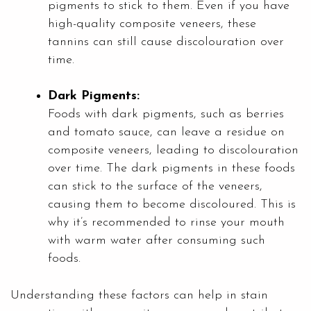
pigments to stick to them. Even if you have
high-quality composite veneers, these
tannins can still cause discolouration over
time.
Dark Pigments:
Foods with dark pigments, such as berries
and tomato sauce, can leave a residue on
composite veneers, leading to discolouration
over time. The dark pigments in these foods
can stick to the surface of the veneers,
causing them to become discoloured. This is
why it’s recommended to rinse your mouth
with warm water after consuming such
foods.
Understanding these factors can help in stain