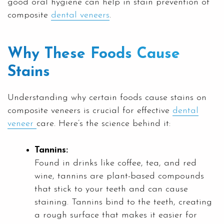
good oral hygiene can help in stain prevention of
composite
dental veneers
.
Why These Foods Cause
Stains
Understanding why certain foods cause stains on
composite veneers is crucial for effective
dental
veneer
care. Here’s the science behind it:
Tannins:
Found in drinks like coffee, tea, and red
wine, tannins are plant-based compounds
that stick to your teeth and can cause
staining. Tannins bind to the teeth, creating
a rough surface that makes it easier for