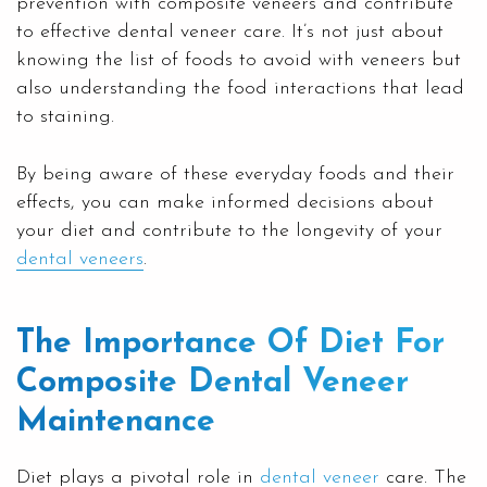
prevention with composite veneers and contribute
to effective dental veneer care. It’s not just about
knowing the list of foods to avoid with veneers but
also understanding the food interactions that lead
to staining.
By being aware of these everyday foods and their
effects, you can make informed decisions about
your diet and contribute to the longevity of your
dental veneers
.
The Importance Of Diet For
Composite Dental Veneer
Maintenance
Diet plays a pivotal role in
dental veneer
care. The