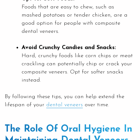
Foods that are easy to chew, such as
mashed potatoes or tender chicken, are a
good option for people with composite
dental veneers.
Avoid Crunchy Candies and Snacks:
Hard, crunchy foods like corn chips or meat
crackling can potentially chip or crack your
composite veneers. Opt for softer snacks
instead.
By following these tips, you can help extend the
lifespan of your
dental veneers
over time.
The Role Of Oral Hygiene In