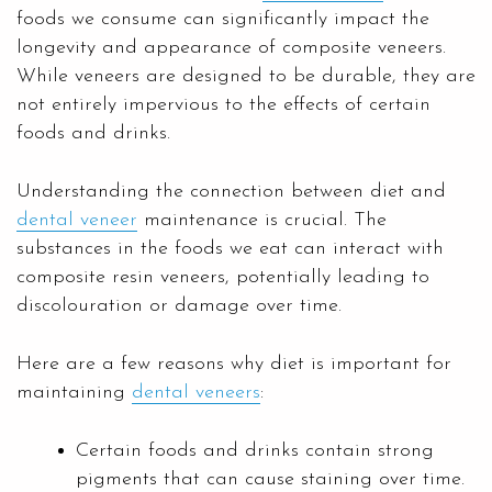
foods we consume can significantly impact the
longevity and appearance of composite veneers.
While veneers are designed to be durable, they are
not entirely impervious to the effects of certain
foods and drinks.
Understanding the connection between diet and
dental veneer
maintenance is crucial. The
substances in the foods we eat can interact with
composite resin veneers, potentially leading to
discolouration or damage over time.
Here are a few reasons why diet is important for
maintaining
dental veneers
:
Certain foods and drinks contain strong
pigments that can cause staining over time.