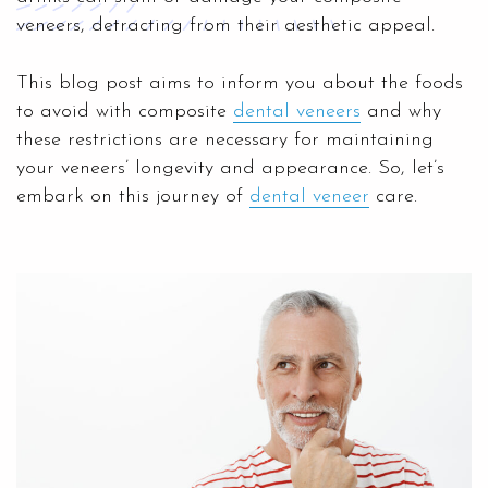
veneers, detracting from their aesthetic appeal.
This blog post aims to inform you about the foods
to avoid with composite
dental veneers
and why
these restrictions are necessary for maintaining
your veneers’ longevity and appearance. So, let’s
embark on this journey of
dental veneer
care.