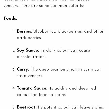
veneers. Here are some common culprits:
Foods:
Berries:
Blueberries, blackberries, and other
dark berries.
Soy Sauce:
Its dark colour can cause
discolouration.
Curry:
The deep pigmentation in curry can
stain veneers.
Tomato Sauce:
Its acidity and deep red
colour can lead to stains.
Beetroot:
Its potent colour can leave stains.