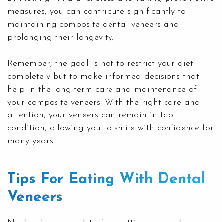
measures, you can contribute significantly to
maintaining composite dental veneers and
prolonging their longevity.
Remember, the goal is not to restrict your diet
completely but to make informed decisions that
help in the long-term care and maintenance of
your composite veneers. With the right care and
attention, your veneers can remain in top
condition, allowing you to smile with confidence for
many years.
Tips For Eating With Dental
Veneers