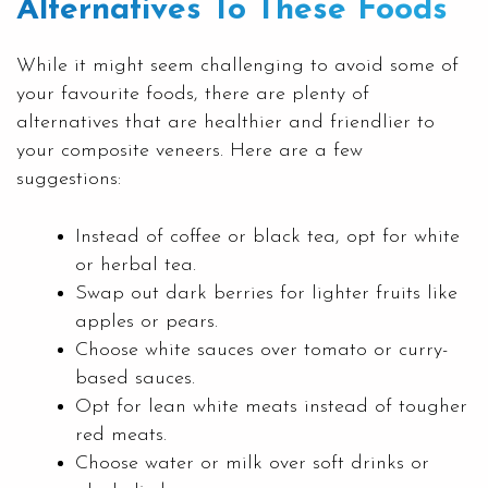
Alternatives To These Foods
While it might seem challenging to avoid some of
your favourite foods, there are plenty of
alternatives that are healthier and friendlier to
your composite veneers. Here are a few
suggestions:
Instead of coffee or black tea, opt for white
or herbal tea.
Swap out dark berries for lighter fruits like
apples or pears.
Choose white sauces over tomato or curry-
based sauces.
Opt for lean white meats instead of tougher
red meats.
Choose water or milk over soft drinks or