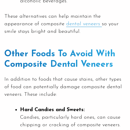
alcoholic beverages.
These alternatives can help maintain the
appearance of composite
dental veneers
so your
smile stays bright and beautiful.
Other Foods To Avoid With
Composite Dental Veneers
In addition to foods that cause stains, other types
of food can potentially damage composite dental
veneers. These include:
Hard Candies and Sweets:
Candies, particularly hard ones, can cause
chipping or cracking of composite veneers.