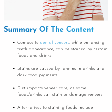
Summary Of The Content
Composite
dental veneers
, while enhancing
teeth appearance, can be stained by certain
foods and drinks.
Stains are caused by tannins in drinks and
dark food pigments.
Diet impacts veneer care, as some
foods/drinks can stain or damage veneers.
Alternatives to staining foods include