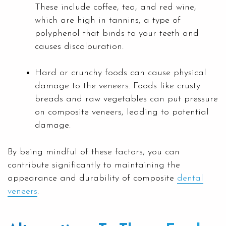
These include coffee, tea, and red wine,
which are high in tannins, a type of
polyphenol that binds to your teeth and
causes discolouration.
Hard or crunchy foods can cause physical
damage to the veneers. Foods like crusty
breads and raw vegetables can put pressure
on composite veneers, leading to potential
damage.
By being mindful of these factors, you can
contribute significantly to maintaining the
appearance and durability of composite
dental
veneers
.