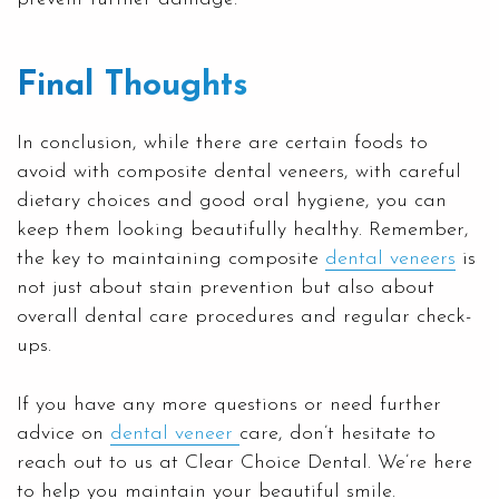
Final Thoughts
In conclusion, while there are certain foods to
avoid with composite dental veneers, with careful
dietary choices and good oral hygiene, you can
keep them looking beautifully healthy. Remember,
the key to maintaining composite
dental veneers
is
not just about stain prevention but also about
overall dental care procedures and regular check-
ups.
If you have any more questions or need further
advice on
dental veneer
care, don’t hesitate to
reach out to us at Clear Choice Dental. We’re here
to help you maintain your beautiful smile.