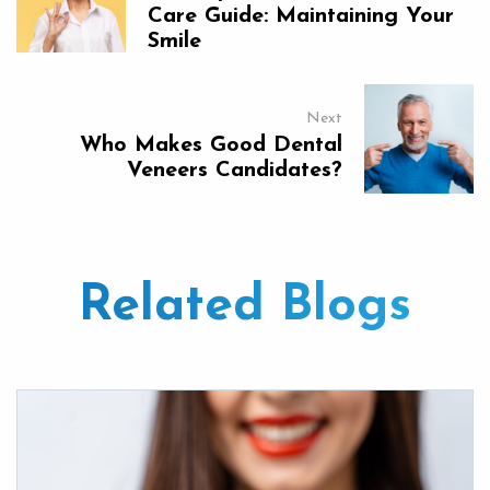
Care Guide: Maintaining Your
Smile
Next
Who Makes Good Dental
Veneers Candidates?
Related Blogs