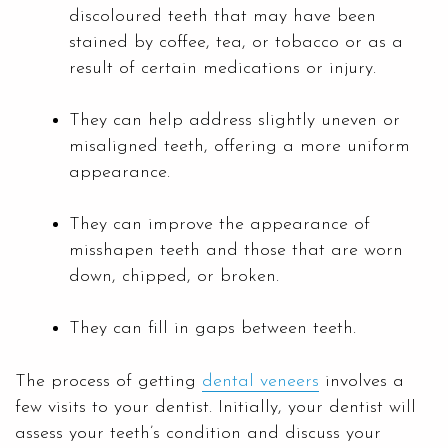
discoloured teeth that may have been
stained by coffee, tea, or tobacco or as a
result of certain medications or injury.
They can help address slightly uneven or
misaligned teeth, offering a more uniform
appearance.
They can improve the appearance of
misshapen teeth and those that are worn
down, chipped, or broken.
They can fill in gaps between teeth.
The process of getting
dental veneers
involves a
few visits to your dentist. Initially, your dentist will
assess your teeth’s condition and discuss your