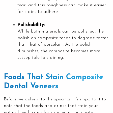
tear, and this roughness can make it easier
for stains to adhere.
Polishability:
While both materials can be polished, the
polish on composite tends to degrade faster
than that of porcelain. As the polish
diminishes, the composite becomes more
susceptible to staining.
Foods That Stain Composite
Dental Veneers
Before we delve into the specifics, it’s important to
note that the foods and drinks that stain your
natural teeth can also stain your composite