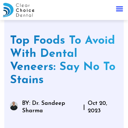
Top Foods To Avoid
With Dental
Veneers: Say No To
Stains
BY: Dr. Sandeep
Oct 20,
|
Sharma
2023