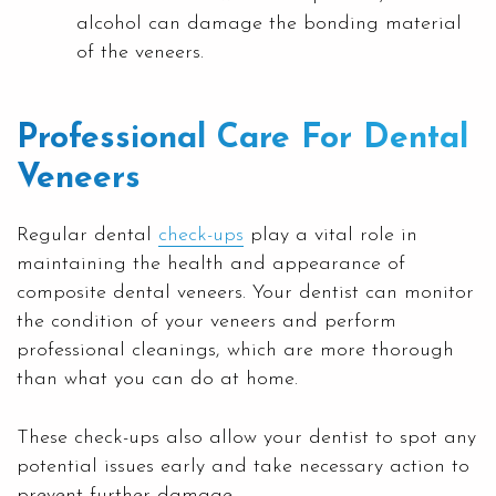
alcohol can damage the bonding material
of the veneers.
Professional Care For Dental
Veneers
Regular dental
check-ups
play a vital role in
maintaining the health and appearance of
composite dental veneers. Your dentist can monitor
the condition of your veneers and perform
professional cleanings, which are more thorough
than what you can do at home.
These check-ups also allow your dentist to spot any
potential issues early and take necessary action to
prevent further damage.