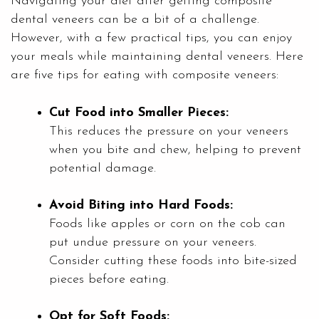
Navigating your diet after getting composite
dental veneers can be a bit of a challenge.
However, with a few practical tips, you can enjoy
your meals while maintaining dental veneers. Here
are five tips for eating with composite veneers:
Cut Food into Smaller Pieces:
This reduces the pressure on your veneers
when you bite and chew, helping to prevent
potential damage.
Avoid Biting into Hard Foods:
Foods like apples or corn on the cob can
put undue pressure on your veneers.
Consider cutting these foods into bite-sized
pieces before eating.
Opt for Soft Foods: