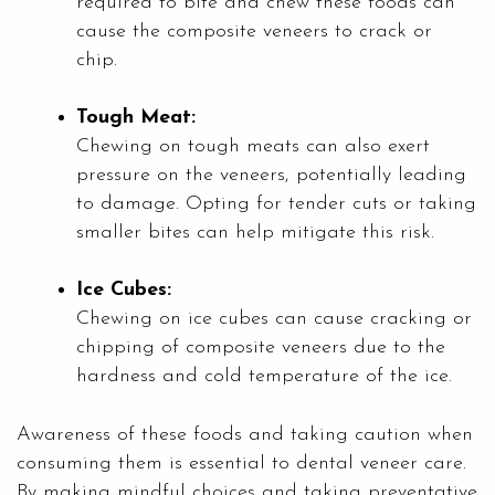
required to bite and chew these foods can
cause the composite veneers to crack or
chip.
Tough Meat:
Chewing on tough meats can also exert
pressure on the veneers, potentially leading
to damage. Opting for tender cuts or taking
smaller bites can help mitigate this risk.
Ice Cubes:
Chewing on ice cubes can cause cracking or
chipping of composite veneers due to the
hardness and cold temperature of the ice.
Awareness of these foods and taking caution when
consuming them is essential to dental veneer care.
By making mindful choices and taking preventative