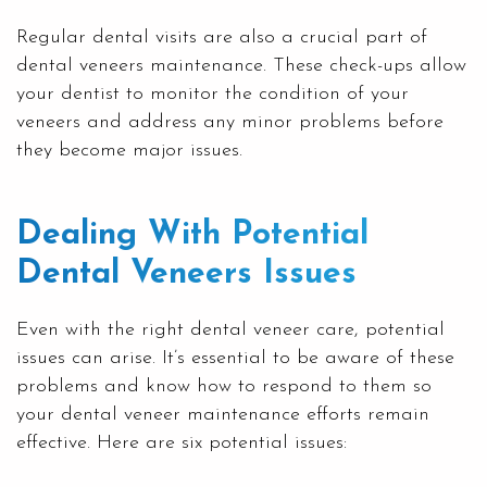
Regular dental visits are also a crucial part of
dental veneers maintenance. These check-ups allow
your dentist to monitor the condition of your
veneers and address any minor problems before
they become major issues.
Dealing With Potential
Dental Veneers Issues
Even with the right dental veneer care, potential
issues can arise. It’s essential to be aware of these
problems and know how to respond to them so
your dental veneer maintenance efforts remain
effective. Here are six potential issues: