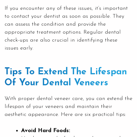
If you encounter any of these issues, it’s important
to contact your dentist as soon as possible. They
can assess the condition and provide the
appropriate treatment options. Regular dental
check-ups are also crucial in identifying these
issues early.
Tips To Extend The Lifespan
Of Your Dental Veneers
With proper dental veneer care, you can extend the
lifespan of your veneers and maintain their
aesthetic appearance. Here are six practical tips:
Avoid Hard Foods: