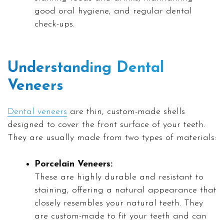
good oral hygiene, and regular dental
check-ups.
Understanding Dental
Veneers
Dental veneers
are thin, custom-made shells
designed to cover the front surface of your teeth.
They are usually made from two types of materials:
Porcelain Veneers:
These are highly durable and resistant to
staining, offering a natural appearance that
closely resembles your natural teeth. They
are custom-made to fit your teeth and can