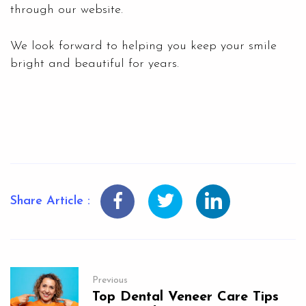
through our website.
We look forward to helping you keep your smile
bright and beautiful for years.
Share Article :
Previous
Top Dental Veneer Care Tips