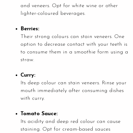
and veneers. Opt for white wine or other
lighter-coloured beverages.
Berries:
Their strong colours can stain veneers. One
option to decrease contact with your teeth is
to consume them in a smoothie form using a
straw.
Curry:
Its deep colour can stain veneers. Rinse your
mouth immediately after consuming dishes
with curry.
Tomato Sauce:
Its acidity and deep red colour can cause
staining. Opt for cream-based sauces