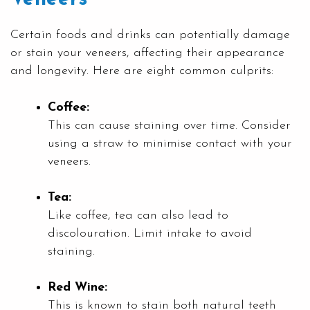
Certain foods and drinks can potentially damage
or stain your veneers, affecting their appearance
and longevity. Here are eight common culprits:
Coffee:
This can cause staining over time. Consider
using a straw to minimise contact with your
veneers.
Tea:
Like coffee, tea can also lead to
discolouration. Limit intake to avoid
staining.
Red Wine:
This is known to stain both natural teeth