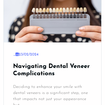
_
23/02/2024
Navigating Dental Veneer
Complications
Deciding to enhance your smile with
dental veneers is a significant step, one
that impacts not just your appearance