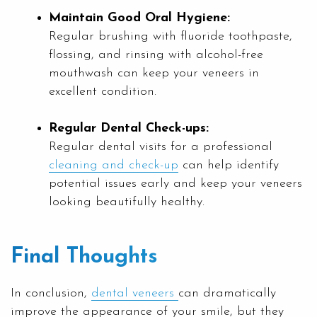
Maintain Good Oral Hygiene:
Regular brushing with fluoride toothpaste,
flossing, and rinsing with alcohol-free
mouthwash can keep your veneers in
excellent condition.
Regular Dental Check-ups:
Regular dental visits for a professional
cleaning and check-up
can help identify
potential issues early and keep your veneers
looking beautifully healthy.
Final Thoughts
In conclusion,
dental veneers
can dramatically
improve the appearance of your smile, but they