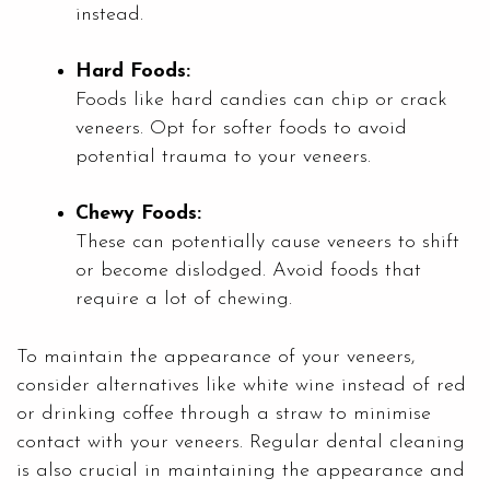
instead.
Hard Foods:
Foods like hard candies can chip or crack
veneers. Opt for softer foods to avoid
potential trauma to your veneers.
Chewy Foods:
These can potentially cause veneers to shift
or become dislodged. Avoid foods that
require a lot of chewing.
To maintain the appearance of your veneers,
consider alternatives like white wine instead of red
or drinking coffee through a straw to minimise
contact with your veneers. Regular dental cleaning
is also crucial in maintaining the appearance and