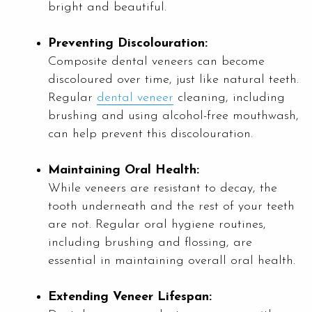
bright and beautiful.
Preventing Discolouration:
Composite dental veneers can become
discoloured over time, just like natural teeth.
Regular
dental veneer
cleaning, including
brushing and using alcohol-free mouthwash,
can help prevent this discolouration.
Maintaining Oral Health:
While veneers are resistant to decay, the
tooth underneath and the rest of your teeth
are not. Regular oral hygiene routines,
including brushing and flossing, are
essential in maintaining overall oral health.
Extending Veneer Lifespan: