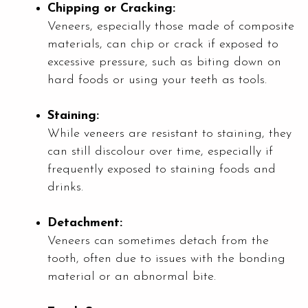
Chipping or Cracking:
Veneers, especially those made of composite
materials, can chip or crack if exposed to
excessive pressure, such as biting down on
hard foods or using your teeth as tools.
Staining:
While veneers are resistant to staining, they
can still discolour over time, especially if
frequently exposed to staining foods and
drinks.
Detachment:
Veneers can sometimes detach from the
tooth, often due to issues with the bonding
material or an abnormal bite.