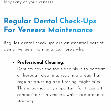
longevity of your veneers.
Regular Dental Check-Ups
For Veneers Maintenance
Regular dental check-ups are an essential part of
dental veneers maintenance. Here’s why:
Professional Cleaning:
Dentists have the tools and skills to perform
a thorough cleaning, reaching areas that
regular brushing and flossing might miss.
This is particularly important for those with
composite resin veneers, which are prone to
staining.