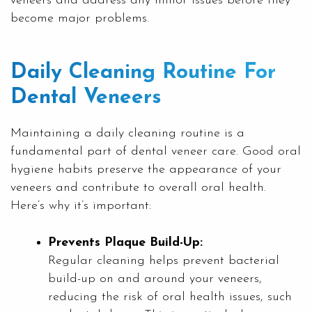
veneers and address any minor issues before they
become major problems.
Daily Cleaning Routine For
Dental Veneers
Maintaining a daily cleaning routine is a
fundamental part of dental veneer care. Good oral
hygiene habits preserve the appearance of your
veneers and contribute to overall oral health.
Here’s why it’s important:
Prevents Plaque Build-Up:
Regular cleaning helps prevent bacterial
build-up on and around your veneers,
reducing the risk of oral health issues, such