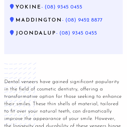
YOKINE
- (08) 9345 0455
MADDINGTON
- (08) 9452 8877
JOONDALUP
- (08) 9345 0455
Dental veneers have gained significant popularity
in the field of cosmetic dentistry, offering a
transformative option for those seeking to enhance
their smiles. These thin shells of material, tailored
to fit over your natural teeth, can dramatically
improve the appearance of your smile. However,
the longevity and durability of these veneers hinge