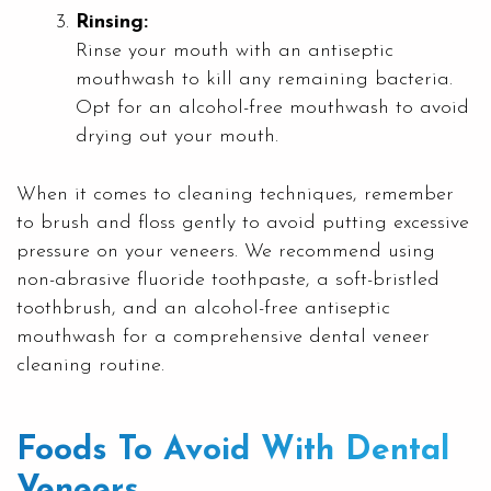
Rinsing:
Rinse your mouth with an antiseptic
mouthwash to kill any remaining bacteria.
Opt for an alcohol-free mouthwash to avoid
drying out your mouth.
When it comes to cleaning techniques, remember
to brush and floss gently to avoid putting excessive
pressure on your veneers. We recommend using
non-abrasive fluoride toothpaste, a soft-bristled
toothbrush, and an alcohol-free antiseptic
mouthwash for a comprehensive dental veneer
cleaning routine.
Foods To Avoid With Dental
Veneers