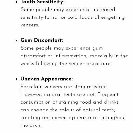
Tooth Sensitivity:
Some people may experience increased
sensitivity to hot or cold foods after getting
veneers.
Gum Discomfort:
Some people may experience gum
discomfort or inflammation, especially in the
weeks following the veneer procedure.
Uneven Appearance:
Porcelain veneers are stain-resistant.
However, natural teeth are not. Frequent
consumption of staining food and drinks
can change the colour of natural teeth,
creating an uneven appearance throughout
the arch.