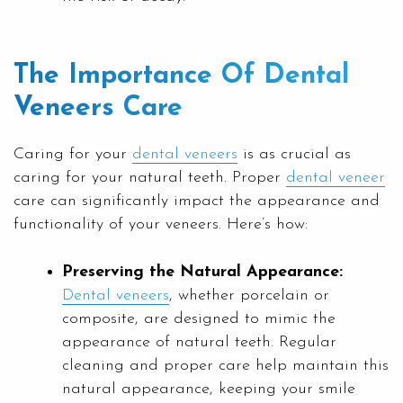
The Importance Of Dental
Veneers Care
Caring for your
dental veneers
is as crucial as
caring for your natural teeth. Proper
dental veneer
care can significantly impact the appearance and
functionality of your veneers. Here’s how:
Preserving the Natural Appearance:
Dental veneers
, whether porcelain or
composite, are designed to mimic the
appearance of natural teeth. Regular
cleaning and proper care help maintain this
natural appearance, keeping your smile