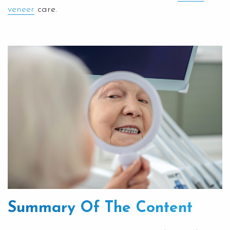
veneer
care.
Summary Of The Content