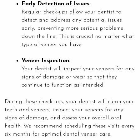
Early Detection of Issues:
Regular check-ups allow your dentist to
detect and address any potential issues
early, preventing more serious problems
down the line. This is crucial no matter what
type of veneer you have.
Veneer Inspection:
Your dentist will inspect your veneers for any
signs of damage or wear so that they
continue to function as intended.
During these check-ups, your dentist will clean your
teeth and veneers, inspect your veneers for any
signs of damage, and assess your overall oral
health. We recommend scheduling these visits every
six months for optimal dental veneer care.