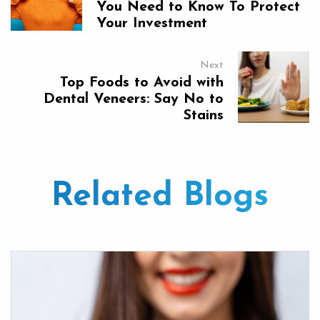
You Need to Know To Protect
Your Investment
Next
Top Foods to Avoid with
Dental Veneers: Say No to
Stains
Related Blogs