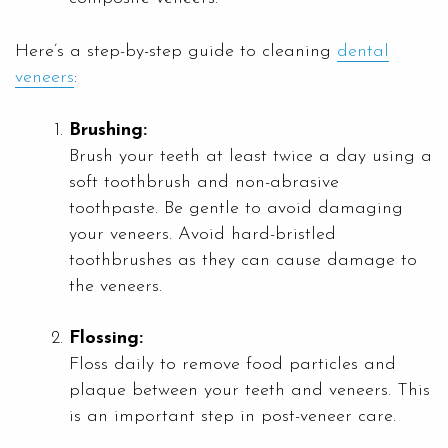
Here’s a step-by-step guide to cleaning
dental
veneers
:
Brushing:
Brush your teeth at least twice a day using a
soft toothbrush and non-abrasive
toothpaste. Be gentle to avoid damaging
your veneers. Avoid hard-bristled
toothbrushes as they can cause damage to
the veneers.
Flossing:
Floss daily to remove food particles and
plaque between your teeth and veneers. This
is an important step in post-veneer care.