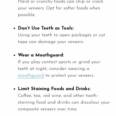
Hard or crunchy foods can chip or crack
your veneers. Opt for softer foods when
possible.
Don’t Use Teeth as Tools:
Using your teeth to open packages or cut
tape can damage your veneers.
Wear a Mouthguard:
If you play contact sports or grind your
teeth at night, consider wearing a
mouthguard
to protect your veneers.
Limit Staining Foods and Drinks:
Coffee, tea, red wine, and other tooth-
staining food and drinks can discolour your
composite veneers over time.