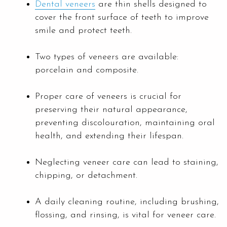
Dental veneers
are thin shells designed to
cover the front surface of teeth to improve
smile and protect teeth.
Two types of veneers are available:
porcelain and composite.
Proper care of veneers is crucial for
preserving their natural appearance,
preventing discolouration, maintaining oral
health, and extending their lifespan.
Neglecting veneer care can lead to staining,
chipping, or detachment.
A daily cleaning routine, including brushing,
flossing, and rinsing, is vital for veneer care.