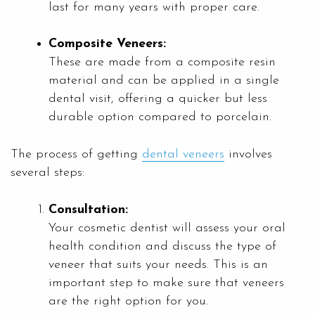
last for many years with proper care.
Composite Veneers:
These are made from a composite resin
material and can be applied in a single
dental visit, offering a quicker but less
durable option compared to porcelain.
The process of getting
dental veneers
involves
several steps:
Consultation:
Your cosmetic dentist will assess your oral
health condition and discuss the type of
veneer that suits your needs. This is an
important step to make sure that veneers
are the right option for you.