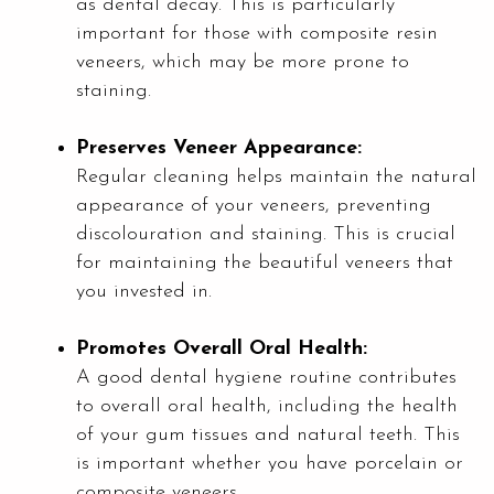
as dental decay. This is particularly
important for those with composite resin
veneers, which may be more prone to
staining.
Preserves Veneer Appearance:
Regular cleaning helps maintain the natural
appearance of your veneers, preventing
discolouration and staining. This is crucial
for maintaining the beautiful veneers that
you invested in.
Promotes Overall Oral Health:
A good dental hygiene routine contributes
to overall oral health, including the health
of your gum tissues and natural teeth. This
is important whether you have porcelain or
composite veneers.