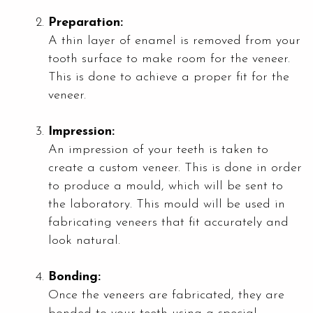
Preparation:
A thin layer of enamel is removed from your
tooth surface to make room for the veneer.
This is done to achieve a proper fit for the
veneer.
Impression:
An impression of your teeth is taken to
create a custom veneer. This is done in order
to produce a mould, which will be sent to
the laboratory. This mould will be used in
fabricating veneers that fit accurately and
look natural.
Bonding:
Once the veneers are fabricated, they are