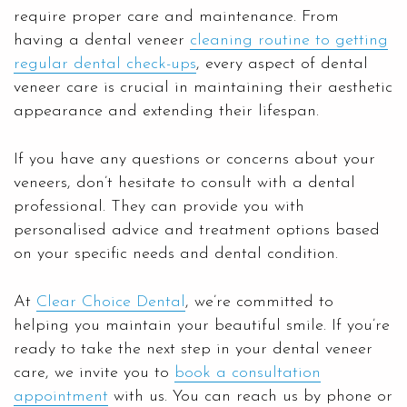
require proper care and maintenance. From
having a dental veneer
cleaning routine to getting
regular dental check-ups
, every aspect of dental
veneer care is crucial in maintaining their aesthetic
appearance and extending their lifespan.
If you have any questions or concerns about your
veneers, don’t hesitate to consult with a dental
professional. They can provide you with
personalised advice and treatment options based
on your specific needs and dental condition.
At
Clear Choice Dental
, we’re committed to
helping you maintain your beautiful smile. If you’re
ready to take the next step in your dental veneer
care, we invite you to
book a consultation
appointment
with us. You can reach us by phone or