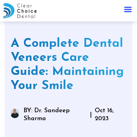
A Complete Dental
Veneers Care
Guide: Maintaining
Your Smile
BY: Dr. Sandeep
Oct 16,
|
Sharma
2023