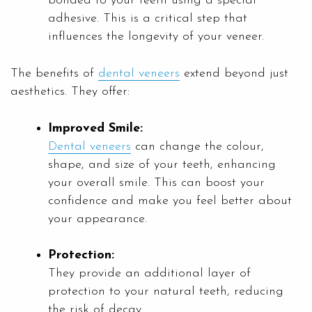
bonded to your teeth using a special
adhesive. This is a critical step that
influences the longevity of your veneer.
The benefits of
dental veneers
extend beyond just
aesthetics. They offer:
Improved Smile:
Dental veneers
can change the colour,
shape, and size of your teeth, enhancing
your overall smile. This can boost your
confidence and make you feel better about
your appearance.
Protection:
They provide an additional layer of
protection to your natural teeth, reducing
the risk of decay.