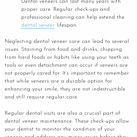
Dental veneers can last many years with
proper care. Regular check-ups and
professional cleaning can help extend the
dental veneer
lifespan.
Neglecting dental veneer care can lead to several
issues. Staining from food and drinks, chipping
from hard foods or habits like using your teeth as
tools or even detachment can occur if veneers are
not properly cared for. It’s important to remember
that while veneers are a durable option for
enhancing your smile, they are not indestructible
and still require regular care.
Regular dental visits are also a crucial part of
dental veneer maintenance. These check-ups allow
your dentist to monitor the condition of your