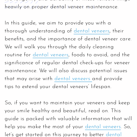
heavily on proper dental veneer maintenance.
In this guide, we aim to provide you with a
thorough understanding of
dental veneers
, their
benefits, and the importance of dental veneer care.
We will walk you through the daily cleaning
routine for
dental veneers
, foods to avoid, and the
significance of regular dental check-ups for veneer
maintenance. We will also discuss potential issues
that may arise with
dental veneers
and provide
tips to extend your dental veneers’ lifespan.
So, if you want to maintain your veneers and keep
your smile healthy and beautiful, read on. This
guide is packed with valuable information that will
help you make the most of your
dental veneers
. So,
let’s get started on this journey to better
dental