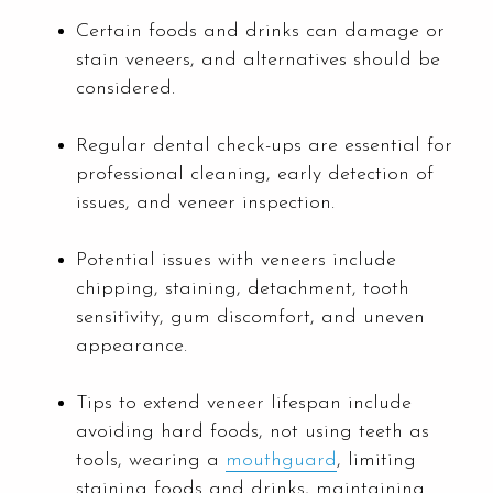
Certain foods and drinks can damage or
stain veneers, and alternatives should be
considered.
Regular dental check-ups are essential for
professional cleaning, early detection of
issues, and veneer inspection.
Potential issues with veneers include
chipping, staining, detachment, tooth
sensitivity, gum discomfort, and uneven
appearance.
Tips to extend veneer lifespan include
avoiding hard foods, not using teeth as
tools, wearing a
mouthguard
, limiting
staining foods and drinks, maintaining