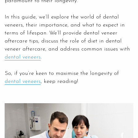
paramount to their longevity.
In this guide, we’ll explore the world of dental
veneers, their importance, and what to expect in
terms of lifespan. We’ll provide dental veneer
aftercare tips, discuss the role of diet in dental
veneer aftercare, and address common issues with
dental veneers
.
So, if you’re keen to maximise the longevity of
dental veneers
, keep reading!