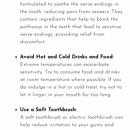
formulated to soothe the nerve endings in
the tooth, reducing pain from veneers. They
contain ingredients that help to block the
pathways in the teeth that lead to sensitive
nerve endings, providing relief from
discomfort.
Avoid Hot and Cold Drinks and Food:
Extreme temperatures can exacerbate
sensitivity. Try to consume food and drinks
at room temperature where possible. If you
do indulge in a hot or cold treat, try not to
let it linger in your mouth for too long.
Use a Soft Toothbrush:
A soft toothbrush or electric toothbrush can
help reduce irritation to your gums and