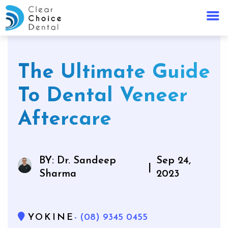
The Ultimate Guide
To Dental Veneer
Aftercare
BY: Dr. Sandeep
Sep 24,
|
Sharma
2023
YOKINE
- (08) 9345 0455