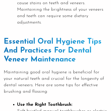
cause stains on teeth and veneers.
Maintaining the brightness of your veneers
and teeth can require some dietary
adjustments.
Essential Oral Hygiene Tips
And Practices For Dental
Veneer Maintenance
Maintaining good oral hygiene is beneficial for
your natural teeth and crucial for the longevity of
dental veneers. Here are some tips for effective
brushing and flossing:
Use the Right Toothbrush: