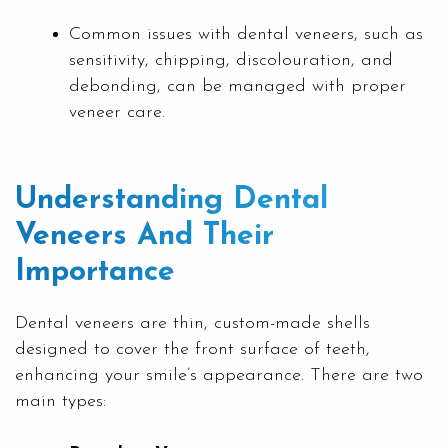
Common issues with dental veneers, such as
sensitivity, chipping, discolouration, and
debonding, can be managed with proper
veneer care.
Understanding Dental
Veneers And Their
Importance
Dental veneers are thin, custom-made shells
designed to cover the front surface of teeth,
enhancing your smile’s appearance. There are two
main types: