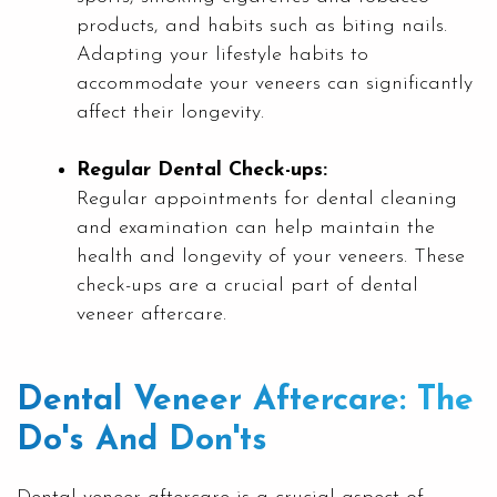
products, and habits such as biting nails.
Adapting your lifestyle habits to
accommodate your veneers can significantly
affect their longevity.
Regular Dental Check-ups:
Regular appointments for dental cleaning
and examination can help maintain the
health and longevity of your veneers. These
check-ups are a crucial part of dental
veneer aftercare.
Dental Veneer Aftercare: The
Do's And Don'ts