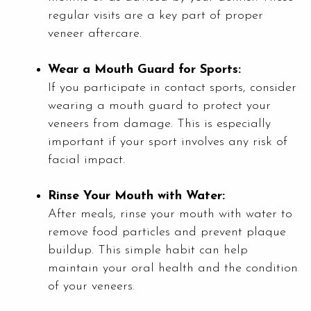
regular visits are a key part of proper
veneer aftercare.
Wear a Mouth Guard for Sports:
If you participate in contact sports, consider
wearing a mouth guard to protect your
veneers from damage. This is especially
important if your sport involves any risk of
facial impact.
Rinse Your Mouth with Water:
After meals, rinse your mouth with water to
remove food particles and prevent plaque
buildup. This simple habit can help
maintain your oral health and the condition
of your veneers.