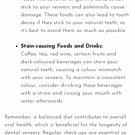
stick to your veneers and potentially cause
damage. These foods can also lead to tooth
decay if they stick to your natural teeth, so
it’s best to avoid them as much as possible.
Stain-causing Foods and Drinks:
Coffee, tea, red wine, certain fruits and
dark-coloured beverages can stain your
natural teeth, causing a colour mismatch
with your veneers. To maintain a consistent
colour, consider drinking these beverages
with a straw and rinsing your mouth with
water afterwards.
Remember, a balanced diet contributes to overall
oral health, which is beneficial for the longevity of
dental veneers. Regular check-ups are essential so