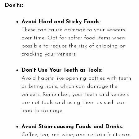
Don’ts:
Avoid Hard and Sticky Foods:
These can cause damage to your veneers
over time. Opt for softer food items when
possible to reduce the risk of chipping or
cracking your veneers.
Don’t Use Your Teeth as Tools:
Avoid habits like opening bottles with teeth
or biting nails, which can damage the
veneers. Remember, your teeth and veneers
are not tools and using them as such can
lead to damage.
Avoid Stain-causing Foods and Drinks:
Coffee, tea, red wine, and certain fruits can