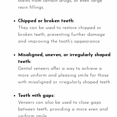
stains from certain drugs, or even large
resin fillings.
Chipped or broken teeth:
They can be used to restore chipped or
broken teeth, preventing further damage
and improving the tooth’s appearance.
Misaligned, uneven, or irregularly shaped
teeth:
Dental veneers offer a way to achieve a
more uniform and pleasing smile for those
with misaligned or irregularly shaped teeth.
Teeth with gaps:
Veneers can also be used to close gaps
between teeth, providing a more even and
uniform smile.