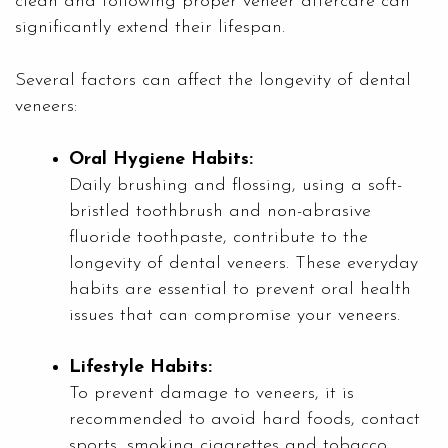
clean and following proper veneer aftercare can
significantly extend their lifespan.
Several factors can affect the longevity of dental
veneers:
Oral Hygiene Habits:
Daily brushing and flossing, using a soft-
bristled toothbrush and non-abrasive
fluoride toothpaste, contribute to the
longevity of dental veneers. These everyday
habits are essential to prevent oral health
issues that can compromise your veneers.
Lifestyle Habits:
To prevent damage to veneers, it is
recommended to avoid hard foods, contact
sports, smoking cigarettes and tobacco