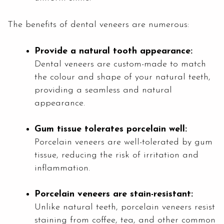
The benefits of dental veneers are numerous:
Provide a natural tooth appearance:
Dental veneers are custom-made to match
the colour and shape of your natural teeth,
providing a seamless and natural
appearance.
Gum tissue tolerates porcelain well:
Porcelain veneers are well-tolerated by gum
tissue, reducing the risk of irritation and
inflammation.
Porcelain veneers are stain-resistant:
Unlike natural teeth, porcelain veneers resist
staining from coffee, tea, and other common