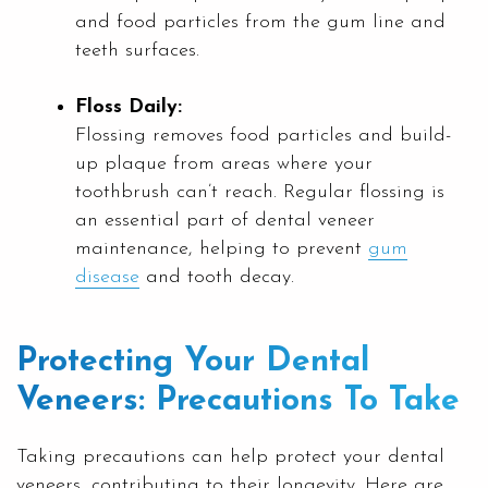
and food particles from the gum line and
teeth surfaces.
Floss Daily:
Flossing removes food particles and build-
up plaque from areas where your
toothbrush can’t reach. Regular flossing is
an essential part of dental veneer
maintenance, helping to prevent
gum
disease
and tooth decay.
Protecting Your Dental
Veneers: Precautions To Take
Taking precautions can help protect your dental
veneers, contributing to their longevity. Here are