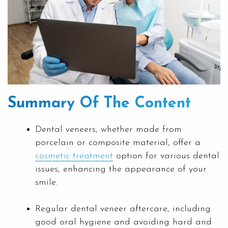
Summary Of The Content
Dental veneers, whether made from
porcelain or composite material, offer a
cosmetic treatment
option for various dental
issues, enhancing the appearance of your
smile.
Regular dental veneer aftercare, including
good oral hygiene and avoiding hard and