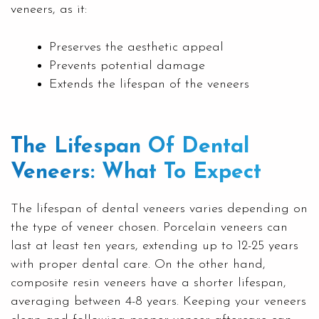
veneers, as it:
Preserves the aesthetic appeal
Prevents potential damage
Extends the lifespan of the veneers
The Lifespan Of Dental
Veneers: What To Expect
The lifespan of dental veneers varies depending on
the type of veneer chosen. Porcelain veneers can
last at least ten years, extending up to 12-25 years
with proper dental care. On the other hand,
composite resin veneers have a shorter lifespan,
averaging between 4-8 years. Keeping your veneers