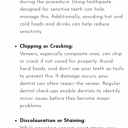
during the procedure. Using toothpaste
designed for sensitive teeth can help
manage this. Additionally, avoiding hot and
cold foods and drinks can help reduce
sensitivity.
Chipping or Cracking:
Veneers, especially composite ones, can chip
or crack if not cared for properly. Avoid
hard foods, and don’t use your teeth as tools
to prevent this. If damage occurs, your
dentist can often repair the veneer. Regular
dental check-ups enable dentists to identify
minor issues before they become major
problems.
Discolouration or Staining: