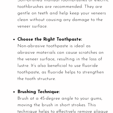
Soft-bristled manual toothbrushes or electric
toothbrushes are recommended. They are
gentle on teeth and help keep your veneers
clean without causing any damage to the
veneer surface.
Choose the Right Toothpaste:
Non-abrasive toothpaste is ideal as
abrasive materials can cause scratches on
the veneer surface, resulting in the loss of
lustre. It’s also beneficial to use fluoride
toothpaste, as fluoride helps to strengthen
the tooth structure.
Brushing Technique:
Brush at a 45-degree angle to your gums,
moving the brush in short strokes. This
technique helps to effectively remove plaque