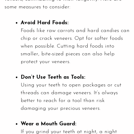
some measures to consider:
Avoid Hard Foods:
Foods like raw carrots and hard candies can
chip or crack veneers. Opt for softer foods
when possible. Cutting hard foods into
smaller, bite-sized pieces can also help
protect your veneers.
Don’t Use Teeth as Tools:
Using your teeth to open packages or cut
threads can damage veneers. It’s always
better to reach for a tool than risk
damaging your precious veneers.
Wear a Mouth Guard:
If you grind your teeth at night, a night