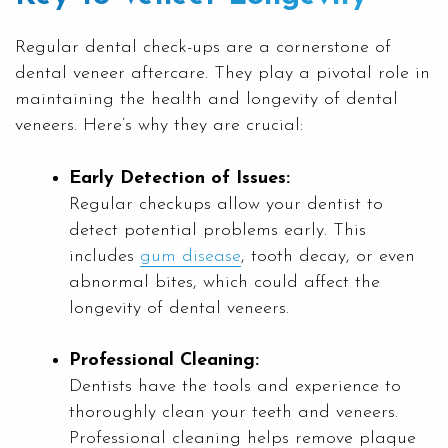
Regular dental check-ups are a cornerstone of
dental veneer aftercare. They play a pivotal role in
maintaining the health and longevity of dental
veneers. Here’s why they are crucial:
Early Detection of Issues:
Regular checkups allow your dentist to
detect potential problems early. This
includes
gum disease
, tooth decay, or even
abnormal bites, which could affect the
longevity of dental veneers.
Professional Cleaning:
Dentists have the tools and experience to
thoroughly clean your teeth and veneers.
Professional cleaning helps remove plaque