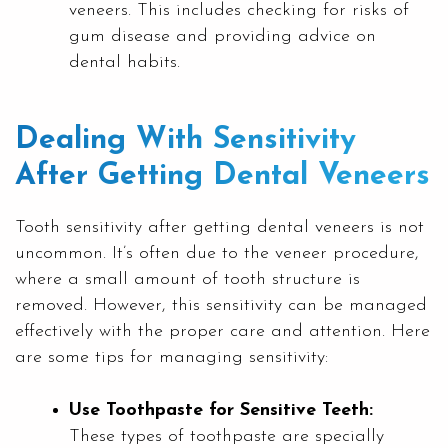
veneers. This includes checking for risks of
gum disease and providing advice on
dental habits.
Dealing With Sensitivity
After Getting Dental Veneers
Tooth sensitivity after getting dental veneers is not
uncommon. It’s often due to the veneer procedure,
where a small amount of tooth structure is
removed. However, this sensitivity can be managed
effectively with the proper care and attention. Here
are some tips for managing sensitivity:
Use Toothpaste for Sensitive Teeth:
These types of toothpaste are specially