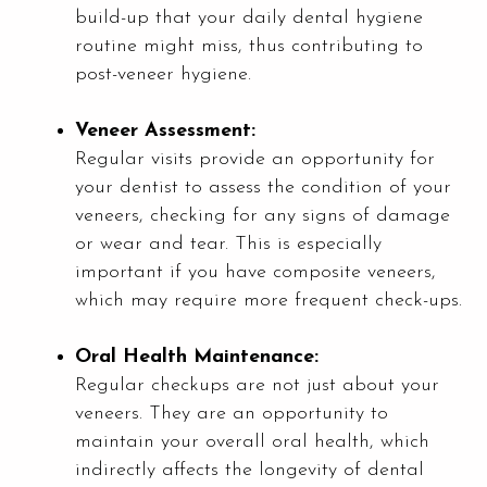
build-up that your daily dental hygiene
routine might miss, thus contributing to
post-veneer hygiene.
Veneer Assessment:
Regular visits provide an opportunity for
your dentist to assess the condition of your
veneers, checking for any signs of damage
or wear and tear. This is especially
important if you have composite veneers,
which may require more frequent check-ups.
Oral Health Maintenance:
Regular checkups are not just about your
veneers. They are an opportunity to
maintain your overall oral health, which
indirectly affects the longevity of dental