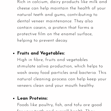
Rich in calcium, dairy products like milk and
cheese can help maintain the health of your
natural teeth and gums, contributing to
dental veneer maintenance. They also
contain casein, a protein that forms a
protective film on the enamel surface,
helping to prevent decay.
Fruits and Vegetables:
High in fibre, fruits and vegetables
stimulate saliva production, which helps to
wash away food particles and bacteria. This
natural cleaning process can help keep your
veneers clean and your mouth healthy.
Lean Proteins:
Foods like poultry, fish, and tofu are good