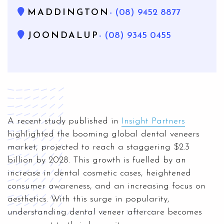
MADDINGTON
- (08) 9452 8877
JOONDALUP
- (08) 9345 0455
A recent study published in
Insight Partners
highlighted the booming global dental veneers
market, projected to reach a staggering $2.3
billion by 2028. This growth is fuelled by an
increase in dental cosmetic cases, heightened
consumer awareness, and an increasing focus on
aesthetics. With this surge in popularity,
understanding dental veneer aftercare becomes