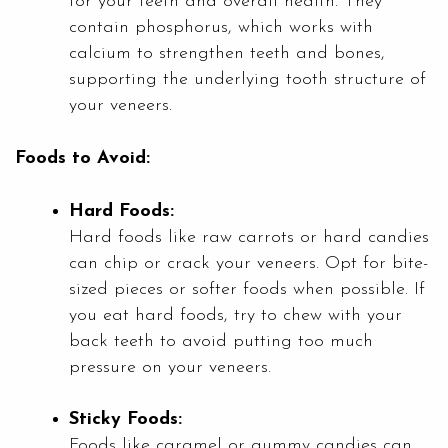
for your teeth and overall health. They
contain phosphorus, which works with
calcium to strengthen teeth and bones,
supporting the underlying tooth structure of
your veneers.
Foods to Avoid:
Hard Foods:
Hard foods like raw carrots or hard candies
can chip or crack your veneers. Opt for bite-
sized pieces or softer foods when possible. If
you eat hard foods, try to chew with your
back teeth to avoid putting too much
pressure on your veneers.
Sticky Foods:
Foods like caramel or gummy candies can