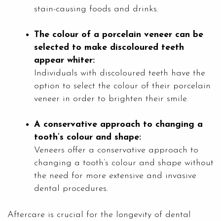
stain-causing foods and drinks.
The colour of a porcelain veneer can be
selected to make discoloured teeth
appear whiter:
Individuals with discoloured teeth have the
option to select the colour of their porcelain
veneer in order to brighten their smile.
A conservative approach to changing a
tooth’s colour and shape:
Veneers offer a conservative approach to
changing a tooth’s colour and shape without
the need for more extensive and invasive
dental procedures.
Aftercare is crucial for the longevity of dental