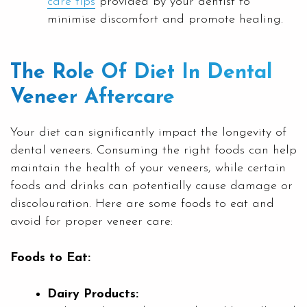
care tips
provided by your dentist to
minimise discomfort and promote healing.
The Role Of Diet In Dental
Veneer Aftercare
Your diet can significantly impact the longevity of
dental veneers. Consuming the right foods can help
maintain the health of your veneers, while certain
foods and drinks can potentially cause damage or
discolouration. Here are some foods to eat and
avoid for proper veneer care:
Foods to Eat:
Dairy Products: