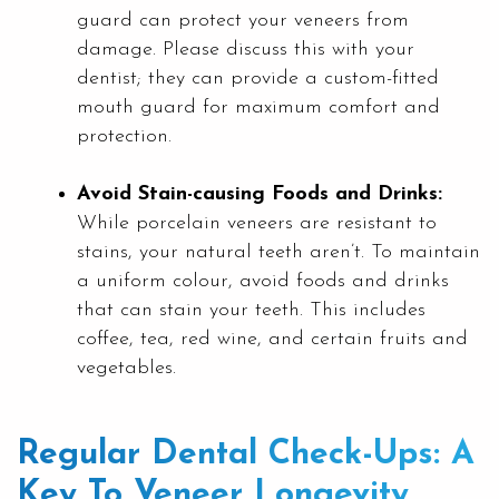
guard can protect your veneers from
damage. Please discuss this with your
dentist; they can provide a custom-fitted
mouth guard for maximum comfort and
protection.
Avoid Stain-causing Foods and Drinks:
While porcelain veneers are resistant to
stains, your natural teeth aren’t. To maintain
a uniform colour, avoid foods and drinks
that can stain your teeth. This includes
coffee, tea, red wine, and certain fruits and
vegetables.
Regular Dental Check-Ups: A
Key To Veneer Longevity