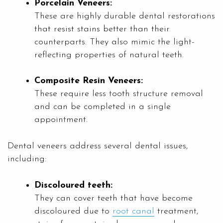
Porcelain Veneers:
These are highly durable dental restorations
that resist stains better than their
counterparts. They also mimic the light-
reflecting properties of natural teeth.
Composite Resin Veneers:
These require less tooth structure removal
and can be completed in a single
appointment.
Dental veneers address several dental issues,
including:
Discoloured teeth:
They can cover teeth that have become
discoloured due to
root canal
treatment,