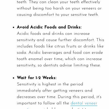
teeth. They can clean your teeth effectively
without being too harsh on your veneers or
causing discomfort to your sensitive teeth.
Avoid Acidic Foods and Drinks:
Acidic foods and drinks can increase
sensitivity and cause further discomfort. This
includes foods like citrus fruits or drinks like
soda. Acidic beverages and food can erode
tooth enamel over time, which can increase
sensitivity, so dentists advise limiting these.
Wait for 1-2 Weeks:
Sensitivity is highest in the period
immediately after getting veneers and
decreases over time. During this period, it’s
important to follow all the
dental veneer