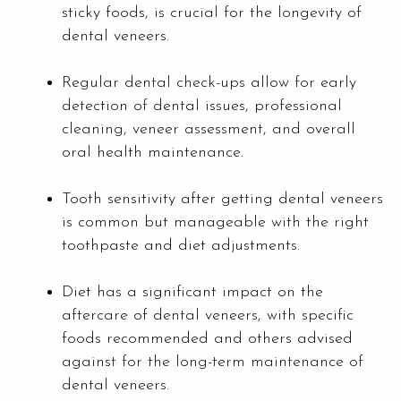
sticky foods, is crucial for the longevity of
dental veneers.
Regular dental check-ups allow for early
detection of dental issues, professional
cleaning, veneer assessment, and overall
oral health maintenance.
Tooth sensitivity after getting dental veneers
is common but manageable with the right
toothpaste and diet adjustments.
Diet has a significant impact on the
aftercare of dental veneers, with specific
foods recommended and others advised
against for the long-term maintenance of
dental veneers.