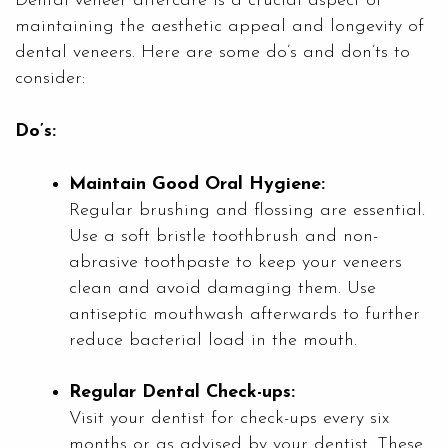
Dental veneer aftercare is a crucial aspect of
maintaining the aesthetic appeal and longevity of
dental veneers. Here are some do’s and don’ts to
consider:
Do’s:
Maintain Good Oral Hygiene:
Regular brushing and flossing are essential.
Use a soft bristle toothbrush and non-
abrasive toothpaste to keep your veneers
clean and avoid damaging them. Use
antiseptic mouthwash afterwards to further
reduce bacterial load in the mouth.
Regular Dental Check-ups:
Visit your dentist for check-ups every six
months or as advised by your dentist. These