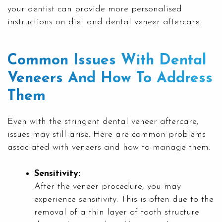
your dentist can provide more personalised
instructions on diet and dental veneer aftercare.
Common Issues With Dental
Veneers And How To Address
Them
Even with the stringent dental veneer aftercare,
issues may still arise. Here are common problems
associated with veneers and how to manage them:
Sensitivity:
After the veneer procedure, you may
experience sensitivity. This is often due to the
removal of a thin layer of tooth structure