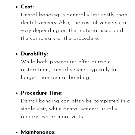
Cost:
Dental bonding is generally less costly than
dental veneers. Also, the cost of veneers can
vary depending on the material used and
the complexity of the procedure.
Durability:
While both procedures offer durable
restorations, dental veneers typically last
longer than dental bonding.
Procedure Time:
Dental bonding can often be completed in a
single visit, while dental veneers usually
require two or more visits.
Maintenance: