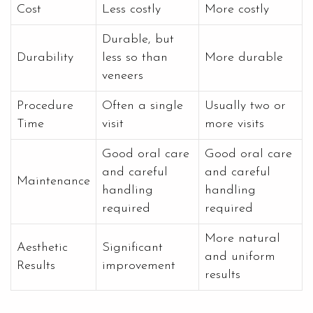
Cost
Less costly
More costly
Durable, but
Durability
less so than
More durable
veneers
Procedure
Often a single
Usually two or
Time
visit
more visits
Good oral care
Good oral care
and careful
and careful
Maintenance
handling
handling
required
required
More natural
Aesthetic
Significant
and uniform
Results
improvement
results