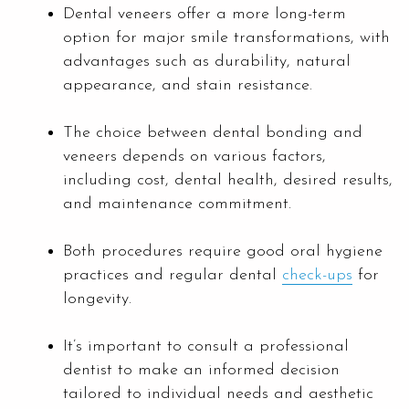
Dental veneers offer a more long-term
option for major smile transformations, with
advantages such as durability, natural
appearance, and stain resistance.
The choice between dental bonding and
veneers depends on various factors,
including cost, dental health, desired results,
and maintenance commitment.
Both procedures require good oral hygiene
practices and regular dental
check-ups
for
longevity.
It’s important to consult a professional
dentist to make an informed decision
tailored to individual needs and aesthetic