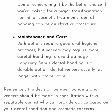
Dental veneers might be the better choice if
you’re looking for a major transformation.
For minor cosmetic treatments, dental
bonding can be an effective procedure.
Maintenance and Care:
Both options require good oral hygiene
practices, but veneers may require more
careful handling to avoid damage.
Longevity: While dental bonding is a
durable option, dental veneers usually last
longer with proper care.
Remember, the decision between bonding and
veneers should be made in consultation with a
reputable dentist who can provide advice based on
your dental condition and cosmetic concerns.