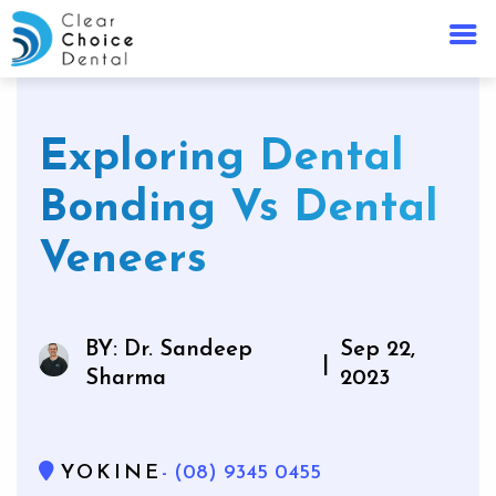
Exploring Dental
Bonding Vs Dental
Veneers
BY: Dr. Sandeep
Sep 22,
|
Sharma
2023
YOKINE
- (08) 9345 0455