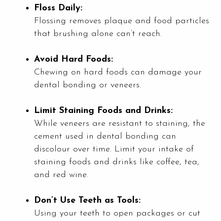
Floss Daily:
Flossing removes plaque and food particles
that brushing alone can’t reach.
Avoid Hard Foods:
Chewing on hard foods can damage your
dental bonding or veneers.
Limit Staining Foods and Drinks:
While veneers are resistant to staining, the
cement used in dental bonding can
discolour over time. Limit your intake of
staining foods and drinks like coffee, tea,
and red wine.
Don’t Use Teeth as Tools:
Using your teeth to open packages or cut