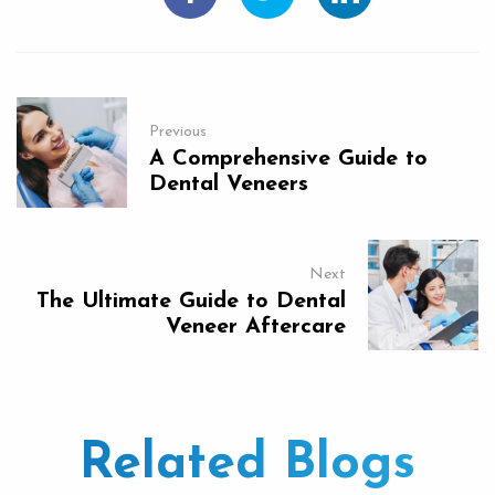
Previous
A Comprehensive Guide to
Dental Veneers
Next
The Ultimate Guide to Dental
Veneer Aftercare
Related Blogs