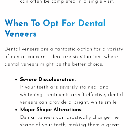
can often be completed in a single visit.
When To Opt For Dental
Veneers
Dental veneers are a fantastic option for a variety
of dental concerns. Here are six situations where
dental veneers might be the better choice:
Severe Discolouration:
If your teeth are severely stained, and
whitening treatments aren’t effective, dental
veneers can provide a bright, white smile.
Major Shape Alterations:
Dental veneers can drastically change the
shape of your teeth, making them a great