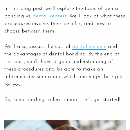
In this blog post, we’ll explore the topic of dental
bonding vs.
dental veneers
. We’ll look at what these
procedures involve, their benefits, and how to
choose between them.
We’ll also discuss the cost of
dental veneers
and
the advantages of dental bonding. By the end of
this post, you’ll have a good understanding of
these procedures and be able to make an
informed decision about which one might be right
for you.
So, keep reading to learn more. Let’s get started!