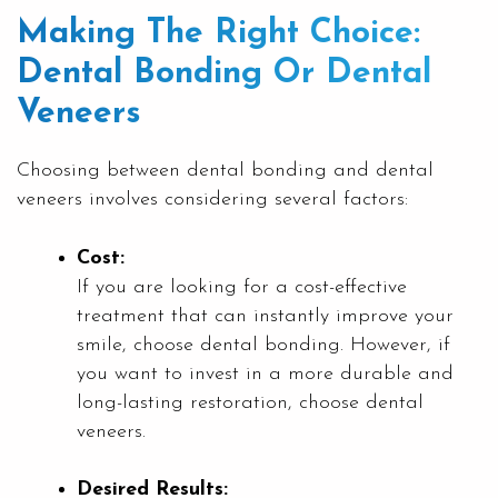
Making The Right Choice:
Dental Bonding Or Dental
Veneers
Choosing between dental bonding and dental
veneers involves considering several factors:
Cost:
If you are looking for a cost-effective
treatment that can instantly improve your
smile, choose dental bonding. However, if
you want to invest in a more durable and
long-lasting restoration, choose dental
veneers.
Desired Results: