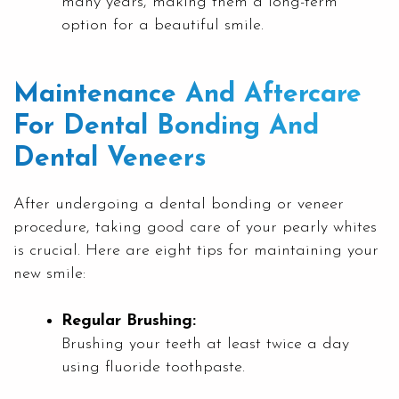
many years, making them a long-term
option for a beautiful smile.
Maintenance And Aftercare
For Dental Bonding And
Dental Veneers
After undergoing a dental bonding or veneer
procedure, taking good care of your pearly whites
is crucial. Here are eight tips for maintaining your
new smile:
Regular Brushing:
Brushing your teeth at least twice a day
using fluoride toothpaste.