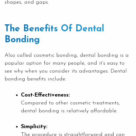
shapes, and gaps.
The Benefits Of Dental
Bonding
Also called cosmetic bonding, dental bonding is a
popular option for many people, and it’s easy to
see why when you consider its advantages. Dental
bonding benefits include:
Cost-Effectiveness:
Compared to other cosmetic treatments,
dental bonding is relatively affordable.
Simplicity:
The procedure is straightforward and can