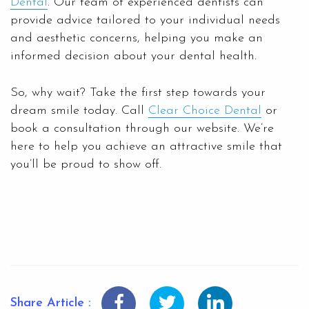
Dental
. Our team of experienced dentists can
provide advice tailored to your individual needs
and aesthetic concerns, helping you make an
informed decision about your dental health.
So, why wait? Take the first step towards your
dream smile today. Call
Clear Choice Dental
or
book a consultation through our website. We’re
here to help you achieve an attractive smile that
you’ll be proud to show off.
Share Article :