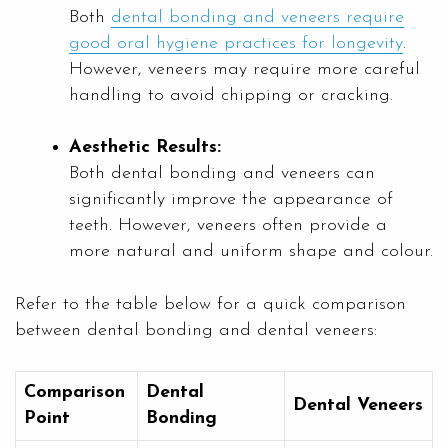
Both
dental bonding and veneers require
good oral hygiene practices for longevity
.
However, veneers may require more careful
handling to avoid chipping or cracking.
Aesthetic Results:
Both dental bonding and veneers can
significantly improve the appearance of
teeth. However, veneers often provide a
more natural and uniform shape and colour.
Refer to the table below for a quick comparison
between dental bonding and dental veneers:
Comparison
Dental
Dental Veneers
Point
Bonding