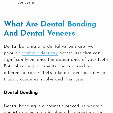
concerns.
What Are Dental Bonding
And Dental Veneers
Dental bonding and dental veneers are two
popular
cosmetic dentistry
procedures that can
significantly enhance the appearance of your teeth.
Both offer unique benefits and are used for
different purposes. Let’s take a closer look at what
these procedures involve and their uses.
Dental Bonding
Dental bonding is a cosmetic procedure where a
dentist applies a tooth-coloured composite resin