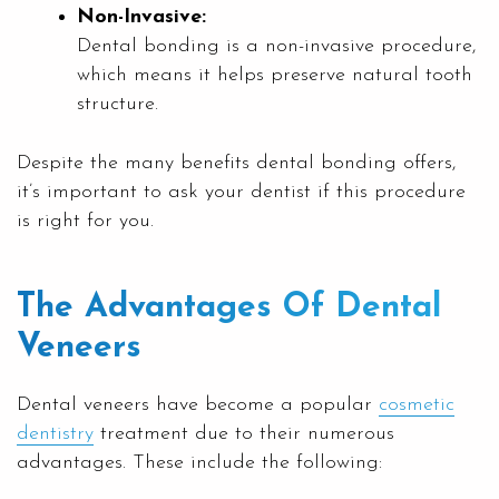
Non-Invasive:
Dental bonding is a non-invasive procedure,
which means it helps preserve natural tooth
structure.
Despite the many benefits dental bonding offers,
it’s important to ask your dentist if this procedure
is right for you.
The Advantages Of Dental
Veneers
Dental veneers have become a popular
cosmetic
dentistry
treatment due to their numerous
advantages. These include the following: