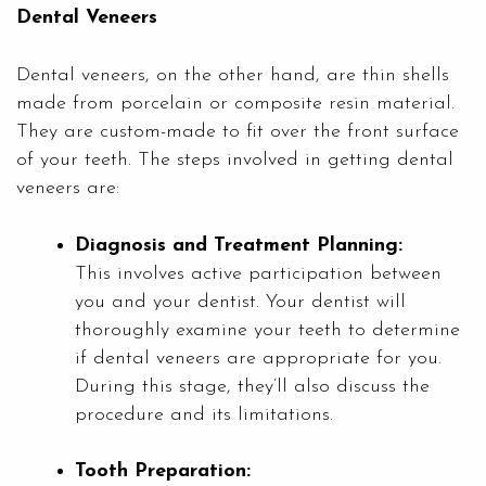
Dental Veneers
Dental veneers, on the other hand, are thin shells
made from porcelain or composite resin material.
They are custom-made to fit over the front surface
of your teeth. The steps involved in getting dental
veneers are:
Diagnosis and Treatment Planning:
This involves active participation between
you and your dentist. Your dentist will
thoroughly examine your teeth to determine
if dental veneers are appropriate for you.
During this stage, they’ll also discuss the
procedure and its limitations.
Tooth Preparation: