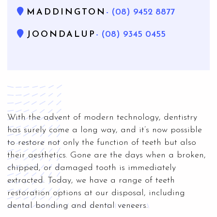
MADDINGTON
- (08) 9452 8877
JOONDALUP
- (08) 9345 0455
With the advent of modern technology, dentistry
has surely come a long way, and it’s now possible
to restore not only the function of teeth but also
their aesthetics. Gone are the days when a broken,
chipped, or damaged tooth is immediately
extracted. Today, we have a range of teeth
restoration options at our disposal, including
dental bonding and dental veneers.