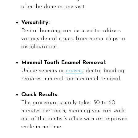
often be done in one visit.
Versatility:
Dental bonding can be used to address
various dental issues, from minor chips to
discolouration.
Minimal Tooth Enamel Removal:
Unlike veneers or
crowns
, dental bonding
requires minimal tooth enamel removal.
Quick Results:
The procedure usually takes 30 to 60
minutes per tooth, meaning you can walk
out of the dentist’s office with an improved
smile in no time.