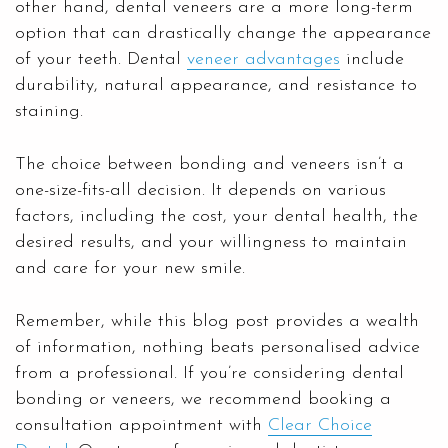
other hand, dental veneers are a more long-term
option that can drastically change the appearance
of your teeth. Dental
veneer advantages
include
durability, natural appearance, and resistance to
staining.
The choice between bonding and veneers isn’t a
one-size-fits-all decision. It depends on various
factors, including the cost, your dental health, the
desired results, and your willingness to maintain
and care for your new smile.
Remember, while this blog post provides a wealth
of information, nothing beats personalised advice
from a professional. If you’re considering dental
bonding or veneers, we recommend booking a
consultation appointment with
Clear Choice