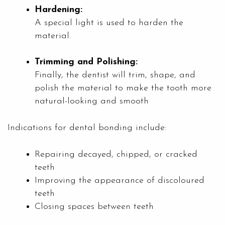
Hardening:
A special light is used to harden the
material.
Trimming and Polishing:
Finally, the dentist will trim, shape, and
polish the material to make the tooth more
natural-looking and smooth
Indications for dental bonding include:
Repairing decayed, chipped, or cracked
teeth
Improving the appearance of discoloured
teeth
Closing spaces between teeth