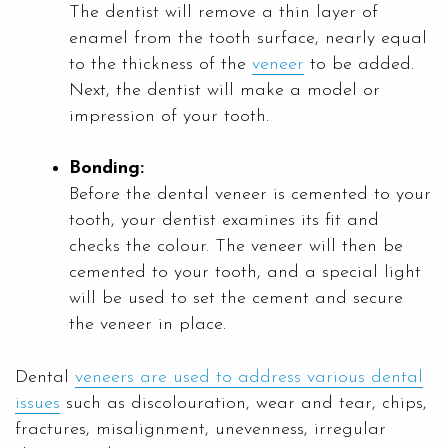
The dentist will remove a thin layer of
enamel from the tooth surface, nearly equal
to the thickness of the
veneer
to be added.
Next, the dentist will make a model or
impression of your tooth.
Bonding:
Before the dental veneer is cemented to your
tooth, your dentist examines its fit and
checks the colour. The veneer will then be
cemented to your tooth, and a special light
will be used to set the cement and secure
the veneer in place.
Dental
veneers are used to address various dental
issues
such as discolouration, wear and tear, chips,
fractures, misalignment, unevenness, irregular