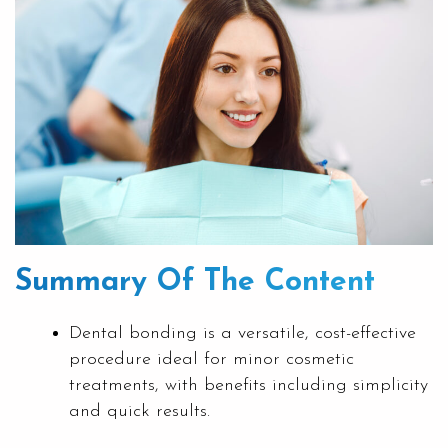
Summary Of The Content
Dental bonding is a versatile, cost-effective
procedure ideal for minor cosmetic
treatments, with benefits including simplicity
and quick results.