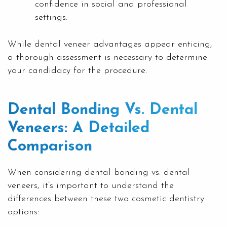
confidence in social and professional
settings.
While dental veneer advantages appear enticing,
a thorough assessment is necessary to determine
your candidacy for the procedure.
Dental Bonding Vs. Dental
Veneers: A Detailed
Comparison
When considering dental bonding vs. dental
veneers, it’s important to understand the
differences between these two cosmetic dentistry
options: