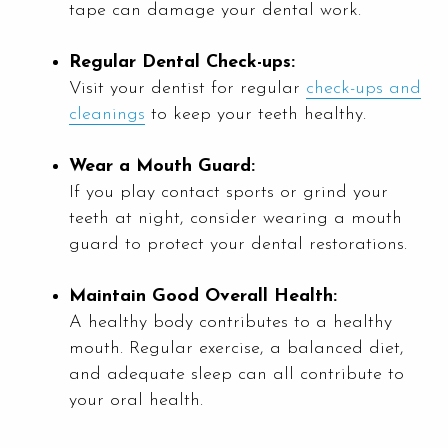
tape can damage your dental work.
Regular Dental Check-ups:
Visit your dentist for regular
check-ups and
cleanings
to keep your teeth healthy.
Wear a Mouth Guard:
If you play contact sports or grind your
teeth at night, consider wearing a mouth
guard to protect your dental restorations.
Maintain Good Overall Health:
A healthy body contributes to a healthy
mouth. Regular exercise, a balanced diet,
and adequate sleep can all contribute to
your oral health.