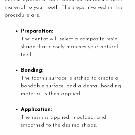
material to your tooth. The steps involved in this
procedure are:
Preparation:
The dentist will select a composite resin
shade that closely matches your natural
teeth.
Bonding:
The tooth’s surface is etched to create a
bondable surface, and a dental bonding
material is then applied.
Application:
The resin is applied, moulded, and
smoothed to the desired shape.