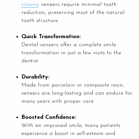
crowns
, veneers require minimal tooth
reduction, preserving most of the natural
tooth structure.
Quick Transformation:
Dental veneers offer a complete smile
transformation in just a few visits to the
dentist.
Durability:
Made from porcelain or composite resin,
veneers are long-lasting and can endure for
many years with proper care.
Boosted Confidence:
With an improved smile, many patients
experience a boost in self-esteem and