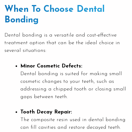
When To Choose Dental
Bonding
Dental bonding is a versatile and cost-effective
treatment option that can be the ideal choice in
several situations:
Minor Cosmetic Defects:
Dental bonding is suited for making small
cosmetic changes to your teeth, such as
addressing a chipped tooth or closing small
gaps between teeth.
Tooth Decay Repair:
The composite resin used in dental bonding
can fill cavities and restore decayed teeth.