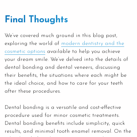
Final Thoughts
We’ve covered much ground in this blog post,
exploring the world of
modern dentistry and the
cosmetic options
available to help you achieve
your dream smile. We’ve delved into the details of
dental bonding and dental veneers, discussing
their benefits, the situations where each might be
the ideal choice, and how to care for your teeth
after these procedures.
Dental bonding is a versatile and cost-effective
procedure used for minor cosmetic treatments.
Dental bonding benefits include simplicity, quick
results, and minimal tooth enamel removal. On the