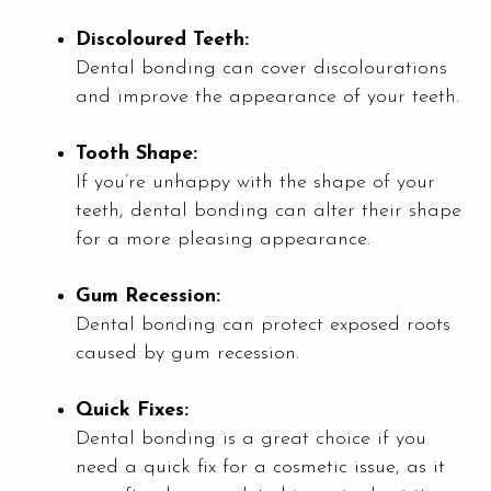
Discoloured Teeth:
Dental bonding can cover discolourations
and improve the appearance of your teeth.
Tooth Shape:
If you’re unhappy with the shape of your
teeth, dental bonding can alter their shape
for a more pleasing appearance.
Gum Recession:
Dental bonding can protect exposed roots
caused by gum recession.
Quick Fixes:
Dental bonding is a great choice if you
need a quick fix for a cosmetic issue, as it