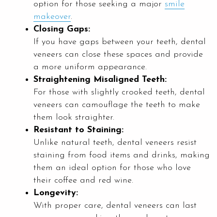
option for those seeking a major
smile
makeover
.
Closing Gaps:
If you have gaps between your teeth, dental
veneers can close these spaces and provide
a more uniform appearance.
Straightening Misaligned Teeth:
For those with slightly crooked teeth, dental
veneers can camouflage the teeth to make
them look straighter.
Resistant to Staining:
Unlike natural teeth, dental veneers resist
staining from food items and drinks, making
them an ideal option for those who love
their coffee and red wine.
Longevity:
With proper care, dental veneers can last