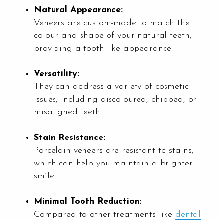
Natural Appearance:
Veneers are custom-made to match the
colour and shape of your natural teeth,
providing a tooth-like appearance.
Versatility:
They can address a variety of cosmetic
issues, including discoloured, chipped, or
misaligned teeth.
Stain Resistance:
Porcelain veneers are resistant to stains,
which can help you maintain a brighter
smile.
Minimal Tooth Reduction:
Compared to other treatments like
dental