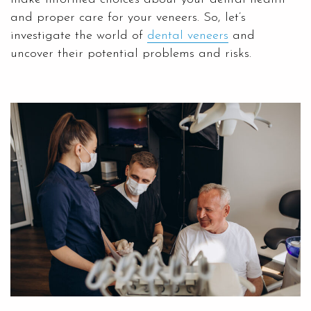
and proper care for your veneers. So, let’s
investigate the world of
dental veneers
and
uncover their potential problems and risks.