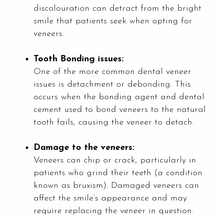
discolouration can detract from the bright
smile that patients seek when opting for
veneers.
Tooth Bonding issues:
One of the more common dental veneer
issues is detachment or debonding. This
occurs when the bonding agent and dental
cement used to bond veneers to the natural
tooth fails, causing the veneer to detach.
Damage to the veneers:
Veneers can chip or crack, particularly in
patients who grind their teeth (a condition
known as bruxism). Damaged veneers can
affect the smile’s appearance and may
require replacing the veneer in question.