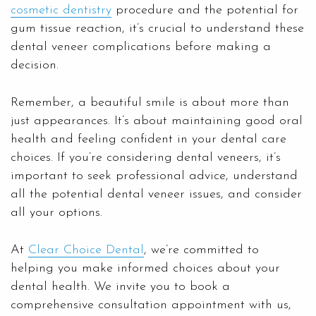
cosmetic dentistry
procedure and the potential for
gum tissue reaction, it’s crucial to understand these
dental veneer complications before making a
decision.
Remember, a beautiful smile is about more than
just appearances. It’s about maintaining good oral
health and feeling confident in your dental care
choices. If you’re considering dental veneers, it’s
important to seek professional advice, understand
all the potential dental veneer issues, and consider
all your options.
At
Clear Choice Dental
, we’re committed to
helping you make informed choices about your
dental health. We invite you to book a
comprehensive consultation appointment with us,