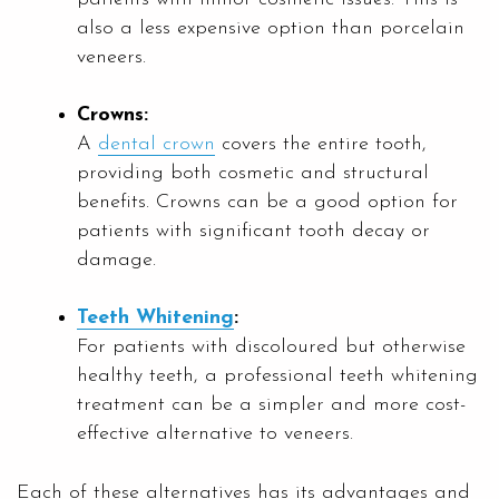
also a less expensive option than porcelain
veneers.
Crowns:
A
dental crown
covers the entire tooth,
providing both cosmetic and structural
benefits. Crowns can be a good option for
patients with significant tooth decay or
damage.
Teeth Whitening
:
For patients with discoloured but otherwise
healthy teeth, a professional teeth whitening
treatment can be a simpler and more cost-
effective alternative to veneers.
Each of these alternatives has its advantages and