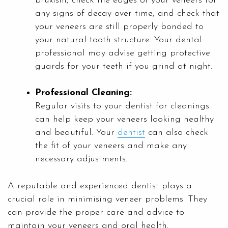
bruxism, check the edges of your veneers for
any signs of decay over time, and check that
your veneers are still properly bonded to
your natural tooth structure. Your dental
professional may advise getting protective
guards for your teeth if you grind at night.
Professional Cleaning:
Regular visits to your dentist for cleanings
can help keep your veneers looking healthy
and beautiful. Your
dentist
can also check
the fit of your veneers and make any
necessary adjustments.
A reputable and experienced dentist plays a
crucial role in minimising veneer problems. They
can provide the proper care and advice to
maintain your veneers and oral health.