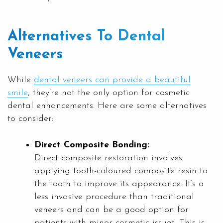
Alternatives To Dental
Veneers
While
dental veneers can provide a beautiful
smile
, they’re not the only option for cosmetic
dental enhancements. Here are some alternatives
to consider:
Direct Composite Bonding:
Direct composite restoration involves
applying tooth-coloured composite resin to
the tooth to improve its appearance. It’s a
less invasive procedure than traditional
veneers and can be a good option for
patients with minor cosmetic issues. This is