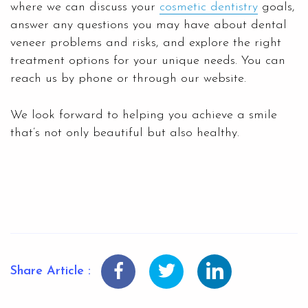
where we can discuss your
cosmetic dentistry
goals,
answer any questions you may have about dental
veneer problems and risks, and explore the right
treatment options for your unique needs. You can
reach us by phone or through our website.
We look forward to helping you achieve a smile
that’s not only beautiful but also healthy.
Share Article :