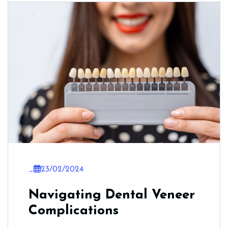
_
23/02/2024
Navigating Dental Veneer
Complications