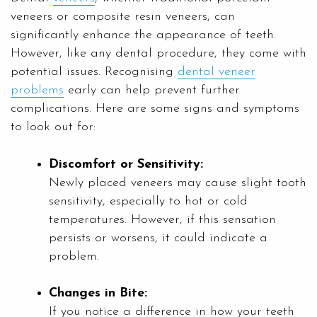
veneers or composite resin veneers, can
significantly enhance the appearance of teeth.
However, like any dental procedure, they come with
potential issues. Recognising
dental veneer
problems
early can help prevent further
complications. Here are some signs and symptoms
to look out for:
Discomfort or Sensitivity:
Newly placed veneers may cause slight tooth
sensitivity, especially to hot or cold
temperatures. However, if this sensation
persists or worsens, it could indicate a
problem.
Changes in Bite:
If you notice a difference in how your teeth