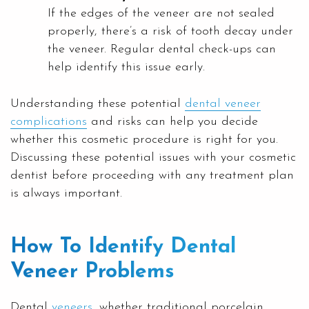
If the edges of the veneer are not sealed
properly, there’s a risk of tooth decay under
the veneer. Regular dental check-ups can
help identify this issue early.
Understanding these potential
dental veneer
complications
and risks can help you decide
whether this cosmetic procedure is right for you.
Discussing these potential issues with your cosmetic
dentist before proceeding with any treatment plan
is always important.
How To Identify Dental
Veneer Problems
Dental
veneers
, whether traditional porcelain