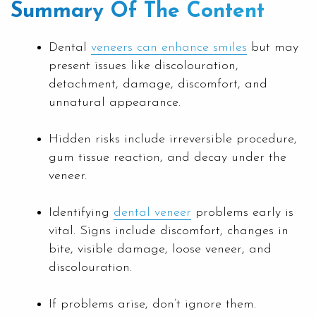
Summary Of The Content
Dental
veneers can enhance smiles
but may
present issues like discolouration,
detachment, damage, discomfort, and
unnatural appearance.
Hidden risks include irreversible procedure,
gum tissue reaction, and decay under the
veneer.
Identifying
dental veneer
problems early is
vital. Signs include discomfort, changes in
bite, visible damage, loose veneer, and
discolouration.
If problems arise, don’t ignore them.