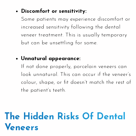
Discomfort or sensitivity:
Some patients may experience discomfort or
increased sensitivity following the dental
veneer treatment. This is usually temporary
but can be unsettling for some.
Unnatural appearance:
If not done properly, porcelain veneers can
look unnatural. This can occur if the veneer’s
colour, shape, or fit doesn’t match the rest of
the patient’s teeth.
The Hidden Risks Of Dental
Veneers