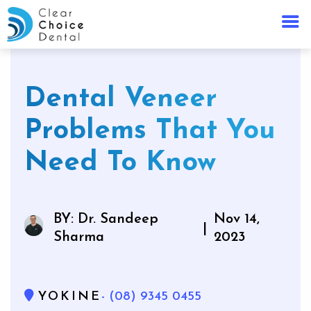
Dental Veneer
Problems That You
Need To Know
BY: Dr. Sandeep
Nov 14,
|
Sharma
2023
YOKINE
- (08) 9345 0455