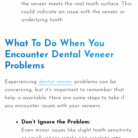
the veneer meets the real tooth surface. This
could indicate an issue with the veneer or
underlying tooth.
What To Do When You
Encounter Dental Veneer
Problems
Experiencing
dental veneer
problems can be
concerning, but it’s important to remember that
help is available. Here are some steps to take if
you encounter issues with your veneers:
Don’t Ignore the Problem:
Even minor issues like slight tooth sensitivity