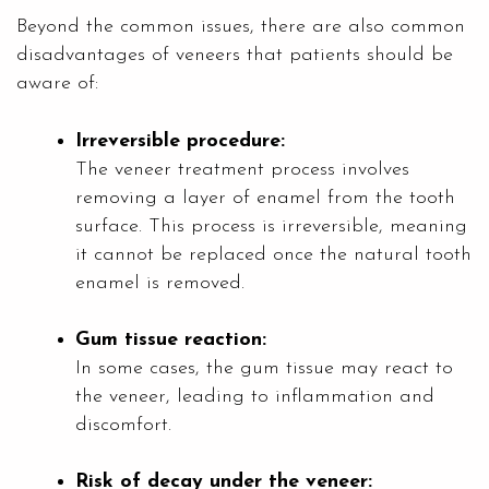
Beyond the common issues, there are also common
disadvantages of veneers that patients should be
aware of:
Irreversible procedure:
The veneer treatment process involves
removing a layer of enamel from the tooth
surface. This process is irreversible, meaning
it cannot be replaced once the natural tooth
enamel is removed.
Gum tissue reaction:
In some cases, the gum tissue may react to
the veneer, leading to inflammation and
discomfort.
Risk of decay under the veneer: