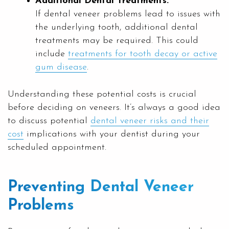
Additional Dental Treatments:
If dental veneer problems lead to issues with
the underlying tooth, additional dental
treatments may be required. This could
include
treatments for tooth decay or active
gum disease
.
Understanding these potential costs is crucial
before deciding on veneers. It’s always a good idea
to discuss potential
dental veneer risks and their
cost
implications with your dentist during your
scheduled appointment.
Preventing Dental Veneer
Problems