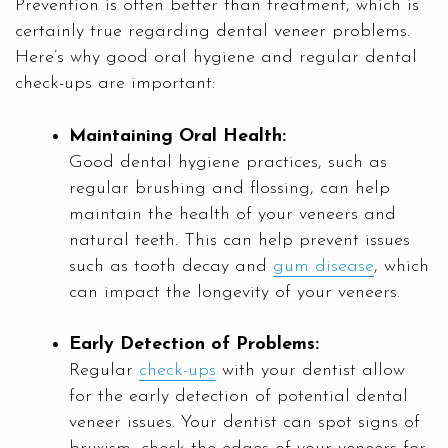
Prevention is often better than treatment, which is
certainly true regarding dental veneer problems.
Here’s why good oral hygiene and regular dental
check-ups are important:
Maintaining Oral Health:
Good dental hygiene practices, such as
regular brushing and flossing, can help
maintain the health of your veneers and
natural teeth. This can help prevent issues
such as tooth decay and
gum disease
, which
can impact the longevity of your veneers.
Early Detection of Problems:
Regular
check-ups
with your dentist allow
for the early detection of potential dental
veneer issues. Your dentist can spot signs of