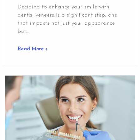
Deciding to enhance your smile with
dental veneers is a significant step, one
that impacts not just your appearance
but...
Read More