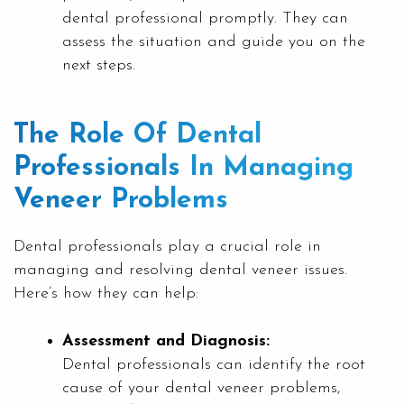
dental professional promptly. They can
assess the situation and guide you on the
next steps.
The Role Of Dental
Professionals In Managing
Veneer Problems
Dental professionals play a crucial role in
managing and resolving dental veneer issues.
Here’s how they can help:
Assessment and Diagnosis:
Dental professionals can identify the root
cause of your dental veneer problems,