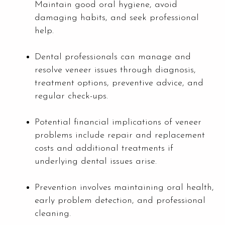
Maintain good oral hygiene, avoid
damaging habits, and seek professional
help.
Dental professionals can manage and
resolve veneer issues through diagnosis,
treatment options, preventive advice, and
regular check-ups.
Potential financial implications of veneer
problems include repair and replacement
costs and additional treatments if
underlying dental issues arise.
Prevention involves maintaining oral health,
early problem detection, and professional
cleaning.