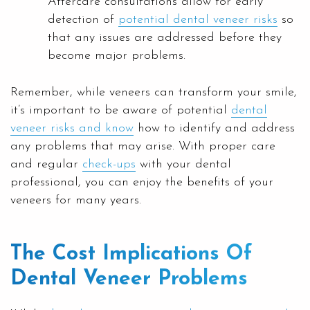
Aftercare consultations allow for early
detection of
potential dental veneer risks
so
that any issues are addressed before they
become major problems.
Remember, while veneers can transform your smile,
it’s important to be aware of potential
dental
veneer risks and know
how to identify and address
any problems that may arise. With proper care
and regular
check-ups
with your dental
professional, you can enjoy the benefits of your
veneers for many years.
The Cost Implications Of
Dental Veneer Problems