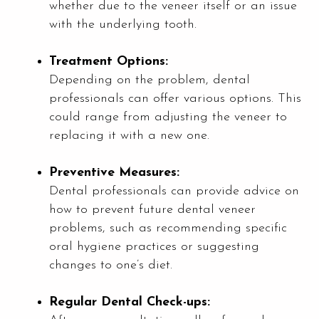
whether due to the veneer itself or an issue
with the underlying tooth.
Treatment Options:
Depending on the problem, dental
professionals can offer various options. This
could range from adjusting the veneer to
replacing it with a new one.
Preventive Measures:
Dental professionals can provide advice on
how to prevent future dental veneer
problems, such as recommending specific
oral hygiene practices or suggesting
changes to one’s diet.
Regular Dental Check-ups: