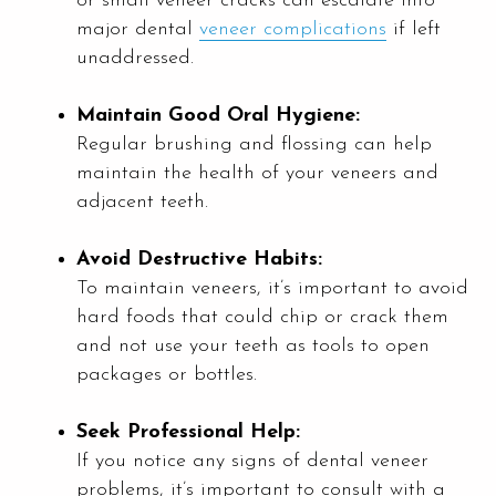
or small veneer cracks can escalate into
major dental
veneer complications
if left
unaddressed.
Maintain Good Oral Hygiene:
Regular brushing and flossing can help
maintain the health of your veneers and
adjacent teeth.
Avoid Destructive Habits:
To maintain veneers, it’s important to avoid
hard foods that could chip or crack them
and not use your teeth as tools to open
packages or bottles.
Seek Professional Help:
If you notice any signs of dental veneer
problems, it’s important to consult with a