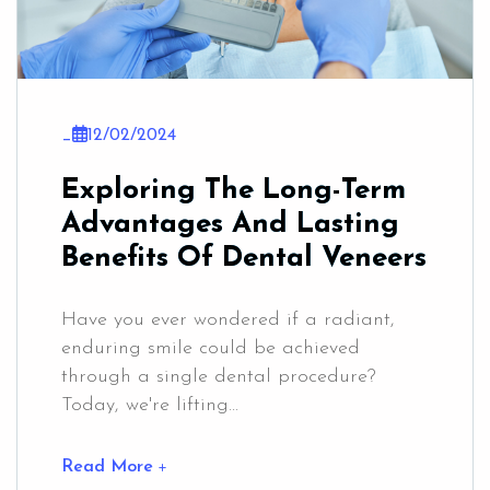
_
12/02/2024
Exploring The Long-Term
Advantages And Lasting
Benefits Of Dental Veneers
Have you ever wondered if a radiant,
enduring smile could be achieved
through a single dental procedure?
Today, we're lifting...
Read More