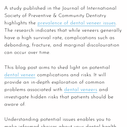
A study published in the Journal of International
Society of Preventive & Community Dentistry
highlights the
prevalence of dental veneer issues
.
The research indicates that while veneers generally
have a high survival rate, complications such as
debonding, fracture, and marginal discolouration
can occur over time.
This blog post aims to shed light on potential
dental veneer
complications and risks. It will
provide an in-depth exploration of common
problems associated with
dental veneers
and
investigate hidden risks that patients should be
aware of.
Understanding potential issues enables you to
make informed choices about your dental health