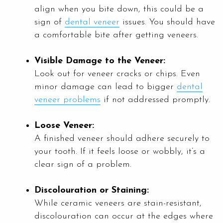
align when you bite down, this could be a
sign of
dental veneer
issues. You should have
a comfortable bite after getting veneers.
Visible Damage to the Veneer:
Look out for veneer cracks or chips. Even
minor damage can lead to bigger
dental
veneer problems
if not addressed promptly.
Loose Veneer:
A finished veneer should adhere securely to
your tooth. If it feels loose or wobbly, it’s a
clear sign of a problem.
Discolouration or Staining:
While ceramic veneers are stain-resistant,
discolouration can occur at the edges where