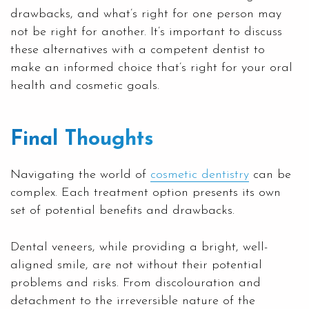
drawbacks, and what’s right for one person may
not be right for another. It’s important to discuss
these alternatives with a competent dentist to
make an informed choice that’s right for your oral
health and cosmetic goals.
Final Thoughts
Navigating the world of
cosmetic dentistry
can be
complex. Each treatment option presents its own
set of potential benefits and drawbacks.
Dental veneers, while providing a bright, well-
aligned smile, are not without their potential
problems and risks. From discolouration and
detachment to the irreversible nature of the