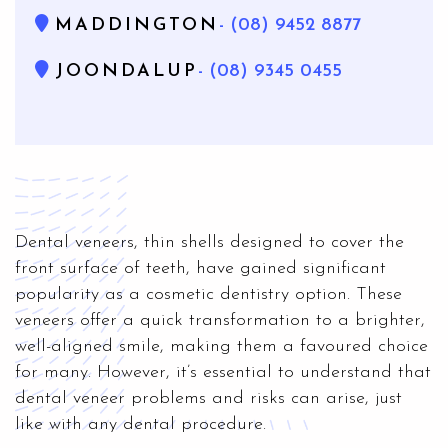
MADDINGTON
- (08) 9452 8877
JOONDALUP
- (08) 9345 0455
Dental veneers, thin shells designed to cover the
front surface of teeth, have gained significant
popularity as a cosmetic dentistry option. These
veneers offer a quick transformation to a brighter,
well-aligned smile, making them a favoured choice
for many. However, it’s essential to understand that
dental veneer problems and risks can arise, just
like with any dental procedure.