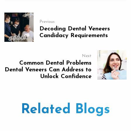
Previous
Decoding Dental Veneers
Candidacy Requirements
Next
Common Dental Problems
Dental Veneers Can Address to
Unlock Confidence
Related Blogs