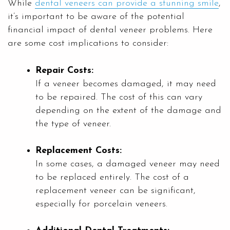
While
dental veneers can provide a stunning smile
,
it’s important to be aware of the potential
financial impact of dental veneer problems. Here
are some cost implications to consider:
Repair Costs:
If a veneer becomes damaged, it may need
to be repaired. The cost of this can vary
depending on the extent of the damage and
the type of veneer.
Replacement Costs:
In some cases, a damaged veneer may need
to be replaced entirely. The cost of a
replacement veneer can be significant,
especially for porcelain veneers.