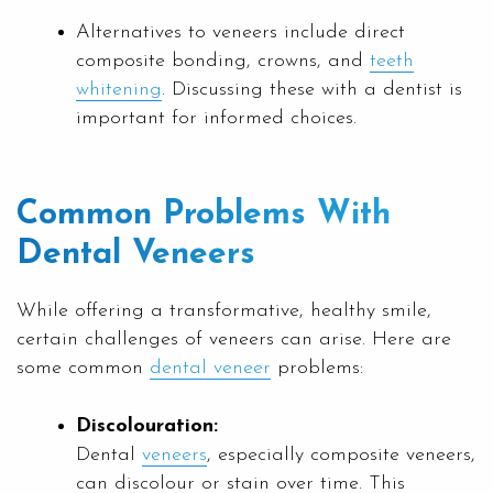
Alternatives to veneers include direct
composite bonding, crowns, and
teeth
whitening
. Discussing these with a dentist is
important for informed choices.
Common Problems With
Dental Veneers
While offering a transformative, healthy smile,
certain challenges of veneers can arise. Here are
some common
dental veneer
problems:
Discolouration:
Dental
veneers
, especially composite veneers,
can discolour or stain over time. This