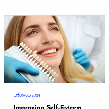
_
05/02/2024
Improving Self-Esteem