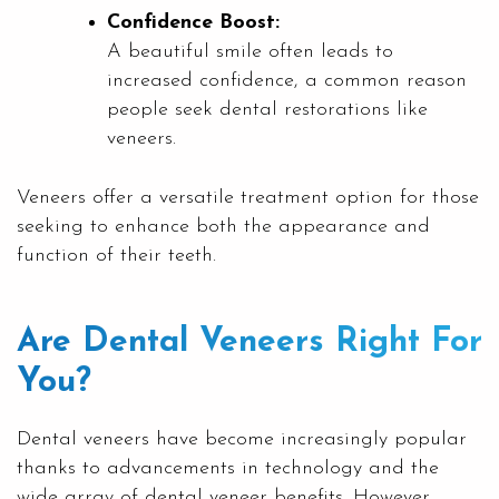
Confidence Boost:
A beautiful smile often leads to
increased confidence, a common reason
people seek dental restorations like
veneers.
Veneers offer a versatile treatment option for those
seeking to enhance both the appearance and
function of their teeth.
Are Dental Veneers Right For
You?
Dental veneers have become increasingly popular
thanks to advancements in technology and the
wide array of dental veneer benefits. However,