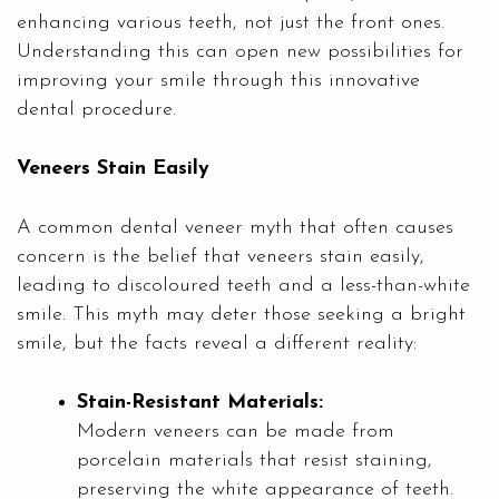
enhancing various teeth, not just the front ones.
Understanding this can open new possibilities for
improving your smile through this innovative
dental procedure.
Veneers Stain Easily
A common dental veneer myth that often causes
concern is the belief that veneers stain easily,
leading to discoloured teeth and a less-than-white
smile. This myth may deter those seeking a bright
smile, but the facts reveal a different reality:
Stain-Resistant Materials:
Modern veneers can be made from
porcelain materials that resist staining,
preserving the white appearance of teeth.