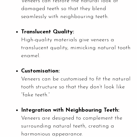
Veneers can restore the natural look of
damaged teeth so that they blend
seamlessly with neighbouring teeth.
Translucent Quality:
High-quality materials give veneers a
translucent quality, mimicking natural tooth
enamel.
Customisation:
Veneers can be customised to fit the natural
tooth structure so that they don’t look like
“fake teeth.”
Integration with Neighbouring Teeth:
Veneers are designed to complement the
surrounding natural teeth, creating a
harmonious appearance.