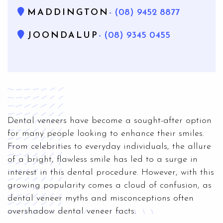
MADDINGTON
- (08) 9452 8877
JOONDALUP
- (08) 9345 0455
Dental veneers have become a sought-after option
for many people looking to enhance their smiles.
From celebrities to everyday individuals, the allure
of a bright, flawless smile has led to a surge in
interest in this dental procedure. However, with this
growing popularity comes a cloud of confusion, as
dental veneer myths and misconceptions often
overshadow dental veneer facts.