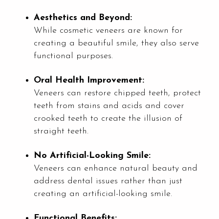
Aesthetics and Beyond:
While cosmetic veneers are known for
creating a beautiful smile, they also serve
functional purposes.
Oral Health Improvement:
Veneers can restore chipped teeth, protect
teeth from stains and acids and cover
crooked teeth to create the illusion of
straight teeth.
No Artificial-Looking Smile:
Veneers can enhance natural beauty and
address dental issues rather than just
creating an artificial-looking smile.
Functional Benefits: