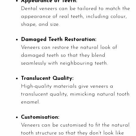
Appearance of Teeth:
Dental veneers can be tailored to match the
appearance of real teeth, including colour,
shape, and size.
Damaged Teeth Restoration:
Veneers can restore the natural look of
damaged teeth so that they blend
seamlessly with neighbouring teeth.
Translucent Quality:
High-quality materials give veneers a
translucent quality, mimicking natural tooth
enamel.
Customisation:
Veneers can be customised to fit the natural
tooth structure so that they don’t look like