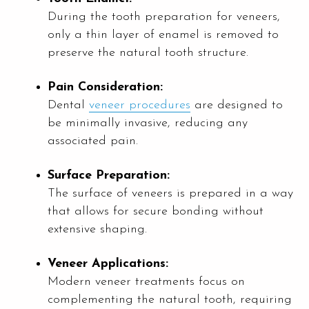
During the tooth preparation for veneers,
only a thin layer of enamel is removed to
preserve the natural tooth structure.
Pain Consideration:
Dental
veneer procedures
are designed to
be minimally invasive, reducing any
associated pain.
Surface Preparation:
The surface of veneers is prepared in a way
that allows for secure bonding without
extensive shaping.
Veneer Applications:
Modern veneer treatments focus on
complementing the natural tooth, requiring