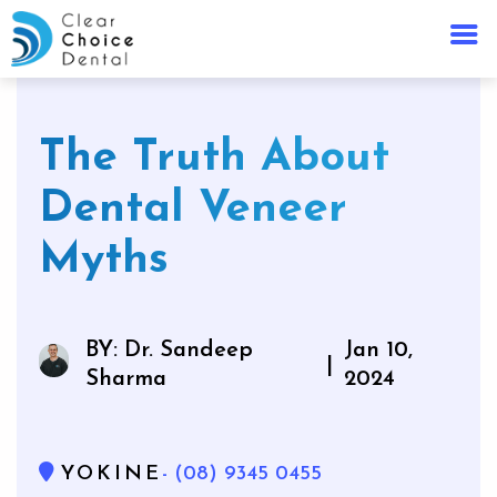
The Truth About
Dental Veneer
Myths
BY: Dr. Sandeep
Jan 10,
|
Sharma
2024
YOKINE
- (08) 9345 0455