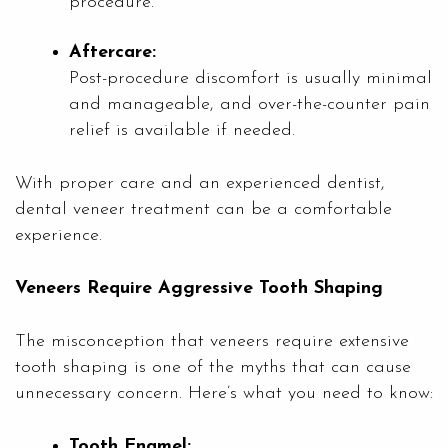
procedure.
Aftercare:
Post-procedure discomfort is usually minimal
and manageable, and over-the-counter pain
relief is available if needed.
With proper care and an experienced dentist,
dental veneer treatment can be a comfortable
experience.
Veneers Require Aggressive Tooth Shaping
The misconception that veneers require extensive
tooth shaping is one of the myths that can cause
unnecessary concern. Here’s what you need to know:
Tooth Enamel: