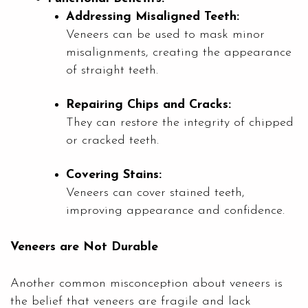
Addressing Misaligned Teeth:
Veneers can be used to mask minor
misalignments, creating the appearance
of straight teeth.
Repairing Chips and Cracks:
They can restore the integrity of chipped
or cracked teeth.
Covering Stains:
Veneers can cover stained teeth,
improving appearance and confidence.
Veneers are Not Durable
Another common misconception about veneers is
the belief that veneers are fragile and lack