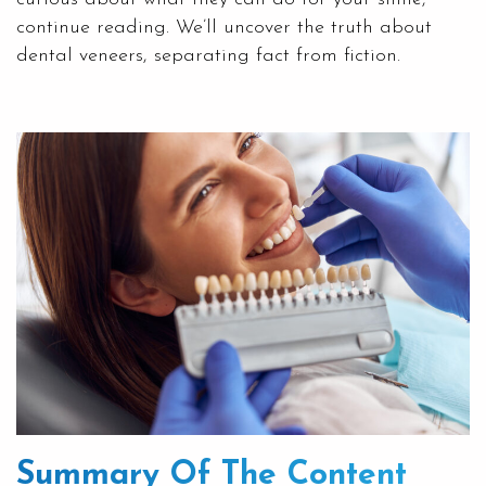
continue reading. We’ll uncover the truth about
dental veneers, separating fact from fiction.
Summary Of The Content