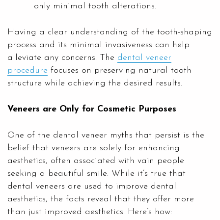
only minimal tooth alterations.
Having a clear understanding of the tooth-shaping
process and its minimal invasiveness can help
alleviate any concerns. The
dental veneer
procedure
focuses on preserving natural tooth
structure while achieving the desired results.
Veneers are Only for Cosmetic Purposes
One of the dental veneer myths that persist is the
belief that veneers are solely for enhancing
aesthetics, often associated with vain people
seeking a beautiful smile. While it’s true that
dental veneers are used to improve dental
aesthetics, the facts reveal that they offer more
than just improved aesthetics. Here’s how: