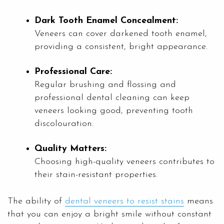
Dark Tooth Enamel Concealment:
Veneers can cover darkened tooth enamel,
providing a consistent, bright appearance.
Professional Care:
Regular brushing and flossing and
professional dental cleaning can keep
veneers looking good, preventing tooth
discolouration.
Quality Matters:
Choosing high-quality veneers contributes to
their stain-resistant properties.
The ability of
dental veneers to resist stains
means
that you can enjoy a bright smile without constant