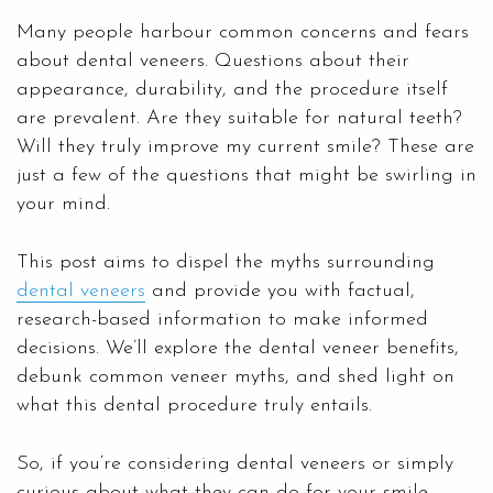
Many people harbour common concerns and fears
about dental veneers. Questions about their
appearance, durability, and the procedure itself
are prevalent. Are they suitable for natural teeth?
Will they truly improve my current smile? These are
just a few of the questions that might be swirling in
your mind.
This post aims to dispel the myths surrounding
dental veneers
and provide you with factual,
research-based information to make informed
decisions. We’ll explore the dental veneer benefits,
debunk common veneer myths, and shed light on
what this dental procedure truly entails.
So, if you’re considering dental veneers or simply
curious about what they can do for your smile,