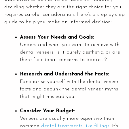
deciding whether they are the right choice for you
requires careful consideration. Here’s a step-by-step
guide to help you make an informed decision:
Assess Your Needs and Goals:
Understand what you want to achieve with
dental veneers. Is it purely aesthetic, or are
there functional concerns to address?
Research and Understand the Facts:
Familiarise yourself with the dental veneer
facts and debunk the dental veneer myths
that might mislead you.
Consider Your Budget:
Veneers are usually more expensive than
common
dental treatments like fillings
. It’s