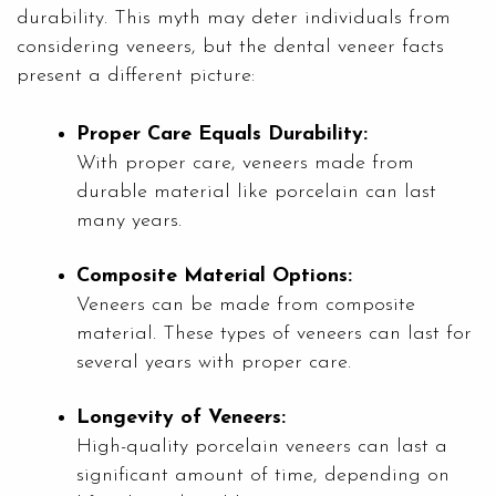
durability. This myth may deter individuals from
considering veneers, but the dental veneer facts
present a different picture:
Proper Care Equals Durability:
With proper care, veneers made from
durable material like porcelain can last
many years.
Composite Material Options:
Veneers can be made from composite
material. These types of veneers can last for
several years with proper care.
Longevity of Veneers:
High-quality porcelain veneers can last a
significant amount of time, depending on