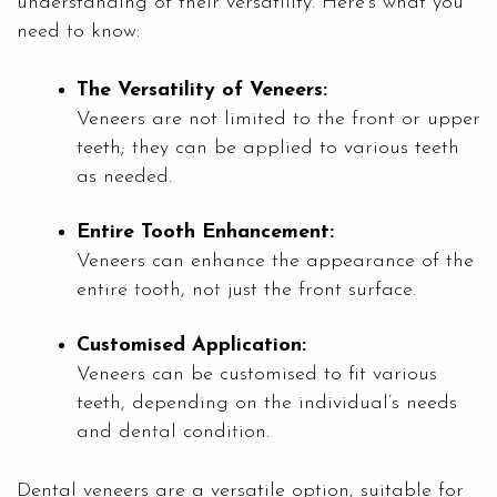
understanding of their versatility. Here’s what you
need to know:
The Versatility of Veneers:
Veneers are not limited to the front or upper
teeth; they can be applied to various teeth
as needed.
Entire Tooth Enhancement:
Veneers can enhance the appearance of the
entire tooth, not just the front surface.
Customised Application:
Veneers can be customised to fit various
teeth, depending on the individual’s needs
and dental condition.
Dental veneers are a versatile option, suitable for