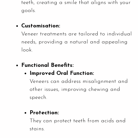
teeth, creating a smile that aligns with your
goals.
Customisation:
Veneer treatments are tailored to individual
needs, providing a natural and appealing
look.
Functional Benefits:
Improved Oral Function:
Veneers can address misalignment and
other issues, improving chewing and
speech.
Protection:
They can protect teeth from acids and
stains.