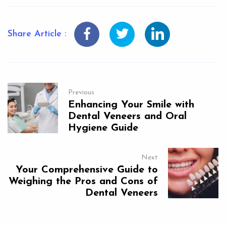
Share Article :
Previous
Enhancing Your Smile with
Dental Veneers and Oral
Hygiene Guide
Next
Your Comprehensive Guide to
Weighing the Pros and Cons of
Dental Veneers