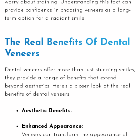
worry about staining. Understanding this fact can
provide confidence in choosing veneers as a long-
term option for a radiant smile.
The Real Benefits Of Dental
Veneers
Dental veneers offer more than just stunning smiles;
they provide a range of benefits that extend
beyond aesthetics. Here’s a closer look at the real
benefits of dental veneers:
Aesthetic Benefits:
Enhanced Appearance:
Veneers can transform the appearance of