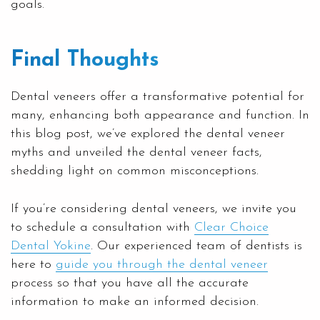
goals.
Final Thoughts
Dental veneers offer a transformative potential for
many, enhancing both appearance and function. In
this blog post, we’ve explored the dental veneer
myths and unveiled the dental veneer facts,
shedding light on common misconceptions.
If you’re considering dental veneers, we invite you
to schedule a consultation with
Clear Choice
Dental Yokine
. Our experienced team of dentists is
here to
guide you through the dental veneer
process so that you have all the accurate
information to make an informed decision.