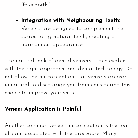
“fake teeth.”
Integration with Neighbouring Teeth:
Veneers are designed to complement the
surrounding natural teeth, creating a
harmonious appearance.
The natural look of dental veneers is achievable
with the right approach and dental technology. Do
not allow the misconception that veneers appear
unnatural to discourage you from considering this
choice to improve your smile.
Veneer Application is Painful
Another common veneer misconception is the fear
of pain associated with the procedure. Many