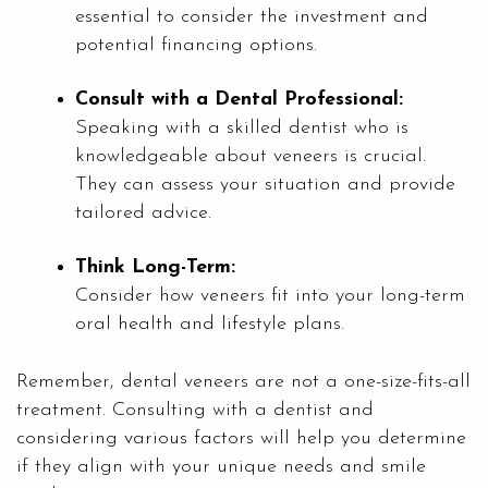
essential to consider the investment and
potential financing options.
Consult with a Dental Professional:
Speaking with a skilled dentist who is
knowledgeable about veneers is crucial.
They can assess your situation and provide
tailored advice.
Think Long-Term:
Consider how veneers fit into your long-term
oral health and lifestyle plans.
Remember, dental veneers are not a one-size-fits-all
treatment. Consulting with a dentist and
considering various factors will help you determine
if they align with your unique needs and smile