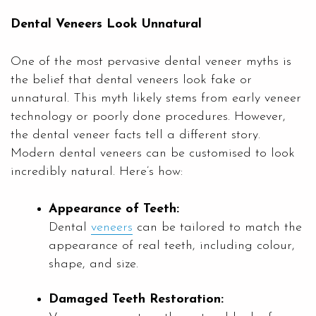
Dental Veneers Look Unnatural
One of the most pervasive dental veneer myths is
the belief that dental veneers look fake or
unnatural. This myth likely stems from early veneer
technology or poorly done procedures. However,
the dental veneer facts tell a different story.
Modern dental veneers can be customised to look
incredibly natural. Here’s how:
Appearance of Teeth:
Dental
veneers
can be tailored to match the
appearance of real teeth, including colour,
shape, and size.
Damaged Teeth Restoration: