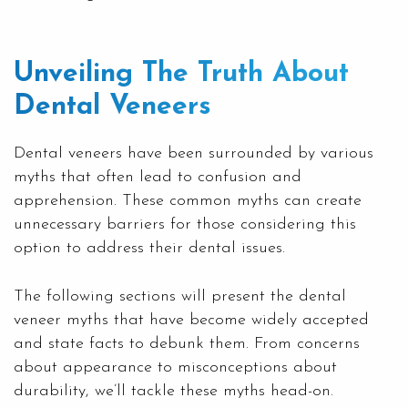
Unveiling The Truth About
Dental Veneers
Dental veneers have been surrounded by various
myths that often lead to confusion and
apprehension. These common myths can create
unnecessary barriers for those considering this
option to address their dental issues.
The following sections will present the dental
veneer myths that have become widely accepted
and state facts to debunk them. From concerns
about appearance to misconceptions about
durability, we’ll tackle these myths head-on.