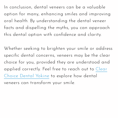
In conclusion, dental veneers can be a valuable
option for many, enhancing smiles and improving
oral health. By understanding the dental veneer
facts and dispelling the myths, you can approach
this dental option with confidence and clarity.
Whether seeking to brighten your smile or address
specific dental concerns, veneers may be the clear
choice for you, provided they are understood and
applied correctly. Feel free to reach out to
Clear
Choice Dental Yokine
to explore how dental
veneers can transform your smile.