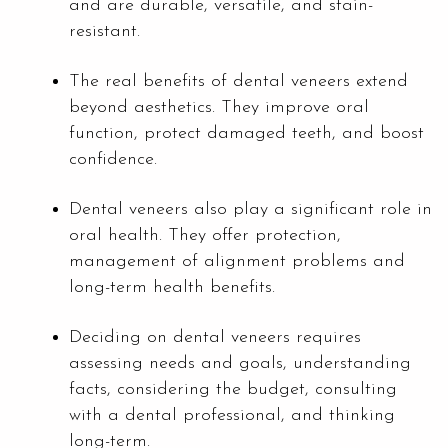
and are durable, versatile, and stain-
resistant.
The real benefits of dental veneers extend
beyond aesthetics. They improve oral
function, protect damaged teeth, and boost
confidence.
Dental veneers also play a significant role in
oral health. They offer protection,
management of alignment problems and
long-term health benefits.
Deciding on dental veneers requires
assessing needs and goals, understanding
facts, considering the budget, consulting
with a dental professional, and thinking
long-term.