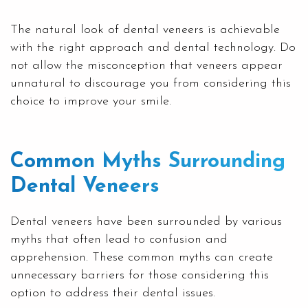
The natural look of dental veneers is achievable
with the right approach and dental technology. Do
not allow the misconception that veneers appear
unnatural to discourage you from considering this
choice to improve your smile.
Common Myths Surrounding
Dental Veneers
Dental veneers have been surrounded by various
myths that often lead to confusion and
apprehension. These common myths can create
unnecessary barriers for those considering this
option to address their dental issues.