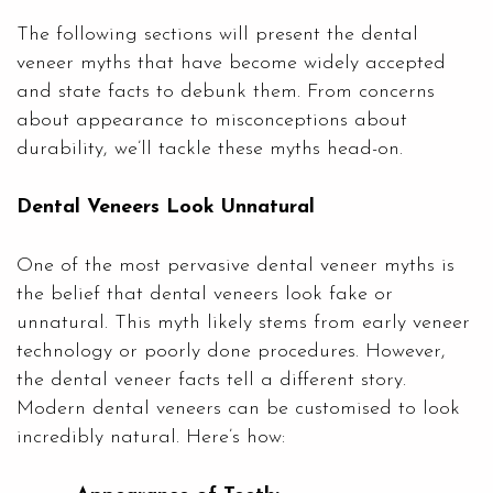
The following sections will present the dental
veneer myths that have become widely accepted
and state facts to debunk them. From concerns
about appearance to misconceptions about
durability, we’ll tackle these myths head-on.
Dental Veneers Look Unnatural
One of the most pervasive dental veneer myths is
the belief that dental veneers look fake or
unnatural. This myth likely stems from early veneer
technology or poorly done procedures. However,
the dental veneer facts tell a different story.
Modern dental veneers can be customised to look
incredibly natural. Here’s how: