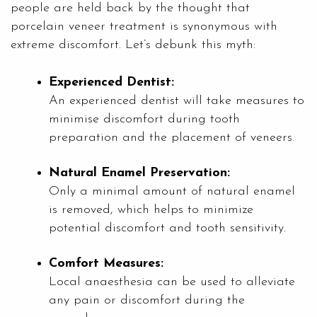
people are held back by the thought that
porcelain veneer treatment is synonymous with
extreme discomfort. Let’s debunk this myth:
Experienced Dentist:
An experienced dentist will take measures to
minimise discomfort during tooth
preparation and the placement of veneers.
Natural Enamel Preservation:
Only a minimal amount of natural enamel
is removed, which helps to minimize
potential discomfort and tooth sensitivity.
Comfort Measures:
Local anaesthesia can be used to alleviate
any pain or discomfort during the