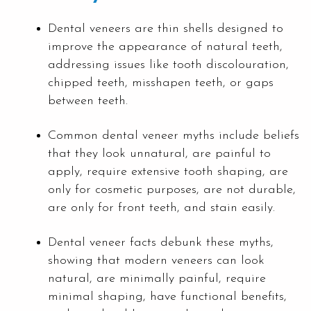
Dental veneers are thin shells designed to
improve the appearance of natural teeth,
addressing issues like tooth discolouration,
chipped teeth, misshapen teeth, or gaps
between teeth.
Common dental veneer myths include beliefs
that they look unnatural, are painful to
apply, require extensive tooth shaping, are
only for cosmetic purposes, are not durable,
are only for front teeth, and stain easily.
Dental veneer facts debunk these myths,
showing that modern veneers can look
natural, are minimally painful, require
minimal shaping, have functional benefits,