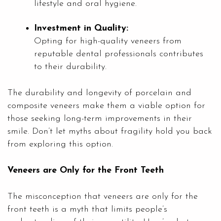
lifestyle and oral hygiene.
Investment in Quality:
Opting for high-quality veneers from
reputable dental professionals contributes
to their durability.
The durability and longevity of porcelain and
composite veneers make them a viable option for
those seeking long-term improvements in their
smile. Don’t let myths about fragility hold you back
from exploring this option.
Veneers are Only for the Front Teeth
The misconception that veneers are only for the
front teeth is a myth that limits people’s