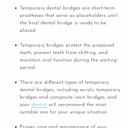
Temporary dental bridges are short-term
prostheses that serve as placeholders until
the final dental bridge is ready to be
placed.
Temporary bridges protect the prepared
teeth, prevent teeth from shifting, and
maintain oral function during the waiting
period.
There are different types of temporary
dental bridges, including acrylic temporary
bridges and composite resin bridges, and
your
dentist
will recommend the most
suitable one for your unique situation.
Proper care and maintenance of your