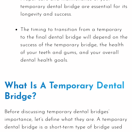
temporary dental bridge are essential for its
longevity and success.
The timing to transition from a temporary
to the final dental bridge will depend on the
success of the temporary bridge, the health
of your teeth and gums, and your overall
dental health goals.
What Is A Temporary Dental
Bridge?
Before discussing temporary dental bridges’
importance, let’s define what they are. A temporary
dental bridge is a short-term type of bridge used