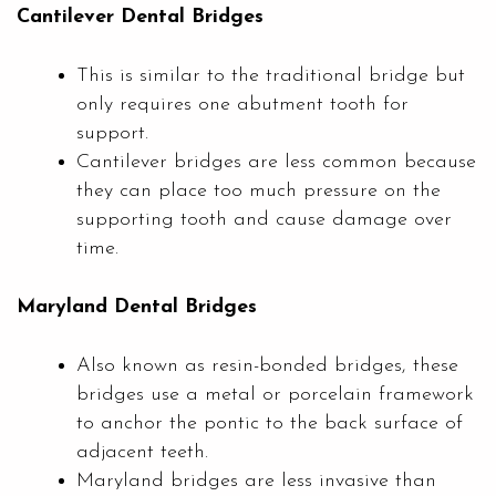
Cantilever Dental Bridges
This is similar to the traditional bridge but
only requires one abutment tooth for
support.
Cantilever bridges are less common because
they can place too much pressure on the
supporting tooth and cause damage over
time.
Maryland Dental Bridges
Also known as resin-bonded bridges, these
bridges use a metal or porcelain framework
to anchor the pontic to the back surface of
adjacent teeth.
Maryland bridges are less invasive than