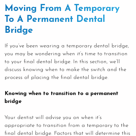
Moving From A Temporary
To A Permanent Dental
Bridge
If you’ve been wearing a temporary dental bridge,
you may be wondering when it’s time to transition
to your final dental bridge. In this section, we’ll
discuss knowing when to make the switch and the
process of placing the final dental bridge.
Knowing when to transition to a permanent
bridge
Your dentist will advise you on when it’s
appropriate to transition from a temporary to the
final dental bridge. Factors that will determine this