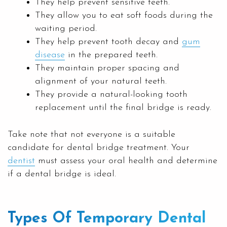
They help prevent sensitive teeth.
They allow you to eat soft foods during the
waiting period.
They help prevent tooth decay and
gum
disease
in the prepared teeth.
They maintain proper spacing and
alignment of your natural teeth.
They provide a natural-looking tooth
replacement until the final bridge is ready.
Take note that not everyone is a suitable
candidate for dental bridge treatment. Your
dentist
must assess your oral health and determine
if a dental bridge is ideal.
Types Of Temporary Dental