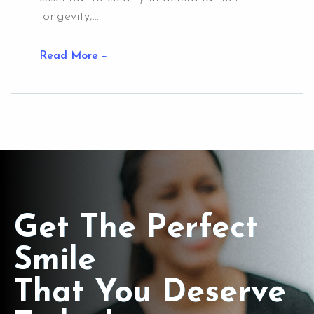
longevity,...
Read More
Get The Perfect
Smile
That You Deserve