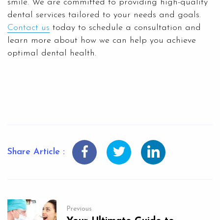
smile. We are committed to providing high-quality
dental services tailored to your needs and goals.
Contact us
today to schedule a consultation and
learn more about how we can help you achieve
optimal dental health.
Share Article :
Previous