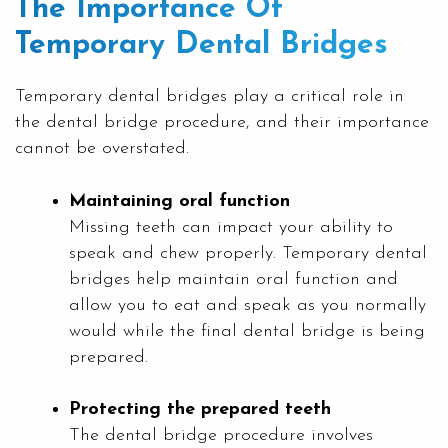
The Importance Of
Temporary Dental Bridges
Temporary dental bridges play a critical role in
the dental bridge procedure, and their importance
cannot be overstated.
Maintaining oral function
Missing teeth can impact your ability to
speak and chew properly. Temporary dental
bridges help maintain oral function and
allow you to eat and speak as you normally
would while the final dental bridge is being
prepared.
Protecting the prepared teeth
The dental bridge procedure involves