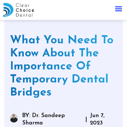
What You Need To
Know About The
Importance Of
Temporary Dental
Bridges
BY: Dr. Sandeep
Jun 7,
|
Sharma
2023