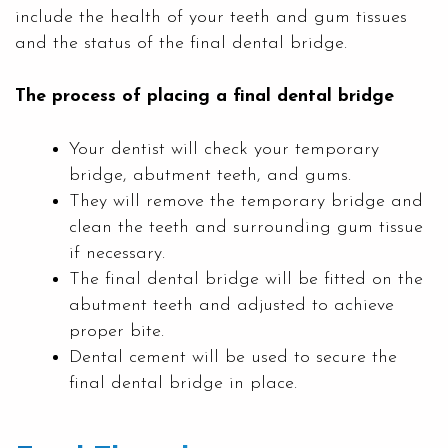
include the health of your teeth and gum tissues
and the status of the final dental bridge.
The process of placing a final dental bridge
Your dentist will check your temporary
bridge, abutment teeth, and gums.
They will remove the temporary bridge and
clean the teeth and surrounding gum tissue
if necessary.
The final dental bridge will be fitted on the
abutment teeth and adjusted to achieve
proper bite.
Dental cement will be used to secure the
final dental bridge in place.