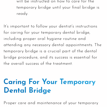
will be instructed on how to care for the
temporary bridge until your final bridge is
ready.
It’s important to follow your dentist’s instructions
for caring for your temporary dental bridge,
including proper oral hygiene routine and
attending any necessary dental appointments. The
temporary bridge is a crucial part of the dental
bridge procedure, and its success is essential for
the overall success of the treatment.
Caring For Your Temporary
Dental Bridge
Proper care and maintenance of your temporary