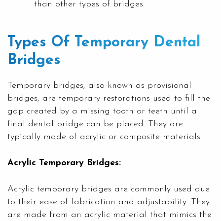
than other types of bridges.
Types Of Temporary Dental
Bridges
Temporary bridges, also known as provisional
bridges, are temporary restorations used to fill the
gap created by a missing tooth or teeth until a
final dental bridge can be placed. They are
typically made of acrylic or composite materials.
Acrylic Temporary Bridges:
Acrylic temporary bridges are commonly used due
to their ease of fabrication and adjustability. They
are made from an acrylic material that mimics the