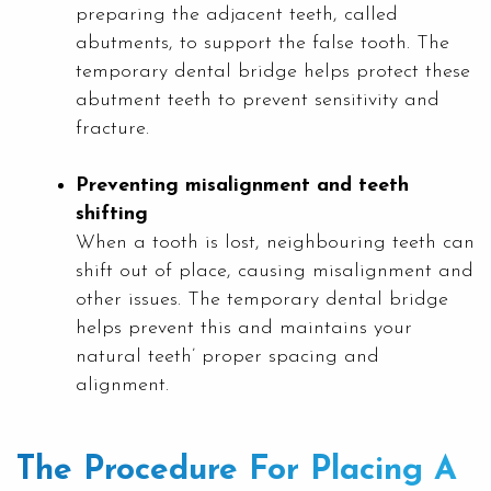
preparing the adjacent teeth, called
abutments, to support the false tooth. The
temporary dental bridge helps protect these
abutment teeth to prevent sensitivity and
fracture.
Preventing misalignment and teeth
shifting
When a tooth is lost, neighbouring teeth can
shift out of place, causing misalignment and
other issues. The temporary dental bridge
helps prevent this and maintains your
natural teeth’ proper spacing and
alignment.
The Procedure For Placing A