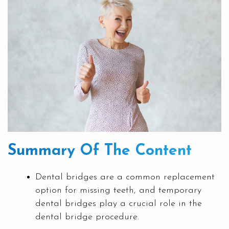
Summary Of The Content
Dental bridges are a common replacement
option for missing teeth, and temporary
dental bridges play a crucial role in the
dental bridge procedure.