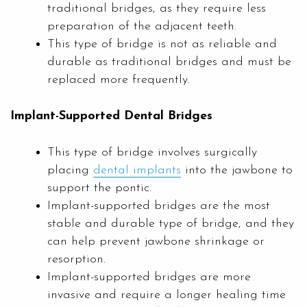
traditional bridges, as they require less
preparation of the adjacent teeth.
This type of bridge is not as reliable and
durable as traditional bridges and must be
replaced more frequently.
Implant-Supported Dental Bridges
This type of bridge involves surgically
placing
dental implants
into the jawbone to
support the pontic.
Implant-supported bridges are the most
stable and durable type of bridge, and they
can help prevent jawbone shrinkage or
resorption.
Implant-supported bridges are more
invasive and require a longer healing time