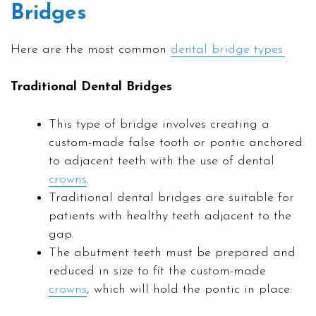
Bridges
Here are the most common
dental bridge types:
Traditional Dental Bridges
This type of bridge involves creating a
custom-made false tooth or pontic anchored
to adjacent teeth with the use of dental
crowns
.
Traditional dental bridges are suitable for
patients with healthy teeth adjacent to the
gap.
The abutment teeth must be prepared and
reduced in size to fit the custom-made
crowns
, which will hold the pontic in place.