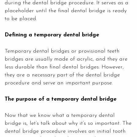
during the dental bridge procedure. It serves as a
placeholder until the final dental bridge is ready
to be placed.
Defining a temporary dental bridge
Temporary dental bridges or provisional teeth
bridges are usually made of acrylic, and they are
less durable than final dental bridges. However,
they are a necessary part of the dental bridge
procedure and serve an important purpose.
The purpose of a temporary dental bridge
Now that we know what a temporary dental
bridge is, let’s talk about why it’s so important. The
dental bridge procedure involves an initial tooth