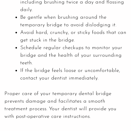
including brushing twice a day and flossing
daily.
Be gentle when brushing around the
temporary bridge to avoid dislodging it.
Avoid hard, crunchy, or sticky foods that can
get stuck in the bridge.
Schedule regular checkups to monitor your
bridge and the health of your surrounding
teeth.
If the bridge feels loose or uncomfortable,
contact your dentist immediately.
Proper care of your temporary dental bridge
prevents damage and facilitates a smooth
treatment process. Your dentist will provide you
with post-operative care instructions.