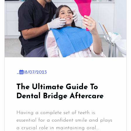
_
18/07/2023
The Ultimate Guide To
Dental Bridge Aftercare
Having a complete set of teeth is
essential for a confident smile and plays
a crucial role in maintaining oral...