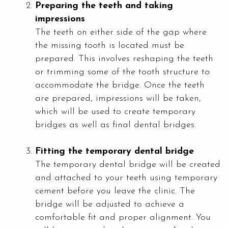
Preparing the teeth and taking
impressions
The teeth on either side of the gap where
the missing tooth is located must be
prepared. This involves reshaping the teeth
or trimming some of the tooth structure to
accommodate the bridge. Once the teeth
are prepared, impressions will be taken,
which will be used to create temporary
bridges as well as final dental bridges.
Fitting the temporary dental bridge
The temporary dental bridge will be created
and attached to your teeth using temporary
cement before you leave the clinic. The
bridge will be adjusted to achieve a
comfortable fit and proper alignment. You