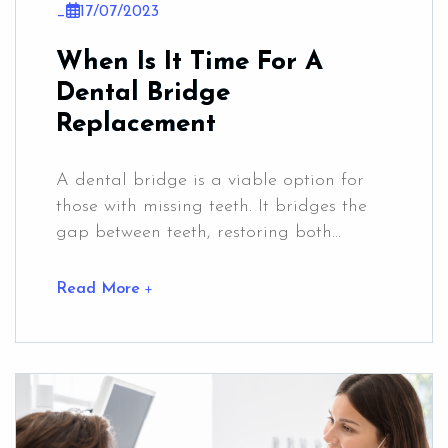
_
17/07/2023
When Is It Time For A
Dental Bridge
Replacement
A dental bridge is a viable option for
those with missing teeth. It bridges the
gap between teeth, restoring both...
Read More