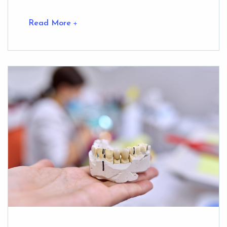
Read More