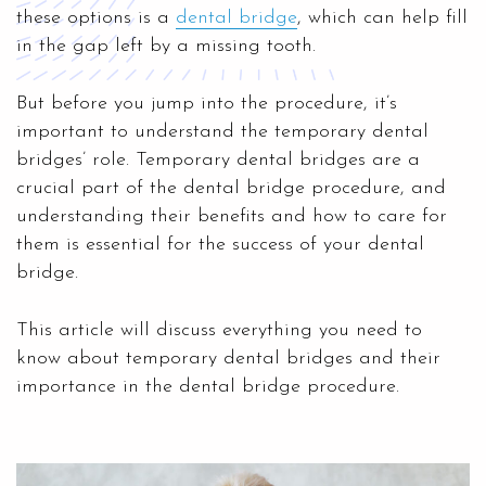
these options is a
dental bridge
, which can help fill
in the gap left by a missing tooth.
But before you jump into the procedure, it’s
important to understand the temporary dental
bridges’ role. Temporary dental bridges are a
crucial part of the dental bridge procedure, and
understanding their benefits and how to care for
them is essential for the success of your dental
bridge.
This article will discuss everything you need to
know about temporary dental bridges and their
importance in the dental bridge procedure.