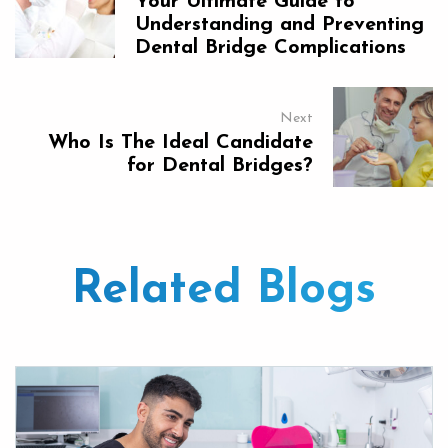
Your Ultimate Guide to
Understanding and Preventing
Dental Bridge Complications
Next
Who Is The Ideal Candidate
for Dental Bridges?
Related Blogs