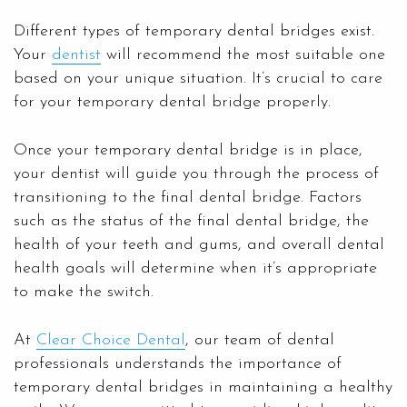
Different types of temporary dental bridges exist.
Your
dentist
will recommend the most suitable one
based on your unique situation. It’s crucial to care
for your temporary dental bridge properly.
Once your temporary dental bridge is in place,
your dentist will guide you through the process of
transitioning to the final dental bridge. Factors
such as the status of the final dental bridge, the
health of your teeth and gums, and overall dental
health goals will determine when it’s appropriate
to make the switch.
At
Clear Choice Dental
, our team of dental
professionals understands the importance of
temporary dental bridges in maintaining a healthy