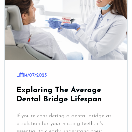
_
14/07/2023
Exploring The Average
Dental Bridge Lifespan
If you're considering a dental bridge as
a solution for your missing teeth, it's
essential to clearly understand their