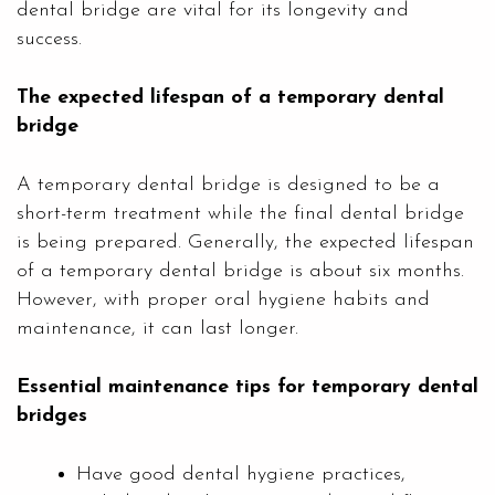
dental bridge are vital for its longevity and
success.
The expected lifespan of a temporary dental
bridge
A temporary dental bridge is designed to be a
short-term treatment while the final dental bridge
is being prepared. Generally, the expected lifespan
of a temporary dental bridge is about six months.
However, with proper oral hygiene habits and
maintenance, it can last longer.
Essential maintenance tips for temporary dental
bridges
Have good dental hygiene practices,