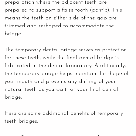
preparation where the adjacent teeth are
prepared to support a false tooth (pontic). This
means the teeth on either side of the gap are
trimmed and reshaped to accommodate the
bridge.
The temporary dental bridge serves as protection
for these teeth, while the final dental bridge is
fabricated in the dental laboratory. Additionally,
the temporary bridge helps maintain the shape of
your mouth and prevents any shifting of your
natural teeth as you wait for your final dental
bridge.
Here are some additional benefits of temporary
teeth bridges: