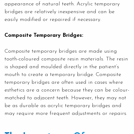
appearance of natural teeth. Acrylic temporary
bridges are relatively inexpensive and can be
easily modified or repaired if necessary.
Composite Temporary Bridges:
Composite temporary bridges are made using
tooth-coloured composite resin materials. The resin
is shaped and moulded directly in the patient’s
mouth to create a temporary bridge. Composite
temporary bridges are often used in cases where
esthetics are a concern because they can be colour-
matched to adjacent teeth. However, they may not
be as durable as acrylic temporary bridges and
may require more frequent adjustments or repairs.