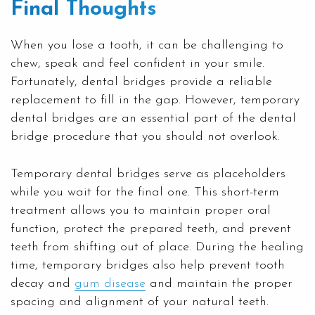
Final Thoughts
When you lose a tooth, it can be challenging to
chew, speak and feel confident in your smile.
Fortunately, dental bridges provide a reliable
replacement to fill in the gap. However, temporary
dental bridges are an essential part of the dental
bridge procedure that you should not overlook.
Temporary dental bridges serve as placeholders
while you wait for the final one. This short-term
treatment allows you to maintain proper oral
function, protect the prepared teeth, and prevent
teeth from shifting out of place. During the healing
time, temporary bridges also help prevent tooth
decay and
gum disease
and maintain the proper
spacing and alignment of your natural teeth.