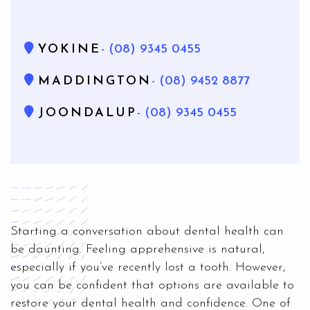
YOKINE
- (08) 9345 0455
MADDINGTON
- (08) 9452 8877
JOONDALUP
- (08) 9345 0455
Starting a conversation about dental health can
be daunting. Feeling apprehensive is natural,
especially if you’ve recently lost a tooth. However,
you can be confident that options are available to
restore your dental health and confidence. One of