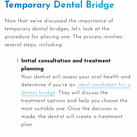
Temporary Dental Bridge
Now that we’ve discussed the importance of
temporary dental bridges, let’s look at the
procedure for placing one. The process involves
several steps, including:
Initial consultation and treatment
planning
Your dentist will assess your oral health and
determine if you’re an
ideal candidate for a
dental bridge
. They will discuss the
treatment options and help you choose the
most suitable one. Once the decision is
made, the dentist will create a treatment
plan.