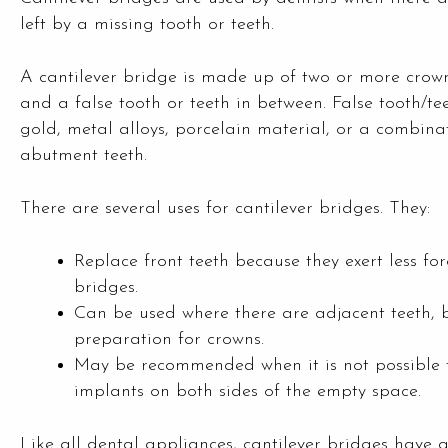
left by a missing tooth or teeth.
A cantilever bridge is made up of two or more crowns
and a false tooth or teeth in between. False tooth/t
gold, metal alloys, porcelain material, or a combin
abutment teeth.
There are several uses for cantilever bridges. They:
Replace front teeth because they exert less fo
bridges.
Can be used where there are adjacent teeth, 
preparation for crowns.
May be recommended when it is not possible t
implants on both sides of the empty space.
Like all dental appliances, cantilever bridges hav