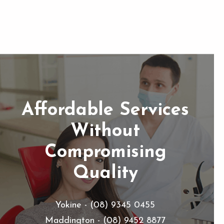
Affordable Services
Without
Compromising
Quality
Yokine - (08) 9345 0455
Maddington - (08) 9452 8877