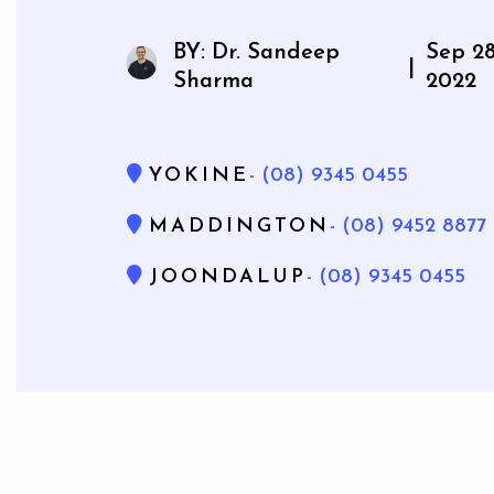
Mouthg
BY: Dr. Sandeep
Sep 28
|
Sharma
2022
YOKINE
- (08) 9345 0455
Wisdom 
Bone Gra
MADDINGTON
- (08) 9452 8877
Gum Gr
JOONDALUP
- (08) 9345 0455