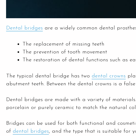
Dental bridges
are a widely common dental prosthesis
The replacement of missing teeth
The prevention of tooth movement
The restoration of dental functions such as e
The typical dental bridge has two
dental crowns
plac
abutment teeth. Between the dental crowns is a false
Dental bridges are made with a variety of materials
porcelain or purely ceramic to match the natural colo
Bridges can be used for both functional and cosmetic
of
dental bridges
, and the type that is suitable for