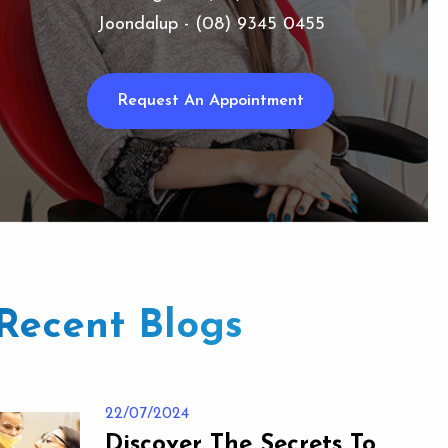
Joondalup - (08) 9345 0455
Request An Appointment
Recent Blogs
22/07/2024
Discover The Secrets To