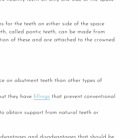
 for the teeth on either side of the space
eeth, called pontic teeth, can be made from
ation of these and are attached to the crowned
rce on abutment teeth than other types of
but they have
fillings
that prevent conventional
o obtain support from natural teeth or
e advantages and disadvantages that should be