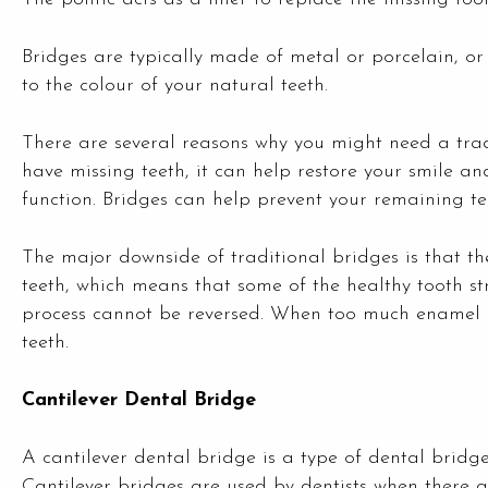
Bridges are typically made of metal or porcelain, 
to the colour of your natural teeth.
There are several reasons why you might need a trad
have missing teeth, it can help restore your smile 
function. Bridges can help prevent your remaining tee
The major downside of traditional bridges is that th
teeth, which means that some of the healthy tooth st
process cannot be reversed. When too much enamel
teeth.
Cantilever Dental Bridge
A cantilever dental bridge is a type of dental bridg
Cantilever bridges are used by dentists when there a