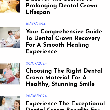
Prolonging Dental Crown
Lifespan
16/07/2024
Your Comprehensive Guide
To Dental Crown Recovery
For A Smooth Healing
Experience
08/07/2024
Choosing The Right Dental
Crown Material For A
Healthy, Stunning Smile
26/06/2024
Experience The Exceptional