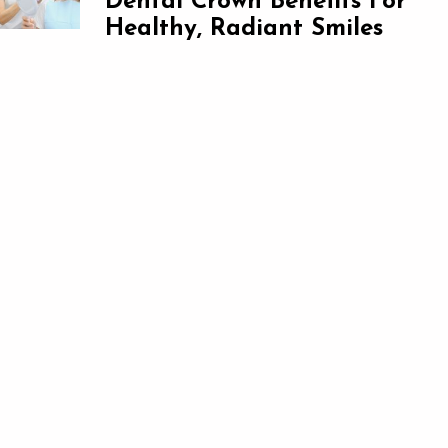
Dental Crown Benefits For
Healthy, Radiant Smiles