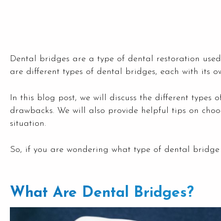
Dental bridges are a type of dental restoration used
are different types of dental bridges, each with it
In this blog post, we will discuss the different types
drawbacks. We will also provide helpful tips on choos
situation.
So, if you are wondering what type of dental bridge 
What Are Dental Bridges?