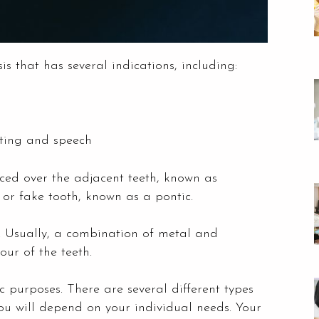
 that has several indications, including:
ating and speech
ed over the adjacent teeth, known as
 or fake tooth, known as a pontic.
. Usually, a combination of metal and
ur of the teeth.
 purposes. There are several different types
 you will depend on your individual needs. Your