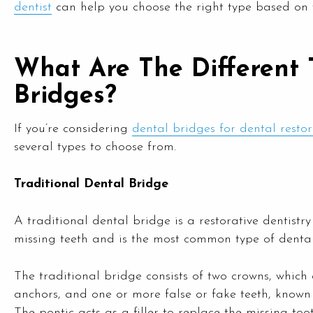
dentist
can help you choose the right type based on 
What Are The Different 
Bridges?
If you’re considering
dental bridges for dental resto
several types to choose from.
Traditional Dental Bridge
A traditional dental bridge is a restorative dentist
missing teeth and is the most common type of dental
The traditional bridge consists of two crowns, which
anchors, and one or more false or fake teeth, known 
The pontic acts as a filler to replace the missing toot