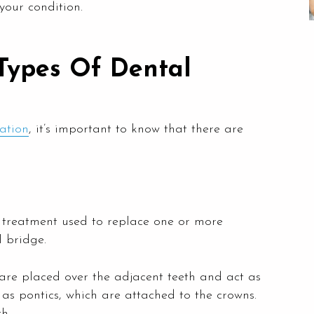
your condition.
Types Of Dental
ration
, it’s important to know that there are
ry treatment used to replace one or more
 bridge.
 are placed over the adjacent teeth and act as
as pontics, which are attached to the crowns.
h.