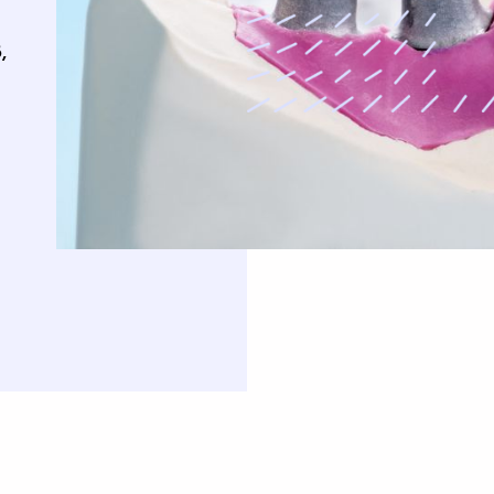
uards
,
Oral Surgery
Orthodontics
Teeth Removal
Traditional Braces
ft And Sinus Lift
Invisalign
aft
Clear Correct Aligners