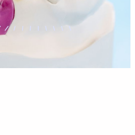
Sleep Dentistry