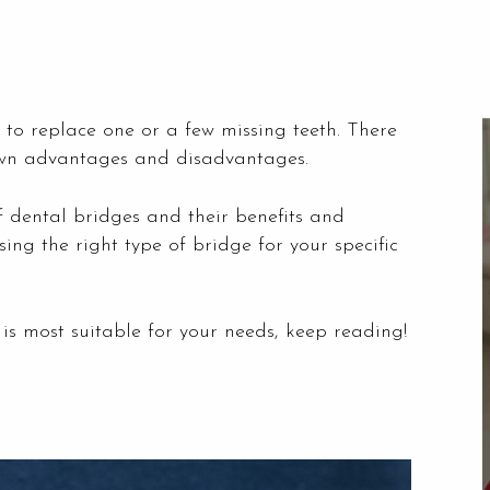
 to replace one or a few missing teeth. There
s own advantages and disadvantages.
 of dental bridges and their benefits and
ing the right type of bridge for your specific
is most suitable for your needs, keep reading!