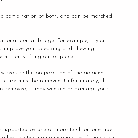
or a combination of both, and can be matched
itional dental bridge. For example, if you
and improve your speaking and chewing
th from shifting out of place.
ey require the preparation of the adjacent
ructure must be removed. Unfortunately, this
 is removed, it may weaken or damage your
e supported by one or more teeth on one side.
re healthy teeth on only one side of the space