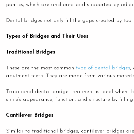
pontics, which are anchored and supported by adjac
Dental bridges not only fill the gaps created by tooth 
Types of Bridges and Their Uses
Traditional Bridges
These are the most common
type of dental bridges
,
abutment teeth. They are made from various material
Traditional dental bridge treatment is ideal when th
smile’s appearance, function, and structure by filling
Cantilever Bridges
Similar to traditional bridges, cantilever bridges a