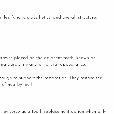
ile’s function, aesthetics, and overall structure.
 crowns placed on the adjacent teeth, known as
ding durability and a natural appearance.
ough to support the restoration. They restore the
t of nearby teeth.
 They serve as a tooth replacement option when only