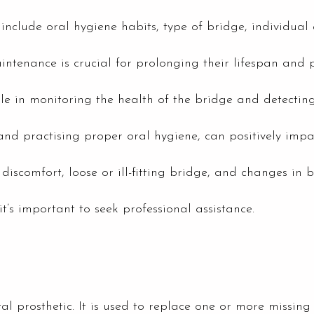
y include oral hygiene habits, type of bridge, individu
enance is crucial for prolonging their lifespan and p
ole in monitoring the health of the bridge and detectin
and practising proper oral hygiene, can positively impac
discomfort, loose or ill-fitting bridge, and changes in b
it’s important to seek professional assistance.
l prosthetic. It is used to replace one or more missing te