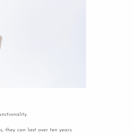
nctionality.
 they can last over ten years.