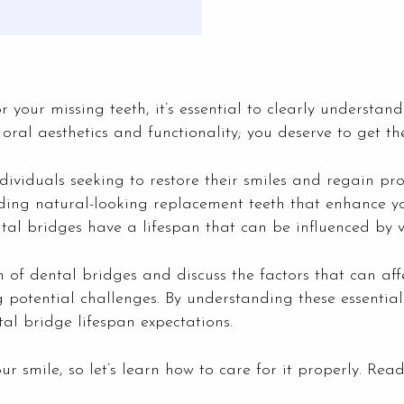
r your missing teeth, it’s essential to clearly understand
oral aesthetics and functionality; you deserve to get the
viduals seeking to restore their smiles and regain pro
iding natural-looking replacement teeth that enhance
ntal bridges have a lifespan that can be influenced by v
n of dental bridges and discuss the factors that can aff
 potential challenges. By understanding these essential
l bridge lifespan expectations.
 smile, so let’s learn how to care for it properly. Rea