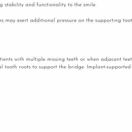
 stability and functionality to the smile.
dges may exert additional pressure on the supporting to
atients with multiple missing teeth or when adjacent tee
ial tooth roots to support the bridge. Implant-supported