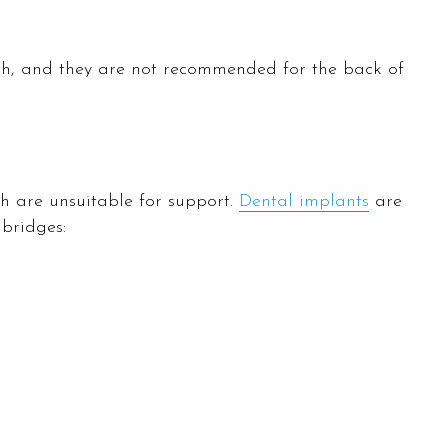
oth, and they are not recommended for the back of
th are unsuitable for support.
Dental implants
are
 bridges: