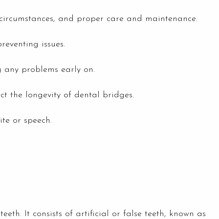
al circumstances, and proper care and maintenance.
reventing issues.
g any problems early on.
t the longevity of dental bridges.
ite or speech.
eth. It consists of artificial or false teeth, known as