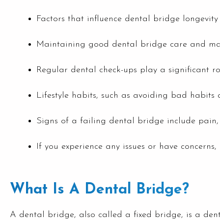
Factors that influence dental bridge longevit
Maintaining good dental bridge care and maint
Regular dental check-ups play a significant r
Lifestyle habits, such as avoiding bad habits 
Signs of a failing dental bridge include pain, 
If you experience any issues or have concerns, 
What Is A Dental Bridge?
A dental bridge, also called a fixed bridge, is a denta