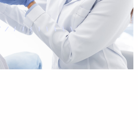
Sleep Dentistry