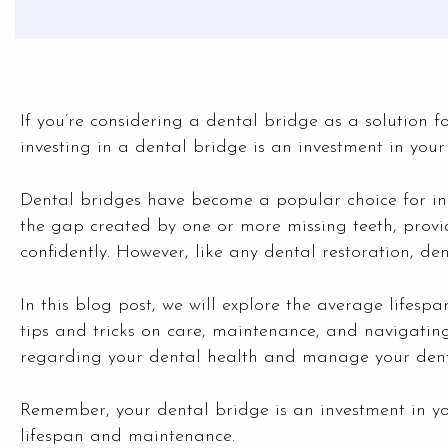
If you’re considering a dental bridge as a solution fo
investing in a dental bridge is an investment in your 
Dental bridges have become a popular choice for indi
the gap created by one or more missing teeth, prov
confidently. However, like any dental restoration, de
In this blog post, we will explore the average lifespa
tips and tricks on care, maintenance, and navigating
regarding your dental health and manage your denta
Remember, your dental bridge is an investment in your
lifespan and maintenance.