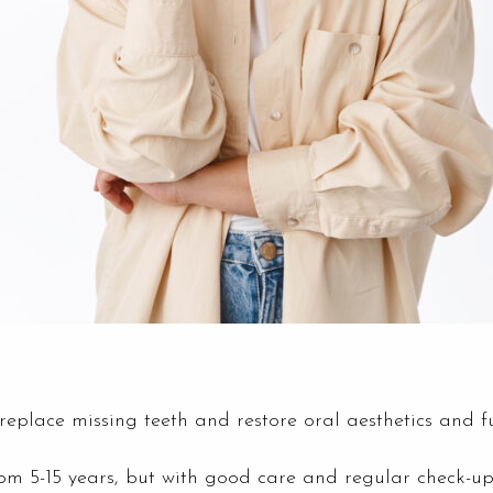
replace missing teeth and restore oral aesthetics and fu
m 5-15 years, but with good care and regular check-ups,