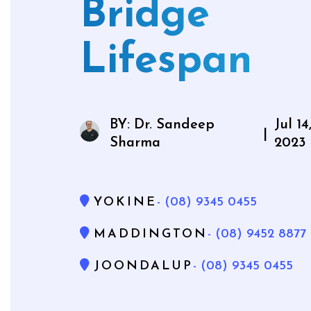
Bridge
Mouthg
Lifespan
Wisdom 
BY: Dr. Sandeep
Jul 14
|
Bone Gra
Sharma
2023
Gum Gr
YOKINE
- (08) 9345 0455
MADDINGTON
- (08) 9452 8877
JOONDALUP
- (08) 9345 0455