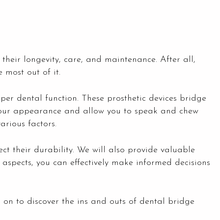
 their longevity, care, and maintenance. After all,
 most out of it.
per dental function. These prosthetic devices bridge
 your appearance and allow you to speak and chew
arious factors.
ect their durability. We will also provide valuable
 aspects, you can effectively make informed decisions
d on to discover the ins and outs of dental bridge