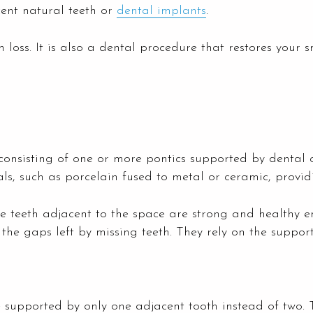
ent natural teeth or
dental implants
.
loss. It is also a dental procedure that restores your sm
 consisting of one or more pontics supported by dental
s, such as porcelain fused to metal or ceramic, provi
e teeth adjacent to the space are strong and healthy en
 the gaps left by missing teeth. They rely on the suppor
re supported by only one adjacent tooth instead of two.