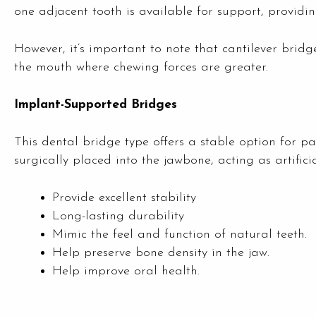
one adjacent tooth is available for support, providing
However, it’s important to note that cantilever bri
the mouth where chewing forces are greater.
Implant-Supported Bridges
This dental bridge type offers a stable option for p
surgically placed into the jawbone, acting as artific
Provide excellent stability
Long-lasting durability
Mimic the feel and function of natural teeth.
Help preserve bone density in the jaw.
Help improve oral health.