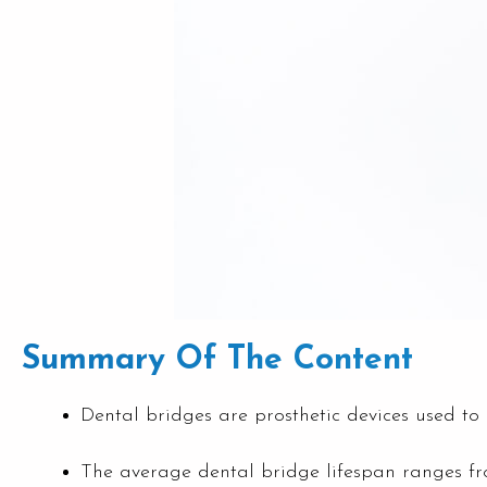
Summary Of The Content
Dental bridges are prosthetic devices used to 
The average dental bridge lifespan ranges fro