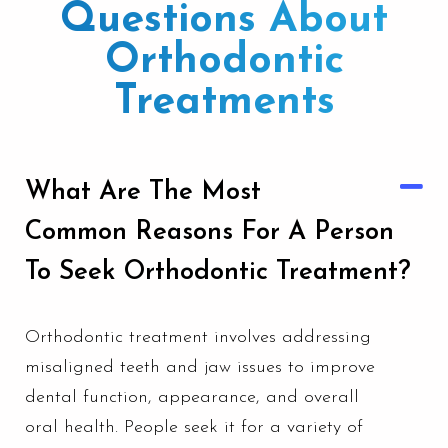
Questions About
Orthodontic
Treatments
What Are The Most
Common Reasons For A Person
To Seek Orthodontic Treatment?
Orthodontic treatment involves addressing
misaligned teeth and jaw issues to improve
dental function, appearance, and overall
oral health. People seek it for a variety of