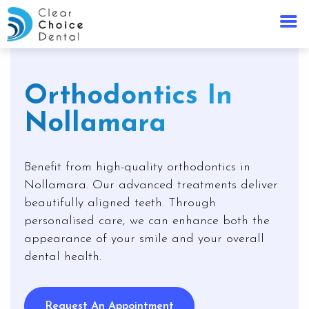
Orthodontics In
Nollamara
Benefit from high-quality orthodontics in
Nollamara. Our advanced treatments deliver
beautifully aligned teeth. Through
personalised care, we can enhance both the
appearance of your smile and your overall
dental health.
Request An Appointment