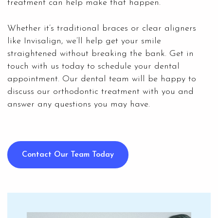
treatment
can help make that happen.
Whether it’s traditional braces or clear aligners
like Invisalign, we’ll help get your smile
straightened without breaking the bank. Get in
touch with us today to schedule your dental
appointment. Our dental team will be happy to
discuss our orthodontic treatment with you and
answer any questions you may have.
Contact Our Team Today