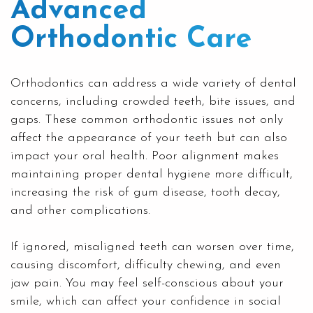
Advanced
Orthodontic Care
Orthodontics can address a wide variety of dental
concerns, including crowded teeth, bite issues, and
gaps. These common orthodontic issues not only
affect the appearance of your teeth but can also
impact your oral health. Poor alignment makes
maintaining proper dental hygiene more difficult,
increasing the risk of gum disease, tooth decay,
and other complications.
If ignored, misaligned teeth can worsen over time,
causing discomfort, difficulty chewing, and even
jaw pain. You may feel self-conscious about your
smile, which can affect your confidence in social