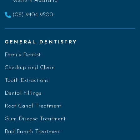
Western Australia
(08) 9404 9500
GENERAL DENTISTRY
Family Dentist
Checkup and Clean
Tooth Extractions
Dental Fillings
Root Canal Treatment
Gum Disease Treatment
Bad Breath Treatment