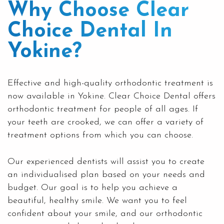
Why Choose Clear
Choice Dental In
Yokine?
Effective and high-quality orthodontic treatment is
now available in Yokine. Clear Choice Dental offers
orthodontic treatment for people of all ages. If
your teeth are crooked, we can offer a variety of
treatment options from which you can choose.
Our experienced dentists will assist you to create
an individualised plan based on your needs and
budget. Our goal is to help you achieve a
beautiful, healthy smile. We want you to feel
confident about your smile, and our
orthodontic