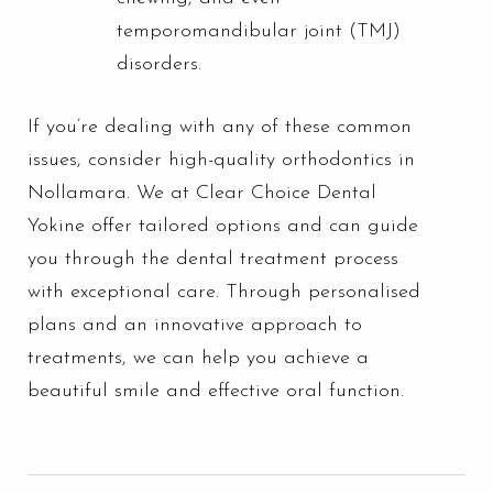
temporomandibular joint (TMJ)
disorders.
If you’re dealing with any of these common
issues, consider high-quality orthodontics in
Nollamara. We at Clear Choice Dental
Yokine offer tailored options and can guide
you through the dental treatment process
with exceptional care. Through personalised
plans and an innovative approach to
treatments, we can help you achieve a
beautiful smile and effective oral function.