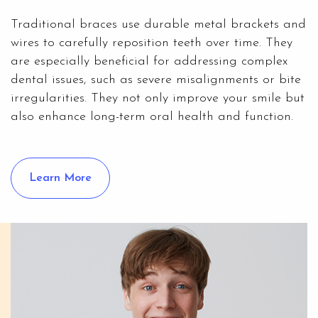
Traditional braces use durable metal brackets and
wires to carefully reposition teeth over time. They
are especially beneficial for addressing complex
dental issues, such as severe misalignments or bite
irregularities. They not only improve your smile but
also enhance long-term oral health and function.
Learn More