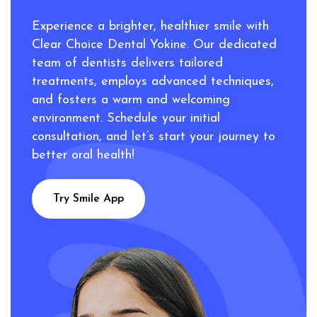
Experience a brighter, healthier smile with
Clear Choice Dental Yokine. Our dedicated
team of dentists delivers tailored
treatments, employs advanced techniques,
and fosters a warm and welcoming
environment. Schedule your initial
consultation, and let’s start your journey to
better oral health!
Try Smile App