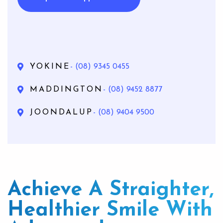
YOKINE
- (08) 9345 0455
MADDINGTON
- (08) 9452 8877
JOONDALUP
- (08) 9404 9500
Achieve A Straighter,
Healthier Smile With