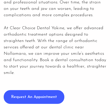
and professional situations. Over time, the strain
on your teeth and jaw can worsen, leading to
complications and more complex procedures.
At Clear Choice Dental Yokine, we offer advanced
orthodontic treatment options designed to
straighten teeth. With the range of orthodontic
services offered at our dental clinic near
Nollamara, we can improve your smile’s aesthetics
and functionality. Book a dental consultation today
to start your journey towards a healthier, straighter
smile.
Request An Appointment