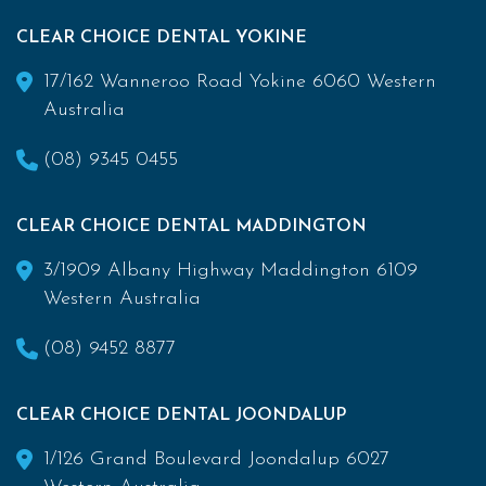
CLEAR CHOICE DENTAL YOKINE
17/162 Wanneroo Road Yokine 6060 Western
Australia
(08) 9345 0455
CLEAR CHOICE DENTAL MADDINGTON
3/1909 Albany Highway Maddington 6109
Western Australia
(08) 9452 8877
CLEAR CHOICE DENTAL JOONDALUP
1/126 Grand Boulevard Joondalup 6027