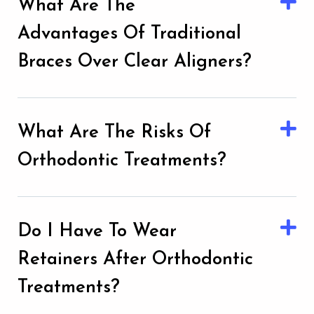
What Are The
Advantages Of Traditional
Braces Over Clear Aligners?
What Are The Risks Of
Orthodontic Treatments?
Do I Have To Wear
Retainers After Orthodontic
Treatments?