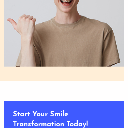
Start Your Smile
Transformation Today!