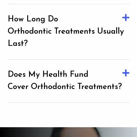
How Long Do
Orthodontic Treatments Usually
Last?
Does My Health Fund
Cover Orthodontic Treatments?