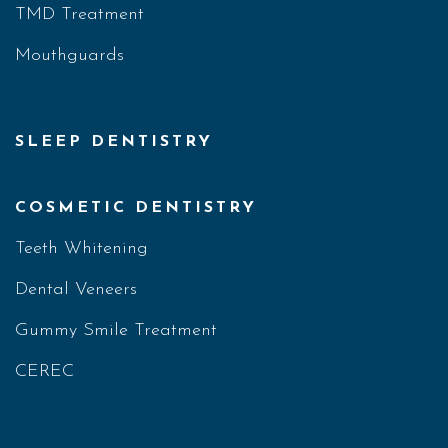
TMD Treatment
Mouthguards
SLEEP DENTISTRY
COSMETIC DENTISTRY
Teeth Whitening
Dental Veneers
Gummy Smile Treatment
CEREC