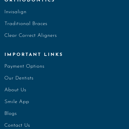
ORTHODONTICS
Invisalign
Traditional Braces
Clear Correct Aligners
IMPORTANT LINKS
Payment Options
Our Dentists
About Us
Smile App
Blogs
Contact Us