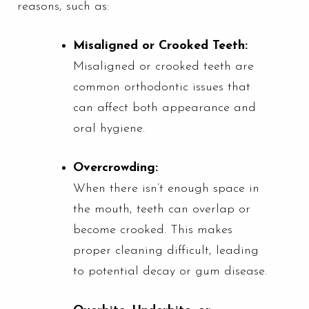
reasons, such as:
Misaligned or Crooked Teeth:
Misaligned or crooked teeth are
common orthodontic issues that
can affect both appearance and
oral hygiene.
Overcrowding:
When there isn’t enough space in
the mouth, teeth can overlap or
become crooked. This makes
proper cleaning difficult, leading
to potential decay or gum disease.