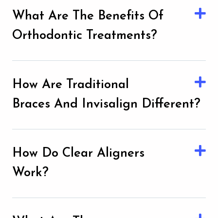
What Are The Benefits Of
Orthodontic Treatments?
How Are Traditional
Braces And Invisalign Different?
How Do Clear Aligners
Work?