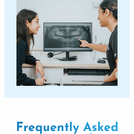
Frequently Asked