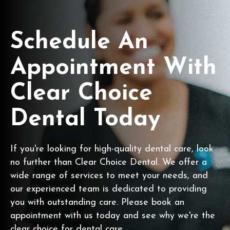
Schedule An
Appointment With
Clear Choice
Dental Today
If you're looking for high-quality dental care, look
no further than Clear Choice Dental. We offer a
wide range of services to meet your needs, and
our experienced team is dedicated to providing
you with outstanding care. Please book an
appointment with us today and see why we're the
clear choice for dental care.