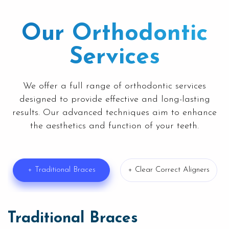
Our Orthodontic
Services
We offer a full range of orthodontic services
designed to provide effective and long-lasting
results. Our advanced techniques aim to enhance
the aesthetics and function of your teeth.
+ Traditional Braces
+ Clear Correct Aligners
Traditional Braces