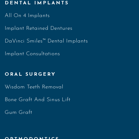
DENTAL IMPLANTS
All On 4 Implants
Implant Retained Dentures
DaVinci Smiles™ Dental Implants
Implant Consultations
ORAL SURGERY
Wisdom Teeth Removal
Bone Graft And Sinus Lift
Gum Graft