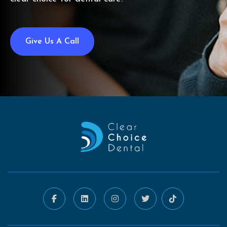
Give Us A Call