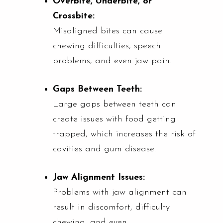
Overbite, Underbite, or
Crossbite:
Misaligned bites can cause
chewing difficulties, speech
problems, and even jaw pain.
Gaps Between Teeth:
Large gaps between teeth can
create issues with food getting
trapped, which increases the risk of
cavities and gum disease.
Jaw Alignment Issues:
Problems with jaw alignment can
result in discomfort, difficulty
chewing, and even