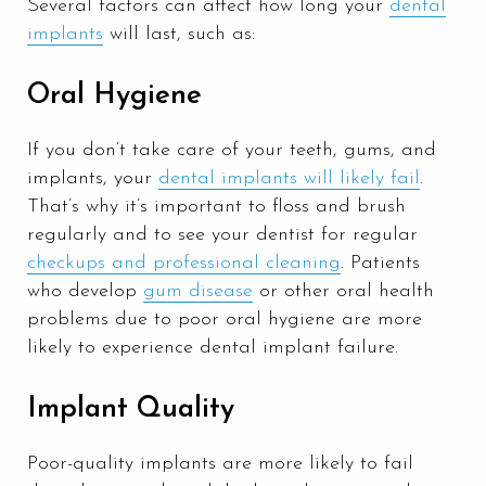
Several factors can affect how long your
dental
implants
will last, such as:
Oral Hygiene
If you don’t take care of your teeth, gums, and
implants, your
dental implants will likely fail
.
That’s why it’s important to floss and brush
regularly and to see your dentist for regular
checkups and professional cleaning
. Patients
who develop
gum disease
or other oral health
problems due to poor oral hygiene are more
likely to experience dental implant failure.
Implant Quality
Poor-quality implants are more likely to fail