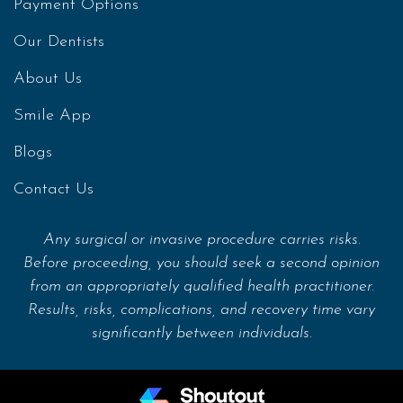
Payment Options
Our Dentists
About Us
Smile App
Blogs
Contact Us
Any surgical or invasive procedure carries risks.
Before proceeding, you should seek a second opinion
from an appropriately qualified health practitioner.
Results, risks, complications, and recovery time vary
significantly between individuals.