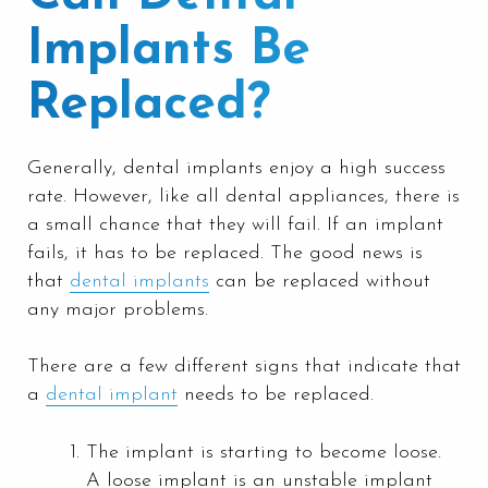
Implants Be
Replaced?
Generally, dental implants enjoy a high success
rate. However, like all dental appliances, there is
a small chance that they will fail. If an implant
fails, it has to be replaced. The good news is
that
dental implants
can be replaced without
any major problems.
There are a few different signs that indicate that
a
dental implant
needs to be replaced.
The implant is starting to become loose.
A loose implant is an unstable implant