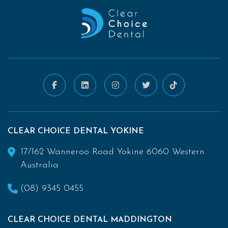
CLEAR CHOICE DENTAL YOKINE
17/162 Wanneroo Road Yokine 6060 Western
Australia
(08) 9345 0455
CLEAR CHOICE DENTAL MADDINGTON