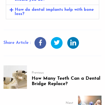
How do dental implants help with bone
loss?
Share Article :
Previous
How Many Teeth Can a Dental
Bridge Replace?
Next