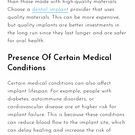
than those made with high-quality materials.
Choose a
dental implant
provider that uses
quality materials. This can be more expensive,
but quality implants are better investments in
the long run since they last longer and are safer
for oral health.
Presence Of Certain Medical
Conditions
Certain medical conditions can also affect
implant lifespan. For example, people with
diabetes, autoimmune disorders, or
cardiovascular disease are at higher risk for
implant failure. This is because these conditions
can reduce blood flow to the implant site, which
can delay healing and increase the risk of