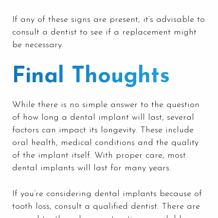
If any of these signs are present, it’s advisable to
consult a dentist to see if a replacement might
be necessary.
Final Thoughts
While there is no simple answer to the question
of how long a dental implant will last, several
factors can impact its longevity. These include
oral health, medical conditions and the quality
of the implant itself. With proper care, most
dental implants will last for many years.
If you’re considering dental implants because of
tooth loss, consult a qualified dentist. There are