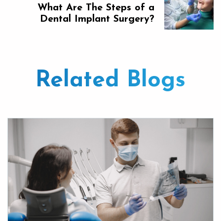
What Are The Steps of a
Dental Implant Surgery?
Related Blogs