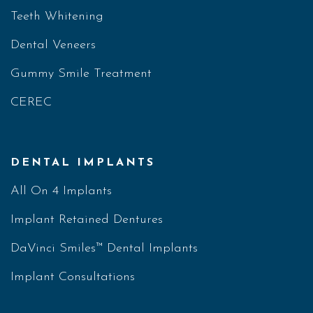
Teeth Whitening
Dental Veneers
Gummy Smile Treatment
CEREC
DENTAL IMPLANTS
All On 4 Implants
Implant Retained Dentures
DaVinci Smiles™ Dental Implants
Implant Consultations