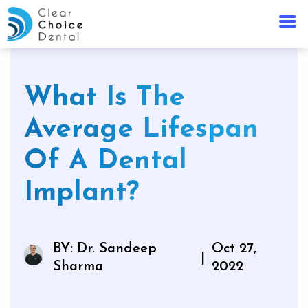
What Is The
Average Lifespan
Of A Dental
Implant?
BY: Dr. Sandeep
Oct 27,
|
Sharma
2022