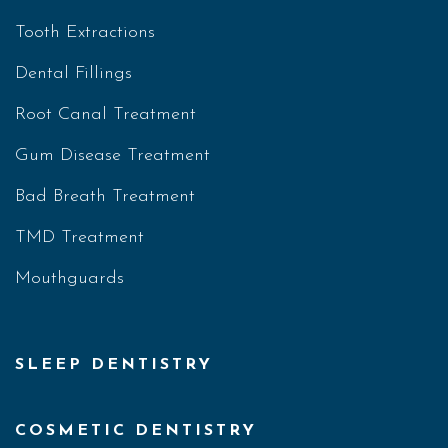
Tooth Extractions
Dental Fillings
Root Canal Treatment
Gum Disease Treatment
Bad Breath Treatment
TMD Treatment
Mouthguards
SLEEP DENTISTRY
COSMETIC DENTISTRY