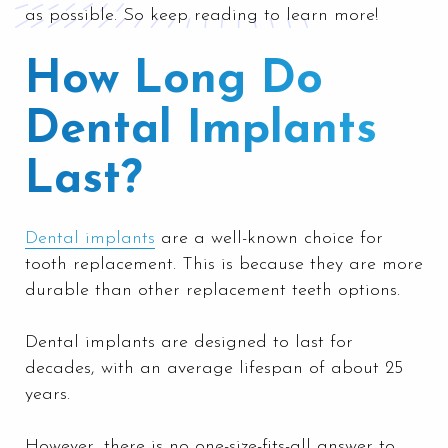
as possible. So keep reading to learn more!
How Long Do
Dental Implants
Last?
Dental implants
are a well-known choice for
tooth replacement. This is because they are more
durable than other replacement teeth options.
Dental implants are designed to last for
decades, with an average lifespan of about 25
years.
However, there is no one-size-fits-all answer to