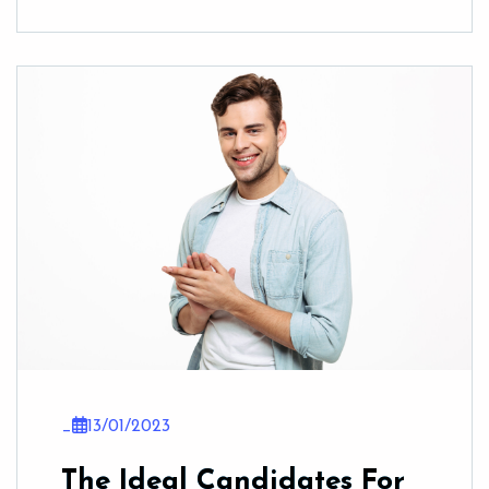
_
13/01/2023
The Ideal Candidates For