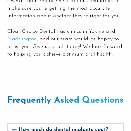
several tooth replacement options available, so
make sure you’re getting the most accurate
information about whether they’re right for you.
Clear Choice Dental has clinics in Yokine and
Maddington
, and our team would be happy to
assist you. Give us a call today! We look forward
to helping you achieve optimum oral health!
Frequently Asked Questions
How much do dental implants cost?