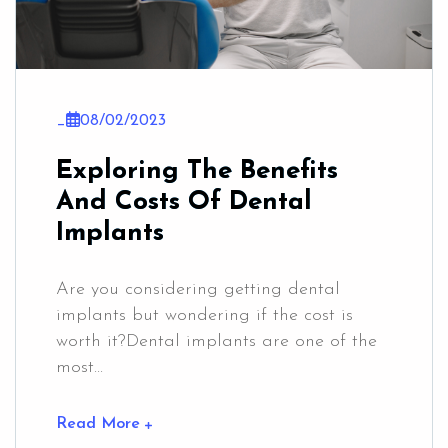
_
08/02/2023
Exploring The Benefits
And Costs Of Dental
Implants
Are you considering getting dental
implants but wondering if the cost is
worth it?Dental implants are one of the
most...
Read More