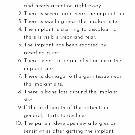
and needs attention right away.
There is severe pain near the implant site.
There is swelling near the implant site.
The implant is starting to discolour, or
there is visible wear and tear.
The implant has been exposed by
receding gums.
There seems to be an infection near the
implant site.
There is damage to the gum tissue near
the implant site.
There is bone loss around the implant
site.
If the oral health of the patient, in
general, starts to decline.
The patient develops new allergies or
sensitivities after getting the implant.