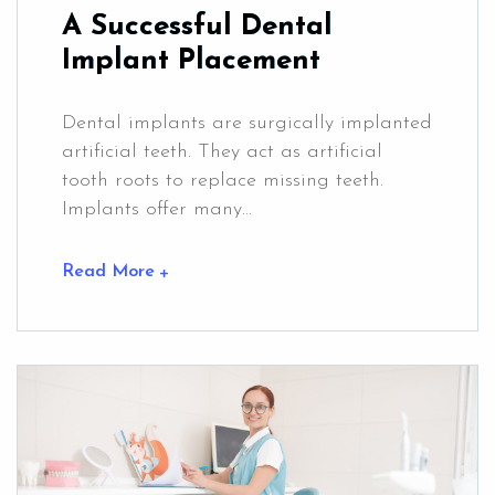
A Successful Dental
Implant Placement
Dental implants are surgically implanted
artificial teeth. They act as artificial
tooth roots to replace missing teeth.
Implants offer many...
Read More