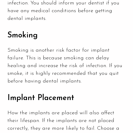
infection. You should inform your dentist if you
have any medical conditions before getting
dental implants.
Smoking
Smoking is another risk factor for implant
failure. This is because smoking can delay
healing and increase the risk of infection. If you
smoke, it is highly recommended that you quit
before having dental implants.
Implant Placement
How the implants are placed will also affect
their lifespan. If the implants are not placed
correctly, they are more likely to fail. Choose a