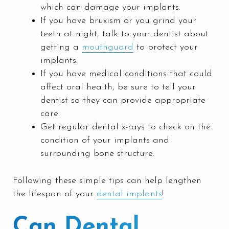
which can damage your implants.
If you have bruxism or you grind your
teeth at night, talk to your dentist about
getting a
mouthguard
to protect your
implants.
If you have medical conditions that could
affect oral health, be sure to tell your
dentist so they can provide appropriate
care.
Get regular dental x-rays to check on the
condition of your implants and
surrounding bone structure.
Following these simple tips can help lengthen
the lifespan of your
dental implants
!
Can Dental