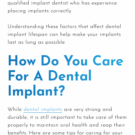
qualified implant dentist who has experience
placing implants correctly.
Understanding these factors that affect dental
implant lifespan can help make your implants
last as long as possible.
How Do You Care
For A Dental
Implant?
While
dental implants
are very strong and
durable, it is still important to take care of them
properly to maintain oral health and reap their
benefits. Here are some tips for caring for your