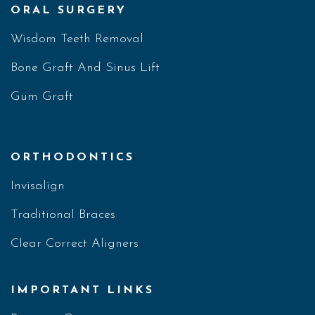
ORAL SURGERY
Wisdom Teeth Removal
Bone Graft And Sinus Lift
Gum Graft
ORTHODONTICS
Invisalign
Traditional Braces
Clear Correct Aligners
IMPORTANT LINKS