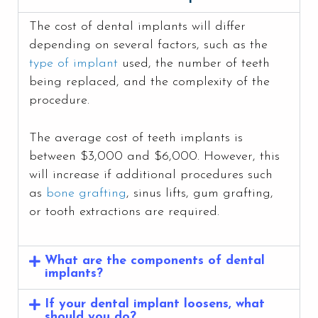
The cost of dental implants will differ
depending on several factors, such as the
type of implant
used, the number of teeth
being replaced, and the complexity of the
procedure.
The average cost of teeth implants is
between $3,000 and $6,000. However, this
will increase if additional procedures such
as
bone grafting
, sinus lifts, gum grafting,
or tooth extractions are required.
What are the components of dental
implants?
If your dental implant loosens, what
should you do?