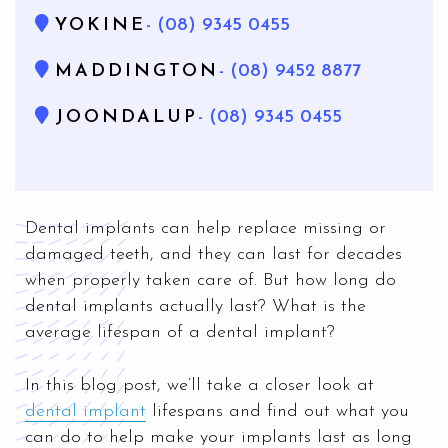
YOKINE
- (08) 9345 0455
MADDINGTON
- (08) 9452 8877
JOONDALUP
- (08) 9345 0455
Dental implants can help replace missing or
damaged teeth, and they can last for decades
when properly taken care of. But how long do
dental implants actually last? What is the
average lifespan of a dental implant?
In this blog post, we’ll take a closer look at
dental implant
lifespans and find out what you
can do to help make your implants last as long