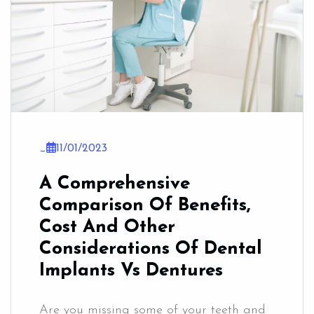
_
11/01/2023
A Comprehensive
Comparison Of Benefits,
Cost And Other
Considerations Of Dental
Implants Vs Dentures
Are you missing some of your teeth and