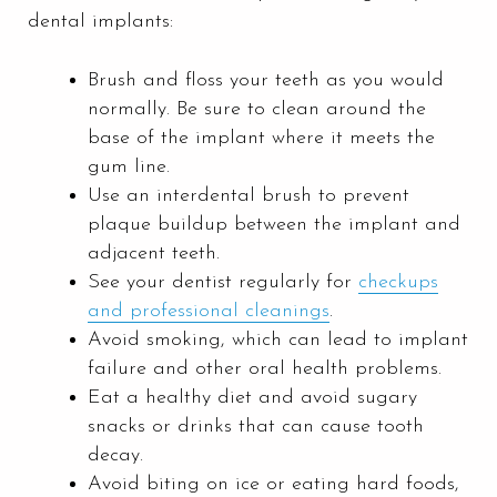
dental implants:
Brush and floss your teeth as you would
normally. Be sure to clean around the
base of the implant where it meets the
gum line.
Use an interdental brush to prevent
plaque buildup between the implant and
adjacent teeth.
See your dentist regularly for
checkups
and professional cleanings
.
Avoid smoking, which can lead to implant
failure and other oral health problems.
Eat a healthy diet and avoid sugary
snacks or drinks that can cause tooth
decay.
Avoid biting on ice or eating hard foods,