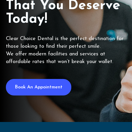
That You Deserve
Today!
Clear Choice Dental is the perfect destination for
those looking to find their perfect smile.
We offer modern facilities and services at
affordable rates that won’t break your wallet.
Book An Appointment