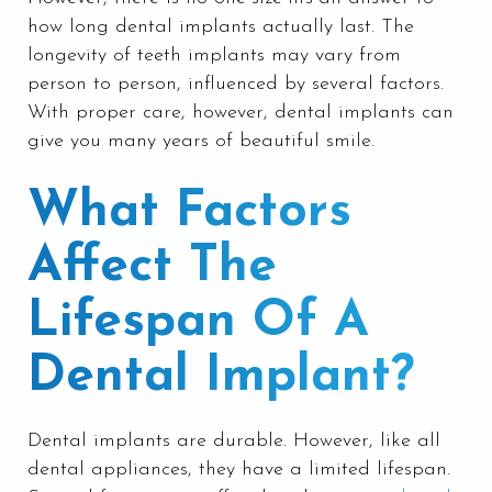
how long dental implants actually last. The
longevity of teeth implants may vary from
person to person, influenced by several factors.
With proper care, however, dental implants can
give you many years of beautiful smile.
What Factors
Affect The
Lifespan Of A
Dental Implant?
Dental implants are durable. However, like all
dental appliances, they have a limited lifespan.