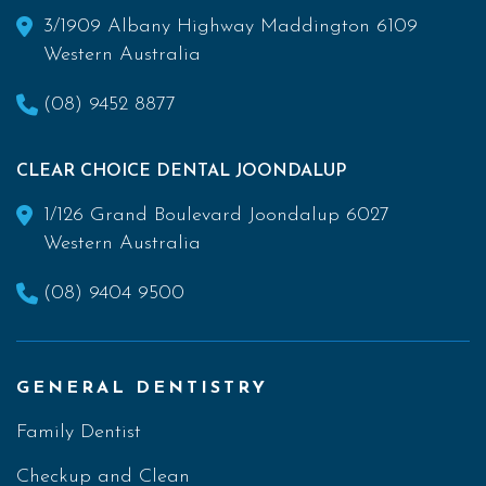
3/1909 Albany Highway Maddington 6109
Western Australia
(08) 9452 8877
CLEAR CHOICE DENTAL JOONDALUP
1/126 Grand Boulevard Joondalup 6027
Western Australia
(08) 9404 9500
GENERAL DENTISTRY
Family Dentist
Checkup and Clean