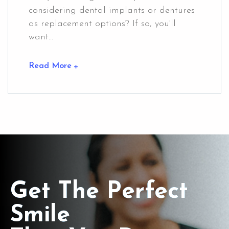
considering dental implants or dentures
as replacement options? If so, you'll
want...
Read More
Get The Perfect
Smile