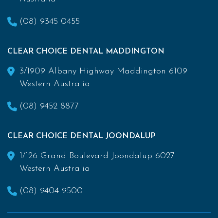
(08) 9345 0455
CLEAR CHOICE DENTAL MADDINGTON
3/1909 Albany Highway Maddington 6109
Western Australia
(08) 9452 8877
CLEAR CHOICE DENTAL JOONDALUP
1/126 Grand Boulevard Joondalup 6027
Western Australia
(08) 9404 9500