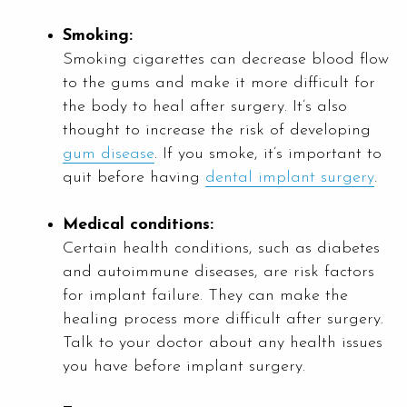
Smoking:
Smoking cigarettes can decrease blood flow
to the gums and make it more difficult for
the body to heal after surgery. It’s also
thought to increase the risk of developing
gum disease
. If you smoke, it’s important to
quit before having
dental implant surgery
.
Medical conditions:
Certain health conditions, such as diabetes
and autoimmune diseases, are risk factors
for implant failure. They can make the
healing process more difficult after surgery.
Talk to your doctor about any health issues
you have before implant surgery.