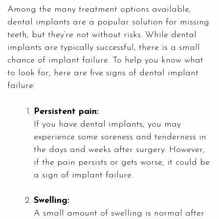
Among the many treatment options available,
dental implants are a popular solution for missing
teeth, but they’re not without risks. While dental
implants are typically successful, there is a small
chance of implant failure. To help you know what
to look for, here are five signs of dental implant
failure:
Persistent pain:
If you have dental implants, you may
experience some soreness and tenderness in
the days and weeks after surgery. However,
if the pain persists or gets worse, it could be
a sign of implant failure.
Swelling:
A small amount of swelling is normal after