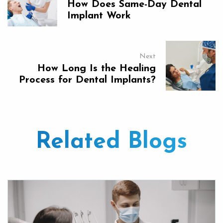
How Does Same-Day Dental
Implant Work
Next
How Long Is the Healing
Process for Dental Implants?
Related Blogs