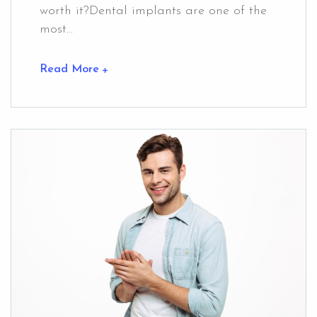
worth it?Dental implants are one of the
most...
Read More