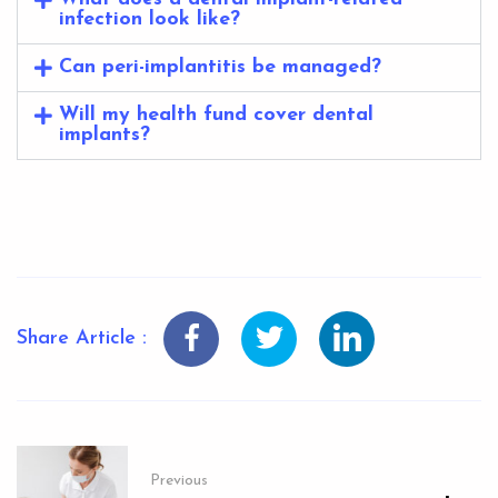
infection look like?
Can peri-implantitis be managed?
Will my health fund cover dental
implants?
Share Article :
Previous