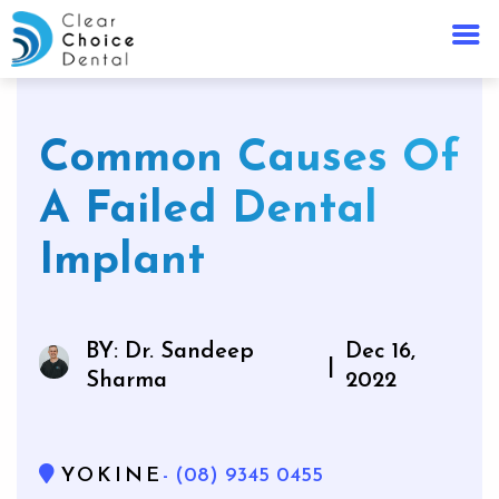
Common Causes Of
A Failed Dental
Implant
BY: Dr. Sandeep
Dec 16,
|
Sharma
2022
YOKINE
- (08) 9345 0455