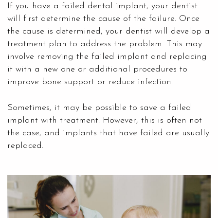
If you have a failed dental implant, your dentist
will first determine the cause of the failure. Once
the cause is determined, your dentist will develop a
treatment plan to address the problem. This may
involve removing the failed implant and replacing
it with a new one or additional procedures to
improve bone support or reduce infection.
Sometimes, it may be possible to save a failed
implant with treatment. However, this is often not
the case, and implants that have failed are usually
replaced.