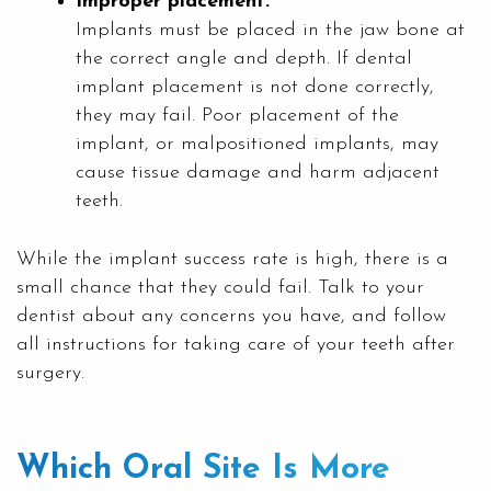
Improper placement:
Implants must be placed in the jaw bone at
the correct angle and depth. If dental
implant placement is not done correctly,
they may fail. Poor placement of the
implant, or malpositioned implants, may
cause tissue damage and harm adjacent
teeth.
While the implant success rate is high, there is a
small chance that they could fail. Talk to your
dentist about any concerns you have, and follow
all instructions for taking care of your teeth after
surgery.
Which Oral Site Is More