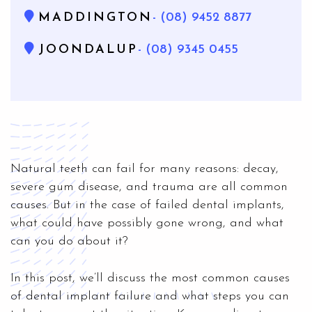
MADDINGTON
- (08) 9452 8877
JOONDALUP
- (08) 9345 0455
Natural teeth can fail for many reasons: decay,
severe gum disease, and trauma are all common
causes. But in the case of failed dental implants,
what could have possibly gone wrong, and what
can you do about it?
In this post, we’ll discuss the most common causes
of dental implant failure and what steps you can