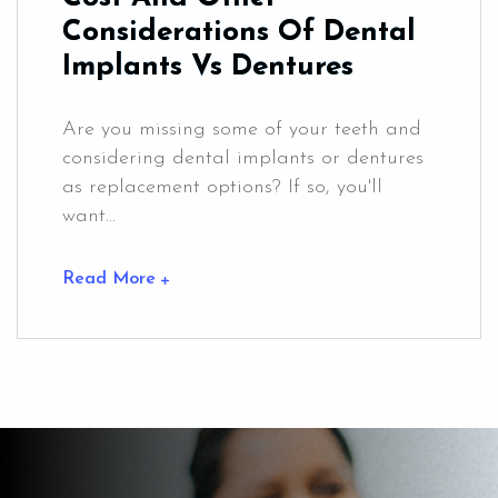
Considerations Of Dental
Implants Vs Dentures
Are you missing some of your teeth and
considering dental implants or dentures
as replacement options? If so, you'll
want...
Read More