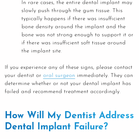
In rare cases, the entire dental implant may
slowly push through the gum tissue. This
typically happens if there was insufficient
bone density around the implant and the
bone was not strong enough to support it or
if there was insufficient soft tissue around
the implant site.
If you experience any of these signs, please contact
your dentist or
oral surgeon
immediately. They can
determine whether or not your dental implant has
failed and recommend treatment accordingly.
How Will My Dentist Address
Dental Implant Failure?