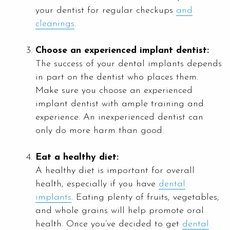
your dentist for regular checkups
and
cleanings
.
Choose an experienced implant dentist:
The success of your dental implants depends
in part on the dentist who places them.
Make sure you choose an experienced
implant dentist with ample training and
experience. An inexperienced dentist can
only do more harm than good.
Eat a healthy diet:
A healthy diet is important for overall
health, especially if you have
dental
implants
. Eating plenty of fruits, vegetables,
and whole grains will help promote oral
health. Once you’ve decided to get
dental