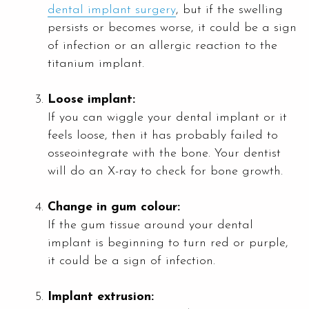
dental implant surgery
, but if the swelling
persists or becomes worse, it could be a sign
of infection or an allergic reaction to the
titanium implant.
Loose implant:
If you can wiggle your dental implant or it
feels loose, then it has probably failed to
osseointegrate with the bone. Your dentist
will do an X-ray to check for bone growth.
Change in gum colour:
If the gum tissue around your dental
implant is beginning to turn red or purple,
it could be a sign of infection.
Implant extrusion: