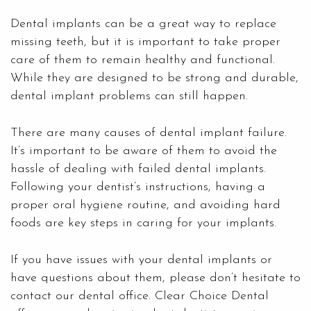
Dental implants can be a great way to replace
missing teeth, but it is important to take proper
care of them to remain healthy and functional.
While they are designed to be strong and durable,
dental implant problems can still happen.
There are many causes of dental implant failure.
It’s important to be aware of them to avoid the
hassle of dealing with failed dental implants.
Following your dentist’s instructions, having a
proper oral hygiene routine, and avoiding hard
foods are key steps in caring for your implants.
If you have issues with your dental implants or
have questions about them, please don’t hesitate to
contact our dental office. Clear Choice Dental