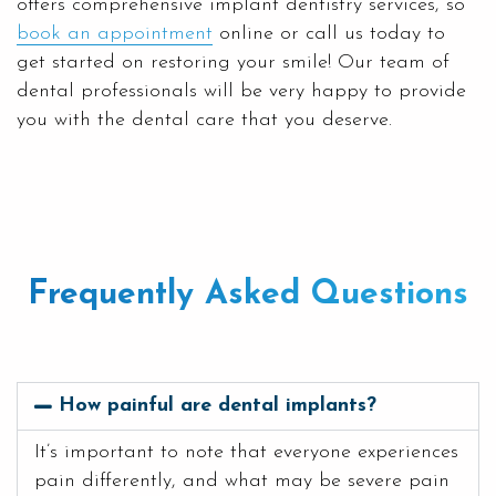
offers comprehensive implant dentistry services, so
book an appointment
online or call us today to
get started on restoring your smile! Our team of
dental professionals will be very happy to provide
you with the dental care that you deserve.
Frequently Asked Questions
How painful are dental implants?
It’s important to note that everyone experiences
pain differently, and what may be severe pain