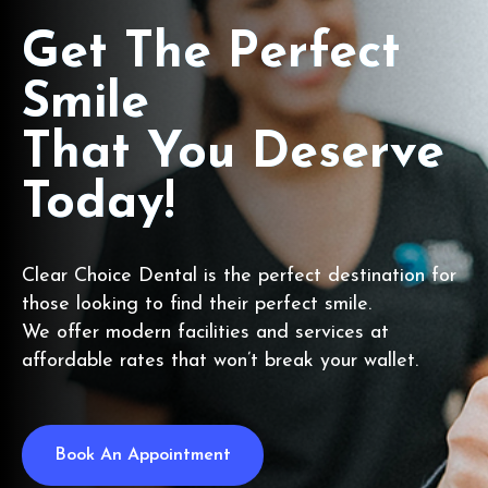
Get The Perfect
Smile
That You Deserve
Today!
Clear Choice Dental is the perfect destination for
those looking to find their perfect smile.
We offer modern facilities and services at
affordable rates that won’t break your wallet.
Book An Appointment