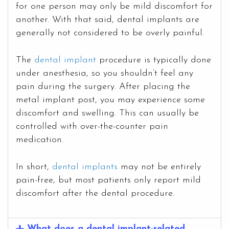
for one person may only be mild discomfort for
another. With that said, dental implants are
generally not considered to be overly painful.
The
dental implant
procedure is typically done
under anesthesia, so you shouldn’t feel any
pain during the surgery. After placing the
metal implant post, you may experience some
discomfort and swelling. This can usually be
controlled with over-the-counter pain
medication.
In short,
dental implants
may not be entirely
pain-free, but most patients only report mild
discomfort after the dental procedure.
What does a dental implant-related