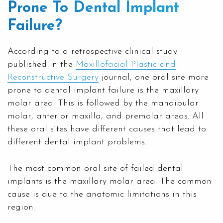
Prone To Dental Implant
Failure?
According to a retrospective clinical study
published in the
Maxillofacial Plastic and
Reconstructive Surgery
journal, one oral site more
prone to dental implant failure is the maxillary
molar area. This is followed by the mandibular
molar, anterior maxilla, and premolar areas. All
these oral sites have different causes that lead to
different dental implant problems.
The most common oral site of failed dental
implants is the maxillary molar area. The common
cause is due to the anatomic limitations in this
region.