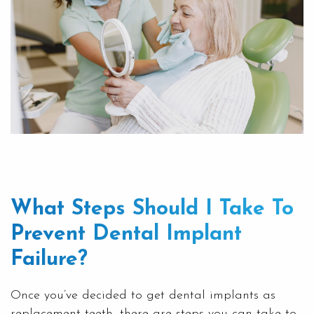
What Steps Should I Take To
Prevent Dental Implant
Failure?
Once you’ve decided to get dental implants as
replacement teeth, there are steps you can take to