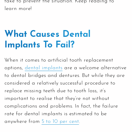
take to prevent the situation. Keep reading to
learn more!
What Causes Dental
Implants To Fail?
When it comes to artificial tooth replacement
options,
dental implants
are a welcome alternative
to dental bridges and dentures. But while they are
considered a relatively successful procedure to
replace missing teeth due to tooth loss, it’s
important to realise that they’re not without
complications and problems. In fact, the failure
rate for dental implants is estimated to be
anywhere from
5 to 10 per cent
.