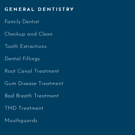
GENERAL DENTISTRY
Family Dentist
Checkup and Clean
Tooth Extractions
Dental Fillings
Root Canal Treatment
Gum Disease Treatment
Bad Breath Treatment
TMD Treatment
Mouthguards