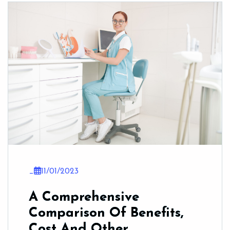
_
11/01/2023
A Comprehensive
Comparison Of Benefits,
Cost And Other