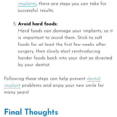
implants
, there are steps you can take for
successful results.
Avoid hard foods:
Hard foods can damage your implants, so it
is important to avoid them. Stick to soft
foods for at least the first few weeks after
surgery, then slowly start reintroducing
harder foods back into your diet as directed
by your dentist.
Following these steps can help prevent
dental
implant
problems and enjoy your new smile for
many years!
Final Thoughts