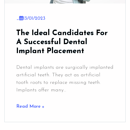
_
13/01/2023
The Ideal Candidates For
A Successful Dental
Implant Placement
Dental implants are surgically implanted
artificial teeth. They act as artificial
tooth roots to replace missing teeth.
Implants offer many...
Read More