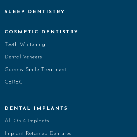
SLEEP DENTISTRY
COSMETIC DENTISTRY
Teeth Whitening
Dental Veneers
Gummy Smile Treatment
CEREC
DENTAL IMPLANTS
All On 4 Implants
Implant Retained Dentures