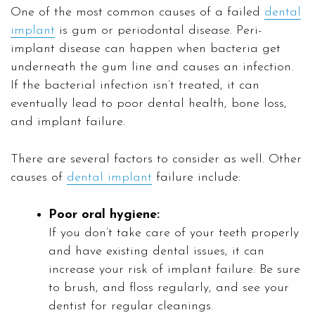
One of the most common causes of a failed
dental
implant
is gum or periodontal disease. Peri-
implant disease can happen when bacteria get
underneath the gum line and causes an infection.
If the bacterial infection isn’t treated, it can
eventually lead to poor dental health, bone loss,
and implant failure.
There are several factors to consider as well. Other
causes of
dental implant
failure include:
Poor oral hygiene:
If you don’t take care of your teeth properly
and have existing dental issues, it can
increase your risk of implant failure. Be sure
to brush, and floss regularly, and see your
dentist for regular cleanings.