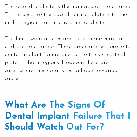
The second oral site is the mandibular molar area.
This is because the buccal cortical plate is thinner
in this region than in any other oral site.
The final two oral sites are the anterior maxilla
and premolar areas. These areas are less prone to
dental implant failure due to the thicker cortical
plates in both regions. However, there are still
cases where these oral sites fail due to various
causes.
What Are The Signs Of
Dental Implant Failure That I
Should Watch Out For?