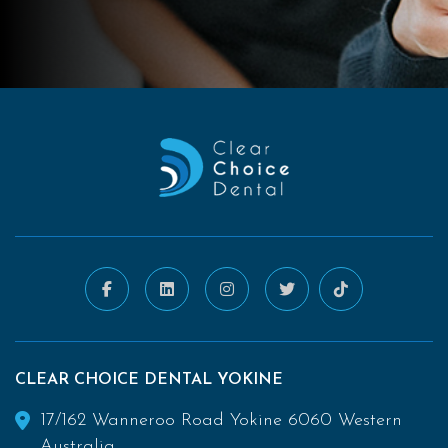
CLEAR CHOICE DENTAL YOKINE
17/162 Wanneroo Road Yokine 6060 Western
Australia