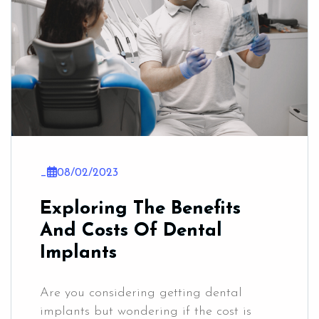
_
08/02/2023
Exploring The Benefits
And Costs Of Dental
Implants
Are you considering getting dental
implants but wondering if the cost is