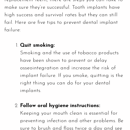
make sure they’re successful. Tooth implants have
high success and survival rates but they can still
fail. Here are five tips to prevent dental implant
failure:
Quit smoking:
Smoking and the use of tobacco products
have been shown to prevent or delay
osseointegration and increase the risk of
implant failure. If you smoke, quitting is the
right thing you can do for your dental
implants.
Follow oral hygiene instructions:
Keeping your mouth clean is essential for
preventing infection and other problems. Be
sure to brush and floss twice a day and see