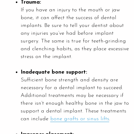
Trauma:
If you have an injury to the mouth or jaw
bone, it can affect the success of dental
implants. Be sure to tell your dentist about
any injuries you’ve had before implant
surgery. The same is true for teeth-grinding
and clenching habits, as they place excessive
stress on the implant.
Inadequate bone support:
Sufficient bone strength and density are
necessary for a dental implant to succeed.
Additional treatments may be necessary if
there isn’t enough healthy bone in the jaw to
support a dental implant. These treatments
can include
bone grafts or sinus lifts
.