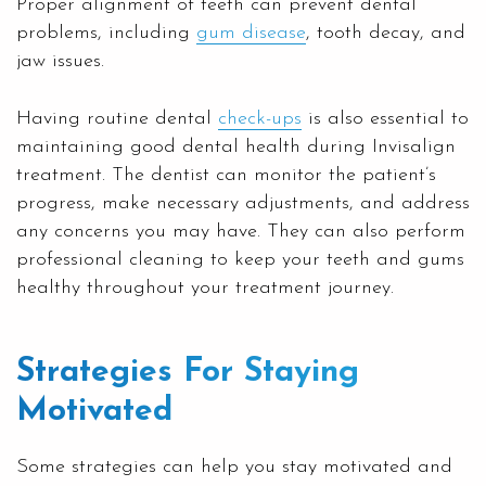
Proper alignment of teeth can prevent dental
problems, including
gum disease
, tooth decay, and
jaw issues.
Having routine dental
check-ups
is also essential to
maintaining good dental health during Invisalign
treatment. The dentist can monitor the patient’s
progress, make necessary adjustments, and address
any concerns you may have. They can also perform
professional cleaning to keep your teeth and gums
healthy throughout your treatment journey.
Strategies For Staying
Motivated
Some strategies can help you stay motivated and