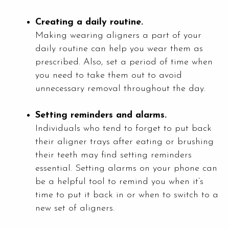
Creating a daily routine.
Making wearing aligners a part of your
daily routine can help you wear them as
prescribed. Also, set a period of time when
you need to take them out to avoid
unnecessary removal throughout the day.
Setting reminders and alarms.
Individuals who tend to forget to put back
their aligner trays after eating or brushing
their teeth may find setting reminders
essential. Setting alarms on your phone can
be a helpful tool to remind you when it’s
time to put it back in or when to switch to a
new set of aligners.