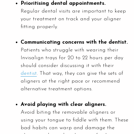
Prioritising dental appointments.
Regular dental visits are important to keep
your treatment on track and your aligner
fitting properly.
Communicating concerns with the dentist.
Patients who struggle with wearing their
Invisalign trays for 20 to 22 hours per day
should consider discussing it with their
dentist
. That way, they can give the sets of
aligners at the right pace or recommend
alternative treatment options.
Avoid playing with clear aligners.
Avoid biting the removable aligners or
using your tongue to fiddle with them. These
bad habits can warp and damage the