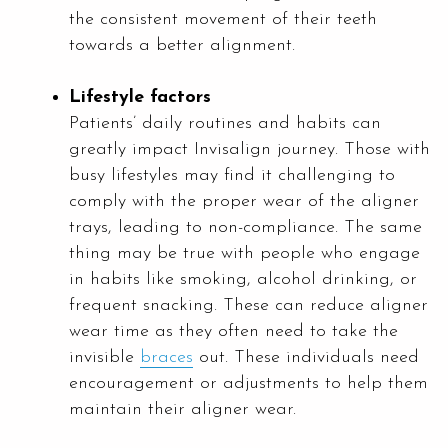
the consistent movement of their teeth
towards a better alignment.
Lifestyle factors
Patients’ daily routines and habits can
greatly impact Invisalign journey. Those with
busy lifestyles may find it challenging to
comply with the proper wear of the aligner
trays, leading to non-compliance. The same
thing may be true with people who engage
in habits like smoking, alcohol drinking, or
frequent snacking. These can reduce aligner
wear time as they often need to take the
invisible
braces
out. These individuals need
encouragement or adjustments to help them
maintain their aligner wear.