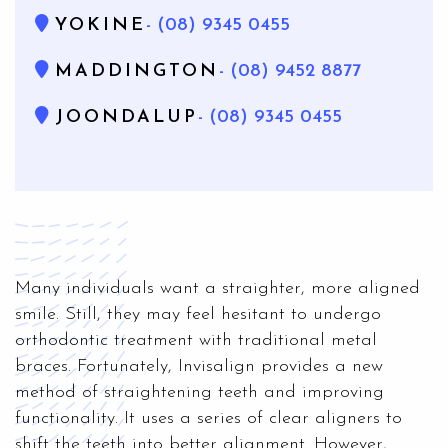
YOKINE
- (08) 9345 0455
MADDINGTON
- (08) 9452 8877
JOONDALUP
- (08) 9345 0455
Many individuals want a straighter, more aligned
smile. Still, they may feel hesitant to undergo
orthodontic treatment with traditional metal
braces. Fortunately, Invisalign provides a new
method of straightening teeth and improving
functionality. It uses a series of clear aligners to
shift the teeth into better alignment. However,