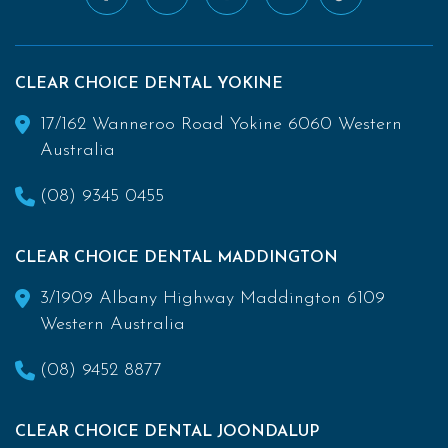
CLEAR CHOICE DENTAL YOKINE
17/162 Wanneroo Road Yokine 6060 Western
Australia
(08) 9345 0455
CLEAR CHOICE DENTAL MADDINGTON
3/1909 Albany Highway Maddington 6109
Western Australia
(08) 9452 8877
CLEAR CHOICE DENTAL JOONDALUP