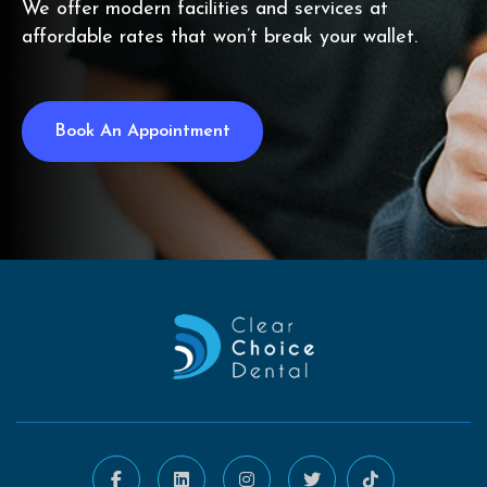
We offer modern facilities and services at
affordable rates that won’t break your wallet.
Book An Appointment