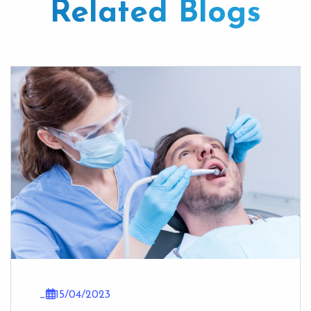
Related Blogs
_
15/04/2023