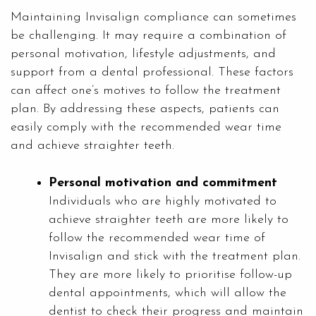
Maintaining Invisalign compliance can sometimes
be challenging. It may require a combination of
personal motivation, lifestyle adjustments, and
support from a dental professional. These factors
can affect one’s motives to follow the treatment
plan. By addressing these aspects, patients can
easily comply with the recommended wear time
and achieve straighter teeth.
Personal motivation and commitment
Individuals who are highly motivated to
achieve straighter teeth are more likely to
follow the recommended wear time of
Invisalign and stick with the treatment plan.
They are more likely to prioritise follow-up
dental appointments, which will allow the
dentist to check their progress and maintain