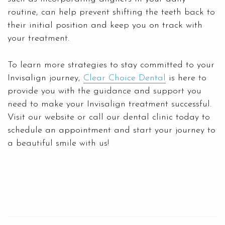
routine, can help prevent shifting the teeth back to
their initial position and keep you on track with
your treatment.
To learn more strategies to stay committed to your
Invisalign journey,
Clear Choice Dental
is here to
provide you with the guidance and support you
need to make your Invisalign treatment successful.
Visit our website or call our dental clinic today to
schedule an appointment and start your journey to
a beautiful smile with us!