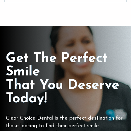
Get The Perfect
Smile
That You Deserve
Today!
Clear Choice Dental is the perfect destination for
those looking to find their perfect smile.