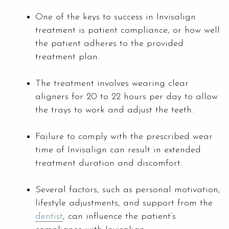
One of the keys to success in Invisalign
treatment is patient compliance, or how well
the patient adheres to the provided
treatment plan.
The treatment involves wearing clear
aligners for 20 to 22 hours per day to allow
the trays to work and adjust the teeth.
Failure to comply with the prescribed wear
time of Invisalign can result in extended
treatment duration and discomfort.
Several factors, such as personal motivation,
lifestyle adjustments, and support from the
dentist
, can influence the patient’s