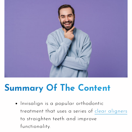
Summary Of The Content
Invisalign is a popular orthodontic
treatment that uses a series of
clear aligners
to straighten teeth and improve
functionality.