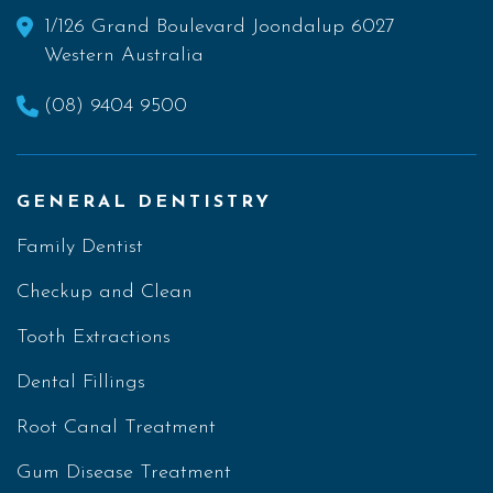
1/126 Grand Boulevard Joondalup 6027
Western Australia
(08) 9404 9500
GENERAL DENTISTRY
Family Dentist
Checkup and Clean
Tooth Extractions
Dental Fillings
Root Canal Treatment
Gum Disease Treatment