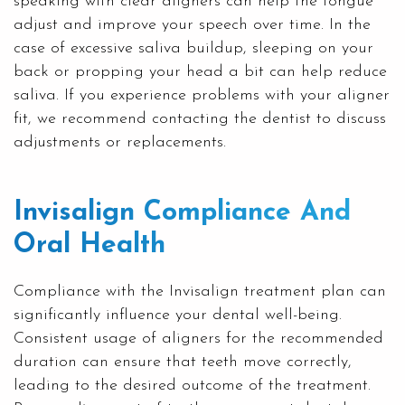
speaking with clear aligners can help the tongue
adjust and improve your speech over time. In the
case of excessive saliva buildup, sleeping on your
back or propping your head a bit can help reduce
saliva. If you experience problems with your aligner
fit, we recommend contacting the dentist to discuss
adjustments or replacements.
Invisalign Compliance And
Oral Health
Compliance with the Invisalign treatment plan can
significantly influence your dental well-being.
Consistent usage of aligners for the recommended
duration can ensure that teeth move correctly,
leading to the desired outcome of the treatment.