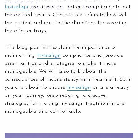
Invisalign
requires strict patient compliance to get
the desired results. Compliance refers to how well
the patient adheres to the directions for wearing
the aligner trays.
This blog post will explain the importance of
maintaining
Invisalign
compliance and provide
essential tips and strategies to make it more
manageable. We will also talk about the
consequences of inconsistency with treatment. So, if
you are about to choose
Invisalign
or are already
on your journey, keep reading to discover
strategies for making Invisalign treatment more
manageable and comfortable.