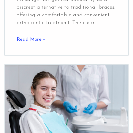
discreet alternative to traditional braces,
offering a comfortable and convenient
orthodontic treatment. The clear...
Read More