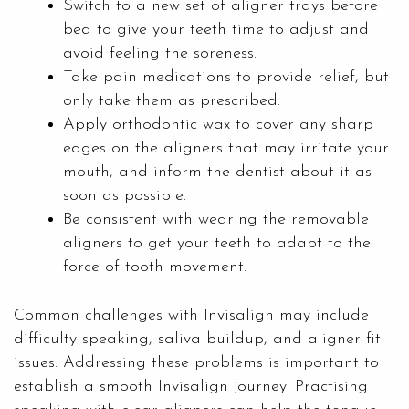
Switch to a new set of aligner trays before
bed to give your teeth time to adjust and
avoid feeling the soreness.
Take pain medications to provide relief, but
only take them as prescribed.
Apply orthodontic wax to cover any sharp
edges on the aligners that may irritate your
mouth, and inform the dentist about it as
soon as possible.
Be consistent with wearing the removable
aligners to get your teeth to adapt to the
force of tooth movement.
Common challenges with Invisalign may include
difficulty speaking, saliva buildup, and aligner fit
issues. Addressing these problems is important to
establish a smooth Invisalign journey. Practising