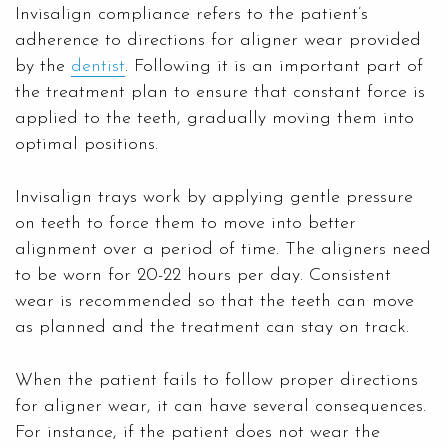
Invisalign compliance refers to the patient’s
adherence to directions for aligner wear provided
by the
dentist
. Following it is an important part of
the treatment plan to ensure that constant force is
applied to the teeth, gradually moving them into
optimal positions.
Invisalign trays work by applying gentle pressure
on teeth to force them to move into better
alignment over a period of time. The aligners need
to be worn for 20-22 hours per day. Consistent
wear is recommended so that the teeth can move
as planned and the treatment can stay on track.
When the patient fails to follow proper directions
for aligner wear, it can have several consequences.
For instance, if the patient does not wear the