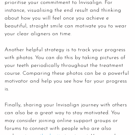
prioritise your commitment to Invisalign. For
instance, visualising the end result and thinking
about how you will feel once you achieve e
beautiful, straight smile can motivate you to wear
your clear aligners on time.
Another helpful strategy is to track your progress
with photos. You can do this by taking pictures of
your teeth periodically throughout the treatment
course. Comparing these photos can be a powerful
motivator and help you see how far your progress
is.
Finally, sharing your Invisalign journey with others
can also be a great way to stay motivated. You
may consider joining online support groups or
forums to connect with people who are also