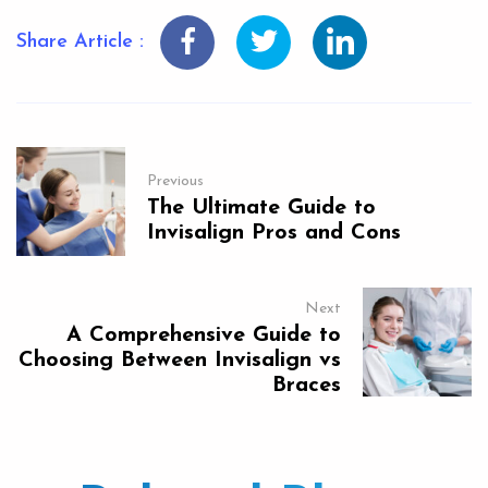
Share Article :
Previous
The Ultimate Guide to
Invisalign Pros and Cons
Next
A Comprehensive Guide to
Choosing Between Invisalign vs
Braces