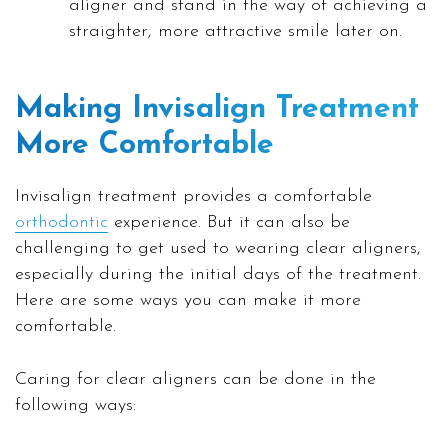
aligner and stand in the way of achieving a
straighter, more attractive smile later on.
Making Invisalign Treatment
More Comfortable
Invisalign treatment provides a comfortable
orthodontic
experience. But it can also be
challenging to get used to wearing clear aligners,
especially during the initial days of the treatment.
Here are some ways you can make it more
comfortable.
Caring for clear aligners can be done in the
following ways: