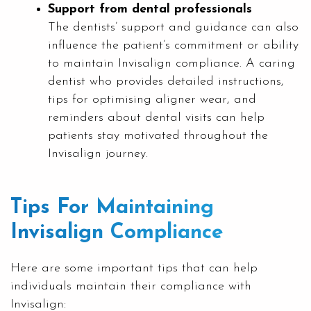
Support from dental professionals
The dentists’ support and guidance can also
influence the patient’s commitment or ability
to maintain Invisalign compliance. A caring
dentist who provides detailed instructions,
tips for optimising aligner wear, and
reminders about dental visits can help
patients stay motivated throughout the
Invisalign journey.
Tips For Maintaining
Invisalign Compliance
Here are some important tips that can help
individuals maintain their compliance with
Invisalign: