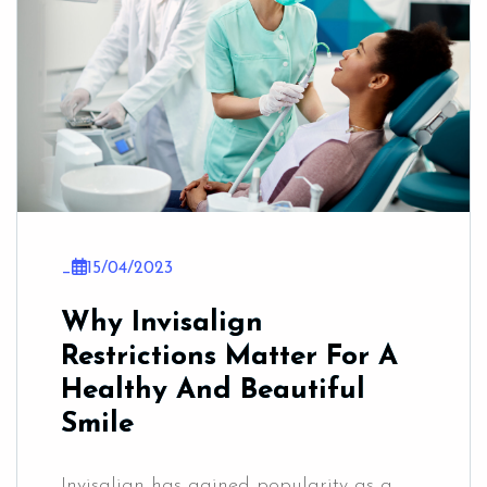
_
15/04/2023
Why Invisalign
Restrictions Matter For A
Healthy And Beautiful
Smile
Invisalign has gained popularity as a