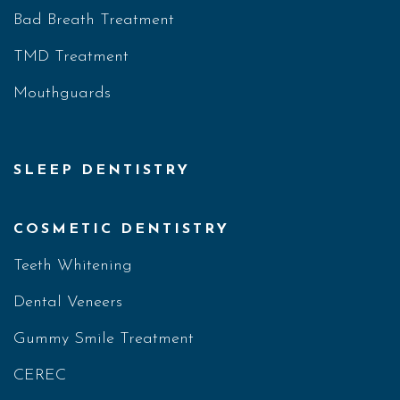
Bad Breath Treatment
TMD Treatment
Mouthguards
SLEEP DENTISTRY
COSMETIC DENTISTRY
Teeth Whitening
Dental Veneers
Gummy Smile Treatment
CEREC