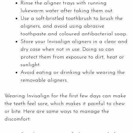
Rinse the aligner trays with running
lukewarm water after taking them out.
Use a soft-bristled toothbrush to brush the
aligners, and avoid using abrasive
toothpaste and coloured antibacterial soap.
Store your Invisalign aligners in a clear and
dry case when not in use. Doing so can
protect them from exposure to dirt, heat or
sunlight.
Avoid eating or drinking while wearing the
removable aligners.
Wearing Invisalign for the first few days can make
the teeth feel sore, which makes it painful to chew
or bite. Here are some ways to manage the
discomfort: