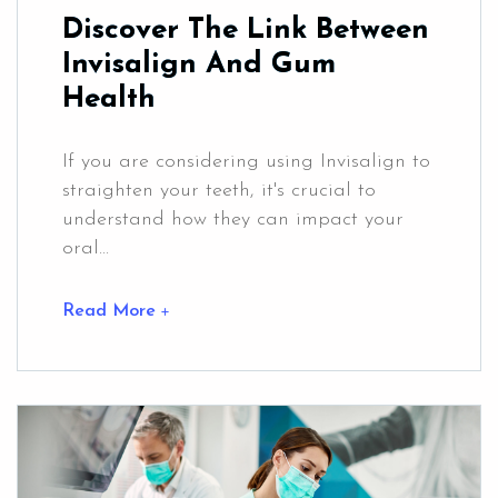
Discover The Link Between
Invisalign And Gum
Health
If you are considering using Invisalign to
straighten your teeth, it's crucial to
understand how they can impact your
oral...
Read More