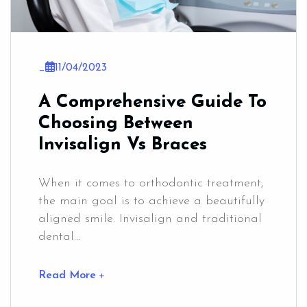
_
11/04/2023
A Comprehensive Guide To
Choosing Between
Invisalign Vs Braces
When it comes to orthodontic treatment,
the main goal is to achieve a beautifully
aligned smile. Invisalign and traditional
dental...
Read More