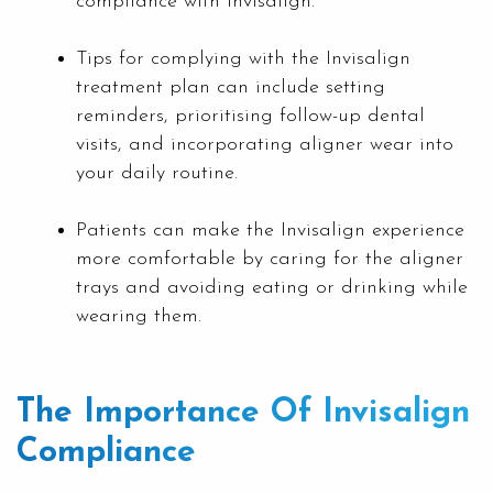
compliance with Invisalign.
Tips for complying with the Invisalign
treatment plan can include setting
reminders, prioritising follow-up dental
visits, and incorporating aligner wear into
your daily routine.
Patients can make the Invisalign experience
more comfortable by caring for the aligner
trays and avoiding eating or drinking while
wearing them.
The Importance Of Invisalign
Compliance