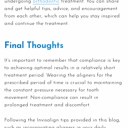
undergoing
orthodontic
treatment. You can share
and get helpful tips, advice, and encouragement
from each other, which can help you stay inspired
and continue the treatment.
Final Thoughts
It’s important to remember that compliance is key
to achieving optimal results in a relatively short
treatment period. Wearing the aligners for the
prescribed period of time is crucial to maintaining
the constant pressure necessary for tooth
movement. Non-compliance can result in
prolonged treatment and discomfort.
Following the Invisalign tips provided in this blog,
such as incorporating aligners in your daily