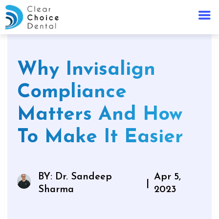
Why Invisalign
Compliance
Matters And How
To Make It Easier
BY: Dr. Sandeep
Apr 5,
|
Sharma
2023