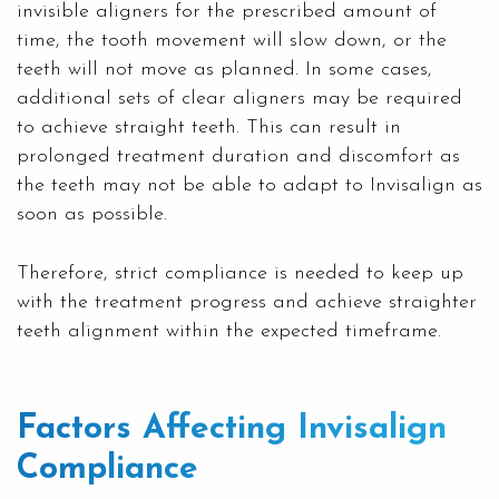
invisible aligners for the prescribed amount of
time, the tooth movement will slow down, or the
teeth will not move as planned. In some cases,
additional sets of clear aligners may be required
to achieve straight teeth. This can result in
prolonged treatment duration and discomfort as
the teeth may not be able to adapt to Invisalign as
soon as possible.
Therefore, strict compliance is needed to keep up
with the treatment progress and achieve straighter
teeth alignment within the expected timeframe.
Factors Affecting Invisalign
Compliance