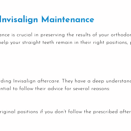
Invisalign Maintenance
e is crucial in preserving the results of your orthodon
elp your straight teeth remain in their right positions,
arding Invisalign aftercare. They have a deep understa
ntial to follow their advice for several reasons:
riginal positions if you don’t follow the prescribed aft