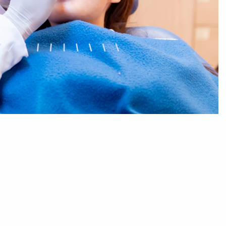
Sleep Dentistry