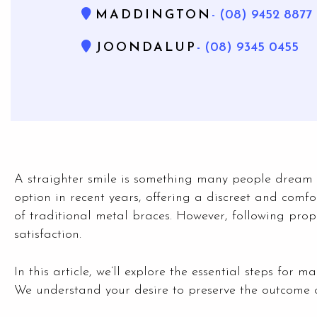
MADDINGTON
- (08) 9452 8877
JOONDALUP
- (08) 9345 0455
A straighter smile is something many people dream o
option in recent years, offering a discreet and comfo
of traditional metal braces. However, following prope
satisfaction.
In this article, we’ll explore the essential steps for 
We understand your desire to preserve the outcome 