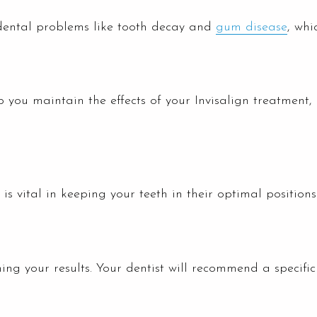
dental problems like tooth decay and
gum disease
, whi
lp you maintain the effects of your Invisalign treatment,
is vital in keeping your teeth in their optimal position
ining your results. Your dentist will recommend a specif