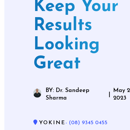
Keep Your
Mouthg
Results
Looking
Wisdom 
Bone Gra
Great
Gum Gr
BY: Dr. Sandeep
May 2
|
Sharma
2023
YOKINE
- (08) 9345 0455