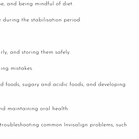
e, and being mindful of diet.
e during the stabilisation period.
rly, and storing them safely.
ing mistakes.
hard foods, sugary and acidic foods, and developing
and maintaining oral health.
 troubleshooting common Invisalign problems, such