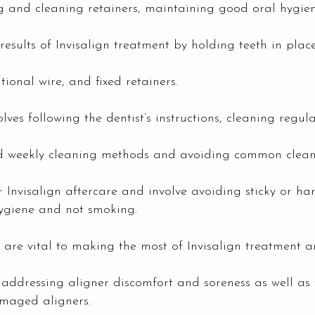
g and cleaning retainers, maintaining good oral hygien
results of Invisalign treatment by holding teeth in plac
itional wire, and fixed retainers.
ves following the dentist’s instructions, cleaning regula
and weekly cleaning methods and avoiding common clean
for Invisalign aftercare and involve avoiding sticky or 
ygiene and not smoking.
 are vital to making the most of Invisalign treatment 
addressing aligner discomfort and soreness as well as
amaged aligners.