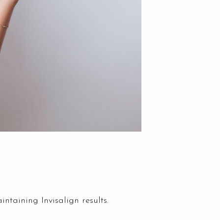
ntaining Invisalign results.