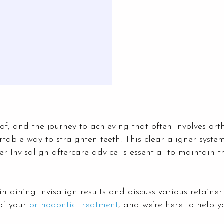
f, and the journey to achieving that often involves or
rtable way to straighten teeth. This clear aligner system
r Invisalign aftercare advice is essential to maintain t
maintaining Invisalign results and discuss various retaine
of your
orthodontic treatment
, and we’re here to help y