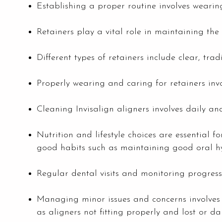
Establishing a proper routine involves wearin
Retainers play a vital role in maintaining the 
Different types of retainers include clear, trad
Properly wearing and caring for retainers invol
Cleaning Invisalign aligners involves daily 
Nutrition and lifestyle choices are essential 
good habits such as maintaining good oral h
Regular dental visits and monitoring progress
Managing minor issues and concerns involves 
as aligners not fitting properly and lost or d