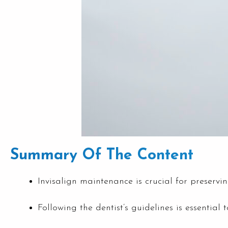
Summary Of The Content
Invisalign maintenance is crucial for preservin
Following the dentist’s guidelines is essential