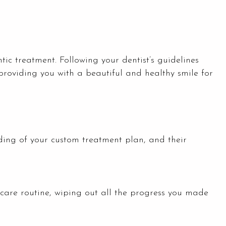
tic treatment. Following your dentist’s guidelines
 providing you with a beautiful and healthy smile for
nding of your custom treatment plan, and their
ercare routine, wiping out all the progress you made