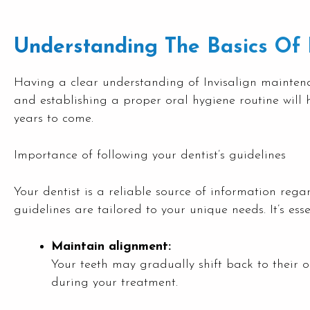
Understanding The Basics Of 
Having a clear understanding of Invisalign maintenanc
and establishing a proper oral hygiene routine will h
years to come.
Importance of following your dentist’s guidelines
Your dentist is a reliable source of information reg
guidelines are tailored to your unique needs. It’s esse
Maintain alignment:
Your teeth may gradually shift back to their o
during your treatment.