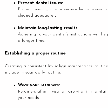
Prevent dental issues:
Proper Invisalign maintenance helps prevent 
cleaned adequately.
Maintain long-lasting results:
Adhering to your dentist’s instructions will he
a longer time.
Establishing a proper routine
Creating a consistent Invisalign maintenance routine 
include in your daily routine:
Wear your retainers:
Retainers after Invisalign are vital in mainta
your needs.