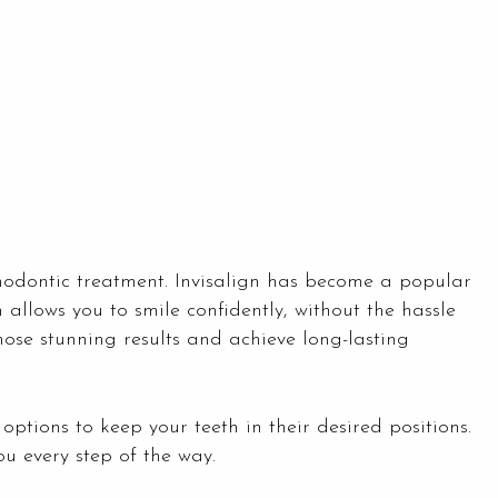
thodontic treatment. Invisalign has become a popular
 allows you to smile confidently, without the hassle
hose stunning results and achieve long-lasting
r options to keep your teeth in their desired positions.
ou every step of the way.