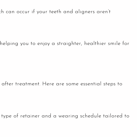
ch can occur if your teeth and aligners aren’t
 helping you to enjoy a straighter, healthier smile for
s after treatment. Here are some essential steps to
ic type of retainer and a wearing schedule tailored to