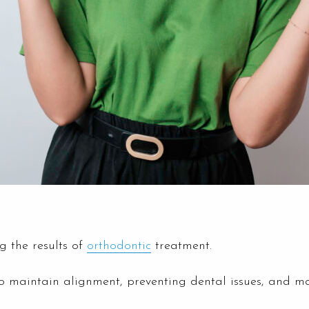
g the results of
orthodontic
treatment.
 to maintain alignment, preventing dental issues, and mai