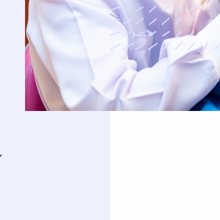
uards
Oral Surgery
Orthodontics
Teeth Removal
Traditional Braces
ft And Sinus Lift
Invisalign
aft
Clear Correct Aligners
,