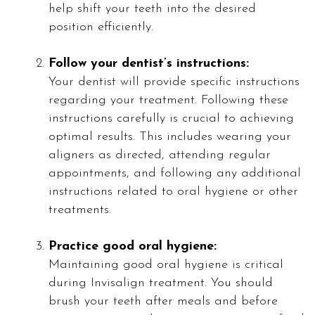
help shift your teeth into the desired
position efficiently.
Follow your dentist’s instructions:
Your dentist will provide specific instructions
regarding your treatment. Following these
instructions carefully is crucial to achieving
optimal results. This includes wearing your
aligners as directed, attending regular
appointments, and following any additional
instructions related to oral hygiene or other
treatments.
Practice good oral hygiene:
Maintaining good oral hygiene is critical
during Invisalign treatment. You should
brush your teeth after meals and before