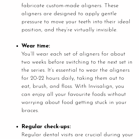
fabricate custom-made aligners. These
aligners are designed to apply gentle
pressure to move your teeth into their ideal
position, and they’re virtually invisible.
Wear time:
You’ll wear each set of aligners for about
two weeks before switching to the next set in
the series. It’s essential to wear the aligners
for 20-22 hours daily, taking them out to
eat, brush, and floss. With Invisalign, you
can enjoy all your favourite foods without
worrying about food getting stuck in your
braces.
Regular check-ups:
Regular dental visits are crucial during your