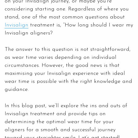
on your Invisalign journey, or maybe you’re
considering starting one. Regardless of where you
stand, one of the most common questions about
Invisalign
treatment is, “How long should I wear my
Invisalign aligners?
The answer to this question is not straightforward,
as wear time varies depending on individual
circumstances. However, the good news is that
maximising your Invisalign experience with ideal
wear time is possible with the right knowledge and
guidance.
In this blog post, we’ll explore the ins and outs of
Invisalign treatment and provide tips on
determining the optimal wear time for your
aligners for a smooth and successful journey
toward your straighter smile. Let’s get started!