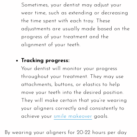
Sometimes, your dentist may adjust your
wear time, such as extending or decreasing
the time spent with each tray. These
adjustments are usually made based on the
progress of your treatment and the
alignment of your teeth.
Tracking progress:
Your dentist will monitor your progress
throughout your treatment. They may use
attachments, buttons, or elastics to help
move your teeth into the desired position.
They will make certain that you’re wearing
your aligners correctly and consistently to
achieve your
smile makeover
goals.
By wearing your aligners for 20-22 hours per day