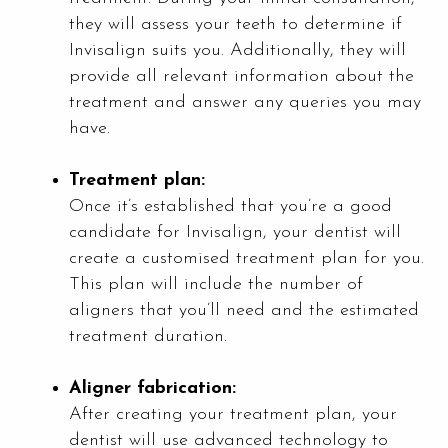
they will assess your teeth to determine if
Invisalign suits you. Additionally, they will
provide all relevant information about the
treatment and answer any queries you may
have.
Treatment plan:
Once it’s established that you’re a good
candidate for Invisalign, your dentist will
create a customised treatment plan for you.
This plan will include the number of
aligners that you’ll need and the estimated
treatment duration.
Aligner fabrication:
After creating your treatment plan, your
dentist will use advanced technology to