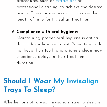
procedures, such as
extractions
or
professional cleaning, to achieve the desired
results. These procedures can increase the
length of time for Invisalign treatment.
Compliance with oral hygiene:
Maintaining proper oral hygiene is critical
during Invisalign treatment. Patients who do
not keep their teeth and aligners clean may
experience delays in their treatment
duration.
Should I Wear My Invisalign
Trays To Sleep?
Whether or not to wear Invisalign trays to sleep is