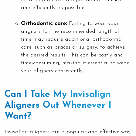
and efficiently as possible.
Orthodontic care:
Failing to wear your
aligners for the recommended length of
time may require additional orthodontic
care, such as braces or surgery, to achieve
the desired results. This can be costly and
time-consuming, making it essential to wear
your aligners consistently.
Can I Take My Invisalign
Aligners Out Whenever I
Want?
Invisalign aligners are a popular and effective way