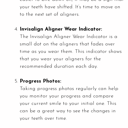
your teeth have shifted. It’s time to move on
to the next set of aligners.
Invisalign Aligner Wear Indicator:
The Invisalign Aligner Wear Indicator is a
small dot on the aligners that fades over
time as you wear them. This indicator shows
that you wear your aligners for the
recommended duration each day.
Progress Photos:
Taking progress photos regularly can help
you monitor your progress and compare
your current smile to your initial one. This
can be a great way to see the changes in
your teeth over time.