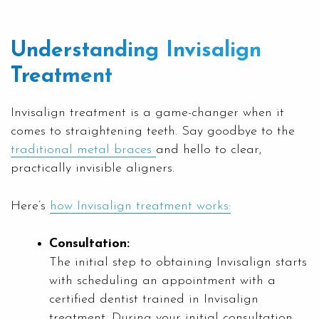
Understanding Invisalign
Treatment
Invisalign treatment is a game-changer when it
comes to straightening teeth. Say goodbye to the
traditional metal braces
and hello to clear,
practically invisible aligners.
Here’s
how Invisalign treatment works:
Consultation:
The initial step to obtaining Invisalign starts
with scheduling an appointment with a
certified dentist trained in Invisalign
treatment. During your initial consultation,