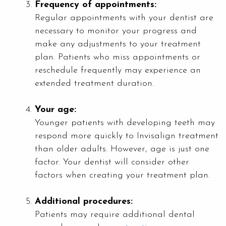
Frequency of appointments:
Regular appointments with your dentist are
necessary to monitor your progress and
make any adjustments to your treatment
plan. Patients who miss appointments or
reschedule frequently may experience an
extended treatment duration.
Your age:
Younger patients with developing teeth may
respond more quickly to Invisalign treatment
than older adults. However, age is just one
factor. Your dentist will consider other
factors when creating your treatment plan.
Additional procedures:
Patients may require additional dental