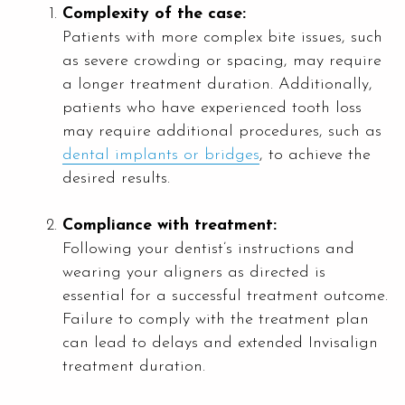
Complexity of the case:
Patients with more complex bite issues, such
as severe crowding or spacing, may require
a longer treatment duration. Additionally,
patients who have experienced tooth loss
may require additional procedures, such as
dental implants or bridges
, to achieve the
desired results.
Compliance with treatment:
Following your dentist’s instructions and
wearing your aligners as directed is
essential for a successful treatment outcome.
Failure to comply with the treatment plan
can lead to delays and extended Invisalign
treatment duration.