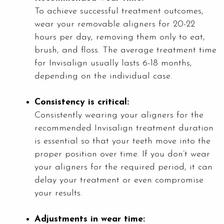
To achieve successful treatment outcomes,
wear your removable aligners for 20-22
hours per day, removing them only to eat,
brush, and floss. The average treatment time
for Invisalign usually lasts 6-18 months,
depending on the individual case.
Consistency is critical:
Consistently wearing your aligners for the
recommended Invisalign treatment duration
is essential so that your teeth move into the
proper position over time. If you don’t wear
your aligners for the required period, it can
delay your treatment or even compromise
your results.
Adjustments in wear time: