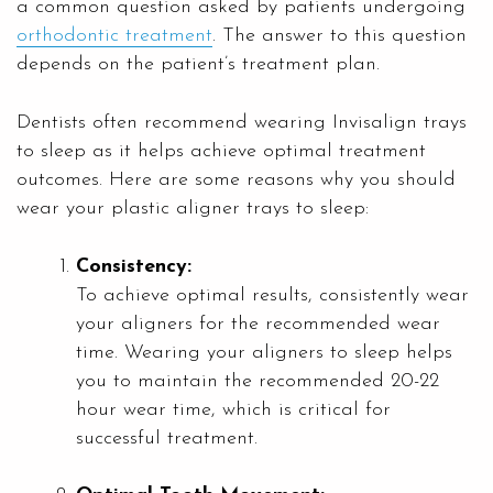
a common question asked by patients undergoing
orthodontic treatment
. The answer to this question
depends on the patient’s treatment plan.
Dentists often recommend wearing Invisalign trays
to sleep as it helps achieve optimal treatment
outcomes. Here are some reasons why you should
wear your plastic aligner trays to sleep:
Consistency:
To achieve optimal results, consistently wear
your aligners for the recommended wear
time. Wearing your aligners to sleep helps
you to maintain the recommended 20-22
hour wear time, which is critical for
successful treatment.