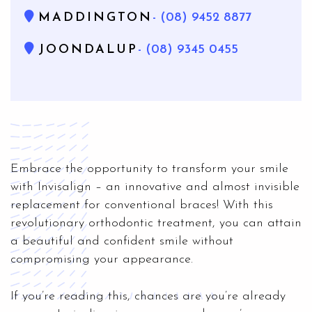
MADDINGTON
- (08) 9452 8877
JOONDALUP
- (08) 9345 0455
Embrace the opportunity to transform your smile
with Invisalign – an innovative and almost invisible
replacement for conventional braces! With this
revolutionary orthodontic treatment, you can attain
a beautiful and confident smile without
compromising your appearance.
If you’re reading this, chances are you’re already