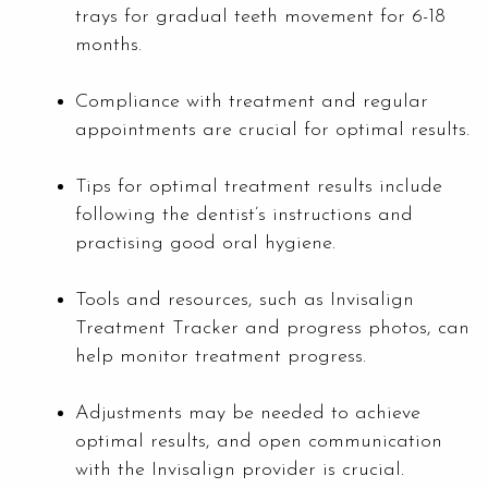
trays for gradual teeth movement for 6-18
months.
Compliance with treatment and regular
appointments are crucial for optimal results.
Tips for optimal treatment results include
following the dentist’s instructions and
practising good oral hygiene.
Tools and resources, such as Invisalign
Treatment Tracker and progress photos, can
help monitor treatment progress.
Adjustments may be needed to achieve
optimal results, and open communication
with the Invisalign provider is crucial.