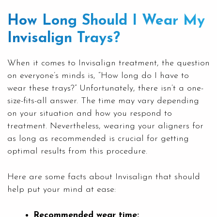
How Long Should I Wear My
Invisalign Trays?
When it comes to Invisalign treatment, the question
on everyone’s minds is, “How long do I have to
wear these trays?” Unfortunately, there isn’t a one-
size-fits-all answer. The time may vary depending
on your situation and how you respond to
treatment. Nevertheless, wearing your aligners for
as long as recommended is crucial for getting
optimal results from this procedure.
Here are some facts about Invisalign that should
help put your mind at ease:
Recommended wear time: