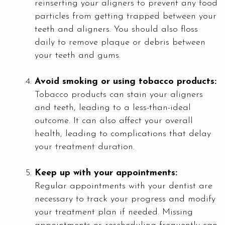
reinserting your aligners to prevent any food
particles from getting trapped between your
teeth and aligners. You should also floss
daily to remove plaque or debris between
your teeth and gums.
Avoid smoking or using tobacco products:
Tobacco products can stain your aligners
and teeth, leading to a less-than-ideal
outcome. It can also affect your overall
health, leading to complications that delay
your treatment duration.
Keep up with your appointments:
Regular appointments with your dentist are
necessary to track your progress and modify
your treatment plan if needed. Missing