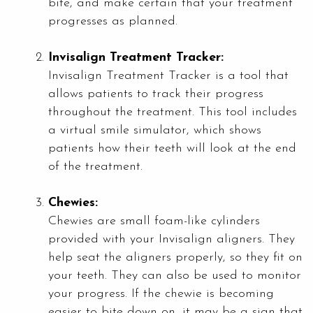
bite, and make certain that your treatment
progresses as planned.
Invisalign Treatment Tracker:
Invisalign Treatment Tracker is a tool that
allows patients to track their progress
throughout the treatment. This tool includes
a virtual smile simulator, which shows
patients how their teeth will look at the end
of the treatment.
Chewies:
Chewies are small foam-like cylinders
provided with your Invisalign aligners. They
help seat the aligners properly, so they fit on
your teeth. They can also be used to monitor
your progress. If the chewie is becoming
easier to bite down on, it may be a sign that