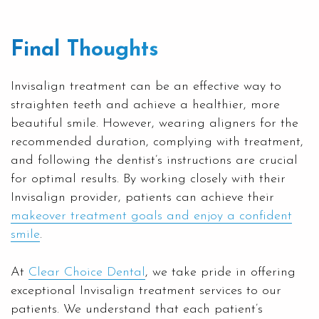
Final Thoughts
Invisalign treatment can be an effective way to
straighten teeth and achieve a healthier, more
beautiful smile. However, wearing aligners for the
recommended duration, complying with treatment,
and following the dentist’s instructions are crucial
for optimal results. By working closely with their
Invisalign provider, patients can achieve their
makeover treatment goals and enjoy a confident
smile
.
At
Clear Choice Dental
, we take pride in offering
exceptional Invisalign treatment services to our
patients. We understand that each patient’s