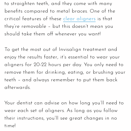
to straighten teeth, and they come with many
benefits compared to metal braces. One of the
critical features of these
clear aligners
is that
they’re removable – but this doesn’t mean you
should take them off whenever you want!
To get the most out of Invisalign treatment and
enjoy the results faster, it’s essential to wear your
aligners for 20-22 hours per day. You only need to
remove them for drinking, eating, or brushing your
teeth – and always remember to put them back
afterwards.
Your dentist can advise on how long you’ll need to
wear each set of aligners. As long as you follow
their instructions, you’ll see great changes in no
time!