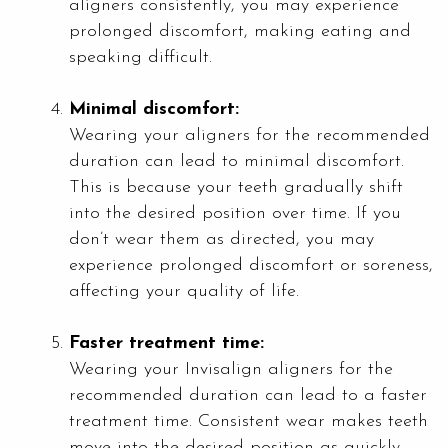
aligners consistently, you may experience
prolonged discomfort, making eating and
speaking difficult.
Minimal discomfort:
Wearing your aligners for the recommended
duration can lead to minimal discomfort.
This is because your teeth gradually shift
into the desired position over time. If you
don’t wear them as directed, you may
experience prolonged discomfort or soreness,
affecting your quality of life.
Faster treatment time:
Wearing your Invisalign aligners for the
recommended duration can lead to a faster
treatment time. Consistent wear makes teeth
move into the desired position as quickly