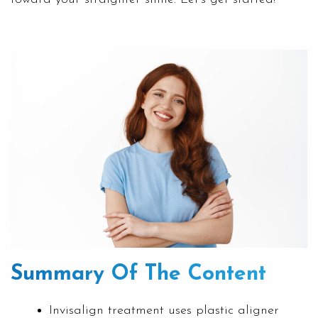
Summary Of The Content
Invisalign treatment uses plastic aligner