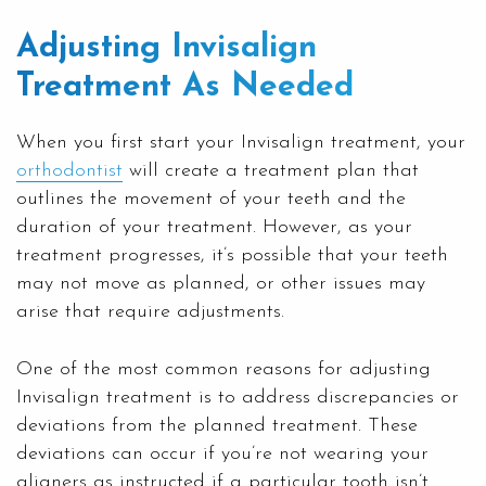
Adjusting Invisalign
Treatment As Needed
When you first start your Invisalign treatment, your
orthodontist
will create a treatment plan that
outlines the movement of your teeth and the
duration of your treatment. However, as your
treatment progresses, it’s possible that your teeth
may not move as planned, or other issues may
arise that require adjustments.
One of the most common reasons for adjusting
Invisalign treatment is to address discrepancies or
deviations from the planned treatment. These
deviations can occur if you’re not wearing your
aligners as instructed if a particular tooth isn’t