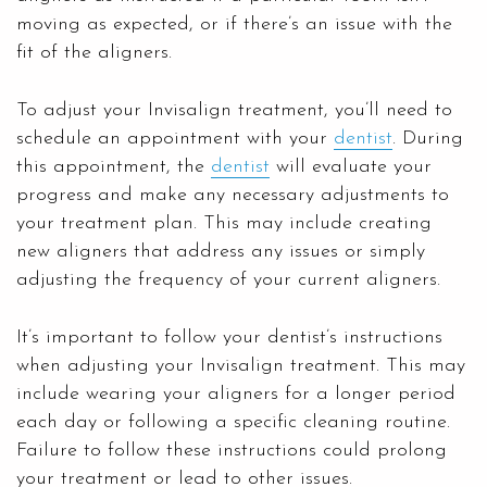
moving as expected, or if there’s an issue with the
fit of the aligners.
To adjust your Invisalign treatment, you’ll need to
schedule an appointment with your
dentist
. During
this appointment, the
dentist
will evaluate your
progress and make any necessary adjustments to
your treatment plan. This may include creating
new aligners that address any issues or simply
adjusting the frequency of your current aligners.
It’s important to follow your dentist’s instructions
when adjusting your Invisalign treatment. This may
include wearing your aligners for a longer period
each day or following a specific cleaning routine.
Failure to follow these instructions could prolong
your treatment or lead to other issues.