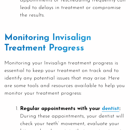
appointments or rescheduling frequently can
lead to delays in treatment or compromise
the results.
Monitoring Invisalign
Treatment Progress
Monitoring your Invisalign treatment progress is
essential to keep your treatment on track and to
identify any potential issues that may arise. Here
are some tools and resources available to help you
monitor your treatment progress:
Regular appointments with your
dentist
:
During these appointments, your dentist will
check your teeth’ movement, evaluate your