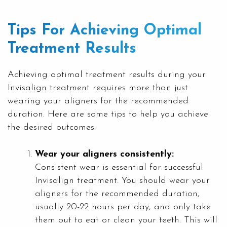
Tips For Achieving Optimal
Treatment Results
Achieving optimal treatment results during your
Invisalign treatment requires more than just
wearing your aligners for the recommended
duration. Here are some tips to help you achieve
the desired outcomes:
Wear your aligners consistently:
Consistent wear is essential for successful
Invisalign treatment. You should wear your
aligners for the recommended duration,
usually 20-22 hours per day, and only take
them out to eat or clean your teeth. This will