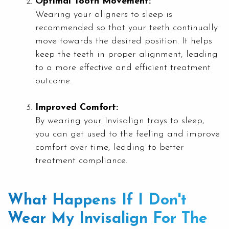
Optimal Tooth Movement:
Wearing your aligners to sleep is
recommended so that your teeth continually
move towards the desired position. It helps
keep the teeth in proper alignment, leading
to a more effective and efficient treatment
outcome.
Improved Comfort:
By wearing your Invisalign trays to sleep,
you can get used to the feeling and improve
comfort over time, leading to better
treatment compliance.
What Happens If I Don't
Wear My Invisalign For The