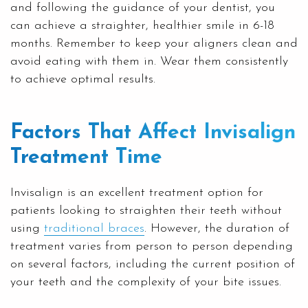
and following the guidance of your dentist, you
can achieve a straighter, healthier smile in 6-18
months. Remember to keep your aligners clean and
avoid eating with them in. Wear them consistently
to achieve optimal results.
Factors That Affect Invisalign
Treatment Time
Invisalign is an excellent treatment option for
patients looking to straighten their teeth without
using
traditional braces
. However, the duration of
treatment varies from person to person depending
on several factors, including the current position of
your teeth and the complexity of your bite issues.