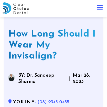
How Long Should I
Wear My
Invisalign?
BY: Dr. Sandeep
Mar 28,
|
Sharma
2023
YOKINE
- (08) 9345 0455