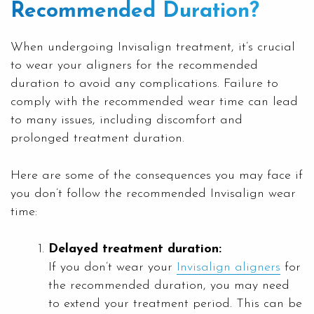
Recommended Duration?
When undergoing Invisalign treatment, it’s crucial
to wear your aligners for the recommended
duration to avoid any complications. Failure to
comply with the recommended wear time can lead
to many issues, including discomfort and
prolonged treatment duration.
Here are some of the consequences you may face if
you don’t follow the recommended Invisalign wear
time:
Delayed treatment duration:
If you don’t wear your
Invisalign aligners
for
the recommended duration, you may need
to extend your treatment period. This can be