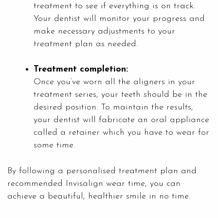
treatment to see if everything is on track.
Your dentist will monitor your progress and
make necessary adjustments to your
treatment plan as needed.
Treatment completion:
Once you’ve worn all the aligners in your
treatment series, your teeth should be in the
desired position. To maintain the results,
your dentist will fabricate an oral appliance
called a retainer which you have to wear for
some time.
By following a personalised treatment plan and
recommended Invisalign wear time, you can
achieve a beautiful, healthier smile in no time.