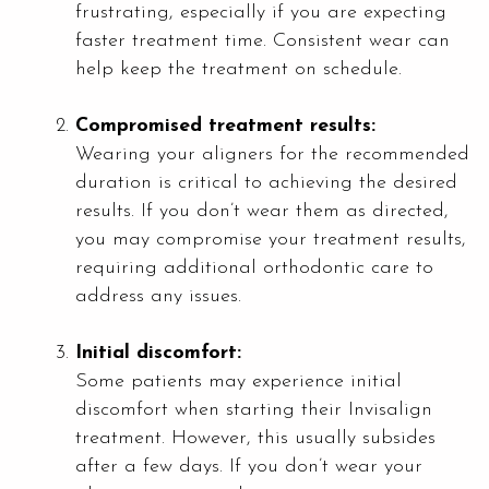
frustrating, especially if you are expecting
faster treatment time. Consistent wear can
help keep the treatment on schedule.
Compromised treatment results:
Wearing your aligners for the recommended
duration is critical to achieving the desired
results. If you don’t wear them as directed,
you may compromise your treatment results,
requiring additional orthodontic care to
address any issues.
Initial discomfort:
Some patients may experience initial
discomfort when starting their Invisalign
treatment. However, this usually subsides
after a few days. If you don’t wear your