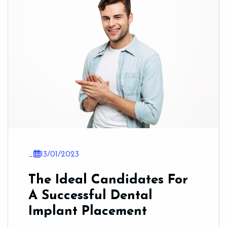
_
13/01/2023
The Ideal Candidates For
A Successful Dental
Implant Placement