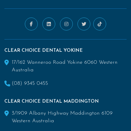
CLEAR CHOICE DENTAL YOKINE
17/162 Wanneroo Road Yokine 6060 Western
Australia
(08) 9345 0455
CLEAR CHOICE DENTAL MADDINGTON
3/1909 Albany Highway Maddington 6109
Western Australia