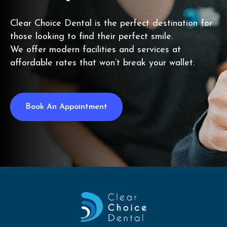
Clear Choice Dental is the perfect destination for
those looking to find their perfect smile.
We offer modern facilities and services at
affordable rates that won’t break your wallet.
Book An Appointment