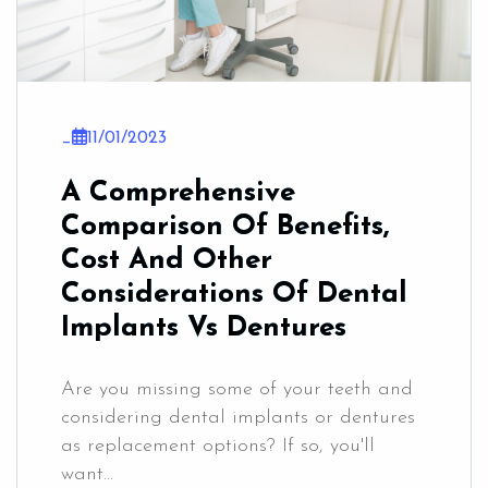
_
11/01/2023
A Comprehensive
Comparison Of Benefits,
Cost And Other
Considerations Of Dental
Implants Vs Dentures
Are you missing some of your teeth and
considering dental implants or dentures
as replacement options? If so, you'll
want...