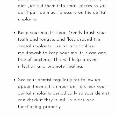
diet. Just cut them into small pieces so you
don’t put too much pressure on the dental
implants.
Keep your mouth clean. Gently brush your
teeth and tongue, and floss around the
dental implants. Use an alcohol-free
mouthwash to keep your mouth clean and
free of bacteria. This will help prevent
infection and promote healing.
See your dentist regularly for follow-up
appointments. It’s important to check your
dental implants periodically so your dentist
can check if they’re still in place and
functioning properly.