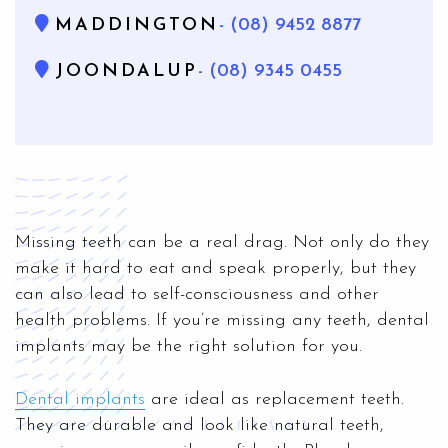
MADDINGTON
- (08) 9452 8877
JOONDALUP
- (08) 9345 0455
Missing teeth can be a real drag. Not only do they
make it hard to eat and speak properly, but they
can also lead to self-consciousness and other
health problems. If you’re missing any teeth, dental
implants may be the right solution for you.
Dental implants
are ideal as replacement teeth.
They are durable and look like natural teeth,