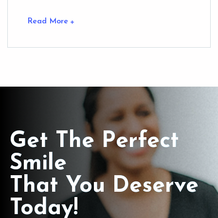
Read More
Get The Perfect
Smile
That You Deserve
Today!