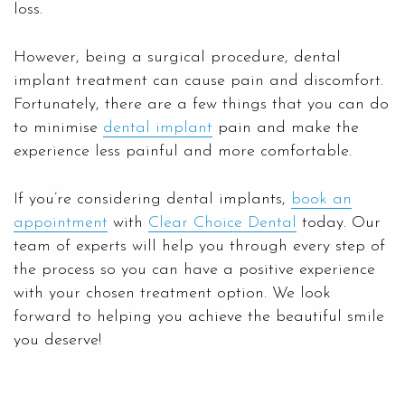
loss.
However, being a surgical procedure, dental
implant treatment can cause pain and discomfort.
Fortunately, there are a few things that you can do
to minimise
dental implant
pain and make the
experience less painful and more comfortable.
If you’re considering dental implants,
book an
appointment
with
Clear Choice Dental
today. Our
team of experts will help you through every step of
the process so you can have a positive experience
with your chosen treatment option. We look
forward to helping you achieve the beautiful smile
you deserve!