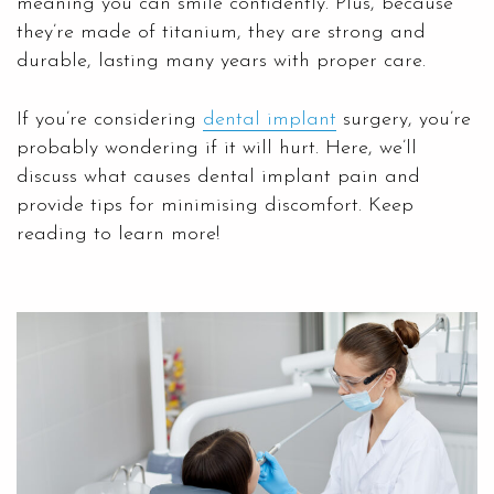
meaning you can smile confidently. Plus, because
they’re made of titanium, they are strong and
durable, lasting many years with proper care.
If you’re considering
dental implant
surgery, you’re
probably wondering if it will hurt. Here, we’ll
discuss what causes dental implant pain and
provide tips for minimising discomfort. Keep
reading to learn more!