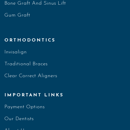
Bone Graft And Sinus Lift
Gum Graft
ORTHODONTICS
Invisalign
Traditional Braces
Clear Correct Aligners
IMPORTANT LINKS
Payment Options
Our Dentists