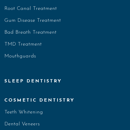
Root Canal Treatment
Gum Disease Treatment
Bad Breath Treatment
TMD Treatment
Mouthguards
SLEEP DENTISTRY
COSMETIC DENTISTRY
Teeth Whitening
Dental Veneers