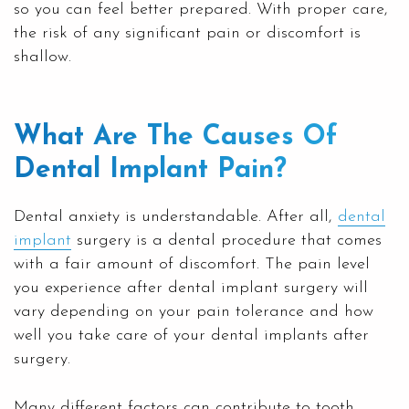
so you can feel better prepared. With proper care,
the risk of any significant pain or discomfort is
shallow.
What Are The Causes Of
Dental Implant Pain?
Dental anxiety is understandable. After all,
dental
implant
surgery is a dental procedure that comes
with a fair amount of discomfort. The pain level
you experience after dental implant surgery will
vary depending on your pain tolerance and how
well you take care of your dental implants after
surgery.
Many different factors can contribute to tooth