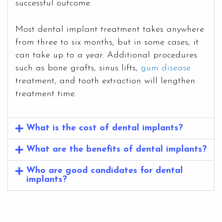
successful outcome.
Most dental implant treatment takes anywhere
from three to six months, but in some cases, it
can take up to a year. Additional procedures
such as bone grafts, sinus lifts,
gum disease
treatment, and tooth extraction will lengthen
treatment time.
What is the cost of dental implants?
What are the benefits of dental implants?
Who are good candidates for dental
implants?