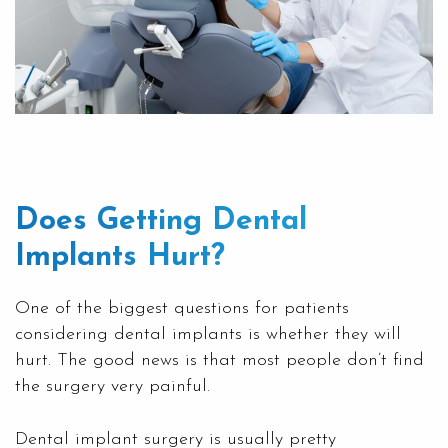
Does Getting Dental
Implants Hurt?
One of the biggest questions for patients
considering dental implants is whether they will
hurt. The good news is that most people don’t find
the surgery very painful.
Dental implant surgery is usually pretty