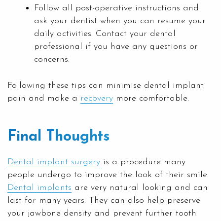
Follow all post-operative instructions and
ask your dentist when you can resume your
daily activities. Contact your dental
professional if you have any questions or
concerns.
Following these tips can minimise dental implant
pain and make a
recovery
more comfortable.
Final Thoughts
Dental implant surgery
is a procedure many
people undergo to improve the look of their smile.
Dental implants
are very natural looking and can
last for many years. They can also help preserve
your jawbone density and prevent further tooth