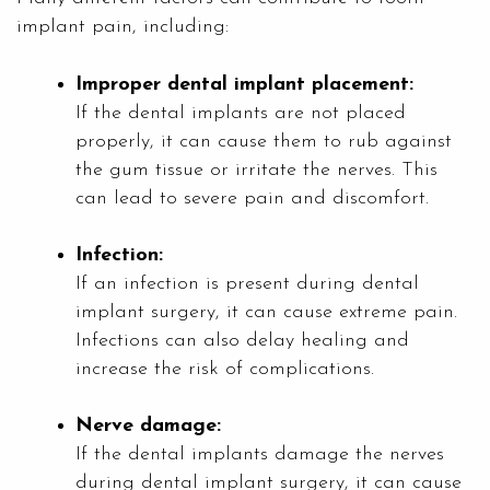
implant pain, including:
Improper dental implant placement:
If the dental implants are not placed
properly, it can cause them to rub against
the gum tissue or irritate the nerves. This
can lead to severe pain and discomfort.
Infection:
If an infection is present during dental
implant surgery, it can cause extreme pain.
Infections can also delay healing and
increase the risk of complications.
Nerve damage:
If the dental implants damage the nerves
during dental implant surgery, it can cause