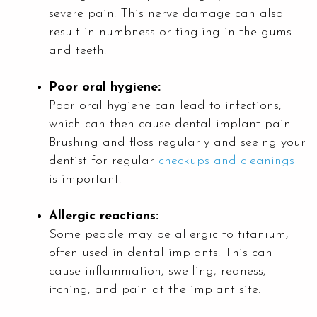
severe pain. This nerve damage can also
result in numbness or tingling in the gums
and teeth.
Poor oral hygiene:
Poor oral hygiene can lead to infections,
which can then cause dental implant pain.
Brushing and floss regularly and seeing your
dentist for regular
checkups and cleanings
is important.
Allergic reactions:
Some people may be allergic to titanium,
often used in dental implants. This can
cause inflammation, swelling, redness,
itching, and pain at the implant site.