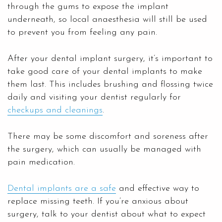
through the gums to expose the implant
underneath, so local anaesthesia will still be used
to prevent you from feeling any pain.
After your dental implant surgery, it’s important to
take good care of your dental implants to make
them last. This includes brushing and flossing twice
daily and visiting your dentist regularly for
checkups and cleanings
.
There may be some discomfort and soreness after
the surgery, which can usually be managed with
pain medication.
Dental implants are a safe
and effective way to
replace missing teeth. If you’re anxious about
surgery, talk to your dentist about what to expect