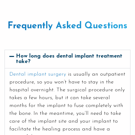
Frequently Asked Questions
How long does dental implant treatment
take?
Dental implant surgery
is usually an outpatient
procedure, so you won’t have to stay in the
hospital overnight. The surgical procedure only
takes a few hours, but it can take several
months for the implant to fuse completely with
the bone. In the meantime, you’ll need to take
care of the implant site and your implant to
facilitate the healing process and have a