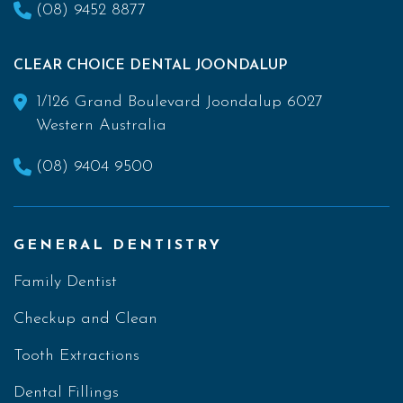
(08) 9452 8877
CLEAR CHOICE DENTAL JOONDALUP
1/126 Grand Boulevard Joondalup 6027
Western Australia
(08) 9404 9500
GENERAL DENTISTRY
Family Dentist
Checkup and Clean
Tooth Extractions
Dental Fillings