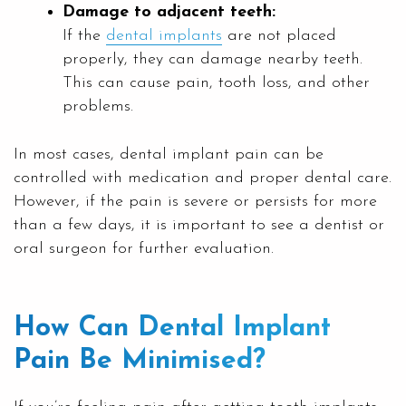
Damage to adjacent teeth:
If the
dental implants
are not placed
properly, they can damage nearby teeth.
This can cause pain, tooth loss, and other
problems.
In most cases, dental implant pain can be
controlled with medication and proper dental care.
However, if the pain is severe or persists for more
than a few days, it is important to see a dentist or
oral surgeon for further evaluation.
How Can Dental Implant
Pain Be Minimised?