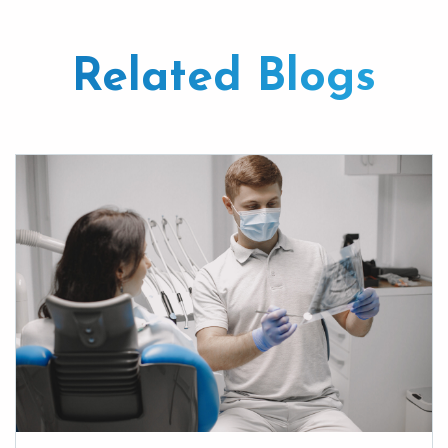
Related Blogs