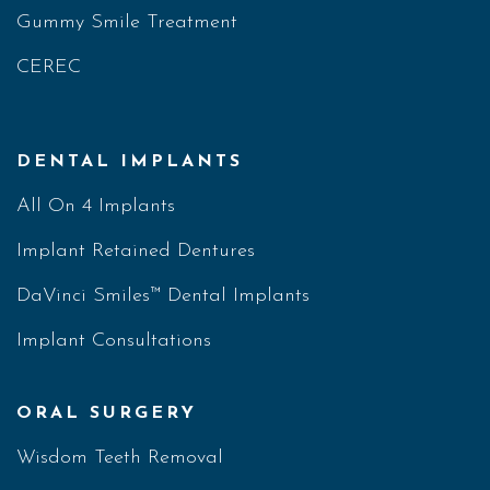
Gummy Smile Treatment
CEREC
DENTAL IMPLANTS
All On 4 Implants
Implant Retained Dentures
DaVinci Smiles™ Dental Implants
Implant Consultations
ORAL SURGERY
Wisdom Teeth Removal