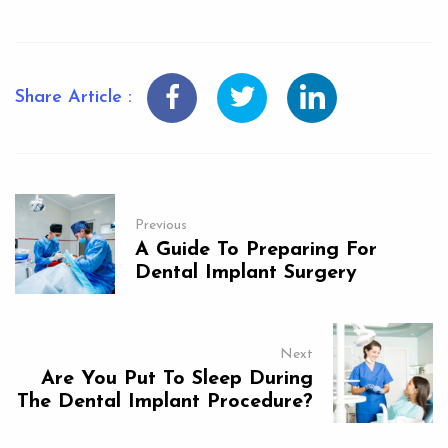
Share Article :
Previous
A Guide To Preparing For
Dental Implant Surgery
Next
Are You Put To Sleep During
The Dental Implant Procedure?