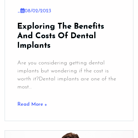
_
08/02/2023
Exploring The Benefits
And Costs Of Dental
Implants
Are you considering getting dental
implants but wondering if the cost is
worth it?Dental implants are one of the
most...
Read More