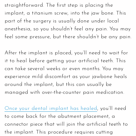
straightforward. The first step is placing the
implant, a titanium screw, into the jaw bone. This
part of the surgery is usually done under local
anesthesia, so you shouldn’t feel any pain. You may
feel some pressure, but there shouldn’t be any pain.
After the implant is placed, you’ll need to wait for
it to heal before getting your artificial teeth. This
can take several weeks or even months. You may
experience mild discomfort as your jawbone heals
around the implant, but this can usually be
managed with over-the-counter pain medication.
Once your dental implant has healed
, you’ll need
to come back for the abutment placement, a
connector piece that will join the artificial teeth to
the implant. This procedure requires cutting