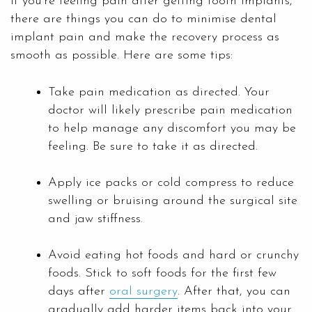
If you’re feeling pain after getting tooth implants,
there are things you can do to minimise dental
implant pain and make the recovery process as
smooth as possible. Here are some tips:
Take pain medication as directed. Your
doctor will likely prescribe pain medication
to help manage any discomfort you may be
feeling. Be sure to take it as directed.
Apply ice packs or cold compress to reduce
swelling or bruising around the surgical site
and jaw stiffness.
Avoid eating hot foods and hard or crunchy
foods. Stick to soft foods for the first few
days after
oral surgery
. After that, you can
gradually add harder items back into your