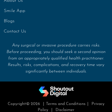
About Us
Smile App
Blogs
Contact Us
Any surgical or invasive procedure carries risks.
Before proceeding, you should seek a second opinion
from an appropriately qualified health practitioner.
Results, risks, complications, and recovery time vary
significantly between individuals.
Copyright© 2026
|
Terms and Conditions
|
Privacy
Policy
|
Disclaimer