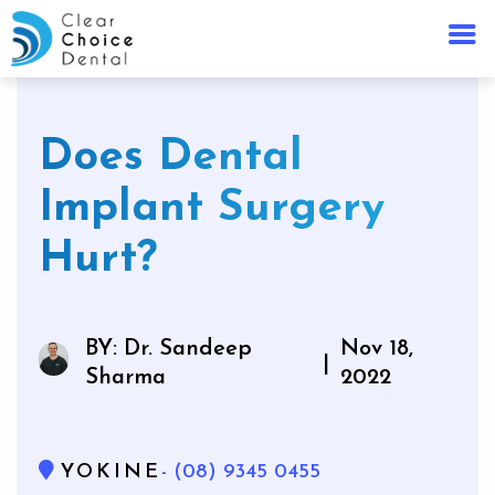
Does Dental
Implant Surgery
Hurt?
BY: Dr. Sandeep
Nov 18,
|
Sharma
2022
YOKINE
- (08) 9345 0455