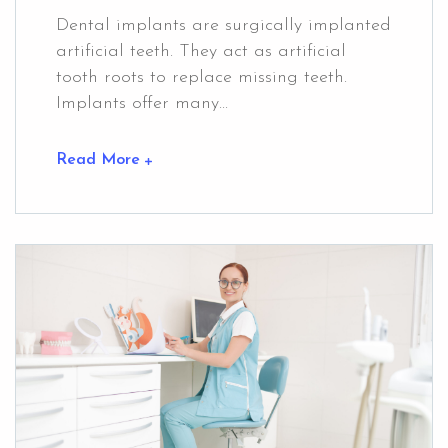
Dental implants are surgically implanted
artificial teeth. They act as artificial
tooth roots to replace missing teeth.
Implants offer many...
Read More