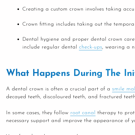
Creating a custom crown involves taking accura
Crown fitting includes taking out the tempora
Dental hygiene and proper dental crown care i
include regular dental
check-ups
, wearing a n
What Happens During The Init
A dental crown is often a crucial part of a
smile ma
decayed teeth, discoloured teeth, and fractured teet
In some cases, they follow
root canal
therapy to prot
necessary support and improve the appearance of your 