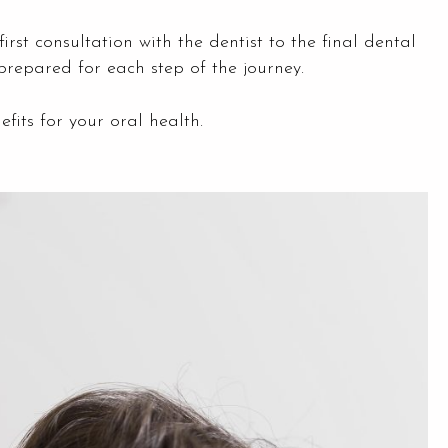
first consultation with the dentist to the final dental
prepared for each step of the journey.
fits for your oral health.