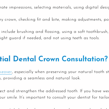
te impressions, selecting materials, using digital desig
ry crown, checking fit and bite, making adjustments, po
nclude brushing and flossing, using a soft toothbrush,
ight guard if needed, and not using teeth as tools.
ial Dental Crown Consultation?
keover
, especially when preserving your natural tooth s
h, providing a seamless and natural look.
ect and strengthen the addressed tooth. If you have wea
smile. It’s important to consult your dentist for tailo