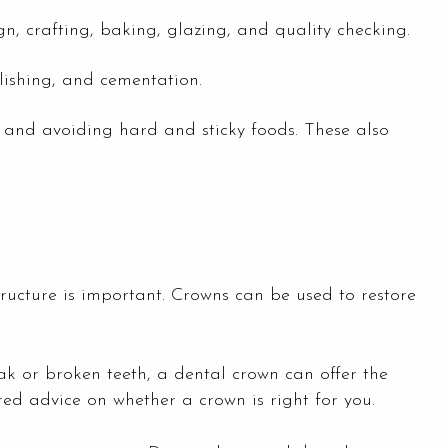
n, crafting, baking, glazing, and quality checking.
lishing, and cementation.
 and avoiding hard and sticky foods. These also
tructure is important. Crowns can be used to restore
k or broken teeth, a dental crown can offer the
red advice on whether a crown is right for you.