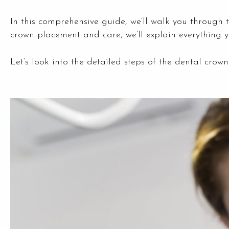
In this comprehensive guide, we’ll walk you through 
crown placement and care, we’ll explain everything y
Let’s look into the detailed steps of the dental cro