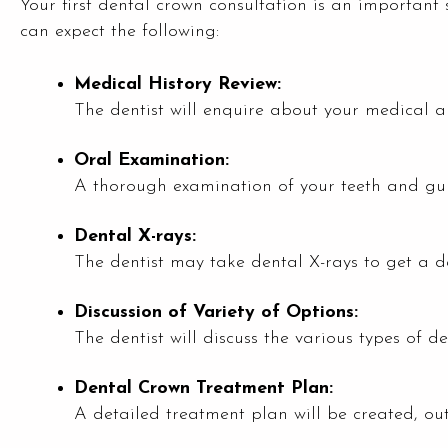
Your first dental crown consultation is an important 
can expect the following:
Medical History Review:
The dentist will enquire about your medical an
Oral Examination:
A thorough examination of your teeth and gum
Dental X-rays:
The dentist may take dental X-rays to get a d
Discussion of Variety of Options:
The dentist will discuss the various types of d
Dental Crown Treatment Plan:
A detailed treatment plan will be created, out