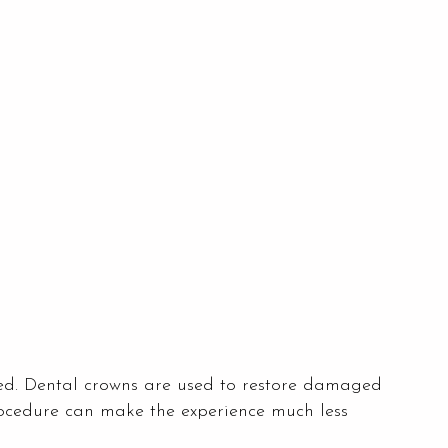
ed. Dental crowns are used to restore damaged
rocedure can make the experience much less