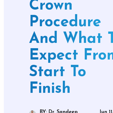
Crown
Mouthg
Procedure
And What 
Wisdom 
Bone Gra
Expect Fro
Gum Gr
Start To
Finish
BY: Dr. Sandeep
Jun 11