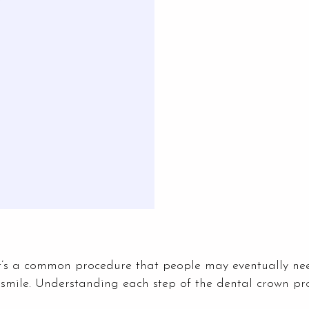
it’s a common procedure that people may eventually ne
 smile. Understanding each step of the dental crown p