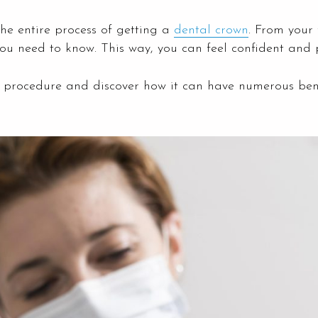
the entire process of getting a
dental crown
. From your 
ou need to know. This way, you can feel confident and 
wn procedure and discover how it can have numerous bene