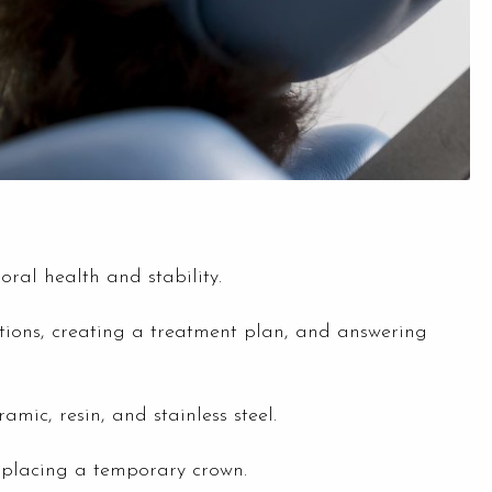
oral health and stability.
options, creating a treatment plan, and answering
mic, resin, and stainless steel.
 placing a temporary crown.