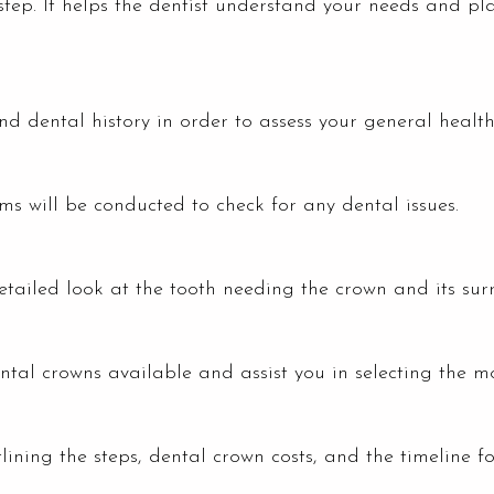
step. It helps the dentist understand your needs and plan
d dental history in order to assess your general health
s will be conducted to check for any dental issues.
etailed look at the tooth needing the crown and its surr
ental crowns available and assist you in selecting the mo
lining the steps, dental crown costs, and the timeline f