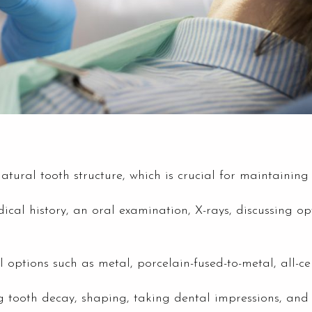
tural tooth structure, which is crucial for maintaining 
dical history, an oral examination, X-rays, discussing 
ptions such as metal, porcelain-fused-to-metal, all-cera
 tooth decay, shaping, taking dental impressions, and