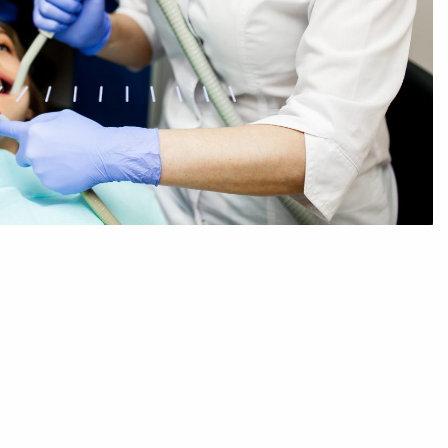
Sleep Dentistry