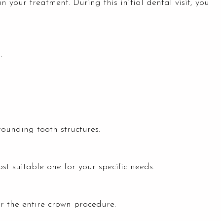
 your treatment. During this initial dental visit, you
.
ounding tooth structures.
st suitable one for your specific needs.
or the entire crown procedure.