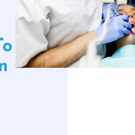
uards
Oral Surgery
Orthodontics
To
Teeth Removal
Traditional Braces
ft And Sinus Lift
Invisalign
m
aft
Clear Correct Aligners
,