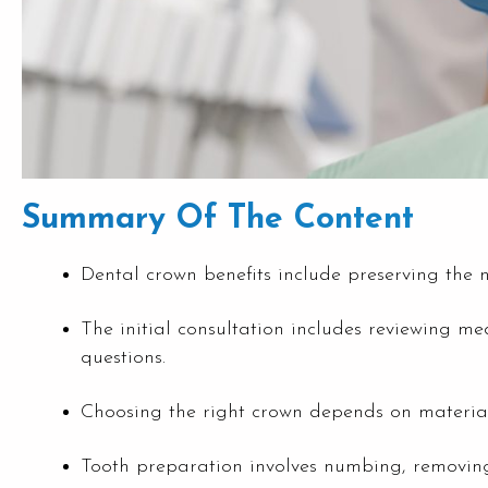
Summary Of The Content
Dental crown benefits include preserving the na
The initial consultation includes reviewing me
questions.
Choosing the right crown depends on material o
Tooth preparation involves numbing, removing