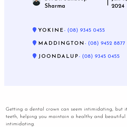
|
Sharma
2024
YOKINE
- (08) 9345 0455
MADDINGTON
- (08) 9452 8877
JOONDALUP
- (08) 9345 0455
Getting a dental crown can seem intimidating, but 
teeth, helping you maintain a healthy and beautiful
intimidating.