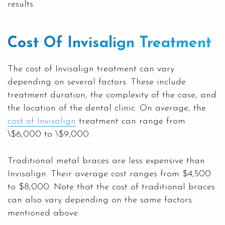
results.
Cost Of Invisalign Treatment
The cost of Invisalign treatment can vary
depending on several factors. These include
treatment duration, the complexity of the case, and
the location of the dental clinic. On average, the
cost of Invisalign
treatment can range from
\$6,000 to \$9,000.
Traditional metal braces are less expensive than
Invisalign. Their average cost ranges from $4,500
to $8,000. Note that the cost of traditional braces
can also vary depending on the same factors
mentioned above.