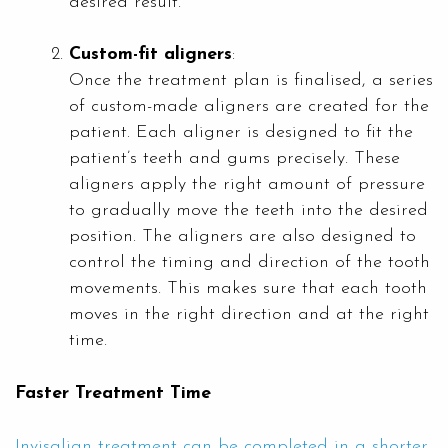
desired result.
Custom-fit aligners
:
Once the treatment plan is finalised, a series
of custom-made aligners are created for the
patient. Each aligner is designed to fit the
patient’s teeth and gums precisely. These
aligners apply the right amount of pressure
to gradually move the teeth into the desired
position. The aligners are also designed to
control the timing and direction of the tooth
movements. This makes sure that each tooth
moves in the right direction and at the right
time.
Faster Treatment Time
Invisalign treatment can be completed in a shorter