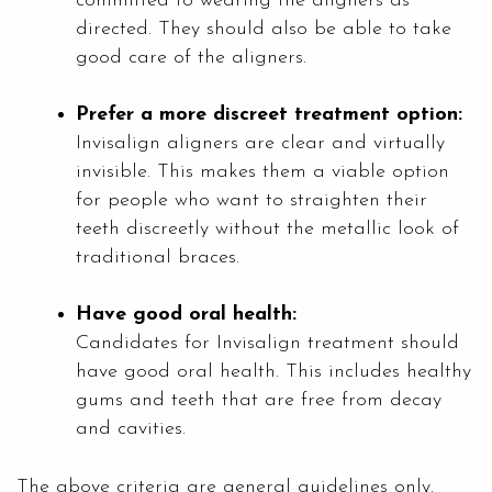
committed to wearing the aligners as
directed. They should also be able to take
good care of the aligners.
Prefer a more discreet treatment option:
Invisalign aligners are clear and virtually
invisible. This makes them a viable option
for people who want to straighten their
teeth discreetly without the metallic look of
traditional braces.
Have good oral health:
Candidates for Invisalign treatment should
have good oral health. This includes healthy
gums and teeth that are free from decay
and cavities.
The above criteria are general guidelines only.