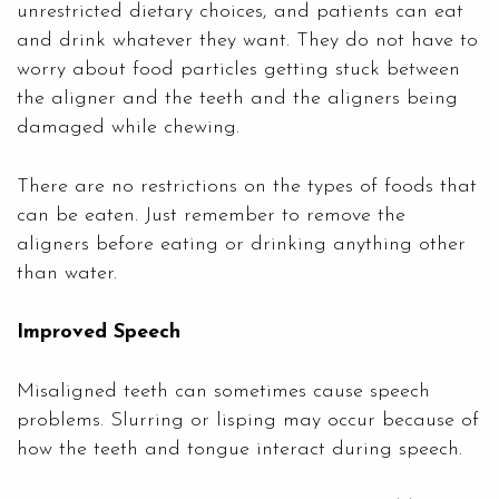
unrestricted dietary choices, and patients can eat
and drink whatever they want. They do not have to
worry about food particles getting stuck between
the aligner and the teeth and the aligners being
damaged while chewing.
There are no restrictions on the types of foods that
can be eaten. Just remember to remove the
aligners before eating or drinking anything other
than water.
Improved Speech
Misaligned teeth can sometimes cause speech
problems. Slurring or lisping may occur because of
how the teeth and tongue interact during speech.