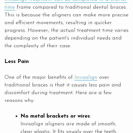
time
frame compared to traditional dental braces.
This is because the aligners can make more precise
and efficient movements, resulting in quicker
progress. However, the actual treatment time varies
depending on the patient’s individual needs and
the complexity of their case.
Less Pain
One of the major benefits of
Invisalign
over
traditional braces is that it causes less pain and
discomfort during treatment. Here are a few
reasons why:
No metal brackets or wires
:
Invisalign aligners are made of smooth,
clear plastic. It fits snugly over the teeth.