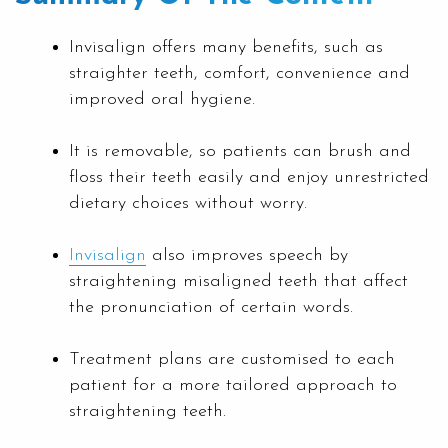
Invisalign offers many benefits, such as
straighter teeth, comfort, convenience and
improved oral hygiene.
It is removable, so patients can brush and
floss their teeth easily and enjoy unrestricted
dietary choices without worry.
Invisalign
also improves speech by
straightening misaligned teeth that affect
the pronunciation of certain words.
Treatment plans are customised to each
patient for a more tailored approach to
straightening teeth.