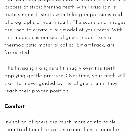
process of straightening teeth with Invisalign is
quite simple. It starts with taking impressions and
photographs of your mouth. The scans and images
are used to create a 3D model of your teeth. With
this model, customised aligners made from a
thermoplastic material called SmartTrack, are
fabricated.
The Invisalign aligners fit snugly over the teeth,
applying gentle pressure. Over time, your teeth will
start to move, guided by the aligners, until they
reach their proper position.
Comfort
Invisalign aligners are much more comfortable
than traditional braces, making them a popular