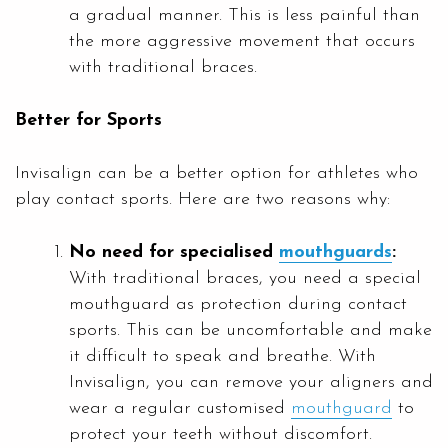
a gradual manner. This is less painful than
the more aggressive movement that occurs
with traditional braces.
Better for Sports
Invisalign can be a better option for athletes who
play contact sports. Here are two reasons why:
No need for specialised
mouthguards
:
With traditional braces, you need a special
mouthguard as protection during contact
sports. This can be uncomfortable and make
it difficult to speak and breathe. With
Invisalign, you can remove your aligners and
wear a regular customised
mouthguard
to
protect your teeth without discomfort.