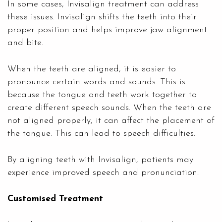
In some cases, Invisalign treatment can address
these issues. Invisalign shifts the teeth into their
proper position and helps improve jaw alignment
and bite.
When the teeth are aligned, it is easier to
pronounce certain words and sounds. This is
because the tongue and teeth work together to
create different speech sounds. When the teeth are
not aligned properly, it can affect the placement of
the tongue. This can lead to speech difficulties.
By aligning teeth with Invisalign, patients may
experience improved speech and pronunciation.
Customised Treatment