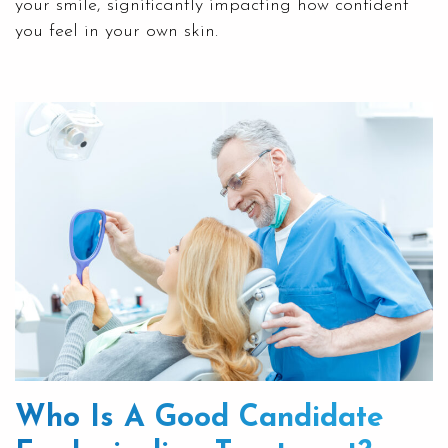
your smile, significantly impacting how confident
you feel in your own skin.
Who Is A Good Candidate