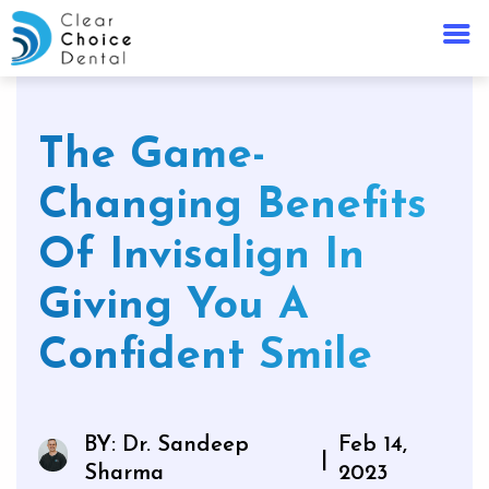
The Game-
Changing Benefits
Of Invisalign In
Giving You A
Confident Smile
BY: Dr. Sandeep
Feb 14,
|
Sharma
2023