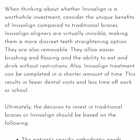
When thinking about whether Invisalign is a
worthwhile investment, consider the unique benefits
of Invisalign compared to traditional braces.
Invisalign aligners are virtually invisible, making
them a more discreet teeth straightening option.
They are also removable. They allow easier
brushing and flossing and the ability to eat and
drink without restrictions. Also, Invisalign treatment
can be completed in a shorter amount of time. This
results in fewer dental visits and less time off work
or school.
Ultimately, the decision to invest in traditional
braces or Invisalign should be based on the
following:
The patient’s specific orthodontic needs