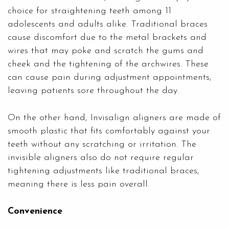
choice for straightening teeth among 11
adolescents and adults alike. Traditional braces
cause discomfort due to the metal brackets and
wires that may poke and scratch the gums and
cheek and the tightening of the archwires. These
can cause pain during adjustment appointments,
leaving patients sore throughout the day.
On the other hand, Invisalign aligners are made of
smooth plastic that fits comfortably against your
teeth without any scratching or irritation. The
invisible aligners also do not require regular
tightening adjustments like traditional braces,
meaning there is less pain overall.
Convenience