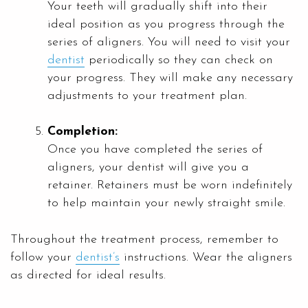
Your teeth will gradually shift into their
ideal position as you progress through the
series of aligners. You will need to visit your
dentist
periodically so they can check on
your progress. They will make any necessary
adjustments to your treatment plan.
Completion:
Once you have completed the series of
aligners, your dentist will give you a
retainer. Retainers must be worn indefinitely
to help maintain your newly straight smile.
Throughout the treatment process, remember to
follow your
dentist’s
instructions. Wear the aligners
as directed for ideal results.