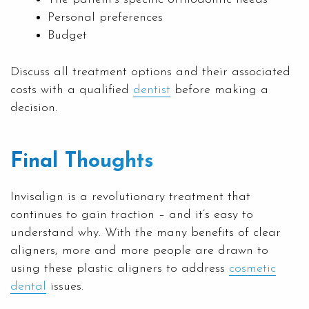
Personal preferences
Budget
Discuss all treatment options and their associated
costs with a qualified
dentist
before making a
decision.
Final Thoughts
Invisalign is a revolutionary treatment that
continues to gain traction – and it’s easy to
understand why. With the many benefits of clear
aligners, more and more people are drawn to
using these plastic aligners to address
cosmetic
dental
issues.