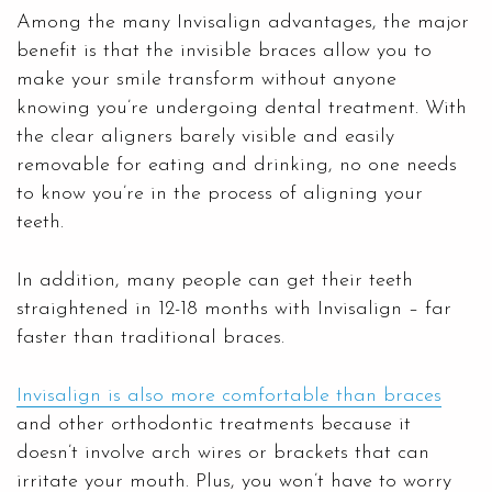
Among the many Invisalign advantages, the major
benefit is that the invisible braces allow you to
make your smile transform without anyone
knowing you’re undergoing dental treatment. With
the clear aligners barely visible and easily
removable for eating and drinking, no one needs
to know you’re in the process of aligning your
teeth.
In addition, many people can get their teeth
straightened in 12-18 months with Invisalign – far
faster than traditional braces.
Invisalign is also more comfortable than braces
and other orthodontic treatments because it
doesn’t involve arch wires or brackets that can
irritate your mouth. Plus, you won’t have to worry