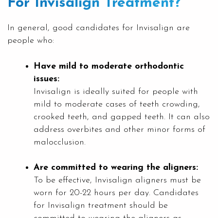
For Invisalign Treatment?
In general, good candidates for Invisalign are
people who:
Have mild to moderate orthodontic
issues:
Invisalign is ideally suited for people with
mild to moderate cases of teeth crowding,
crooked teeth, and gapped teeth. It can also
address overbites and other minor forms of
malocclusion.
Are committed to wearing the aligners:
To be effective, Invisalign aligners must be
worn for 20-22 hours per day. Candidates
for Invisalign treatment should be