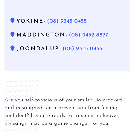
YOKINE
- (08) 9345 0455
MADDINGTON
- (08) 9452 8877
JOONDALUP
- (08) 9345 0455
Are you self-conscious of your smile? Do crooked
and misaligned teeth prevent you from feeling
confident? If you’re ready for a smile makeover,
Invisalign may be a game changer for you.