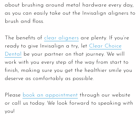
about brushing around metal hardware every day,
as you can easily take out the Invisalign aligners to
brush and floss.
The benefits of
clear aligners
are plenty. If you’re
ready to give Invisalign a try, let
Clear Choice
Dental
be your partner on that journey. We will
work with you every step of the way from start to
finish, making sure you get the healthier smile you
deserve as comfortably as possible.
Please
book an appointment
through our website
or call us today. We look forward to speaking with
you!