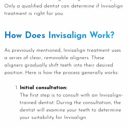
Only a qualified dentist can determine if Invisalign
treatment is right for you.
How Does Invisalign Work?
As previously mentioned, Invisalign treatment uses
a series of clear, removable aligners. These
aligners gradually shift teeth into their desired
position. Here is how the process generally works:
Initial consultation:
The first step is to consult with an Invisalign-
trained dentist. During the consultation, the
dentist will examine your teeth to determine
your suitability for Invisalign.