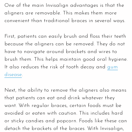
One of the main Invisalign advantages is that the
aligners are removable. This makes them more
convenient than traditional braces in several ways.
First, patients can easily brush and floss their teeth
because the aligners can be removed. They do not
have to navigate around brackets and wires to
brush them. This helps maintain good oral hygiene.
It also reduces the risk of tooth decay and
gum
disease
.
Next, the ability to remove the aligners also means
that patients can eat and drink whatever they
want. With regular braces, certain foods must be
avoided or eaten with caution. This includes hard
or sticky candies and popcorn. Foods like these can
detach the brackets of the braces. With Invisalign,