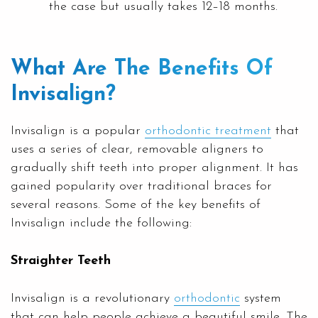
the case but usually takes 12–18 months.
What Are The Benefits Of
Invisalign?
Invisalign is a popular
orthodontic treatment
that
uses a series of clear, removable aligners to
gradually shift teeth into proper alignment. It has
gained popularity over traditional braces for
several reasons. Some of the key benefits of
Invisalign include the following:
Straighter Teeth
Invisalign is a revolutionary
orthodontic
system
that can help people achieve a beautiful smile. The