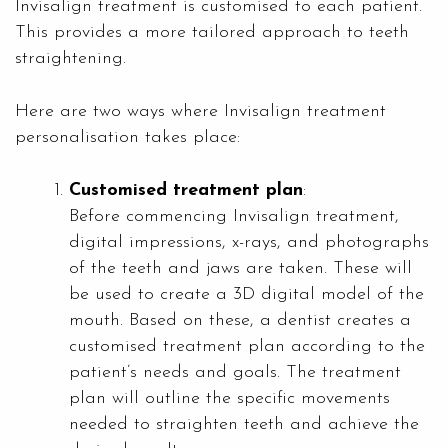
Invisalign treatment is customised to each patient.
This provides a more tailored approach to teeth
straightening.
Here are two ways where Invisalign treatment
personalisation takes place:
Customised treatment plan
:
Before commencing Invisalign treatment,
digital impressions, x-rays, and photographs
of the teeth and jaws are taken. These will
be used to create a 3D digital model of the
mouth. Based on these, a dentist creates a
customised treatment plan according to the
patient’s needs and goals. The treatment
plan will outline the specific movements
needed to straighten teeth and achieve the