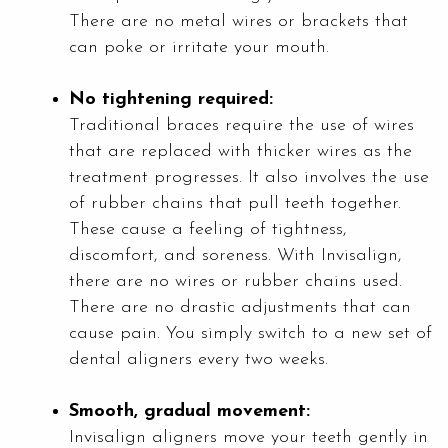
There are no metal wires or brackets that
can poke or irritate your mouth.
No tightening required:
Traditional braces require the use of wires
that are replaced with thicker wires as the
treatment progresses. It also involves the use
of rubber chains that pull teeth together.
These cause a feeling of tightness,
discomfort, and soreness. With Invisalign,
there are no wires or rubber chains used.
There are no drastic adjustments that can
cause pain. You simply switch to a new set of
dental aligners every two weeks.
Smooth, gradual movement:
Invisalign aligners move your teeth gently in