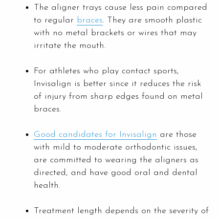
The aligner trays cause less pain compared
to regular
braces
. They are smooth plastic
with no metal brackets or wires that may
irritate the mouth.
For athletes who play contact sports,
Invisalign is better since it reduces the risk
of injury from sharp edges found on metal
braces.
Good candidates for Invisalign
are those
with mild to moderate orthodontic issues,
are committed to wearing the aligners as
directed, and have good oral and dental
health.
Treatment length depends on the severity of