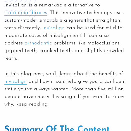
Invisalign is a remarkable alternative to
traditional braces
. This innovative technology uses
custom-made removable aligners that straighten
teeth discreetly.
Invisalign
can be used for mild to
moderate cases of misalignment. It can also
address
orthodontic
problems like malocclusions,
gapped teeth, crooked teeth, and slightly crowded
teeth.
In this blog post, you’ll learn about the benefits of
Invisalign
and how it can help give you a confident
smile you’ve always wanted. More than five million
people have chosen Invisalign. If you want to know
why, keep reading.
Summary Of The Content