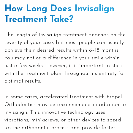
How Long Does Invisalign
Treatment Take?
The length of Invisalign treatment depends on the
severity of your case, but most people can usually
achieve their desired results within 6–18 months.
You may notice a difference in your smile within
just a few weeks. However, it is important to stick
with the treatment plan throughout its entirety for
optimal results.
In some cases, accelerated treatment with Propel
Orthodontics may be recommended in addition to
Invisalign. This innovative technology uses
vibrations, mini-screws, or other devices to speed
up the orthodontic process and provide faster