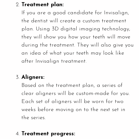
Treatment plan:
If you are a good candidate for Invisalign,
the dentist will create a custom treatment
plan. Using 3D digital imaging technology,
they will show you how your teeth will move
during the treatment. They will also give you
an idea of what your teeth may look like
after Invisalign treatment.
Aligners:
Based on the treatment plan, a series of
clear aligners will be custom-made for you.
Each set of aligners will be worn for two
weeks before moving on to the next set in
the series.
Treatment progress: