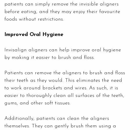
patients can simply remove the invisible aligners
before eating, and they may enjoy their favourite
foods without restrictions.
Improved Oral Hygiene
Invisalign aligners can help improve oral hygiene
by making it easier to brush and floss.
Patients can remove the aligners to brush and floss
their teeth as they would. This eliminates the need
to work around brackets and wires. As such, it is
easier to thoroughly clean all surfaces of the teeth,
gums, and other soft tissues.
Additionally, patients can clean the aligners
themselves. They can gently brush them using a