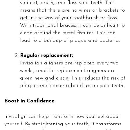
you eat, brush, and floss your teeth. This
means that there are no wires or brackets to
get in the way of your toothbrush or floss.
With traditional braces, it can be difficult to
clean around the metal fixtures. This can
lead to a buildup of plaque and bacteria.
Regular replacement:
Invisalign aligners are replaced every two
weeks, and the replacement aligners are
given new and clean. This reduces the risk of
plaque and bacteria build-up on your teeth.
Boost in Confidence
Invisalign can help transform how you feel about
yourself. By straightening your teeth, it transforms