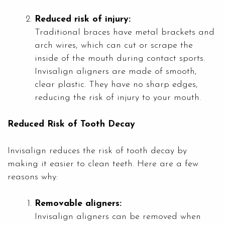
Reduced risk of injury:
Traditional braces have metal brackets and
arch wires, which can cut or scrape the
inside of the mouth during contact sports.
Invisalign aligners are made of smooth,
clear plastic. They have no sharp edges,
reducing the risk of injury to your mouth.
Reduced Risk of Tooth Decay
Invisalign reduces the risk of tooth decay by
making it easier to clean teeth. Here are a few
reasons why:
Removable aligners:
Invisalign aligners can be removed when