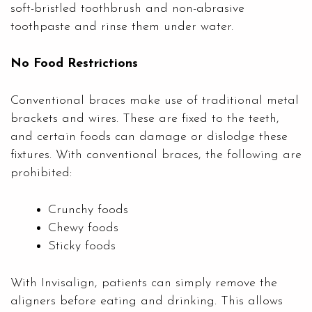
soft-bristled toothbrush and non-abrasive
toothpaste and rinse them under water.
No Food Restrictions
Conventional braces make use of traditional metal
brackets and wires. These are fixed to the teeth,
and certain foods can damage or dislodge these
fixtures. With conventional braces, the following are
prohibited:
Crunchy foods
Chewy foods
Sticky foods
With Invisalign, patients can simply remove the
aligners before eating and drinking. This allows